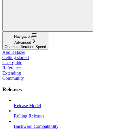
Navigation
Advanced
Optimize Iteration Speed
About Bazel
Getting started
User guide
Reference
Extending
Community
Releases
Release Model
Rolling Releases
Backward Compatibility