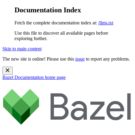
Documentation Index
Fetch the complete documentation index at:
/llms.txt
Use this file to discover all available pages before
exploring further.
Skip to main content
The new site is online! Please use this
issue
to report any problems.
Bazel Documentation
home page