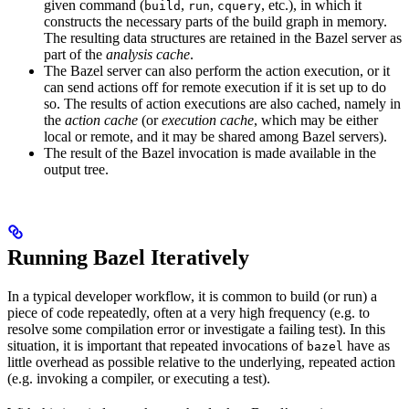
given command (
,
,
, etc.), in which it
build
run
cquery
constructs the necessary parts of the build graph in memory.
The resulting data structures are retained in the Bazel server as
part of the
analysis cache
.
The Bazel server can also perform the action execution, or it
can send actions off for remote execution if it is set up to do
so. The results of action executions are also cached, namely in
the
action cache
(or
execution cache
, which may be either
local or remote, and it may be shared among Bazel servers).
The result of the Bazel invocation is made available in the
output tree.
Running Bazel Iteratively
In a typical developer workflow, it is common to build (or run) a
piece of code repeatedly, often at a very high frequency (e.g. to
resolve some compilation error or investigate a failing test). In this
situation, it is important that repeated invocations of
have as
bazel
little overhead as possible relative to the underlying, repeated action
(e.g. invoking a compiler, or executing a test).