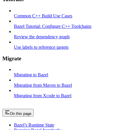
Common C++ Build Use Cases
Bazel Tutorial: Configure C++ Toolchains
Review the dependency graph
Use labels to reference targets
Migrate
Migrating to Bazel
Migrating from Maven to Bazel
Migrating from Xcode to Bazel
On this page
Bazel’s Runtime State