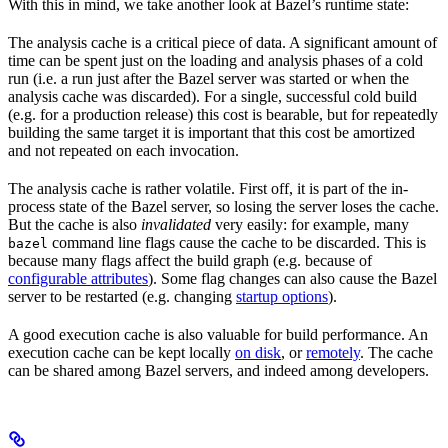
With this in mind, we take another look at Bazel’s runtime state:
The analysis cache is a critical piece of data. A significant amount of
time can be spent just on the loading and analysis phases of a cold
run (i.e. a run just after the Bazel server was started or when the
analysis cache was discarded). For a single, successful cold build
(e.g. for a production release) this cost is bearable, but for repeatedly
building the same target it is important that this cost be amortized
and not repeated on each invocation.
The analysis cache is rather volatile. First off, it is part of the in-
process state of the Bazel server, so losing the server loses the cache.
But the cache is also
invalidated
very easily: for example, many
command line flags cause the cache to be discarded. This is
bazel
because many flags affect the build graph (e.g. because of
configurable attributes
). Some flag changes can also cause the Bazel
server to be restarted (e.g. changing
startup options
).
A good execution cache is also valuable for build performance. An
execution cache can be kept locally
on disk
, or
remotely
. The cache
can be shared among Bazel servers, and indeed among developers.