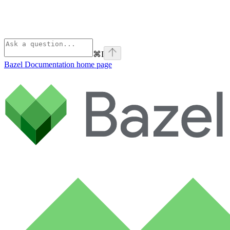
⌘
I
Bazel Documentation
home page