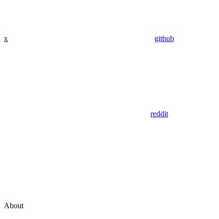
x
github
reddit
About