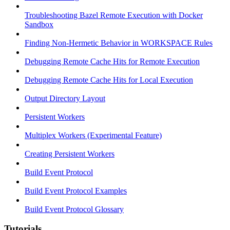
Troubleshooting Bazel Remote Execution with Docker
Sandbox
Finding Non-Hermetic Behavior in WORKSPACE Rules
Debugging Remote Cache Hits for Remote Execution
Debugging Remote Cache Hits for Local Execution
Output Directory Layout
Persistent Workers
Multiplex Workers (Experimental Feature)
Creating Persistent Workers
Build Event Protocol
Build Event Protocol Examples
Build Event Protocol Glossary
Tutorials