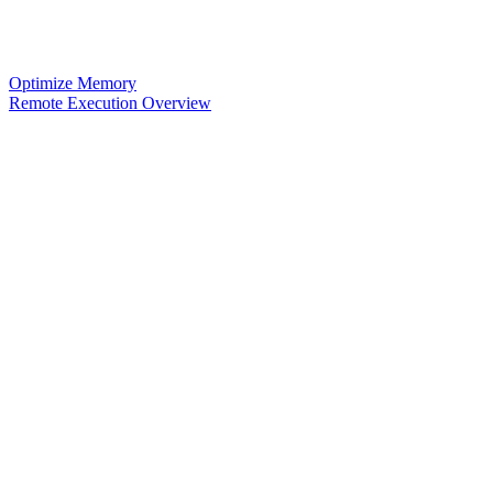
Optimize Memory
Remote Execution Overview