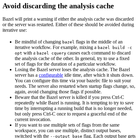
Avoid discarding the analysis cache
Bazel will print a warning if either the analysis cache was discarded
or the server was restarted. Either of these should be avoided during
iterative use:
Be mindful of changing
flags in the middle of an
bazel
iterative workflow. For example, mixing a
bazel build -c
with a
causes each command to discard
opt
bazel cquery
the analysis cache of the other. In general, try to use a fixed
set of flags for the duration of a particular workflow.
Losing the Bazel server loses the analysis cache. The Bazel
server has a
configurable
idle time, after which it shuts down.
You can configure this time via your bazelrc file to suit your
needs. The server also restarted when startup flags change, so,
again, avoid changing those flags if possible.
Beware
that the Bazel server is killed if you press Ctrl-C
repeatedly while Bazel is running. It is tempting to try to save
time by interrupting a running build that is no longer needed,
but only press Ctrl-C once to request a graceful end of the
current invocation.
If you want to use multiple sets of flags from the same
workspace, you can use multiple, distinct output bases,
switched with the
flag. Each output base gets
--output_base