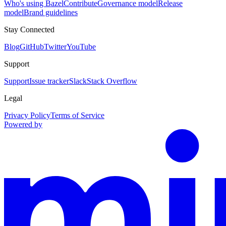
Who's using Bazel
Contribute
Governance model
Release
model
Brand guidelines
Stay Connected
Blog
GitHub
Twitter
YouTube
Support
Support
Issue tracker
Slack
Stack Overflow
Legal
Privacy Policy
Terms of Service
Powered by