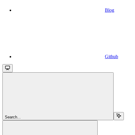
Blog
Github
Search...