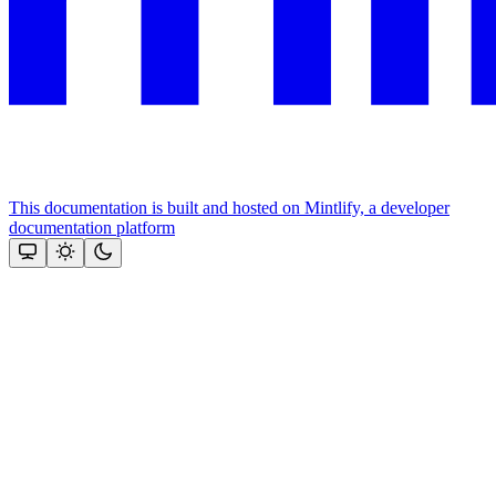
This documentation is built and hosted on Mintlify, a developer
documentation platform
Assistant
Responses
are
generated
using
AI
and