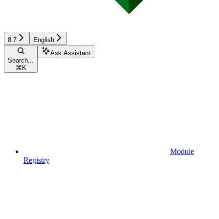
8.7
English
Ask Assistant
Search...
⌘
K
Module
Registry