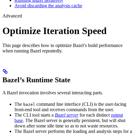
Running Bazel Iteratively
Avoid discarding the analysis cache
Advanced
Optimize Iteration Speed
This page describes how to optimize Bazel’s build performance
when running Bazel repeatedly.
Bazel’s Runtime State
A Bazel invocation involves several interacting parts.
The
command line interface (CLI) is the user-facing
bazel
front-end tool and receives commands from the user.
The CLI tool starts a
Bazel server
for each distinct
output
base
. The Bazel server is generally persistent, but will shut
down after some idle time so as to not waste resources.
The Bazel server performs the loading and analysis steps for a