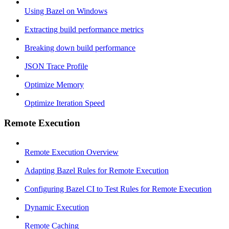
Using Bazel on Windows
Extracting build performance metrics
Breaking down build performance
JSON Trace Profile
Optimize Memory
Optimize Iteration Speed
Remote Execution
Remote Execution Overview
Adapting Bazel Rules for Remote Execution
Configuring Bazel CI to Test Rules for Remote Execution
Dynamic Execution
Remote Caching