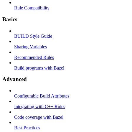
Rule Compatibility
Basics
BUILD Style Guide
Sharing Variables
Recommended Rules
Build programs with Bazel
Advanced
Configurable Build Attributes
Integrating with C++ Rules
Code coverage with Bazel
Best Practices