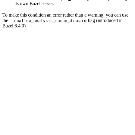
its own Bazel server.
To make this condition an error rather than a warning, you can use
the
flag (introduced in
--noallow_analysis_cache_discard
Bazel 6.4.0)