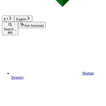
8.7
English
Ask Assistant
Search...
⌘
K
Module
Registry