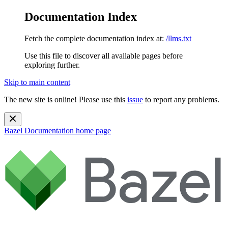
Documentation Index
Fetch the complete documentation index at:
/llms.txt
Use this file to discover all available pages before
exploring further.
Skip to main content
The new site is online! Please use this
issue
to report any problems.
Bazel Documentation
home page