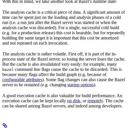
With this in mind, we take another look at Bazel’s runtime state:
The analysis cache is a critical piece of data. A significant amount of
time can be spent just on the loading and analysis phases of a cold
run (i.e. a run just after the Bazel server was started or when the
analysis cache was discarded). For a single, successful cold build
(e.g. for a production release) this cost is bearable, but for repeatedly
building the same target it is important that this cost be amortized
and not repeated on each invocation.
The analysis cache is rather volatile. First off, it is part of the in-
process state of the Bazel server, so losing the server loses the cache.
But the cache is also
invalidated
very easily: for example, many
command line flags cause the cache to be discarded. This is
bazel
because many flags affect the build graph (e.g. because of
configurable attributes
). Some flag changes can also cause the Bazel
server to be restarted (e.g. changing
startup options
).
A good execution cache is also valuable for build performance. An
execution cache can be kept locally
on disk
, or
remotely
. The cache
can be shared among Bazel servers, and indeed among developers.