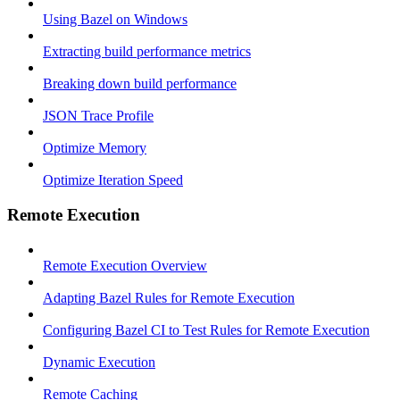
Using Bazel on Windows
Extracting build performance metrics
Breaking down build performance
JSON Trace Profile
Optimize Memory
Optimize Iteration Speed
Remote Execution
Remote Execution Overview
Adapting Bazel Rules for Remote Execution
Configuring Bazel CI to Test Rules for Remote Execution
Dynamic Execution
Remote Caching