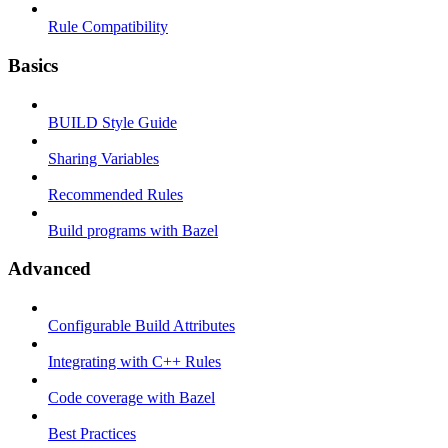
Rule Compatibility
Basics
BUILD Style Guide
Sharing Variables
Recommended Rules
Build programs with Bazel
Advanced
Configurable Build Attributes
Integrating with C++ Rules
Code coverage with Bazel
Best Practices