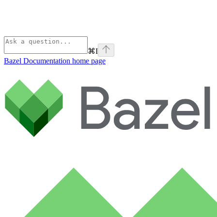
⌘
I
Bazel Documentation
home page