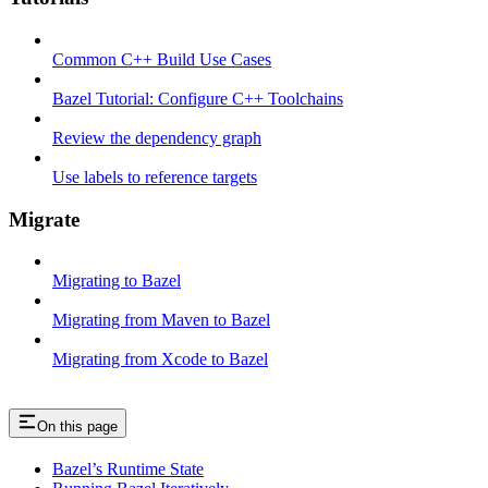
Common C++ Build Use Cases
Bazel Tutorial: Configure C++ Toolchains
Review the dependency graph
Use labels to reference targets
Migrate
Migrating to Bazel
Migrating from Maven to Bazel
Migrating from Xcode to Bazel
On this page
Bazel’s Runtime State