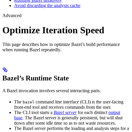
Running Bazel Iteratively
Avoid discarding the analysis cache
Advanced
Optimize Iteration Speed
This page describes how to optimize Bazel’s build performance
when running Bazel repeatedly.
Bazel’s Runtime State
A Bazel invocation involves several interacting parts.
The
command line interface (CLI) is the user-facing
bazel
front-end tool and receives commands from the user.
The CLI tool starts a
Bazel server
for each distinct
output
base
. The Bazel server is generally persistent, but will shut
down after some idle time so as to not waste resources.
The Bazel server performs the loading and analysis steps for a