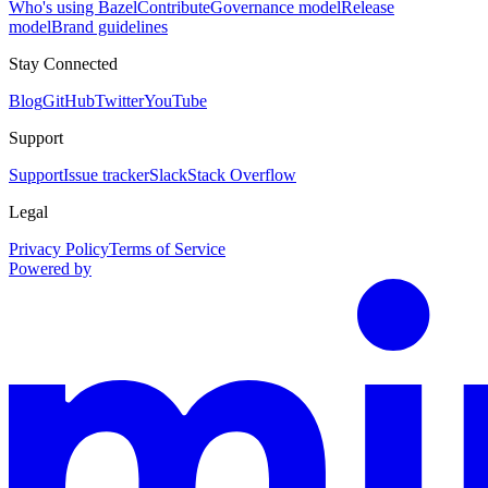
Who's using Bazel
Contribute
Governance model
Release
model
Brand guidelines
Stay Connected
Blog
GitHub
Twitter
YouTube
Support
Support
Issue tracker
Slack
Stack Overflow
Legal
Privacy Policy
Terms of Service
Powered by