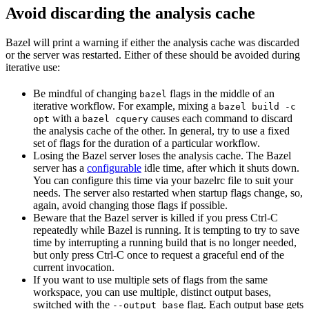
Avoid discarding the analysis cache
Bazel will print a warning if either the analysis cache was discarded
or the server was restarted. Either of these should be avoided during
iterative use:
Be mindful of changing
flags in the middle of an
bazel
iterative workflow. For example, mixing a
bazel build -c
with a
causes each command to discard
opt
bazel cquery
the analysis cache of the other. In general, try to use a fixed
set of flags for the duration of a particular workflow.
Losing the Bazel server loses the analysis cache. The Bazel
server has a
configurable
idle time, after which it shuts down.
You can configure this time via your bazelrc file to suit your
needs. The server also restarted when startup flags change, so,
again, avoid changing those flags if possible.
Beware
that the Bazel server is killed if you press Ctrl-C
repeatedly while Bazel is running. It is tempting to try to save
time by interrupting a running build that is no longer needed,
but only press Ctrl-C once to request a graceful end of the
current invocation.
If you want to use multiple sets of flags from the same
workspace, you can use multiple, distinct output bases,
switched with the
flag. Each output base gets
--output_base