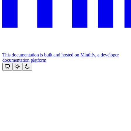
This documentation is built and hosted on Mintlify, a developer
documentation platform
Assistant
Responses
are
generated
using
AI
and