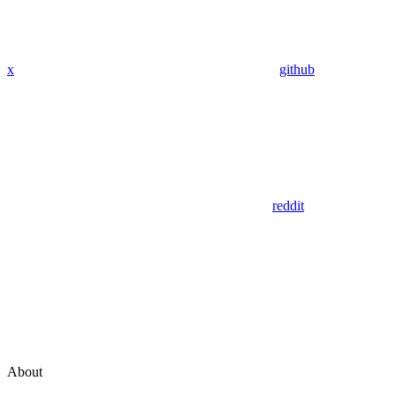
x
github
reddit
About