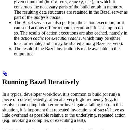
given command (
,
,
, etc.), in which it
build
run
cquery
constructs the necessary parts of the build graph in memory.
The resulting data structures are retained in the Bazel server as
part of the
analysis cache
.
The Bazel server can also perform the action execution, or it
can send actions off for remote execution if it is set up to do
so. The results of action executions are also cached, namely in
the
action cache
(or
execution cache
, which may be either
local or remote, and it may be shared among Bazel servers).
The result of the Bazel invocation is made available in the
output tree.
Running Bazel Iteratively
In a typical developer workflow, it is common to build (or run) a
piece of code repeatedly, often at a very high frequency (e.g. to
resolve some compilation error or investigate a failing test). In this
situation, it is important that repeated invocations of
have as
bazel
little overhead as possible relative to the underlying, repeated action
(e.g. invoking a compiler, or executing a test).