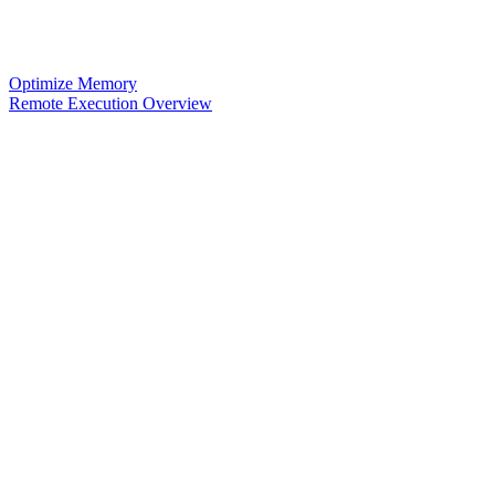
Optimize Memory
Remote Execution Overview