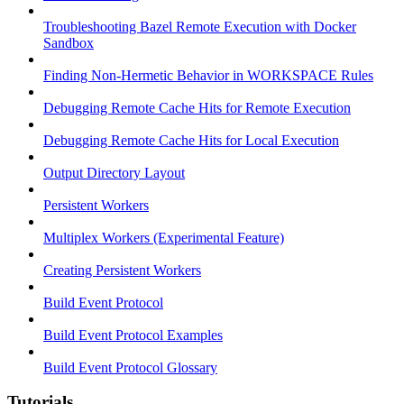
Troubleshooting Bazel Remote Execution with Docker
Sandbox
Finding Non-Hermetic Behavior in WORKSPACE Rules
Debugging Remote Cache Hits for Remote Execution
Debugging Remote Cache Hits for Local Execution
Output Directory Layout
Persistent Workers
Multiplex Workers (Experimental Feature)
Creating Persistent Workers
Build Event Protocol
Build Event Protocol Examples
Build Event Protocol Glossary
Tutorials