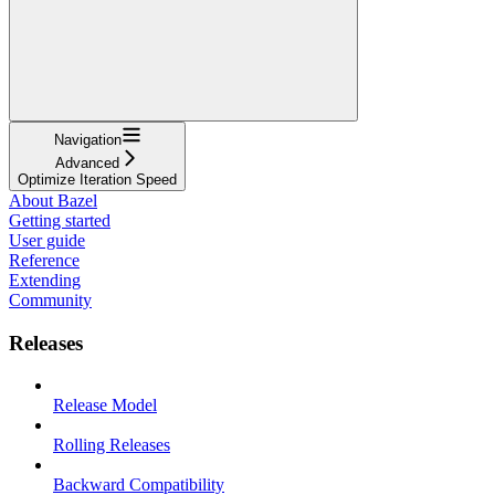
Navigation
Advanced
Optimize Iteration Speed
About Bazel
Getting started
User guide
Reference
Extending
Community
Releases
Release Model
Rolling Releases
Backward Compatibility