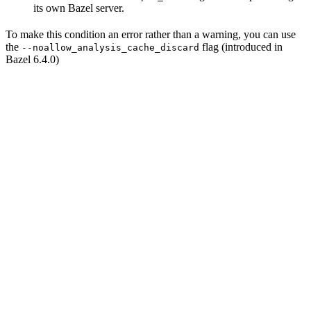
its own Bazel server.
To make this condition an error rather than a warning, you can use
the
flag (introduced in
--noallow_analysis_cache_discard
Bazel 6.4.0)