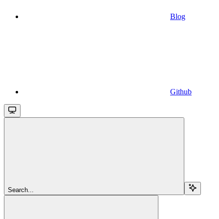
Blog
Github
Search...