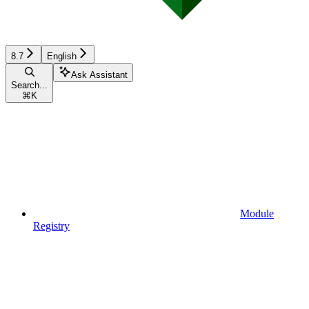
8.7
English
Ask Assistant
Search...
⌘
K
Module
Registry