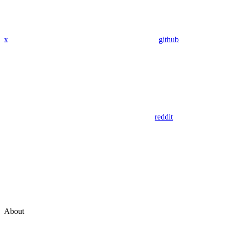
x
github
reddit
About