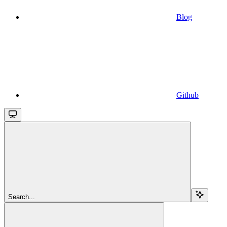
Blog
Github
Search...