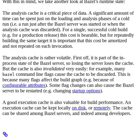
With this in mind, we take another look at Bazel’s runtime state:
The analysis cache is a critical piece of data. A significant amount of
time can be spent just on the loading and analysis phases of a cold
run (i.e. a run just after the Bazel server was started or when the
analysis cache was discarded). For a single, successful cold build
(e.g. for a production release) this cost is bearable, but for repeatedly
building the same target it is important that this cost be amortized
and not repeated on each invocation.
The analysis cache is rather volatile. First off, it is part of the in-
process state of the Bazel server, so losing the server loses the cache.
But the cache is also
invalidated
very easily: for example, many
command line flags cause the cache to be discarded. This is
bazel
because many flags affect the build graph (e.g. because of
configurable attributes
). Some flag changes can also cause the Bazel
server to be restarted (e.g. changing
startup options
).
A good execution cache is also valuable for build performance. An
execution cache can be kept locally
on disk
, or
remotely
. The cache
can be shared among Bazel servers, and indeed among developers.