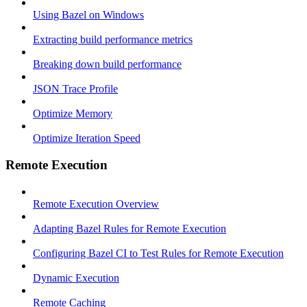
Using Bazel on Windows
Extracting build performance metrics
Breaking down build performance
JSON Trace Profile
Optimize Memory
Optimize Iteration Speed
Remote Execution
Remote Execution Overview
Adapting Bazel Rules for Remote Execution
Configuring Bazel CI to Test Rules for Remote Execution
Dynamic Execution
Remote Caching