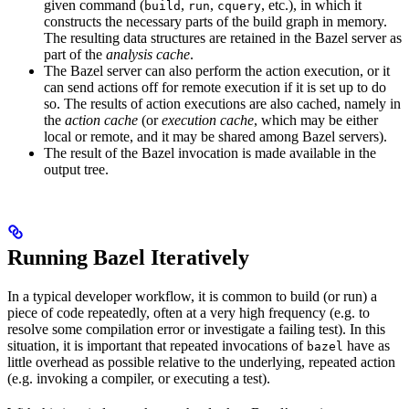
given command (
,
,
, etc.), in which it
build
run
cquery
constructs the necessary parts of the build graph in memory.
The resulting data structures are retained in the Bazel server as
part of the
analysis cache
.
The Bazel server can also perform the action execution, or it
can send actions off for remote execution if it is set up to do
so. The results of action executions are also cached, namely in
the
action cache
(or
execution cache
, which may be either
local or remote, and it may be shared among Bazel servers).
The result of the Bazel invocation is made available in the
output tree.
Running Bazel Iteratively
In a typical developer workflow, it is common to build (or run) a
piece of code repeatedly, often at a very high frequency (e.g. to
resolve some compilation error or investigate a failing test). In this
situation, it is important that repeated invocations of
have as
bazel
little overhead as possible relative to the underlying, repeated action
(e.g. invoking a compiler, or executing a test).