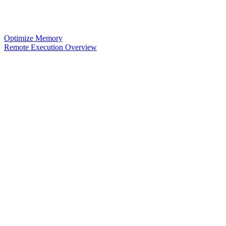
Optimize Memory
Remote Execution Overview