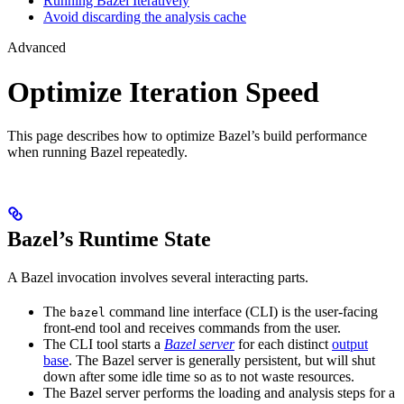
Running Bazel Iteratively
Avoid discarding the analysis cache
Advanced
Optimize Iteration Speed
This page describes how to optimize Bazel’s build performance
when running Bazel repeatedly.
Bazel’s Runtime State
A Bazel invocation involves several interacting parts.
The
command line interface (CLI) is the user-facing
bazel
front-end tool and receives commands from the user.
The CLI tool starts a
Bazel server
for each distinct
output
base
. The Bazel server is generally persistent, but will shut
down after some idle time so as to not waste resources.
The Bazel server performs the loading and analysis steps for a