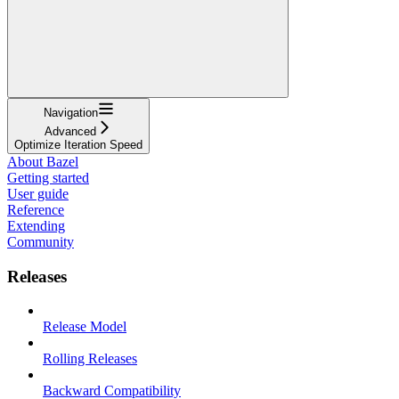
Navigation
Advanced
Optimize Iteration Speed
About Bazel
Getting started
User guide
Reference
Extending
Community
Releases
Release Model
Rolling Releases
Backward Compatibility