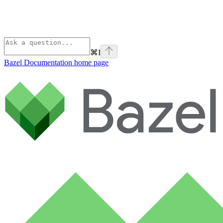
⌘
I
Bazel Documentation
home page