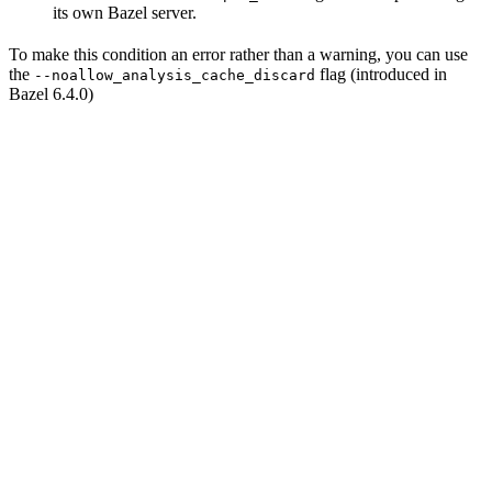
its own Bazel server.
To make this condition an error rather than a warning, you can use
the
flag (introduced in
--noallow_analysis_cache_discard
Bazel 6.4.0)