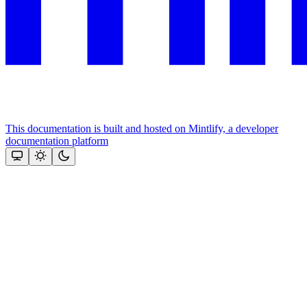
This documentation is built and hosted on Mintlify, a developer
documentation platform
Assistant
Responses
are
generated
using
AI
and