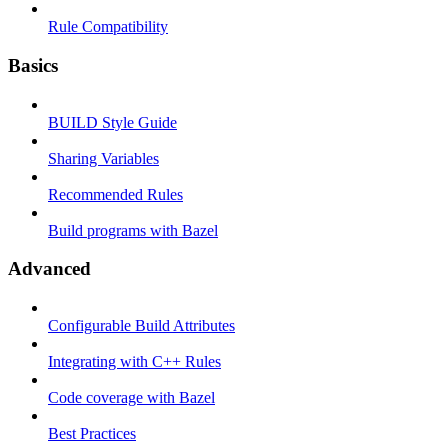
Rule Compatibility
Basics
BUILD Style Guide
Sharing Variables
Recommended Rules
Build programs with Bazel
Advanced
Configurable Build Attributes
Integrating with C++ Rules
Code coverage with Bazel
Best Practices