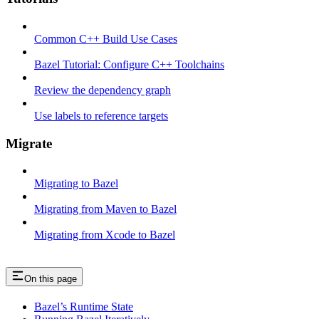
Common C++ Build Use Cases
Bazel Tutorial: Configure C++ Toolchains
Review the dependency graph
Use labels to reference targets
Migrate
Migrating to Bazel
Migrating from Maven to Bazel
Migrating from Xcode to Bazel
On this page
Bazel’s Runtime State