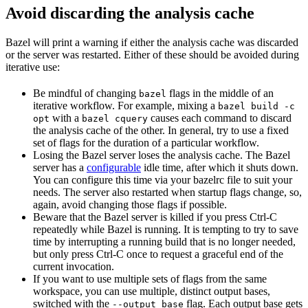
Avoid discarding the analysis cache
Bazel will print a warning if either the analysis cache was discarded
or the server was restarted. Either of these should be avoided during
iterative use:
Be mindful of changing
flags in the middle of an
bazel
iterative workflow. For example, mixing a
bazel build -c
with a
causes each command to discard
opt
bazel cquery
the analysis cache of the other. In general, try to use a fixed
set of flags for the duration of a particular workflow.
Losing the Bazel server loses the analysis cache. The Bazel
server has a
configurable
idle time, after which it shuts down.
You can configure this time via your bazelrc file to suit your
needs. The server also restarted when startup flags change, so,
again, avoid changing those flags if possible.
Beware
that the Bazel server is killed if you press Ctrl-C
repeatedly while Bazel is running. It is tempting to try to save
time by interrupting a running build that is no longer needed,
but only press Ctrl-C once to request a graceful end of the
current invocation.
If you want to use multiple sets of flags from the same
workspace, you can use multiple, distinct output bases,
switched with the
flag. Each output base gets
--output_base