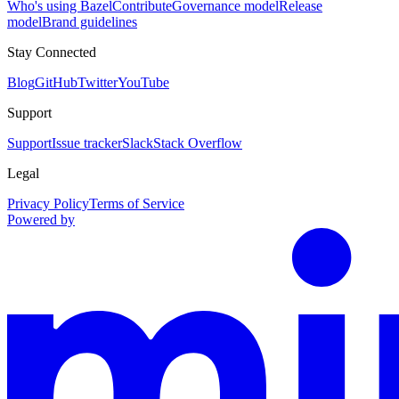
Who's using Bazel
Contribute
Governance model
Release
model
Brand guidelines
Stay Connected
Blog
GitHub
Twitter
YouTube
Support
Support
Issue tracker
Slack
Stack Overflow
Legal
Privacy Policy
Terms of Service
Powered by