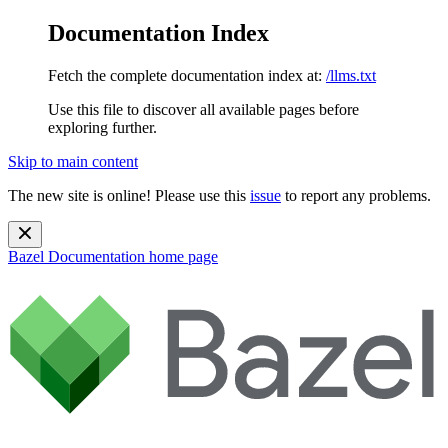
Documentation Index
Fetch the complete documentation index at:
/llms.txt
Use this file to discover all available pages before
exploring further.
Skip to main content
The new site is online! Please use this
issue
to report any problems.
Bazel Documentation
home page