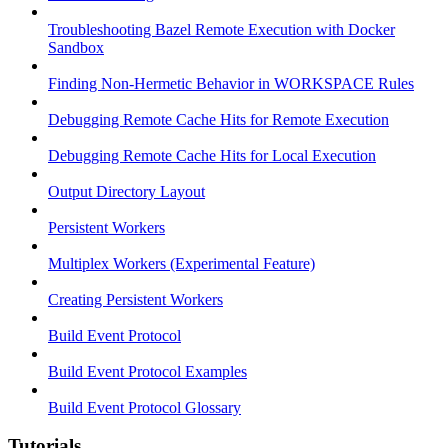
Troubleshooting Bazel Remote Execution with Docker
Sandbox
Finding Non-Hermetic Behavior in WORKSPACE Rules
Debugging Remote Cache Hits for Remote Execution
Debugging Remote Cache Hits for Local Execution
Output Directory Layout
Persistent Workers
Multiplex Workers (Experimental Feature)
Creating Persistent Workers
Build Event Protocol
Build Event Protocol Examples
Build Event Protocol Glossary
Tutorials