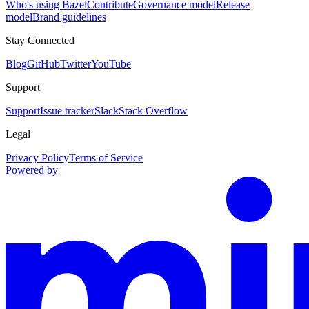
Who's using Bazel
Contribute
Governance model
Release
model
Brand guidelines
Stay Connected
Blog
GitHub
Twitter
YouTube
Support
Support
Issue tracker
Slack
Stack Overflow
Legal
Privacy Policy
Terms of Service
Powered by