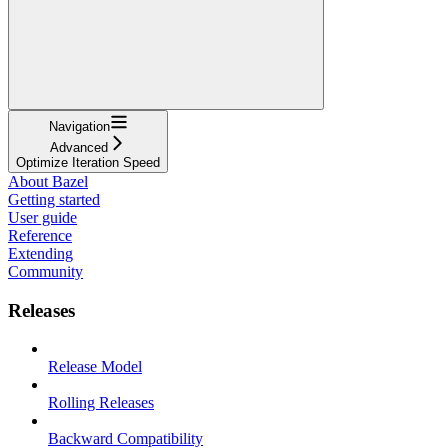
Navigation
Advanced
Optimize Iteration Speed
About Bazel
Getting started
User guide
Reference
Extending
Community
Releases
Release Model
Rolling Releases
Backward Compatibility