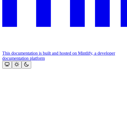
This documentation is built and hosted on Mintlify, a developer
documentation platform
Assistant
Responses
are
generated
using
AI
and