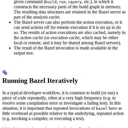
given command (
,
,
, etc.), in which it
build
run
cquery
constructs the necessary parts of the build graph in memory.
The resulting data structures are retained in the Bazel server as
part of the
analysis cache
.
The Bazel server can also perform the action execution, or it
can send actions off for remote execution if it is set up to do
so. The results of action executions are also cached, namely in
the
action cache
(or
execution cache
, which may be either
local or remote, and it may be shared among Bazel servers).
The result of the Bazel invocation is made available in the
output tree.
Running Bazel Iteratively
In a typical developer workflow, it is common to build (or run) a
piece of code repeatedly, often at a very high frequency (e.g. to
resolve some compilation error or investigate a failing test). In this
situation, it is important that repeated invocations of
have as
bazel
little overhead as possible relative to the underlying, repeated action
(e.g. invoking a compiler, or executing a test).