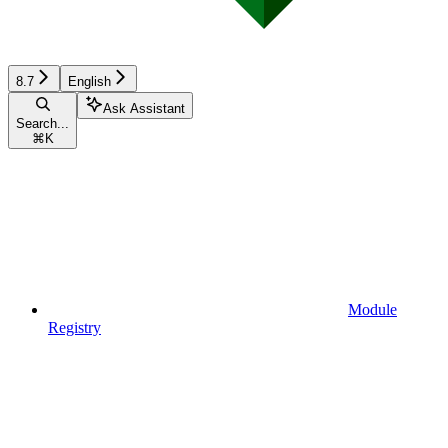
8.7
English
Ask Assistant
Search...
⌘
K
Module
Registry