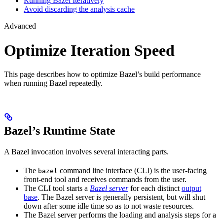
Running Bazel Iteratively
Avoid discarding the analysis cache
Advanced
Optimize Iteration Speed
This page describes how to optimize Bazel’s build performance
when running Bazel repeatedly.
Bazel’s Runtime State
A Bazel invocation involves several interacting parts.
The
command line interface (CLI) is the user-facing
bazel
front-end tool and receives commands from the user.
The CLI tool starts a
Bazel server
for each distinct
output
base
. The Bazel server is generally persistent, but will shut
down after some idle time so as to not waste resources.
The Bazel server performs the loading and analysis steps for a