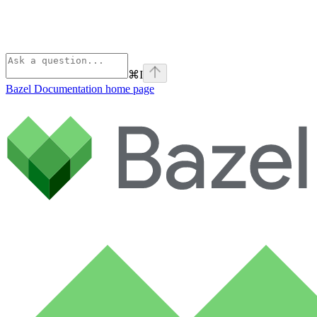
⌘
I
Bazel Documentation
home page