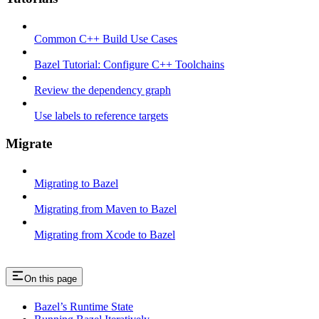
Common C++ Build Use Cases
Bazel Tutorial: Configure C++ Toolchains
Review the dependency graph
Use labels to reference targets
Migrate
Migrating to Bazel
Migrating from Maven to Bazel
Migrating from Xcode to Bazel
On this page
Bazel’s Runtime State