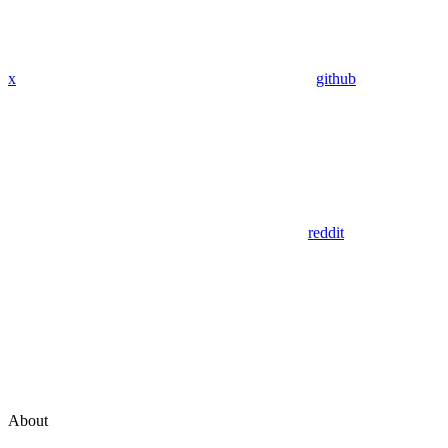
x
github
reddit
About