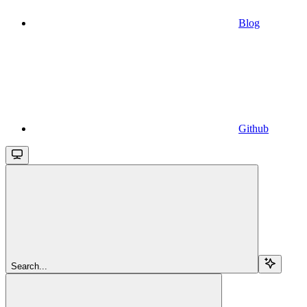
Blog
Github
Search...