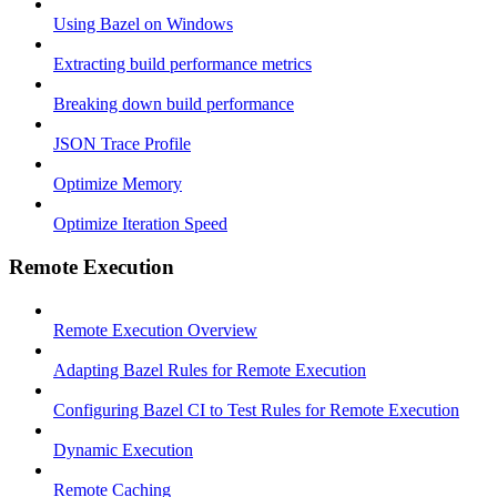
Using Bazel on Windows
Extracting build performance metrics
Breaking down build performance
JSON Trace Profile
Optimize Memory
Optimize Iteration Speed
Remote Execution
Remote Execution Overview
Adapting Bazel Rules for Remote Execution
Configuring Bazel CI to Test Rules for Remote Execution
Dynamic Execution
Remote Caching