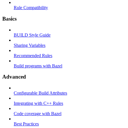
Rule Compatibility
Basics
BUILD Style Guide
Sharing Variables
Recommended Rules
Build programs with Bazel
Advanced
Configurable Build Attributes
Integrating with C++ Rules
Code coverage with Bazel
Best Practices