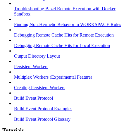
Troubleshooting Bazel Remote Execution with Docker
Sandbox
Finding Non-Hermetic Behavior in WORKSPACE Rules
Debugging Remote Cache Hits for Remote Execution
Debugging Remote Cache Hits for Local Execution
Output Directory Layout
Persistent Workers
Multiplex Workers (Experimental Feature)
Creating Persistent Workers
Build Event Protocol
Build Event Protocol Examples
Build Event Protocol Glossary
Tutorials