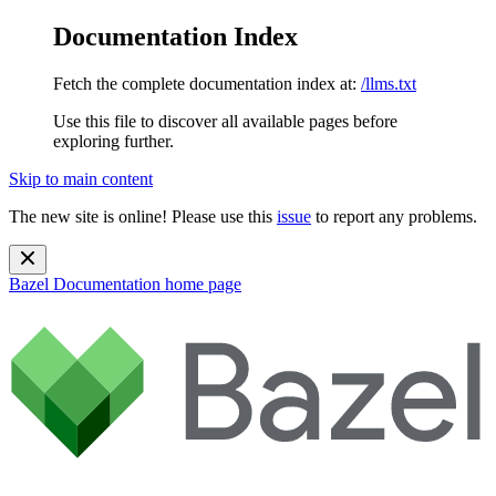
Documentation Index
Fetch the complete documentation index at:
/llms.txt
Use this file to discover all available pages before
exploring further.
Skip to main content
The new site is online! Please use this
issue
to report any problems.
Bazel Documentation
home page