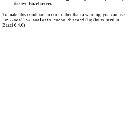
its own Bazel server.
To make this condition an error rather than a warning, you can use
the
flag (introduced in
--noallow_analysis_cache_discard
Bazel 6.4.0)