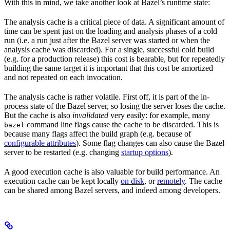
With this in mind, we take another look at Bazel’s runtime state:
The analysis cache is a critical piece of data. A significant amount of
time can be spent just on the loading and analysis phases of a cold
run (i.e. a run just after the Bazel server was started or when the
analysis cache was discarded). For a single, successful cold build
(e.g. for a production release) this cost is bearable, but for repeatedly
building the same target it is important that this cost be amortized
and not repeated on each invocation.
The analysis cache is rather volatile. First off, it is part of the in-
process state of the Bazel server, so losing the server loses the cache.
But the cache is also
invalidated
very easily: for example, many
command line flags cause the cache to be discarded. This is
bazel
because many flags affect the build graph (e.g. because of
configurable attributes
). Some flag changes can also cause the Bazel
server to be restarted (e.g. changing
startup options
).
A good execution cache is also valuable for build performance. An
execution cache can be kept locally
on disk
, or
remotely
. The cache
can be shared among Bazel servers, and indeed among developers.