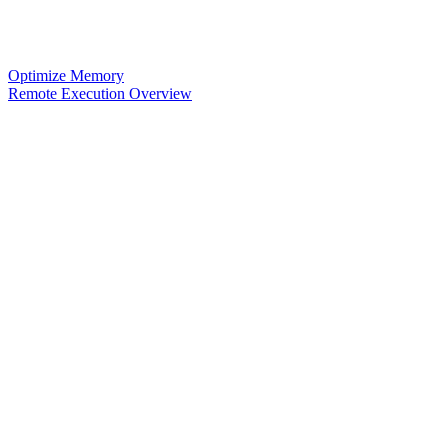
Optimize Memory
Remote Execution Overview