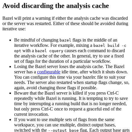
Avoid discarding the analysis cache
Bazel will print a warning if either the analysis cache was discarded
or the server was restarted. Either of these should be avoided during
iterative use:
Be mindful of changing
flags in the middle of an
bazel
iterative workflow. For example, mixing a
bazel build -c
with a
causes each command to discard
opt
bazel cquery
the analysis cache of the other. In general, try to use a fixed
set of flags for the duration of a particular workflow.
Losing the Bazel server loses the analysis cache. The Bazel
server has a
configurable
idle time, after which it shuts down.
You can configure this time via your bazelrc file to suit your
needs. The server also restarted when startup flags change, so,
again, avoid changing those flags if possible.
Beware
that the Bazel server is killed if you press Ctrl-C
repeatedly while Bazel is running. It is tempting to try to save
time by interrupting a running build that is no longer needed,
but only press Ctrl-C once to request a graceful end of the
current invocation.
If you want to use multiple sets of flags from the same
workspace, you can use multiple, distinct output bases,
switched with the
flag. Each output base gets
--output_base