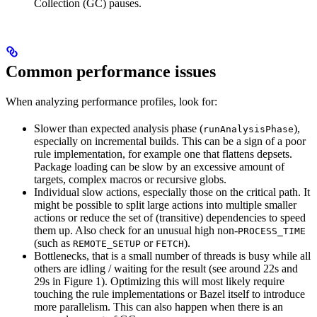
Collection (GC) pauses.
Common performance issues
When analyzing performance profiles, look for:
Slower than expected analysis phase (
),
runAnalysisPhase
especially on incremental builds. This can be a sign of a poor
rule implementation, for example one that flattens depsets.
Package loading can be slow by an excessive amount of
targets, complex macros or recursive globs.
Individual slow actions, especially those on the critical path. It
might be possible to split large actions into multiple smaller
actions or reduce the set of (transitive) dependencies to speed
them up. Also check for an unusual high non-
PROCESS_TIME
(such as
or
).
REMOTE_SETUP
FETCH
Bottlenecks, that is a small number of threads is busy while all
others are idling / waiting for the result (see around 22s and
29s in Figure 1). Optimizing this will most likely require
touching the rule implementations or Bazel itself to introduce
more parallelism. This can also happen when there is an