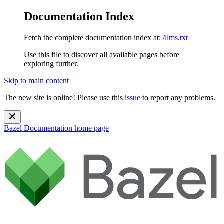
Documentation Index
Fetch the complete documentation index at:
/llms.txt
Use this file to discover all available pages before
exploring further.
Skip to main content
The new site is online! Please use this
issue
to report any problems.
Bazel Documentation
home page