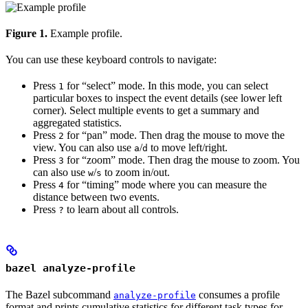
Figure 1.
Example profile.
You can use these keyboard controls to navigate:
Press
for “select” mode. In this mode, you can select
1
particular boxes to inspect the event details (see lower left
corner). Select multiple events to get a summary and
aggregated statistics.
Press
for “pan” mode. Then drag the mouse to move the
2
view. You can also use
/
to move left/right.
a
d
Press
for “zoom” mode. Then drag the mouse to zoom. You
3
can also use
/
to zoom in/out.
w
s
Press
for “timing” mode where you can measure the
4
distance between two events.
Press
to learn about all controls.
?
bazel analyze-profile
The Bazel subcommand
consumes a profile
analyze-profile
format and prints cumulative statistics for different task types for