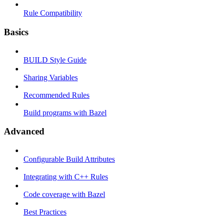
Rule Compatibility
Basics
BUILD Style Guide
Sharing Variables
Recommended Rules
Build programs with Bazel
Advanced
Configurable Build Attributes
Integrating with C++ Rules
Code coverage with Bazel
Best Practices