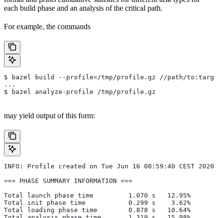
each build phase and an analysis of the critical path.
For example, the commands
$ bazel build --profile=/tmp/profile.gz //path/to:targe
...
$ bazel analyze-profile /tmp/profile.gz
may yield output of this form:
INFO: Profile created on Tue Jun 16 08:59:40 CEST 2020,
=== PHASE SUMMARY INFORMATION ===
Total launch phase time         1.070 s   12.95%
Total init phase time           0.299 s    3.62%
Total loading phase time        0.878 s   10.64%
Total analysis phase time       1.319 s   15.98%