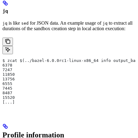
jq
is like
for JSON data. An example usage of
to extract all
jq
sed
jq
durations of the sandbox creation step in local action execution:
$ zcat $(../bazel-6.0.0rc1-linux-x86_64 info output_bas
6378
7247
11850
13756
6555
7445
8487
15520
[...]
Profile information