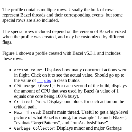
The profile contains multiple rows. Usually the bulk of rows
represent Bazel threads and their corresponding events, but some
special rows are also included.
The special rows included depend on the version of Bazel invoked
when the profile was created, and may be customized by different
flags.
Figure 1 shows a profile created with Bazel v5.3.1 and includes
these rows:
: Displays how many concurrent actions were
action count
in flight. Click on it to see the actual value. Should go up to
the value of
in clean builds.
--jobs
: For each second of the build, displays
CPU usage (Bazel)
the amount of CPU that was used by Bazel (a value of 1
equals one core being 100% busy).
: Displays one block for each action on the
Critical Path
critical path.
: Bazel’s main thread. Useful to get a high-level
Main Thread
picture of what Bazel is doing, for example “Launch Blaze”,
“evaluateTargetPatterns”, and “runAnalysisPhase”.
: Displays minor and major Garbage
Garbage Collector