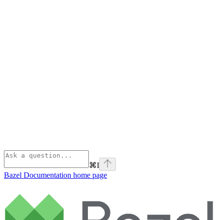
⌘
I
Bazel Documentation
home page