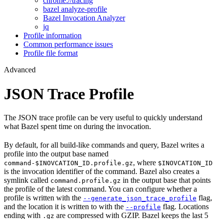
chrome://tracing
bazel analyze-profile
Bazel Invocation Analyzer
jq
Profile information
Common performance issues
Profile file format
Advanced
JSON Trace Profile
The JSON trace profile can be very useful to quickly understand
what Bazel spent time on during the invocation.
By default, for all build-like commands and query, Bazel writes a
profile into the output base named
, where
command-$INOVCATION_ID.profile.gz
$INOVCATION_ID
is the invocation identifier of the command. Bazel also creates a
symlink called
in the output base that points
command.profile.gz
the profile of the latest command. You can configure whether a
profile is written with the
flag,
--generate_json_trace_profile
and the location it is written to with the
flag. Locations
--profile
ending with
are compressed with GZIP. Bazel keeps the last 5
.gz