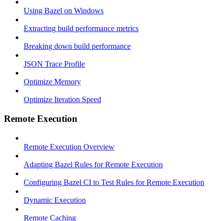
Using Bazel on Windows
Extracting build performance metrics
Breaking down build performance
JSON Trace Profile
Optimize Memory
Optimize Iteration Speed
Remote Execution
Remote Execution Overview
Adapting Bazel Rules for Remote Execution
Configuring Bazel CI to Test Rules for Remote Execution
Dynamic Execution
Remote Caching