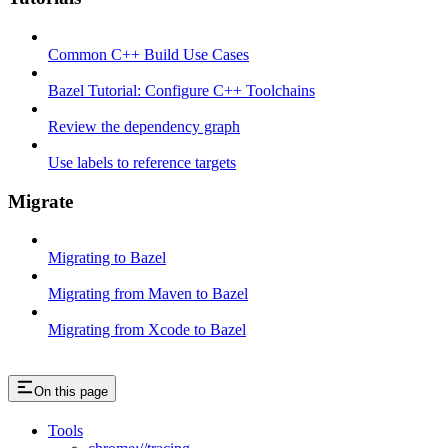
Common C++ Build Use Cases
Bazel Tutorial: Configure C++ Toolchains
Review the dependency graph
Use labels to reference targets
Migrate
Migrating to Bazel
Migrating from Maven to Bazel
Migrating from Xcode to Bazel
On this page
Tools