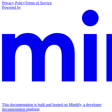
Privacy Policy
Terms of Service
Powered by
This documentation is built and hosted on Mintlify, a developer
documentation platform