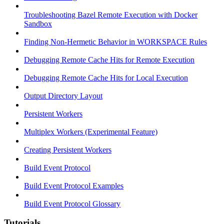
Troubleshooting Bazel Remote Execution with Docker
Sandbox
Finding Non-Hermetic Behavior in WORKSPACE Rules
Debugging Remote Cache Hits for Remote Execution
Debugging Remote Cache Hits for Local Execution
Output Directory Layout
Persistent Workers
Multiplex Workers (Experimental Feature)
Creating Persistent Workers
Build Event Protocol
Build Event Protocol Examples
Build Event Protocol Glossary
Tutorials