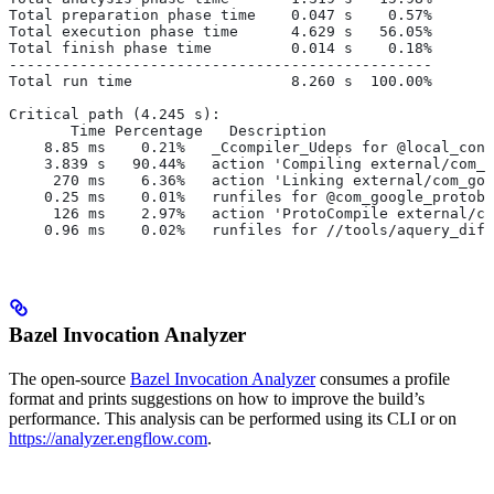
Total preparation phase time    0.047 s    0.57%
Total execution phase time      4.629 s   56.05%
Total finish phase time         0.014 s    0.18%
------------------------------------------------
Total run time                  8.260 s  100.00%
Critical path (4.245 s):
       Time Percentage   Description
    8.85 ms    0.21%   _Ccompiler_Udeps for @local_conf
    3.839 s   90.44%   action 'Compiling external/com_g
     270 ms    6.36%   action 'Linking external/com_goo
    0.25 ms    0.01%   runfiles for @com_google_protobu
     126 ms    2.97%   action 'ProtoCompile external/co
    0.96 ms    0.02%   runfiles for //tools/aquery_diff
Bazel Invocation Analyzer
The open-source
Bazel Invocation Analyzer
consumes a profile
format and prints suggestions on how to improve the build’s
performance. This analysis can be performed using its CLI or on
https://analyzer.engflow.com
.