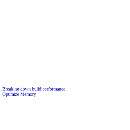
Breaking down build performance
Optimize Memory