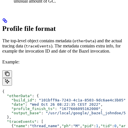
unusual amount of GC.
Profile file format
The top-level object contains metadata (
) and the actual
otherData
tracing data (
). The metadata contains extra info, for
traceEvents
example the invocation ID and date of the Bazel invocation.
Example:
{
  "otherData"
: {
    "build_id"
: 
"101bff9a-7243-4c1a-8503-9dc6ae4c3b05"
,
    "date"
: 
"Wed Oct 26 08:22:35 CEST 2022"
,
    "profile_finish_ts"
: 
"1677666095162000"
,
    "output_base"
: 
"/usr/local/google/_bazel_johndoe/57
  },
  "traceEvents"
: [
    {
"name"
:
"thread_name"
,
"ph"
:
"M"
,
"pid"
:
1
,
"tid"
:
0
,
"arg