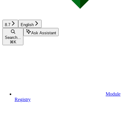
8.7
English
Ask Assistant
Search...
⌘
K
Module
Registry