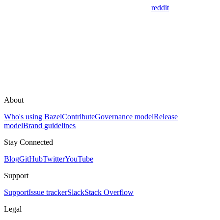
reddit
About
Who's using Bazel
Contribute
Governance model
Release
model
Brand guidelines
Stay Connected
Blog
GitHub
Twitter
YouTube
Support
Support
Issue tracker
Slack
Stack Overflow
Legal