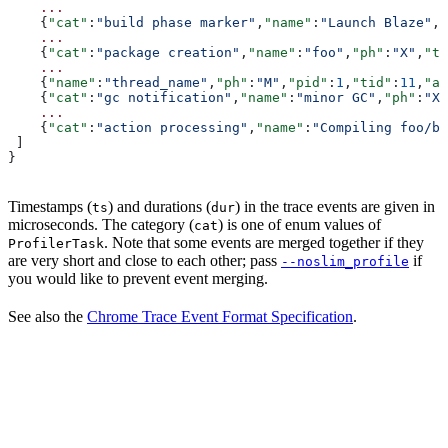
    ...
    {
"cat"
:
"build phase marker"
,
"name"
:
"Launch Blaze"
,
"
    ...
    {
"cat"
:
"package creation"
,
"name"
:
"foo"
,
"ph"
:
"X"
,
"ts
    ...
    {
"name"
:
"thread_name"
,
"ph"
:
"M"
,
"pid"
:
1
,
"tid"
:
11
,
"ar
    {
"cat"
:
"gc notification"
,
"name"
:
"minor GC"
,
"ph"
:
"X"
    ...
    {
"cat"
:
"action processing"
,
"name"
:
"Compiling foo/ba
 ]
}
Timestamps (
) and durations (
) in the trace events are given in
ts
dur
microseconds. The category (
) is one of enum values of
cat
. Note that some events are merged together if they
ProfilerTask
are very short and close to each other; pass
if
--noslim_profile
you would like to prevent event merging.
See also the
Chrome Trace Event Format Specification
.