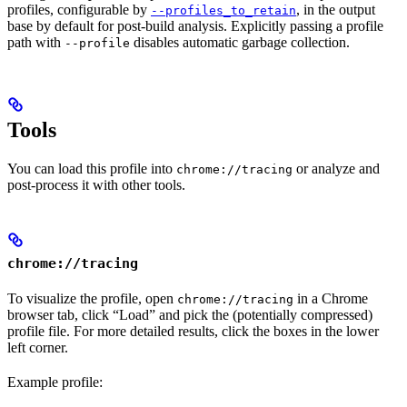
profiles, configurable by
, in the output
--profiles_to_retain
base by default for post-build analysis. Explicitly passing a profile
path with
disables automatic garbage collection.
--profile
Tools
You can load this profile into
or analyze and
chrome://tracing
post-process it with other tools.
chrome://tracing
To visualize the profile, open
in a Chrome
chrome://tracing
browser tab, click “Load” and pick the (potentially compressed)
profile file. For more detailed results, click the boxes in the lower
left corner.
Example profile: