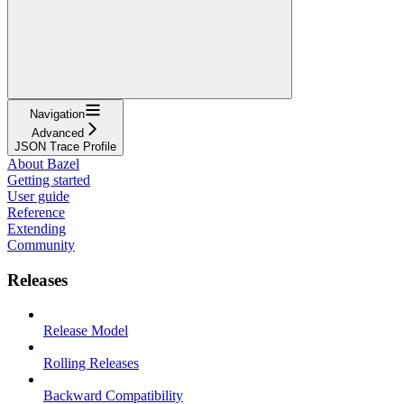
Navigation
Advanced
JSON Trace Profile
About Bazel
Getting started
User guide
Reference
Extending
Community
Releases
Release Model
Rolling Releases
Backward Compatibility