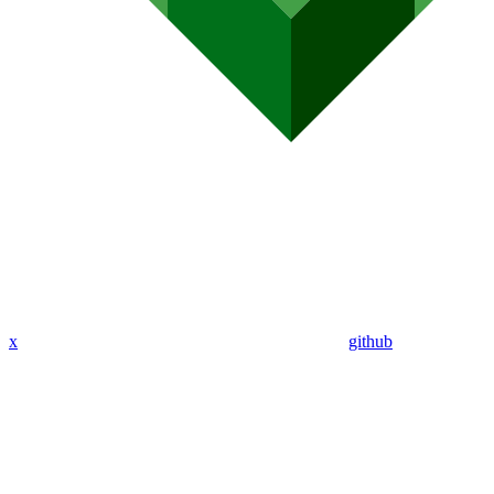
x
github