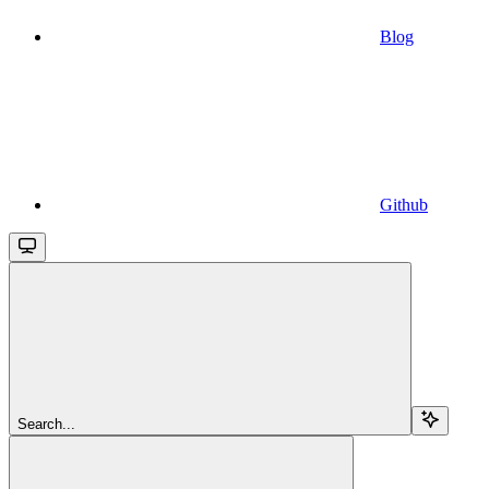
Blog
Github
Search...