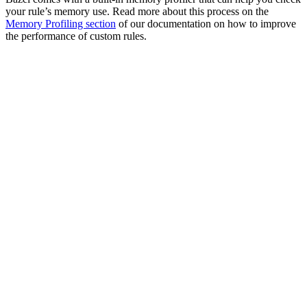
your rule’s memory use. Read more about this process on the
Memory Profiling section
of our documentation on how to improve
the performance of custom rules.