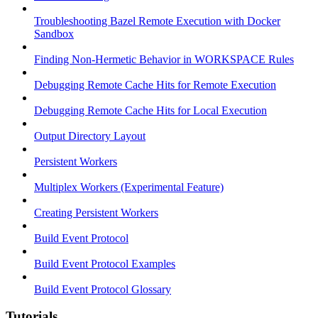
Troubleshooting Bazel Remote Execution with Docker
Sandbox
Finding Non-Hermetic Behavior in WORKSPACE Rules
Debugging Remote Cache Hits for Remote Execution
Debugging Remote Cache Hits for Local Execution
Output Directory Layout
Persistent Workers
Multiplex Workers (Experimental Feature)
Creating Persistent Workers
Build Event Protocol
Build Event Protocol Examples
Build Event Protocol Glossary
Tutorials