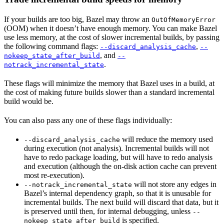
If your builds are too big, Bazel may throw an
OutOfMemoryError
(OOM) when it doesn’t have enough memory. You can make Bazel
use less memory, at the cost of slower incremental builds, by passing
the following command flags:
,
--discard_analysis_cache
--
, and
nokeep_state_after_build
--
.
notrack_incremental_state
These flags will minimize the memory that Bazel uses in a build, at
the cost of making future builds slower than a standard incremental
build would be.
You can also pass any one of these flags individually:
will reduce the memory used
--discard_analysis_cache
during execution (not analysis). Incremental builds will not
have to redo package loading, but will have to redo analysis
and execution (although the on-disk action cache can prevent
most re-execution).
will not store any edges in
--notrack_incremental_state
Bazel’s internal dependency graph, so that it is unusable for
incremental builds. The next build will discard that data, but it
is preserved until then, for internal debugging, unless
--
is specified.
nokeep_state_after_build