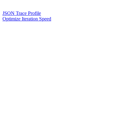
JSON Trace Profile
Optimize Iteration Speed