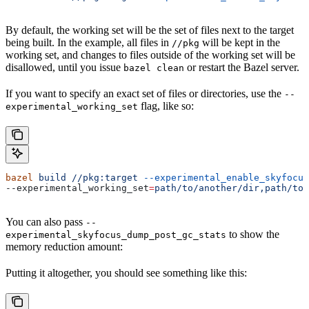
By default, the working set will be the set of files next to the target
being built. In the example, all files in
will be kept in the
//pkg
working set, and changes to files outside of the working set will be
disallowed, until you issue
or restart the Bazel server.
bazel clean
If you want to specify an exact set of files or directories, use the
--
flag, like so:
experimental_working_set
bazel
 build
 //pkg:target
 --experimental_enable_skyfocus
--experimental_working_set
=
path/to/another/dir,path/to/
You can also pass
--
to show the
experimental_skyfocus_dump_post_gc_stats
memory reduction amount:
Putting it altogether, you should see something like this: