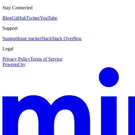
Stay Connected
Blog
GitHub
Twitter
YouTube
Support
Support
Issue tracker
Slack
Stack Overflow
Legal
Privacy Policy
Terms of Service
Powered by