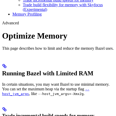
Trade incremental build speeds for memory
Trade build flexibility for memory with Skyfocus
(Experimental)
Memory Profiling
Advanced
Optimize Memory
This page describes how to limit and reduce the memory Bazel uses.
Running Bazel with Limited RAM
In certain situations, you may want Bazel to use minimal memory.
You can set the maximum heap via the startup flag
--
, like
.
host_jvm_args
--host_jvm_args=-Xmx2g
Trade incremental build speeds for memory