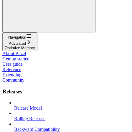
Navigation
Advanced
Optimize Memory
About Bazel
Getting started
User guide
Reference
Extending
Community
Releases
Release Model
Rolling Releases
Backward Compatibility