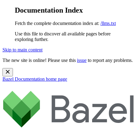
Documentation Index
Fetch the complete documentation index at:
/llms.txt
Use this file to discover all available pages before
exploring further.
Skip to main content
The new site is online! Please use this
issue
to report any problems.
Bazel Documentation
home page