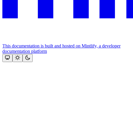
This documentation is built and hosted on Mintlify, a developer
documentation platform
Assistant
Responses
are
generated
using
AI
and
may
contain