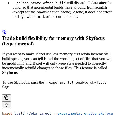
will discard all data after the
--nokeep_state_after_build
build, so that incremental builds have to build from scratch
(except for the on-disk action cache). Alone, it does not affect
the high-water mark of the current build.
Trade build flexibility for memory with Skyfocus
(Experimental)
If you want to make Bazel use less memory
and
retain incremental
build speeds, you can tell Bazel the working set of files that you will
be modifying, and Bazel will only keep state needed to correctly
incrementally rebuild changes to those files. This feature is called
Skyfocus
.
To use Skyfocus, pass the
--experimental_enable_skyfocus
flag:
bazel
 build
 //pkg:target
 --experimental_enable_skyfocus