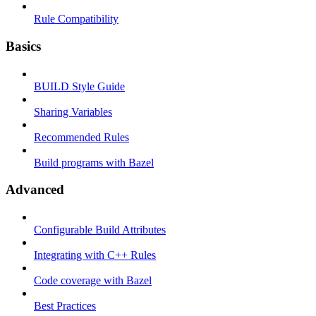
Rule Compatibility
Basics
BUILD Style Guide
Sharing Variables
Recommended Rules
Build programs with Bazel
Advanced
Configurable Build Attributes
Integrating with C++ Rules
Code coverage with Bazel
Best Practices