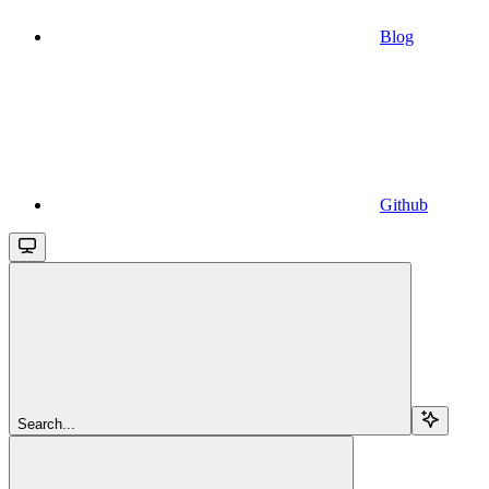
Blog
Github
Search...