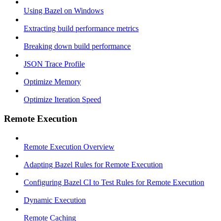
Using Bazel on Windows
Extracting build performance metrics
Breaking down build performance
JSON Trace Profile
Optimize Memory
Optimize Iteration Speed
Remote Execution
Remote Execution Overview
Adapting Bazel Rules for Remote Execution
Configuring Bazel CI to Test Rules for Remote Execution
Dynamic Execution
Remote Caching