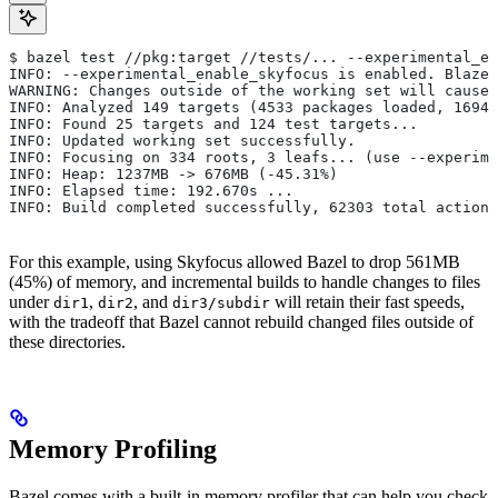
$ bazel test //pkg:target //tests/... --experimental_en
INFO: --experimental_enable_skyfocus is enabled. Blaze
WARNING: Changes outside of the working set will cause 
INFO: Analyzed 149 targets (4533 packages loaded, 16943
INFO: Found 25 targets and 124 test targets...
INFO: Updated working set successfully.
INFO: Focusing on 334 roots, 3 leafs... (use --experime
INFO: Heap: 1237MB -> 676MB (-45.31%)
INFO: Elapsed time: 192.670s ...
INFO: Build completed successfully, 62303 total actions
For this example, using Skyfocus allowed Bazel to drop 561MB
(45%) of memory, and incremental builds to handle changes to files
under
,
, and
will retain their fast speeds,
dir1
dir2
dir3/subdir
with the tradeoff that Bazel cannot rebuild changed files outside of
these directories.
Memory Profiling
Bazel comes with a built-in memory profiler that can help you check