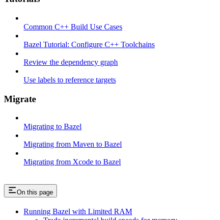
Common C++ Build Use Cases
Bazel Tutorial: Configure C++ Toolchains
Review the dependency graph
Use labels to reference targets
Migrate
Migrating to Bazel
Migrating from Maven to Bazel
Migrating from Xcode to Bazel
On this page
Running Bazel with Limited RAM