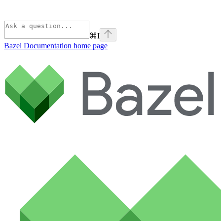
⌘
I
Bazel Documentation
home page