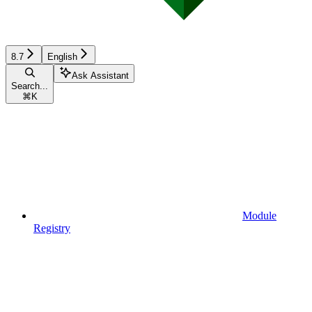
8.7
English
Ask Assistant
Search...
⌘
K
Module
Registry