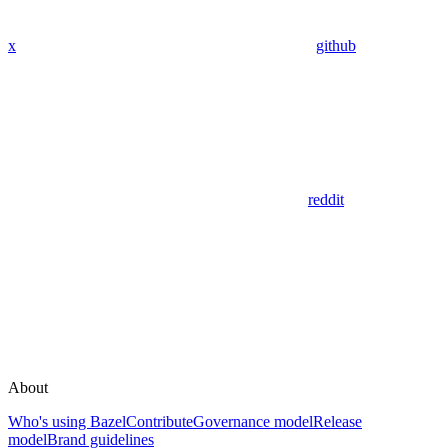
x
github
reddit
About
Who's using Bazel
Contribute
Governance model
Release
model
Brand guidelines