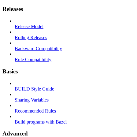
Releases
Release Model
Rolling Releases
Backward Compatibility
Rule Compatibility
Basics
BUILD Style Guide
Sharing Variables
Recommended Rules
Build programs with Bazel
Advanced