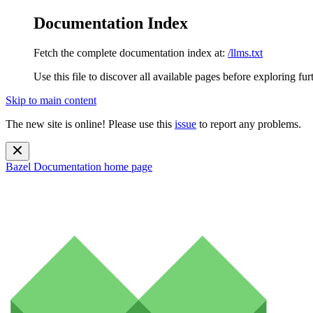
Documentation Index
Fetch the complete documentation index at:
/llms.txt
Use this file to discover all available pages before exploring fur
Skip to main content
The new site is online! Please use this
issue
to report any problems.
Bazel Documentation
home page