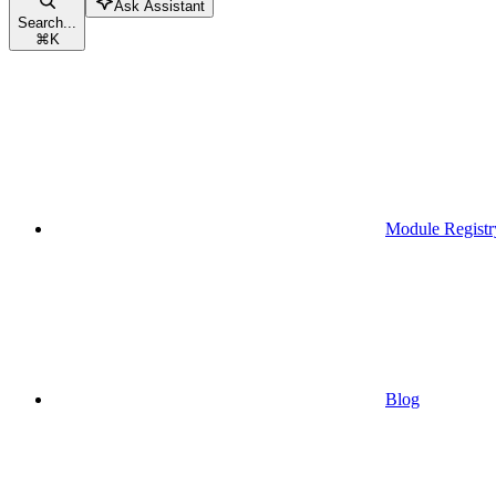
Ask Assistant
Search...
⌘
K
Module Registr
Blog