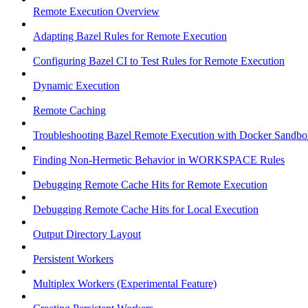
Remote Execution Overview
Adapting Bazel Rules for Remote Execution
Configuring Bazel CI to Test Rules for Remote Execution
Dynamic Execution
Remote Caching
Troubleshooting Bazel Remote Execution with Docker Sandbo
Finding Non-Hermetic Behavior in WORKSPACE Rules
Debugging Remote Cache Hits for Remote Execution
Debugging Remote Cache Hits for Local Execution
Output Directory Layout
Persistent Workers
Multiplex Workers (Experimental Feature)