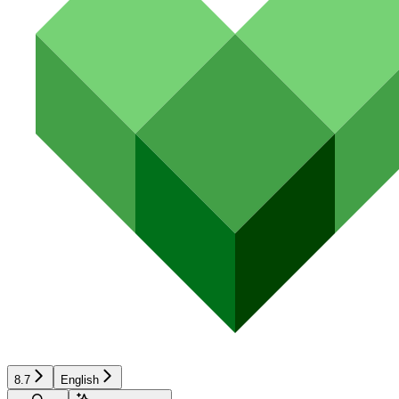
8.7
English