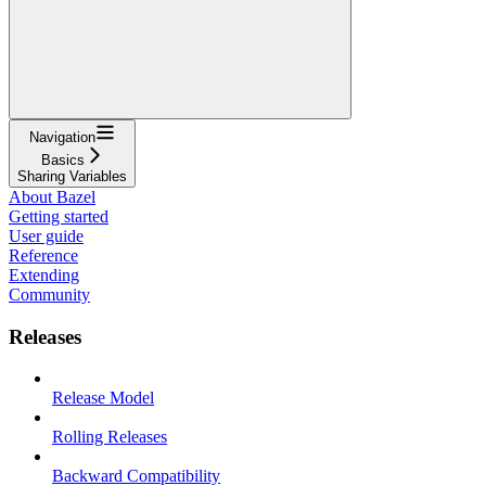
Navigation
Basics
Sharing Variables
About Bazel
Getting started
User guide
Reference
Extending
Community
Releases
Release Model
Rolling Releases
Backward Compatibility