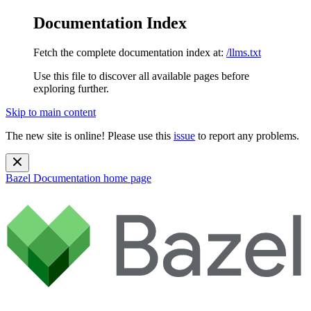
Documentation Index
Fetch the complete documentation index at:
/llms.txt
Use this file to discover all available pages before
exploring further.
Skip to main content
The new site is online! Please use this
issue
to report any problems.
Bazel Documentation
home page