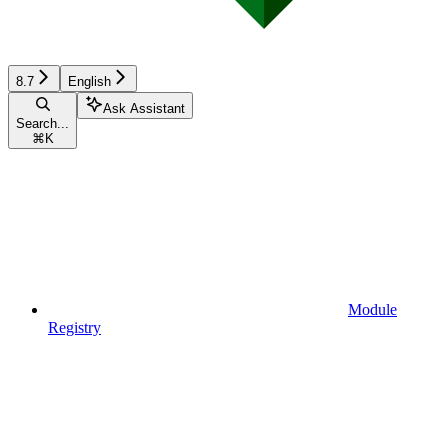
8.7
English
Ask Assistant
Search...
⌘
K
Module
Registry