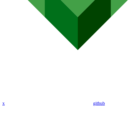
x
github