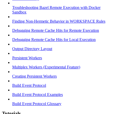
Troubleshooting Bazel Remote Execution with Docker
Sandbox
Finding Non-Hermetic Behavior in WORKSPACE Rules
Debugging Remote Cache Hits for Remote Execution
Debugging Remote Cache Hits for Local Execution
Output Directory Layout
Persistent Workers
Multiplex Workers (Experimental Feature)
Creating Persistent Workers
Build Event Protocol
Build Event Protocol Examples
Build Event Protocol Glossary
Tutorials