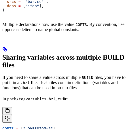
  srcs
 =
 [
"bar.cc"
],
  deps
 =
 [
":foo"
],
)
Multiple declarations now use the value
. By convention, use
COPTS
uppercase letters to name global constants.
Sharing variables across multiple BUILD
files
If you need to share a value across multiple
files, you have to
BUILD
put it in a
file.
files contain definitions (variables and
.bzl
.bzl
functions) that can be used in
files.
BUILD
In
, write:
path/to/variables.bzl
COPTS
 =
 [
"-DVERSION=5"
]