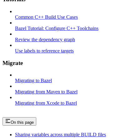
Common C++ Build Use Cases
Bazel Tutorial: Configure C++ Toolchains
Review the dependency graph
Use labels to reference targets
Migrate
Migrating to Bazel
Migrating from Maven to Bazel
Migrating from Xcode to Bazel
On this page
Sharing variables across multiple BUILD files