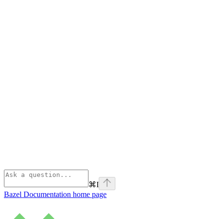
⌘
I
Bazel Documentation
home page