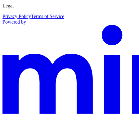
Legal
Privacy Policy
Terms of Service
Powered by