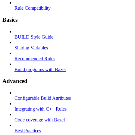
Rule Compatibility
Basics
BUILD Style Guide
Sharing Variables
Recommended Rules
Build programs with Bazel
Advanced
Configurable Build Attributes
Integrating with C++ Rules
Code coverage with Bazel
Best Practices