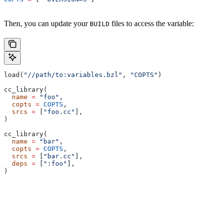
Then, you can update your
files to access the variable:
BUILD
load(
"//path/to:variables.bzl"
, 
"COPTS"
)
cc_library(
  name
 =
 "foo"
,
  copts
 =
 COPTS
,
  srcs
 =
 [
"foo.cc"
],
)
cc_library(
  name
 =
 "bar"
,
  copts
 =
 COPTS
,
  srcs
 =
 [
"bar.cc"
],
  deps
 =
 [
":foo"
],
)