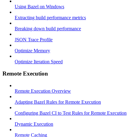
Using Bazel on Windows
Extracting build performance metrics
Breaking down build performance
JSON Trace Profile
Optimize Memory
Optimize Iteration Speed
Remote Execution
Remote Execution Overview
Adapting Bazel Rules for Remote Execution
Configuring Bazel CI to Test Rules for Remote Execution
Dynamic Execution
Remote Caching