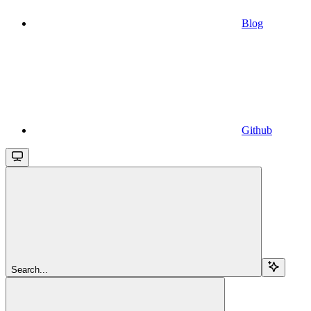
Blog
Github
Search...