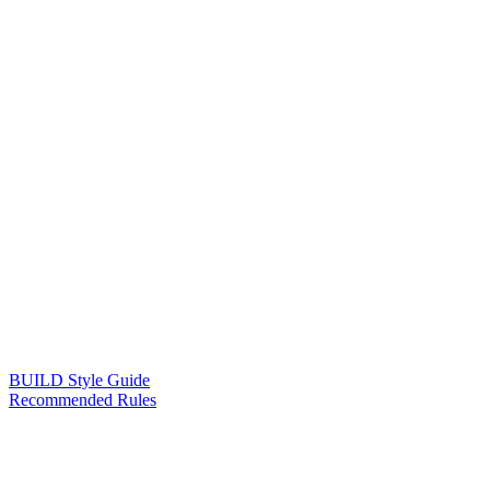
BUILD Style Guide
Recommended Rules