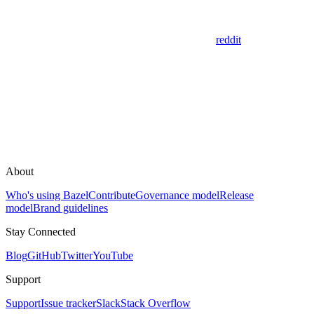
reddit
About
Who's using Bazel
Contribute
Governance model
Release
model
Brand guidelines
Stay Connected
Blog
GitHub
Twitter
YouTube
Support
Support
Issue tracker
Slack
Stack Overflow