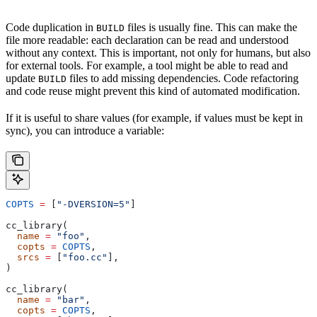
Code duplication in
files is usually fine. This can make the
BUILD
file more readable: each declaration can be read and understood
without any context. This is important, not only for humans, but also
for external tools. For example, a tool might be able to read and
update
files to add missing dependencies. Code refactoring
BUILD
and code reuse might prevent this kind of automated modification.
If it is useful to share values (for example, if values must be kept in
sync), you can introduce a variable:
COPTS
 =
 [
"-DVERSION=5"
]
cc_library(
  name
 =
 "foo"
,
  copts
 =
 COPTS
,
  srcs
 =
 [
"foo.cc"
],
)
cc_library(
  name
 =
 "bar"
,
  copts
 =
 COPTS
,