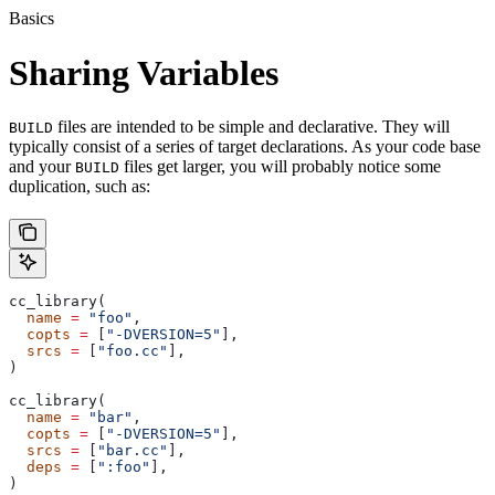
Basics
Sharing Variables
files are intended to be simple and declarative. They will
BUILD
typically consist of a series of target declarations. As your code base
and your
files get larger, you will probably notice some
BUILD
duplication, such as:
cc_library(
  name
 =
 "foo"
,
  copts
 =
 [
"-DVERSION=5"
],
  srcs
 =
 [
"foo.cc"
],
)
cc_library(
  name
 =
 "bar"
,
  copts
 =
 [
"-DVERSION=5"
],
  srcs
 =
 [
"bar.cc"
],
  deps
 =
 [
":foo"
],
)