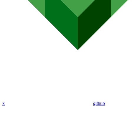
x
github