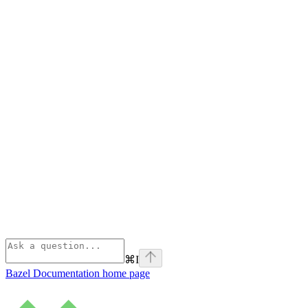
⌘
I
Bazel Documentation
home page