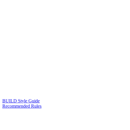
BUILD Style Guide
Recommended Rules