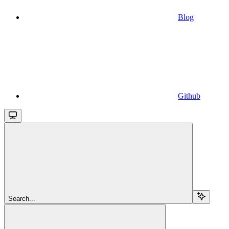
Blog
Github
Search...