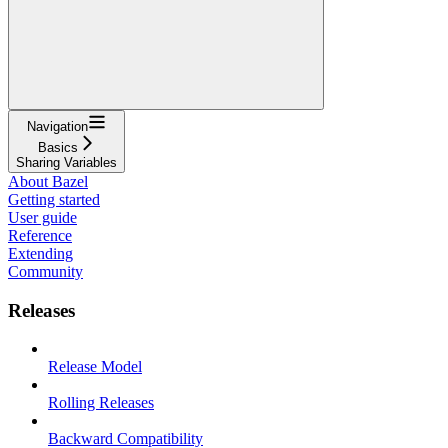
Navigation
Basics
Sharing Variables
About Bazel
Getting started
User guide
Reference
Extending
Community
Releases
Release Model
Rolling Releases
Backward Compatibility