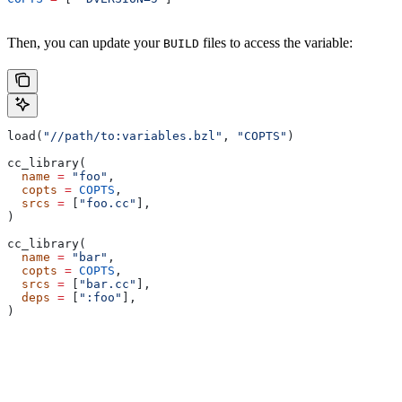
Then, you can update your
files to access the variable:
BUILD
load(
"//path/to:variables.bzl"
, 
"COPTS"
)
cc_library(
  name
 =
 "foo"
,
  copts
 =
 COPTS
,
  srcs
 =
 [
"foo.cc"
],
)
cc_library(
  name
 =
 "bar"
,
  copts
 =
 COPTS
,
  srcs
 =
 [
"bar.cc"
],
  deps
 =
 [
":foo"
],
)