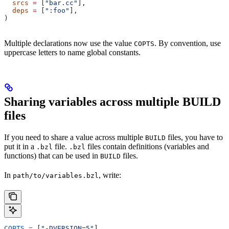
  srcs
 =
 [
"bar.cc"
],
  deps
 =
 [
":foo"
],
)
Multiple declarations now use the value
. By convention, use
COPTS
uppercase letters to name global constants.
Sharing variables across multiple BUILD
files
If you need to share a value across multiple
files, you have to
BUILD
put it in a
file.
files contain definitions (variables and
.bzl
.bzl
functions) that can be used in
files.
BUILD
In
, write:
path/to/variables.bzl
COPTS
 =
 [
"-DVERSION=5"
]