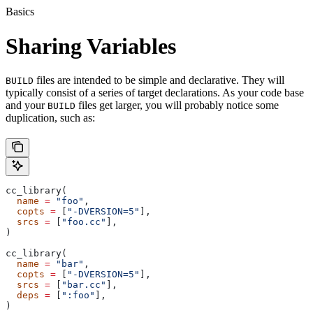
Basics
Sharing Variables
files are intended to be simple and declarative. They will
BUILD
typically consist of a series of target declarations. As your code base
and your
files get larger, you will probably notice some
BUILD
duplication, such as:
cc_library(
  name
 =
 "foo"
,
  copts
 =
 [
"-DVERSION=5"
],
  srcs
 =
 [
"foo.cc"
],
)
cc_library(
  name
 =
 "bar"
,
  copts
 =
 [
"-DVERSION=5"
],
  srcs
 =
 [
"bar.cc"
],
  deps
 =
 [
":foo"
],
)