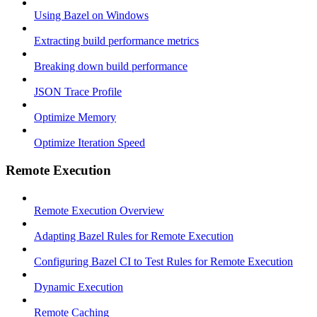
Using Bazel on Windows
Extracting build performance metrics
Breaking down build performance
JSON Trace Profile
Optimize Memory
Optimize Iteration Speed
Remote Execution
Remote Execution Overview
Adapting Bazel Rules for Remote Execution
Configuring Bazel CI to Test Rules for Remote Execution
Dynamic Execution
Remote Caching