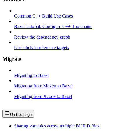
Common C++ Build Use Cases
Bazel Tutorial: Configure C++ Toolchains
Review the dependency graph
Use labels to reference targets
Migrate
Migrating to Bazel
Migrating from Maven to Bazel
Migrating from Xcode to Bazel
On this page
Sharing variables across multiple BUILD files