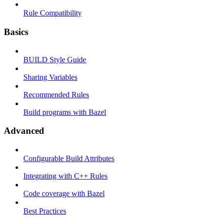
Rule Compatibility
Basics
BUILD Style Guide
Sharing Variables
Recommended Rules
Build programs with Bazel
Advanced
Configurable Build Attributes
Integrating with C++ Rules
Code coverage with Bazel
Best Practices