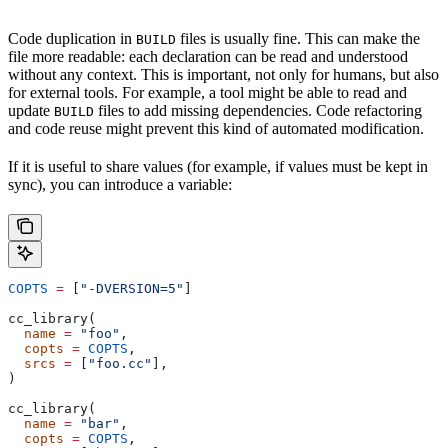
Code duplication in
files is usually fine. This can make the
BUILD
file more readable: each declaration can be read and understood
without any context. This is important, not only for humans, but also
for external tools. For example, a tool might be able to read and
update
files to add missing dependencies. Code refactoring
BUILD
and code reuse might prevent this kind of automated modification.
If it is useful to share values (for example, if values must be kept in
sync), you can introduce a variable:
COPTS
 =
 [
"-DVERSION=5"
]
cc_library(
  name
 =
 "foo"
,
  copts
 =
 COPTS
,
  srcs
 =
 [
"foo.cc"
],
)
cc_library(
  name
 =
 "bar"
,
  copts
 =
 COPTS
,