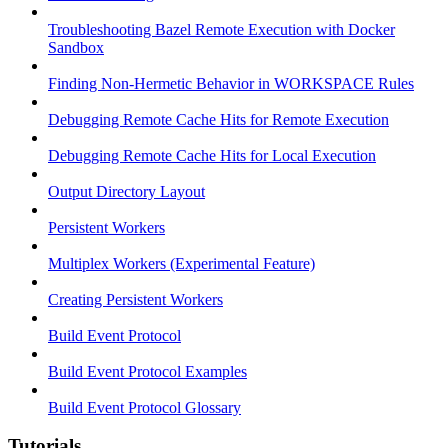
Troubleshooting Bazel Remote Execution with Docker
Sandbox
Finding Non-Hermetic Behavior in WORKSPACE Rules
Debugging Remote Cache Hits for Remote Execution
Debugging Remote Cache Hits for Local Execution
Output Directory Layout
Persistent Workers
Multiplex Workers (Experimental Feature)
Creating Persistent Workers
Build Event Protocol
Build Event Protocol Examples
Build Event Protocol Glossary
Tutorials