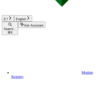
8.7
English
Ask Assistant
Search...
⌘
K
Module
Registry