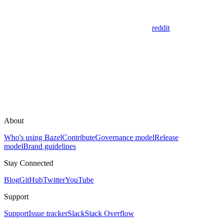
reddit
About
Who's using Bazel
Contribute
Governance model
Release
model
Brand guidelines
Stay Connected
Blog
GitHub
Twitter
YouTube
Support
Support
Issue tracker
Slack
Stack Overflow