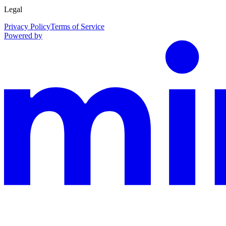
Legal
Privacy Policy
Terms of Service
Powered by