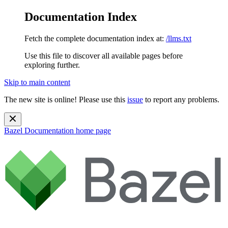
Documentation Index
Fetch the complete documentation index at:
/llms.txt
Use this file to discover all available pages before
exploring further.
Skip to main content
The new site is online! Please use this
issue
to report any problems.
Bazel Documentation
home page