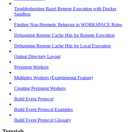
Troubleshooting Bazel Remote Execution with Docker
Sandbox
Finding Non-Hermetic Behavior in WORKSPACE Rules
Debugging Remote Cache Hits for Remote Execution
Debugging Remote Cache Hits for Local Execution
Output Directory Layout
Persistent Workers
Multiplex Workers (Experimental Feature)
Creating Persistent Workers
Build Event Protocol
Build Event Protocol Examples
Build Event Protocol Glossary
Tutorials