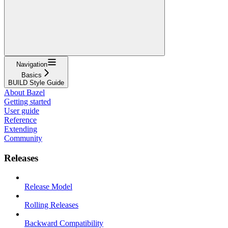
Navigation
Basics
BUILD Style Guide
About Bazel
Getting started
User guide
Reference
Extending
Community
Releases
Release Model
Rolling Releases
Backward Compatibility