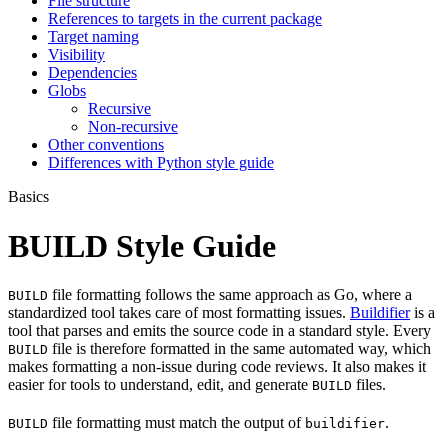
File structure
References to targets in the current package
Target naming
Visibility
Dependencies
Globs
Recursive
Non-recursive
Other conventions
Differences with Python style guide
Basics
BUILD Style Guide
file formatting follows the same approach as Go, where a
BUILD
standardized tool takes care of most formatting issues.
Buildifier
is a
tool that parses and emits the source code in a standard style. Every
file is therefore formatted in the same automated way, which
BUILD
makes formatting a non-issue during code reviews. It also makes it
easier for tools to understand, edit, and generate
files.
BUILD
file formatting must match the output of
.
BUILD
buildifier