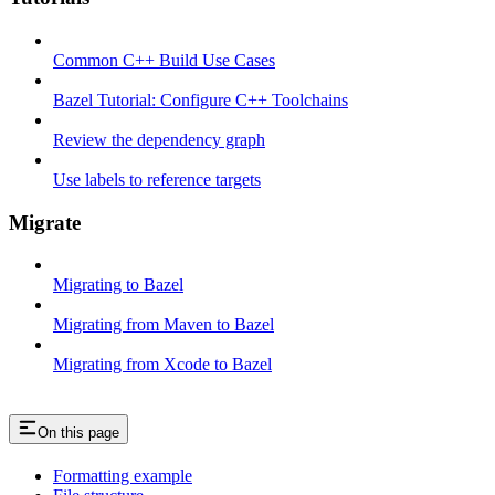
Common C++ Build Use Cases
Bazel Tutorial: Configure C++ Toolchains
Review the dependency graph
Use labels to reference targets
Migrate
Migrating to Bazel
Migrating from Maven to Bazel
Migrating from Xcode to Bazel
On this page
Formatting example