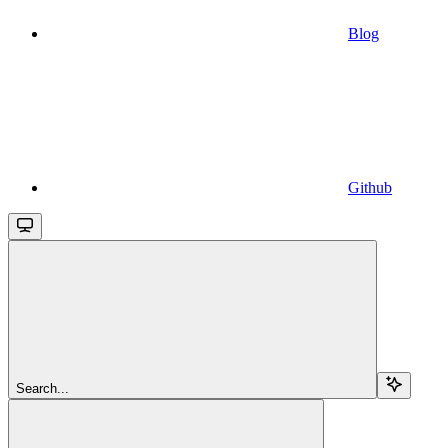
Blog
Github
Search...