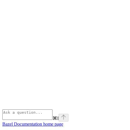
⌘
I
Bazel Documentation
home page