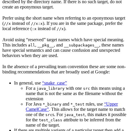
described by the directory name. If there is no such target, do not
create an eponymous target.
Prefer using the short name when referring to an eponymous target
(
instead of
). If you are in the same package, prefer the
//x
//x:x
local reference (
instead of
).
:x
//x
Avoid using “reserved” target names which have special meaning.
This includes
,
, and
, these names
all
__pkg__
__subpackages__
have special semantics and can cause confusion and unexpected
behaviors when they are used.
In the absence of a prevailing team convention these are some non-
binding recommendations that are broadly used at Google:
In general, use
“snake_case”
For a
with one
this means using a
java_library
src
name that is not the same as the filename without the
extension
For Java
and
rules, use
“Upper
*_binary
*_test
CamelCase”
. This allows for the target name to match
one of the
s. For
, this makes it possible
src
java_test
for the
attribute to be inferred from the
test_class
name of the target.
If there are multiple variants of a particular target then add a