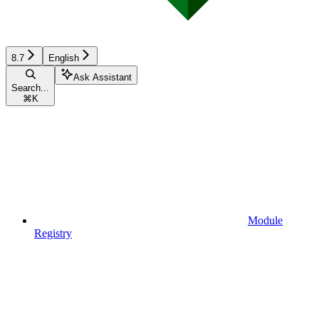
8.7
English
Ask Assistant
Search...
⌘
K
Module
Registry