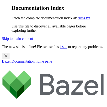
Documentation Index
Fetch the complete documentation index at:
/llms.txt
Use this file to discover all available pages before
exploring further.
Skip to main content
The new site is online! Please use this
issue
to report any problems.
Bazel Documentation
home page