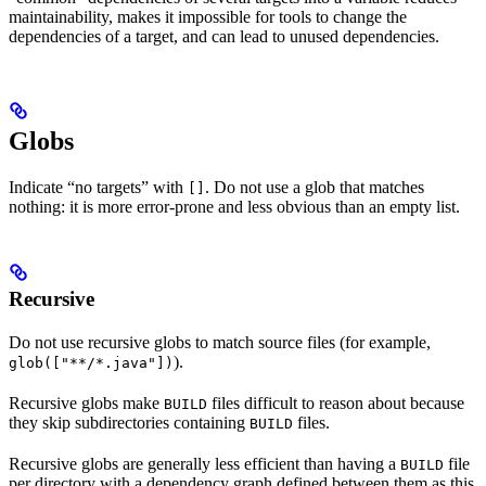
maintainability, makes it impossible for tools to change the
dependencies of a target, and can lead to unused dependencies.
Globs
Indicate “no targets” with
. Do not use a glob that matches
[]
nothing: it is more error-prone and less obvious than an empty list.
Recursive
Do not use recursive globs to match source files (for example,
).
glob(["**/*.java"])
Recursive globs make
files difficult to reason about because
BUILD
they skip subdirectories containing
files.
BUILD
Recursive globs are generally less efficient than having a
file
BUILD
per directory with a dependency graph defined between them as this