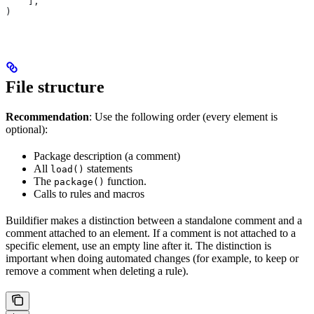
    ],
)
File structure
Recommendation
: Use the following order (every element is
optional):
Package description (a comment)
All
statements
load()
The
function.
package()
Calls to rules and macros
Buildifier makes a distinction between a standalone comment and a
comment attached to an element. If a comment is not attached to a
specific element, use an empty line after it. The distinction is
important when doing automated changes (for example, to keep or
remove a comment when deleting a rule).