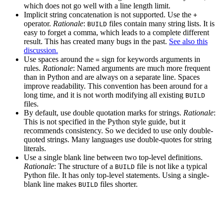
which does not go well with a line length limit.
Implicit string concatenation is not supported. Use the
+
operator.
Rationale
:
files contain many string lists. It is
BUILD
easy to forget a comma, which leads to a complete different
result. This has created many bugs in the past.
See also this
discussion.
Use spaces around the
sign for keywords arguments in
=
rules.
Rationale
: Named arguments are much more frequent
than in Python and are always on a separate line. Spaces
improve readability. This convention has been around for a
long time, and it is not worth modifying all existing
BUILD
files.
By default, use double quotation marks for strings.
Rationale
:
This is not specified in the Python style guide, but it
recommends consistency. So we decided to use only double-
quoted strings. Many languages use double-quotes for string
literals.
Use a single blank line between two top-level definitions.
Rationale
: The structure of a
file is not like a typical
BUILD
Python file. It has only top-level statements. Using a single-
blank line makes
files shorter.
BUILD