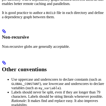
enables better remote caching and parallelism.
It is good practice to author a
file in each directory and define
BUILD
a dependency graph between them.
Non-recursive
Non-recursive globs are generally acceptable.
Other conventions
Use uppercase and underscores to declare constants (such as
), use lowercase and underscores to declare
GLOBAL_CONSTANT
variables (such as
).
my_variable
Labels should never be split, even if they are longer than 79
characters. Labels should be string literals whenever possible.
Rationale
: It makes find and replace easy. It also improves
readability.