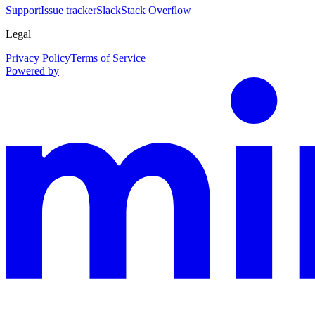
Support
Issue tracker
Slack
Stack Overflow
Legal
Privacy Policy
Terms of Service
Powered by