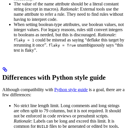
The value of the name attribute should be a literal constant
string (except in macros).
Rationale
: External tools use the
name attribute to refer a rule. They need to find rules without
having to interpret code.
When setting boolean-type attributes, use boolean values, not
integer values. For legacy reasons, rules still convert integers
to booleans as needed, but this is discouraged.
Rationale
:
could be misread as saying “deflake this target by
flaky = 1
rerunning it once”.
unambiguously says “this
flaky = True
test is flaky”.
Differences with Python style guide
Although compatibility with
Python style guide
is a goal, there are a
few differences:
No strict line length limit. Long comments and long strings
are often split to 79 columns, but it is not required. It should
not be enforced in code reviews or presubmit scripts.
Rationale
: Labels can be long and exceed this limit. It is
common for
files to be generated or edited by tools,
BUILD