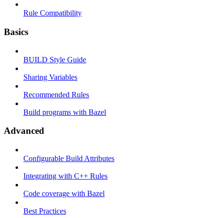
Rule Compatibility
Basics
BUILD Style Guide
Sharing Variables
Recommended Rules
Build programs with Bazel
Advanced
Configurable Build Attributes
Integrating with C++ Rules
Code coverage with Bazel
Best Practices