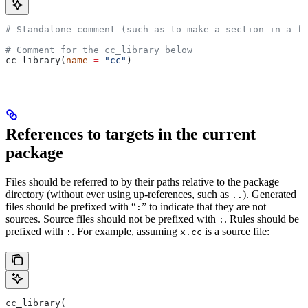
# Standalone comment (such as to make a section in a fi
# Comment for the cc_library below
cc_library(
name
 =
 "cc"
)
References to targets in the current
package
Files should be referred to by their paths relative to the package
directory (without ever using up-references, such as
). Generated
..
files should be prefixed with “
” to indicate that they are not
:
sources. Source files should not be prefixed with
. Rules should be
:
prefixed with
. For example, assuming
is a source file:
:
x.cc
cc_library(