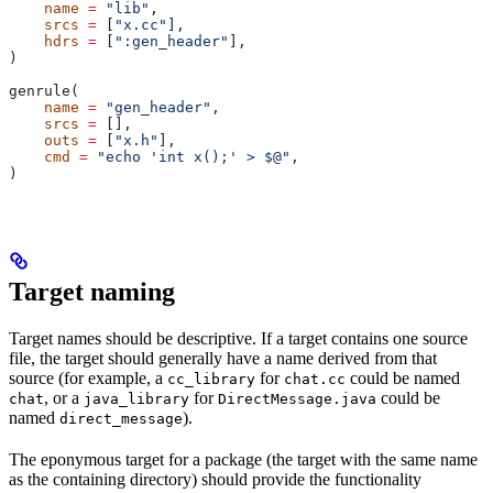
    name
 =
 "lib"
,
    srcs
 =
 [
"x.cc"
],
    hdrs
 =
 [
":gen_header"
],
)
genrule(
    name
 =
 "gen_header"
,
    srcs
 =
 [],
    outs
 =
 [
"x.h"
],
    cmd
 =
 "echo 'int x();' > $@"
,
)
Target naming
Target names should be descriptive. If a target contains one source
file, the target should generally have a name derived from that
source (for example, a
for
could be named
cc_library
chat.cc
, or a
for
could be
chat
java_library
DirectMessage.java
named
).
direct_message
The eponymous target for a package (the target with the same name
as the containing directory) should provide the functionality