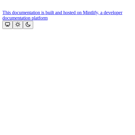
This documentation is built and hosted on Mintlify, a developer
documentation platform
Assistant
Responses
are
generated
using
AI
and
may
contain
mistakes.