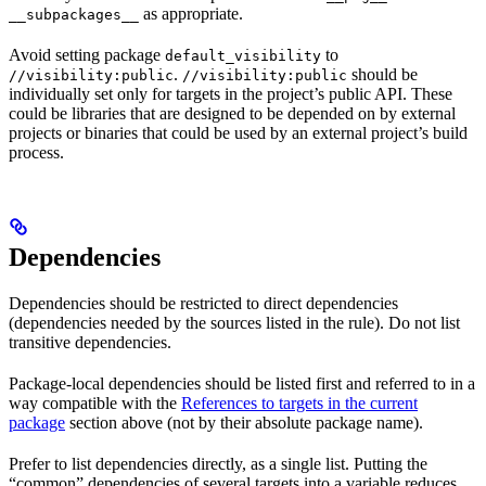
as appropriate.
__subpackages__
Avoid setting package
to
default_visibility
.
should be
//visibility:public
//visibility:public
individually set only for targets in the project’s public API. These
could be libraries that are designed to be depended on by external
projects or binaries that could be used by an external project’s build
process.
Dependencies
Dependencies should be restricted to direct dependencies
(dependencies needed by the sources listed in the rule). Do not list
transitive dependencies.
Package-local dependencies should be listed first and referred to in a
way compatible with the
References to targets in the current
package
section above (not by their absolute package name).
Prefer to list dependencies directly, as a single list. Putting the
“common” dependencies of several targets into a variable reduces