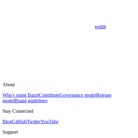
reddit
About
Who's using Bazel
Contribute
Governance model
Release
model
Brand guidelines
Stay Connected
Blog
GitHub
Twitter
YouTube
Support