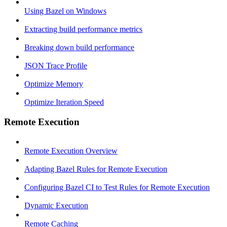
Using Bazel on Windows
Extracting build performance metrics
Breaking down build performance
JSON Trace Profile
Optimize Memory
Optimize Iteration Speed
Remote Execution
Remote Execution Overview
Adapting Bazel Rules for Remote Execution
Configuring Bazel CI to Test Rules for Remote Execution
Dynamic Execution
Remote Caching