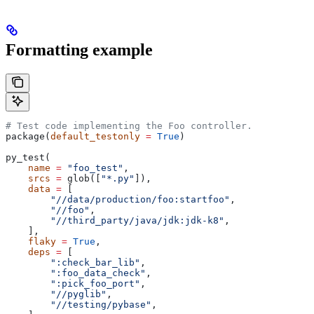
Formatting example
# Test code implementing the Foo controller.
package(
default_testonly
 =
 True
)
py_test(
    name
 =
 "foo_test"
,
    srcs
 =
 glob([
"*.py"
]),
    data
 =
 [
        "//data/production/foo:startfoo"
,
        "//foo"
,
        "//third_party/java/jdk:jdk-k8"
,
    ],
    flaky
 =
 True
,
    deps
 =
 [
        ":check_bar_lib"
,
        ":foo_data_check"
,
        ":pick_foo_port"
,
        "//pyglib"
,
        "//testing/pybase"
,