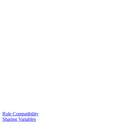
Rule Compatibility
Sharing Variables