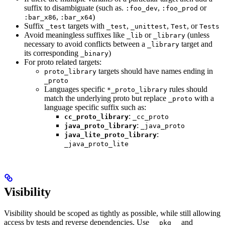
suffix to disambiguate (such as.
,
or
:foo_dev
:foo_prod
,
)
:bar_x86
:bar_x64
Suffix
targets with
,
,
, or
_test
_test
_unittest
Test
Tests
Avoid meaningless suffixes like
or
(unless
_lib
_library
necessary to avoid conflicts between a
target and
_library
its corresponding
)
_binary
For proto related targets:
targets should have names ending in
proto_library
_proto
Languages specific
rules should
*_proto_library
match the underlying proto but replace
with a
_proto
language specific suffix such as:
:
cc_proto_library
_cc_proto
:
java_proto_library
_java_proto
:
java_lite_proto_library
_java_proto_lite
Visibility
Visibility should be scoped as tightly as possible, while still allowing
access by tests and reverse dependencies. Use
and
__pkg__