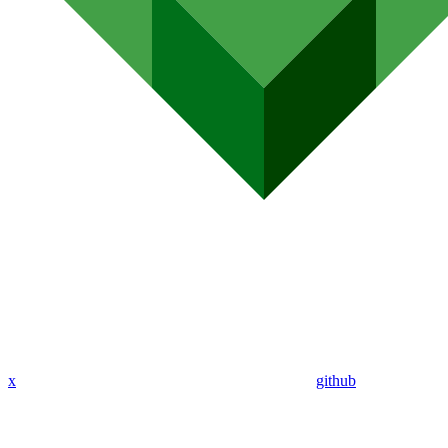
x
github