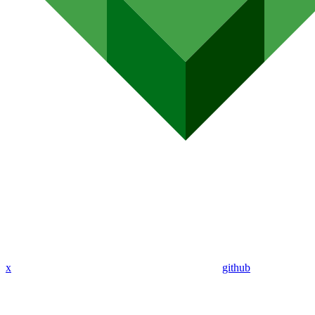
x
github