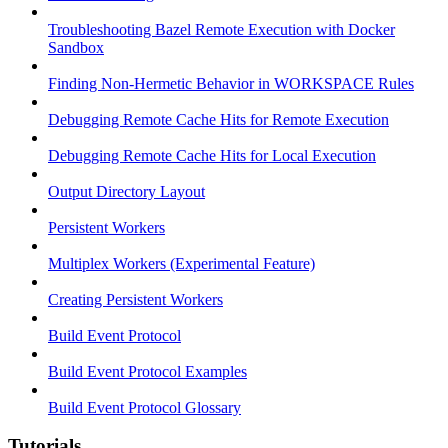
Troubleshooting Bazel Remote Execution with Docker
Sandbox
Finding Non-Hermetic Behavior in WORKSPACE Rules
Debugging Remote Cache Hits for Remote Execution
Debugging Remote Cache Hits for Local Execution
Output Directory Layout
Persistent Workers
Multiplex Workers (Experimental Feature)
Creating Persistent Workers
Build Event Protocol
Build Event Protocol Examples
Build Event Protocol Glossary
Tutorials