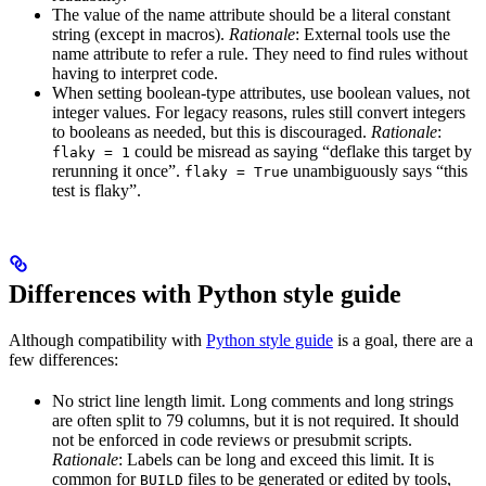
The value of the name attribute should be a literal constant
string (except in macros).
Rationale
: External tools use the
name attribute to refer a rule. They need to find rules without
having to interpret code.
When setting boolean-type attributes, use boolean values, not
integer values. For legacy reasons, rules still convert integers
to booleans as needed, but this is discouraged.
Rationale
:
could be misread as saying “deflake this target by
flaky = 1
rerunning it once”.
unambiguously says “this
flaky = True
test is flaky”.
Differences with Python style guide
Although compatibility with
Python style guide
is a goal, there are a
few differences:
No strict line length limit. Long comments and long strings
are often split to 79 columns, but it is not required. It should
not be enforced in code reviews or presubmit scripts.
Rationale
: Labels can be long and exceed this limit. It is
common for
files to be generated or edited by tools,
BUILD