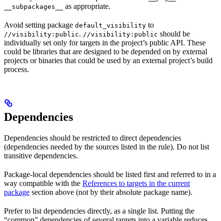
as appropriate.
__subpackages__
Avoid setting package
to
default_visibility
.
should be
//visibility:public
//visibility:public
individually set only for targets in the project’s public API. These
could be libraries that are designed to be depended on by external
projects or binaries that could be used by an external project’s build
process.
Dependencies
Dependencies should be restricted to direct dependencies
(dependencies needed by the sources listed in the rule). Do not list
transitive dependencies.
Package-local dependencies should be listed first and referred to in a
way compatible with the
References to targets in the current
package
section above (not by their absolute package name).
Prefer to list dependencies directly, as a single list. Putting the
“common” dependencies of several targets into a variable reduces