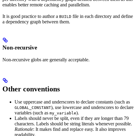
enables better remote caching and parallelism.
It is good practice to author a
file in each directory and define
BUILD
a dependency graph between them.
Non-recursive
Non-recursive globs are generally acceptable.
Other conventions
Use uppercase and underscores to declare constants (such as
), use lowercase and underscores to declare
GLOBAL_CONSTANT
variables (such as
).
my_variable
Labels should never be split, even if they are longer than 79
characters. Labels should be string literals whenever possible.
Rationale
: It makes find and replace easy. It also improves
readability.