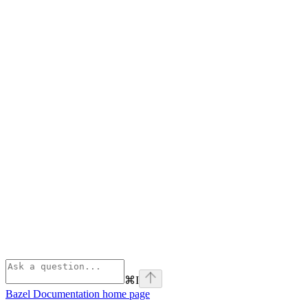
⌘
I
Bazel Documentation
home page