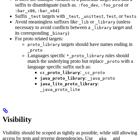
suffix to disambiguate (such as.
,
or
:foo_dev
:foo_prod
,
)
:bar_x86
:bar_x64
Suffix
targets with
,
,
, or
_test
_test
_unittest
Test
Tests
Avoid meaningless suffixes like
or
(unless
_lib
_library
necessary to avoid conflicts between a
target and
_library
its corresponding
)
_binary
For proto related targets:
targets should have names ending in
proto_library
_proto
Languages specific
rules should
*_proto_library
match the underlying proto but replace
with a
_proto
language specific suffix such as:
:
cc_proto_library
_cc_proto
:
java_proto_library
_java_proto
:
java_lite_proto_library
_java_proto_lite
Visibility
Visibility should be scoped as tightly as possible, while still allowing
access by tests and reverse dependencies. Use
and
__pkg__