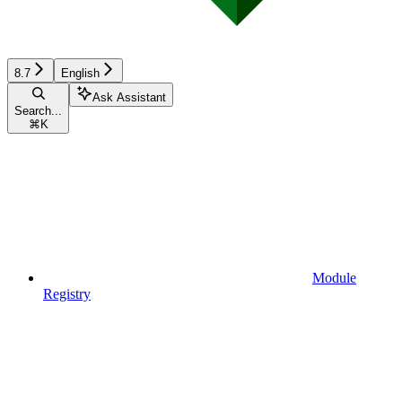
8.7
English
Ask Assistant
Search...
⌘
K
Module
Registry