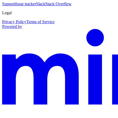
Support
Issue tracker
Slack
Stack Overflow
Legal
Privacy Policy
Terms of Service
Powered by