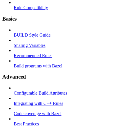
Rule Compatibility
Basics
BUILD Style Guide
Sharing Variables
Recommended Rules
Build programs with Bazel
Advanced
Configurable Build Attributes
Integrating with C++ Rules
Code coverage with Bazel
Best Practices