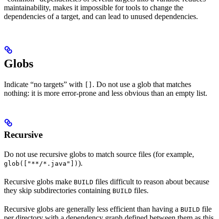
maintainability, makes it impossible for tools to change the
dependencies of a target, and can lead to unused dependencies.
Globs
Indicate “no targets” with
. Do not use a glob that matches
[]
nothing: it is more error-prone and less obvious than an empty list.
Recursive
Do not use recursive globs to match source files (for example,
).
glob(["**/*.java"])
Recursive globs make
files difficult to reason about because
BUILD
they skip subdirectories containing
files.
BUILD
Recursive globs are generally less efficient than having a
file
BUILD
per directory with a dependency graph defined between them as this