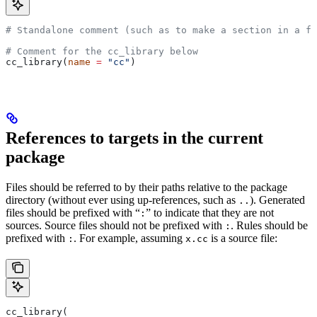
# Standalone comment (such as to make a section in a fi
# Comment for the cc_library below
cc_library(
name
 =
 "cc"
)
References to targets in the current
package
Files should be referred to by their paths relative to the package
directory (without ever using up-references, such as
). Generated
..
files should be prefixed with “
” to indicate that they are not
:
sources. Source files should not be prefixed with
. Rules should be
:
prefixed with
. For example, assuming
is a source file:
:
x.cc
cc_library(