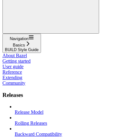
Navigation
Basics
BUILD Style Guide
About Bazel
Getting started
User guide
Reference
Extending
Community
Releases
Release Model
Rolling Releases
Backward Compatibility