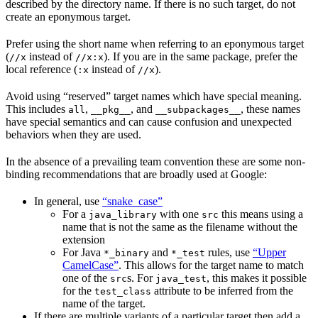
described by the directory name. If there is no such target, do not
create an eponymous target.
Prefer using the short name when referring to an eponymous target
(
instead of
). If you are in the same package, prefer the
//x
//x:x
local reference (
instead of
).
:x
//x
Avoid using “reserved” target names which have special meaning.
This includes
,
, and
, these names
all
__pkg__
__subpackages__
have special semantics and can cause confusion and unexpected
behaviors when they are used.
In the absence of a prevailing team convention these are some non-
binding recommendations that are broadly used at Google:
In general, use
“snake_case”
For a
with one
this means using a
java_library
src
name that is not the same as the filename without the
extension
For Java
and
rules, use
“Upper
*_binary
*_test
CamelCase”
. This allows for the target name to match
one of the
s. For
, this makes it possible
src
java_test
for the
attribute to be inferred from the
test_class
name of the target.
If there are multiple variants of a particular target then add a