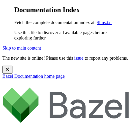
Documentation Index
Fetch the complete documentation index at:
/llms.txt
Use this file to discover all available pages before
exploring further.
Skip to main content
The new site is online! Please use this
issue
to report any problems.
Bazel Documentation
home page