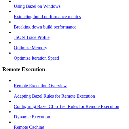
Using Bazel on Windows
Extracting build performance metrics
Breaking down build performance
JSON Trace Profile
Optimize Memory
Optimize Iteration Speed
Remote Execution
Remote Execution Overview
Adapting Bazel Rules for Remote Execution
Configuring Bazel CI to Test Rules for Remote Execution
Dynamic Execution
Remote Caching