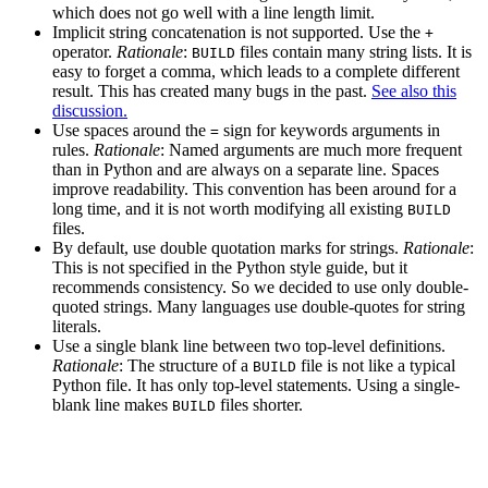
which does not go well with a line length limit.
Implicit string concatenation is not supported. Use the
+
operator.
Rationale
:
files contain many string lists. It is
BUILD
easy to forget a comma, which leads to a complete different
result. This has created many bugs in the past.
See also this
discussion.
Use spaces around the
sign for keywords arguments in
=
rules.
Rationale
: Named arguments are much more frequent
than in Python and are always on a separate line. Spaces
improve readability. This convention has been around for a
long time, and it is not worth modifying all existing
BUILD
files.
By default, use double quotation marks for strings.
Rationale
:
This is not specified in the Python style guide, but it
recommends consistency. So we decided to use only double-
quoted strings. Many languages use double-quotes for string
literals.
Use a single blank line between two top-level definitions.
Rationale
: The structure of a
file is not like a typical
BUILD
Python file. It has only top-level statements. Using a single-
blank line makes
files shorter.
BUILD