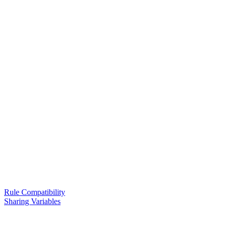
Rule Compatibility
Sharing Variables