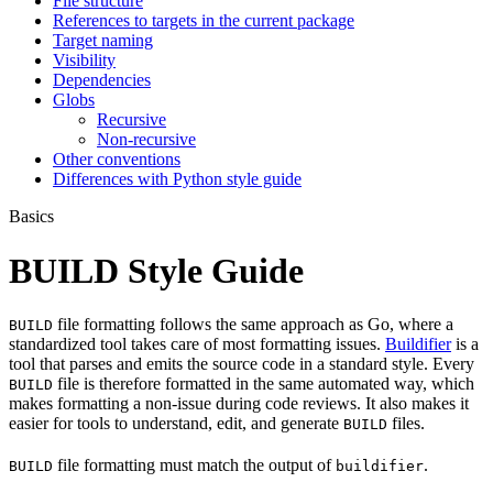
File structure
References to targets in the current package
Target naming
Visibility
Dependencies
Globs
Recursive
Non-recursive
Other conventions
Differences with Python style guide
Basics
BUILD Style Guide
file formatting follows the same approach as Go, where a
BUILD
standardized tool takes care of most formatting issues.
Buildifier
is a
tool that parses and emits the source code in a standard style. Every
file is therefore formatted in the same automated way, which
BUILD
makes formatting a non-issue during code reviews. It also makes it
easier for tools to understand, edit, and generate
files.
BUILD
file formatting must match the output of
.
BUILD
buildifier