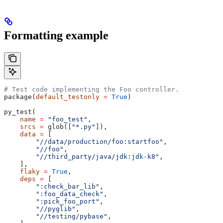
Formatting example
# Test code implementing the Foo controller.
package(
default_testonly
 =
 True
)
py_test(
    name
 =
 "foo_test"
,
    srcs
 =
 glob([
"*.py"
]),
    data
 =
 [
        "//data/production/foo:startfoo"
,
        "//foo"
,
        "//third_party/java/jdk:jdk-k8"
,
    ],
    flaky
 =
 True
,
    deps
 =
 [
        ":check_bar_lib"
,
        ":foo_data_check"
,
        ":pick_foo_port"
,
        "//pyglib"
,
        "//testing/pybase"
,