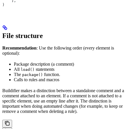
    ],
)
File structure
Recommendation
: Use the following order (every element is
optional):
Package description (a comment)
All
statements
load()
The
function.
package()
Calls to rules and macros
Buildifier makes a distinction between a standalone comment and a
comment attached to an element. If a comment is not attached to a
specific element, use an empty line after it. The distinction is
important when doing automated changes (for example, to keep or
remove a comment when deleting a rule).