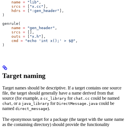
    name
 =
 "lib"
,
    srcs
 =
 [
"x.cc"
],
    hdrs
 =
 [
":gen_header"
],
)
genrule(
    name
 =
 "gen_header"
,
    srcs
 =
 [],
    outs
 =
 [
"x.h"
],
    cmd
 =
 "echo 'int x();' > $@"
,
)
Target naming
Target names should be descriptive. If a target contains one source
file, the target should generally have a name derived from that
source (for example, a
for
could be named
cc_library
chat.cc
, or a
for
could be
chat
java_library
DirectMessage.java
named
).
direct_message
The eponymous target for a package (the target with the same name
as the containing directory) should provide the functionality