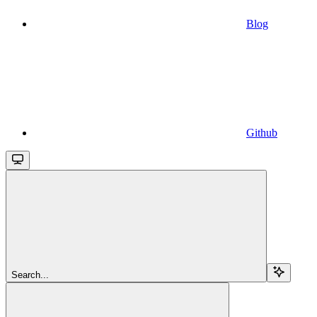
Blog
Github
Search...