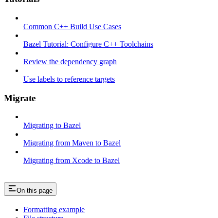
Common C++ Build Use Cases
Bazel Tutorial: Configure C++ Toolchains
Review the dependency graph
Use labels to reference targets
Migrate
Migrating to Bazel
Migrating from Maven to Bazel
Migrating from Xcode to Bazel
On this page
Formatting example