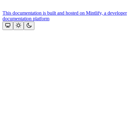
This documentation is built and hosted on Mintlify, a developer
documentation platform
Assistant
Responses
are
generated
using
AI
and
may
contain
mistakes.