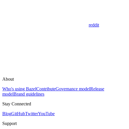
reddit
About
Who's using Bazel
Contribute
Governance model
Release
model
Brand guidelines
Stay Connected
Blog
GitHub
Twitter
YouTube
Support