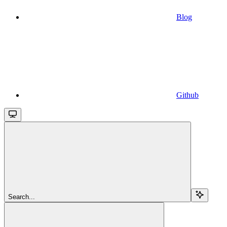
Blog
Github
Search...