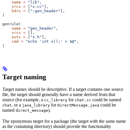
    name
 =
 "lib"
,
    srcs
 =
 [
"x.cc"
],
    hdrs
 =
 [
":gen_header"
],
)
genrule(
    name
 =
 "gen_header"
,
    srcs
 =
 [],
    outs
 =
 [
"x.h"
],
    cmd
 =
 "echo 'int x();' > $@"
,
)
Target naming
Target names should be descriptive. If a target contains one source
file, the target should generally have a name derived from that
source (for example, a
for
could be named
cc_library
chat.cc
, or a
for
could be
chat
java_library
DirectMessage.java
named
).
direct_message
The eponymous target for a package (the target with the same name
as the containing directory) should provide the functionality