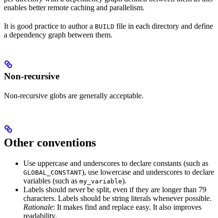
enables better remote caching and parallelism.
It is good practice to author a
file in each directory and define
BUILD
a dependency graph between them.
Non-recursive
Non-recursive globs are generally acceptable.
Other conventions
Use uppercase and underscores to declare constants (such as
), use lowercase and underscores to declare
GLOBAL_CONSTANT
variables (such as
).
my_variable
Labels should never be split, even if they are longer than 79
characters. Labels should be string literals whenever possible.
Rationale
: It makes find and replace easy. It also improves
readability.