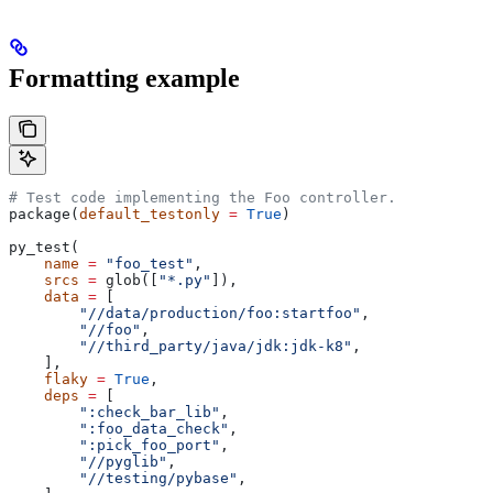
Formatting example
# Test code implementing the Foo controller.
package(
default_testonly
 =
 True
)
py_test(
    name
 =
 "foo_test"
,
    srcs
 =
 glob([
"*.py"
]),
    data
 =
 [
        "//data/production/foo:startfoo"
,
        "//foo"
,
        "//third_party/java/jdk:jdk-k8"
,
    ],
    flaky
 =
 True
,
    deps
 =
 [
        ":check_bar_lib"
,
        ":foo_data_check"
,
        ":pick_foo_port"
,
        "//pyglib"
,
        "//testing/pybase"
,