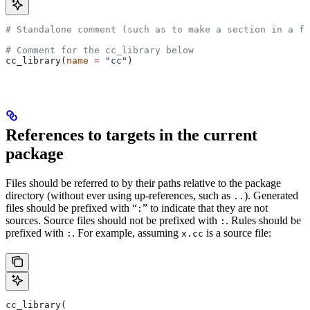
# Standalone comment (such as to make a section in a fi
# Comment for the cc_library below
cc_library(
name
 =
 "cc"
)
References to targets in the current
package
Files should be referred to by their paths relative to the package
directory (without ever using up-references, such as
). Generated
..
files should be prefixed with “
” to indicate that they are not
:
sources. Source files should not be prefixed with
. Rules should be
:
prefixed with
. For example, assuming
is a source file:
:
x.cc
cc_library(