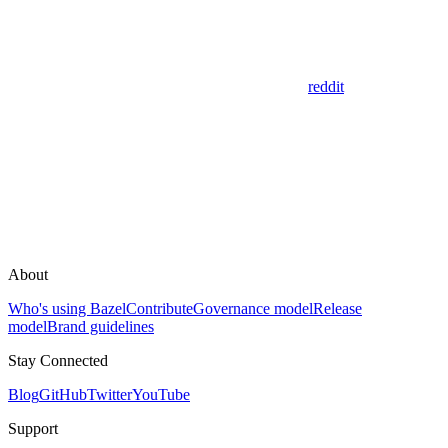
reddit
About
Who's using Bazel
Contribute
Governance model
Release
model
Brand guidelines
Stay Connected
Blog
GitHub
Twitter
YouTube
Support