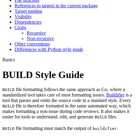
File structure
References to targets in the current package
Target naming
Visibility
Dependencies
Globs
Recursive
Non-recursive
Other conventions
Differences with Python style guide
Basics
BUILD Style Guide
file formatting follows the same approach as Go, where a
BUILD
standardized tool takes care of most formatting issues.
Buildifier
is a
tool that parses and emits the source code in a standard style. Every
file is therefore formatted in the same automated way, which
BUILD
makes formatting a non-issue during code reviews. It also makes it
easier for tools to understand, edit, and generate
files.
BUILD
file formatting must match the output of
.
BUILD
buildifier