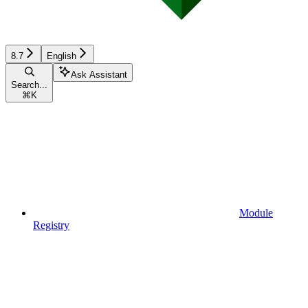
8.7
English
Ask Assistant
Search...
⌘
K
Module
Registry