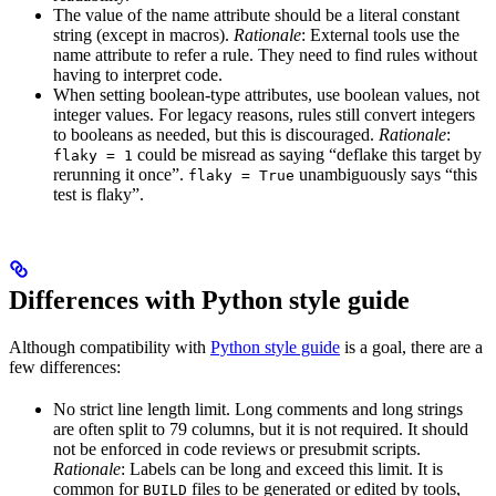
The value of the name attribute should be a literal constant
string (except in macros).
Rationale
: External tools use the
name attribute to refer a rule. They need to find rules without
having to interpret code.
When setting boolean-type attributes, use boolean values, not
integer values. For legacy reasons, rules still convert integers
to booleans as needed, but this is discouraged.
Rationale
:
could be misread as saying “deflake this target by
flaky = 1
rerunning it once”.
unambiguously says “this
flaky = True
test is flaky”.
Differences with Python style guide
Although compatibility with
Python style guide
is a goal, there are a
few differences:
No strict line length limit. Long comments and long strings
are often split to 79 columns, but it is not required. It should
not be enforced in code reviews or presubmit scripts.
Rationale
: Labels can be long and exceed this limit. It is
common for
files to be generated or edited by tools,
BUILD