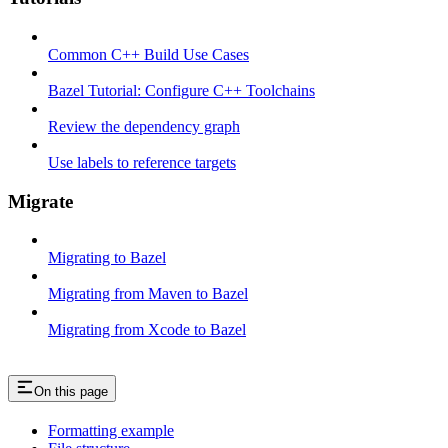
Common C++ Build Use Cases
Bazel Tutorial: Configure C++ Toolchains
Review the dependency graph
Use labels to reference targets
Migrate
Migrating to Bazel
Migrating from Maven to Bazel
Migrating from Xcode to Bazel
On this page
Formatting example