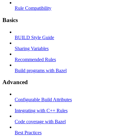
Rule Compatibility
Basics
BUILD Style Guide
Sharing Variables
Recommended Rules
Build programs with Bazel
Advanced
Configurable Build Attributes
Integrating with C++ Rules
Code coverage with Bazel
Best Practices