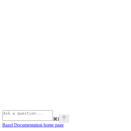
⌘
I
Bazel Documentation
home page