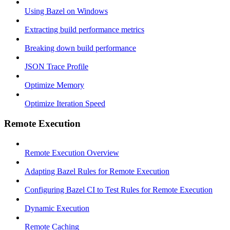
Using Bazel on Windows
Extracting build performance metrics
Breaking down build performance
JSON Trace Profile
Optimize Memory
Optimize Iteration Speed
Remote Execution
Remote Execution Overview
Adapting Bazel Rules for Remote Execution
Configuring Bazel CI to Test Rules for Remote Execution
Dynamic Execution
Remote Caching