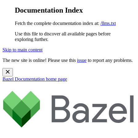
Documentation Index
Fetch the complete documentation index at:
/llms.txt
Use this file to discover all available pages before
exploring further.
Skip to main content
The new site is online! Please use this
issue
to report any problems.
Bazel Documentation
home page