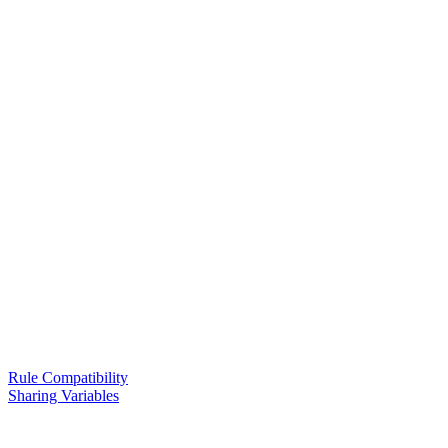
Rule Compatibility
Sharing Variables