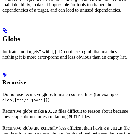
maintainability, makes it impossible for tools to change the
dependencies of a target, and can lead to unused dependencies.
Globs
Indicate “no targets” with
. Do not use a glob that matches
[]
nothing: it is more error-prone and less obvious than an empty list.
Recursive
Do not use recursive globs to match source files (for example,
).
glob(["**/*.java"])
Recursive globs make
files difficult to reason about because
BUILD
they skip subdirectories containing
files.
BUILD
Recursive globs are generally less efficient than having a
file
BUILD
per directory with a dependency graph defined between them as this