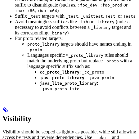
suffix to disambiguate (such as.
,
or
:foo_dev
:foo_prod
,
)
:bar_x86
:bar_x64
Suffix
targets with
,
,
, or
_test
_test
_unittest
Test
Tests
Avoid meaningless suffixes like
or
(unless
_lib
_library
necessary to avoid conflicts between a
target and
_library
its corresponding
)
_binary
For proto related targets:
targets should have names ending in
proto_library
_proto
Languages specific
rules should
*_proto_library
match the underlying proto but replace
with a
_proto
language specific suffix such as:
:
cc_proto_library
_cc_proto
:
java_proto_library
_java_proto
:
java_lite_proto_library
_java_proto_lite
Visibility
Visibility should be scoped as tightly as possible, while still allowing
access by tests and reverse dependencies. Use
and
__pkg__