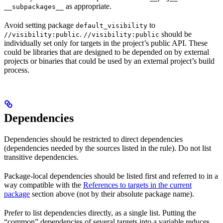
as appropriate.
__subpackages__
Avoid setting package
to
default_visibility
.
should be
//visibility:public
//visibility:public
individually set only for targets in the project’s public API. These
could be libraries that are designed to be depended on by external
projects or binaries that could be used by an external project’s build
process.
Dependencies
Dependencies should be restricted to direct dependencies
(dependencies needed by the sources listed in the rule). Do not list
transitive dependencies.
Package-local dependencies should be listed first and referred to in a
way compatible with the
References to targets in the current
package
section above (not by their absolute package name).
Prefer to list dependencies directly, as a single list. Putting the
“common” dependencies of several targets into a variable reduces