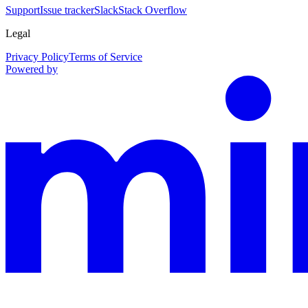
Support
Issue tracker
Slack
Stack Overflow
Legal
Privacy Policy
Terms of Service
Powered by