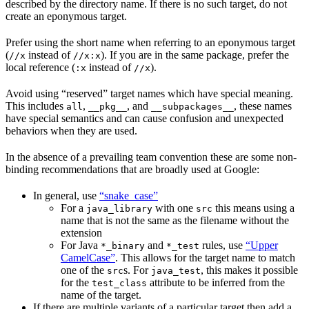
described by the directory name. If there is no such target, do not
create an eponymous target.
Prefer using the short name when referring to an eponymous target
(
instead of
). If you are in the same package, prefer the
//x
//x:x
local reference (
instead of
).
:x
//x
Avoid using “reserved” target names which have special meaning.
This includes
,
, and
, these names
all
__pkg__
__subpackages__
have special semantics and can cause confusion and unexpected
behaviors when they are used.
In the absence of a prevailing team convention these are some non-
binding recommendations that are broadly used at Google:
In general, use
“snake_case”
For a
with one
this means using a
java_library
src
name that is not the same as the filename without the
extension
For Java
and
rules, use
“Upper
*_binary
*_test
CamelCase”
. This allows for the target name to match
one of the
s. For
, this makes it possible
src
java_test
for the
attribute to be inferred from the
test_class
name of the target.
If there are multiple variants of a particular target then add a