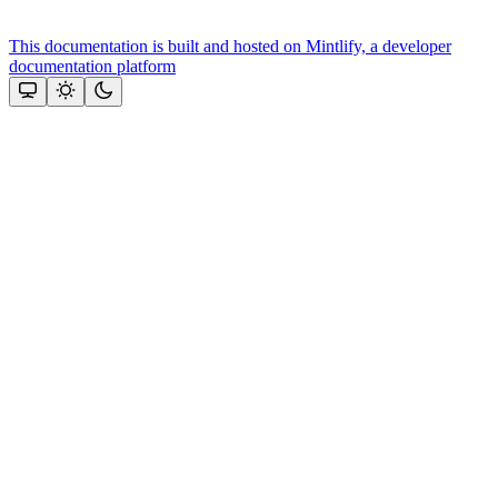
This documentation is built and hosted on Mintlify, a developer
documentation platform
Assistant
Responses
are
generated
using
AI
and
may
contain
mistakes.