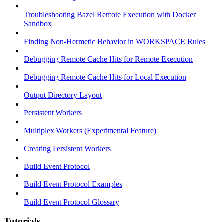
Troubleshooting Bazel Remote Execution with Docker
Sandbox
Finding Non-Hermetic Behavior in WORKSPACE Rules
Debugging Remote Cache Hits for Remote Execution
Debugging Remote Cache Hits for Local Execution
Output Directory Layout
Persistent Workers
Multiplex Workers (Experimental Feature)
Creating Persistent Workers
Build Event Protocol
Build Event Protocol Examples
Build Event Protocol Glossary
Tutorials