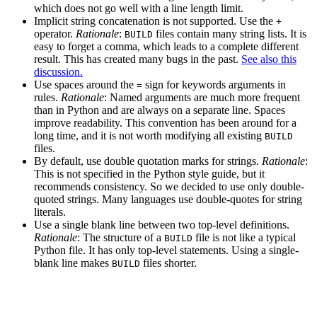
which does not go well with a line length limit.
Implicit string concatenation is not supported. Use the
+
operator.
Rationale
:
files contain many string lists. It is
BUILD
easy to forget a comma, which leads to a complete different
result. This has created many bugs in the past.
See also this
discussion.
Use spaces around the
sign for keywords arguments in
=
rules.
Rationale
: Named arguments are much more frequent
than in Python and are always on a separate line. Spaces
improve readability. This convention has been around for a
long time, and it is not worth modifying all existing
BUILD
files.
By default, use double quotation marks for strings.
Rationale
:
This is not specified in the Python style guide, but it
recommends consistency. So we decided to use only double-
quoted strings. Many languages use double-quotes for string
literals.
Use a single blank line between two top-level definitions.
Rationale
: The structure of a
file is not like a typical
BUILD
Python file. It has only top-level statements. Using a single-
blank line makes
files shorter.
BUILD