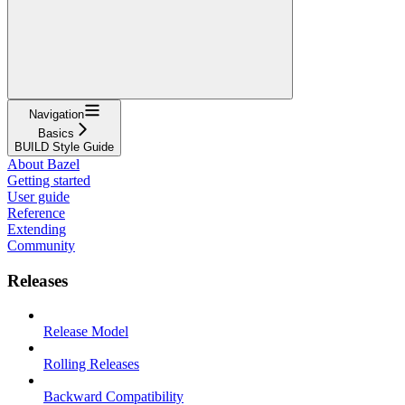
Navigation
Basics
BUILD Style Guide
About Bazel
Getting started
User guide
Reference
Extending
Community
Releases
Release Model
Rolling Releases
Backward Compatibility