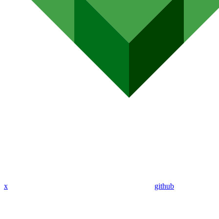
x
github