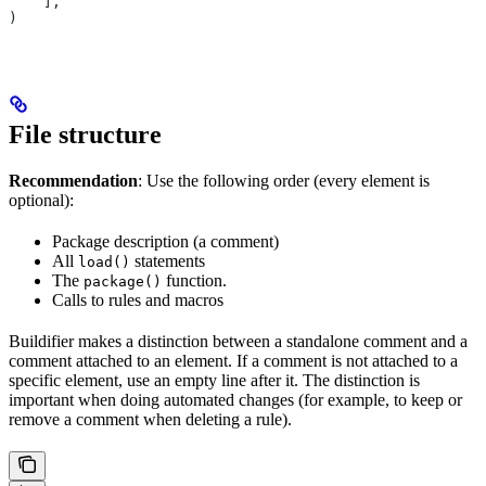
    ],
)
File structure
Recommendation
: Use the following order (every element is
optional):
Package description (a comment)
All
statements
load()
The
function.
package()
Calls to rules and macros
Buildifier makes a distinction between a standalone comment and a
comment attached to an element. If a comment is not attached to a
specific element, use an empty line after it. The distinction is
important when doing automated changes (for example, to keep or
remove a comment when deleting a rule).