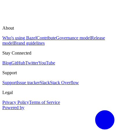
About
Who's using Bazel
Contribute
Governance model
Release
model
Brand guidelines
Stay Connected
Blog
GitHub
Twitter
YouTube
Support
Support
Issue tracker
Slack
Stack Overflow
Legal
Privacy Policy
Terms of Service
Powered by