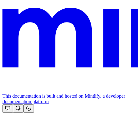
This documentation is built and hosted on Mintlify, a developer
documentation platform
Assistant