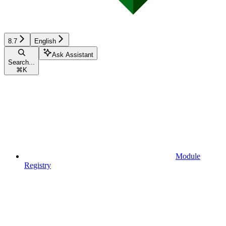
8.7
English
Ask Assistant
Search...
⌘
K
Module
Registry