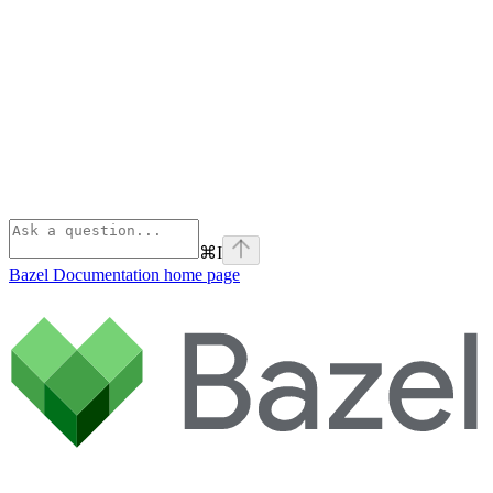
⌘
I
Bazel Documentation
home page