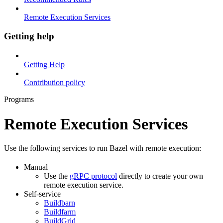
Remote Execution Services
Getting help
Getting Help
Contribution policy
Programs
Remote Execution Services
Use the following services to run Bazel with remote execution:
Manual
Use the
gRPC protocol
directly to create your own
remote execution service.
Self-service
Buildbarn
Buildfarm
BuildGrid