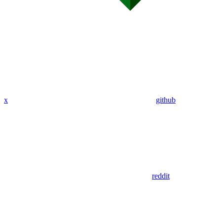
x
github
reddit