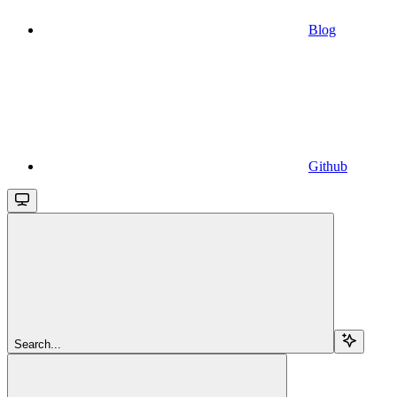
Blog
Github
Search...