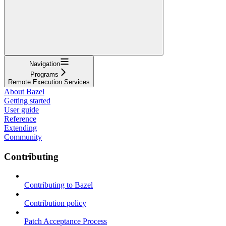
Navigation
Programs
Remote Execution Services
About Bazel
Getting started
User guide
Reference
Extending
Community
Contributing
Contributing to Bazel
Contribution policy
Patch Acceptance Process