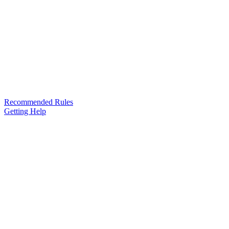
Recommended Rules
Getting Help