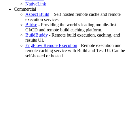
NativeLink
Commercial
Aspect Build
– Self-hosted remote cache and remote
execution services.
Bitrise
- Providing the world’s leading mobile-first
CI/CD and remote build caching platform.
BuildBuddy
- Remote build execution, caching, and
results UI.
EngFlow Remote Execution
- Remote execution and
remote caching service with Build and Test UI. Can be
self-hosted or hosted.