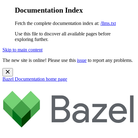
Documentation Index
Fetch the complete documentation index at:
/llms.txt
Use this file to discover all available pages before
exploring further.
Skip to main content
The new site is online! Please use this
issue
to report any problems.
Bazel Documentation
home page