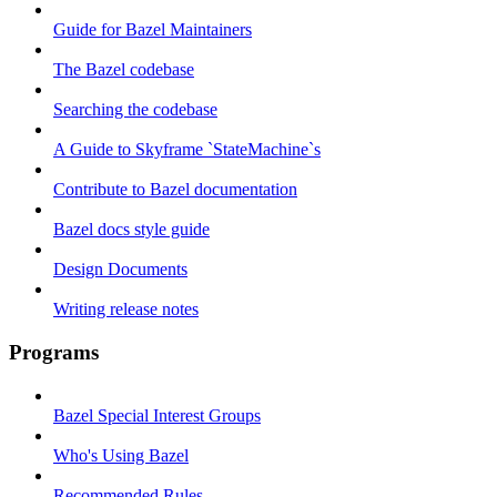
Guide for Bazel Maintainers
The Bazel codebase
Searching the codebase
A Guide to Skyframe `StateMachine`s
Contribute to Bazel documentation
Bazel docs style guide
Design Documents
Writing release notes
Programs
Bazel Special Interest Groups
Who's Using Bazel
Recommended Rules