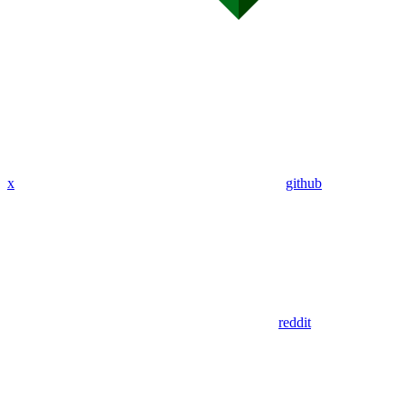
x
github
reddit