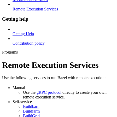
Remote Execution Services
Getting help
Getting Help
Contribution policy
Programs
Remote Execution Services
Use the following services to run Bazel with remote execution:
Manual
Use the
gRPC protocol
directly to create your own
remote execution service.
Self-service
Buildbarn
Buildfarm
BuildGrid