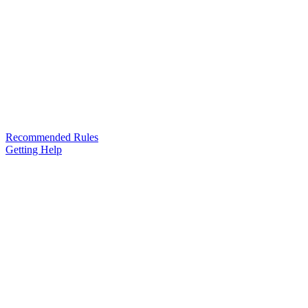
Recommended Rules
Getting Help