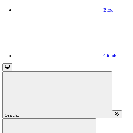
Blog
Github
Search...