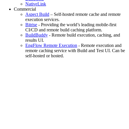
NativeLink
Commercial
Aspect Build
– Self-hosted remote cache and remote
execution services.
Bitrise
- Providing the world’s leading mobile-first
CI/CD and remote build caching platform.
BuildBuddy
- Remote build execution, caching, and
results UI.
EngFlow Remote Execution
- Remote execution and
remote caching service with Build and Test UI. Can be
self-hosted or hosted.