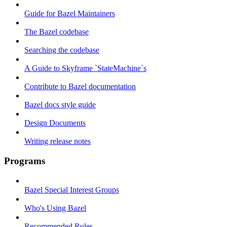
Guide for Bazel Maintainers
The Bazel codebase
Searching the codebase
A Guide to Skyframe `StateMachine`s
Contribute to Bazel documentation
Bazel docs style guide
Design Documents
Writing release notes
Programs
Bazel Special Interest Groups
Who's Using Bazel
Recommended Rules