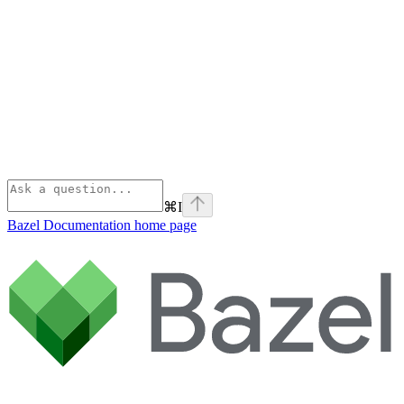
⌘
I
Bazel Documentation
home page