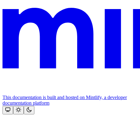
This documentation is built and hosted on Mintlify, a developer
documentation platform
Assistant