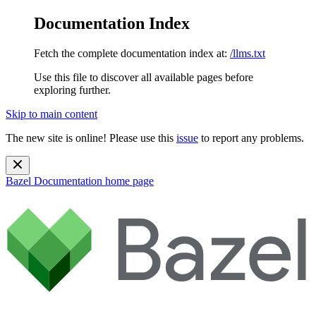
Documentation Index
Fetch the complete documentation index at:
/llms.txt
Use this file to discover all available pages before
exploring further.
Skip to main content
The new site is online! Please use this
issue
to report any problems.
Bazel Documentation
home page