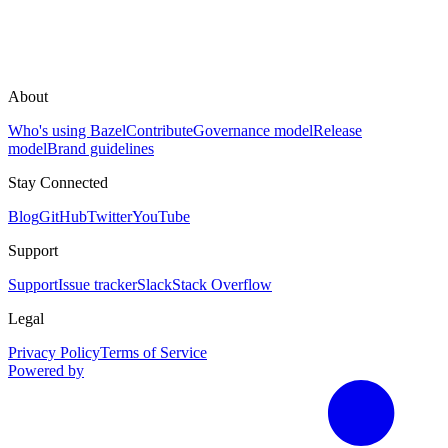
About
Who's using Bazel
Contribute
Governance model
Release
model
Brand guidelines
Stay Connected
Blog
GitHub
Twitter
YouTube
Support
Support
Issue tracker
Slack
Stack Overflow
Legal
Privacy Policy
Terms of Service
Powered by