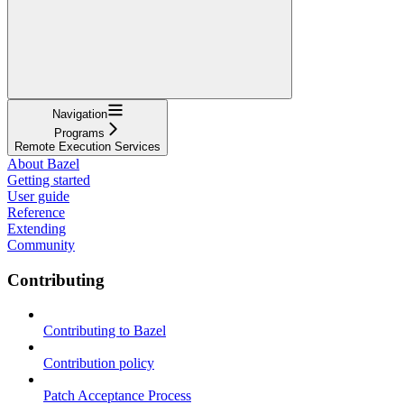
Navigation
Programs
Remote Execution Services
About Bazel
Getting started
User guide
Reference
Extending
Community
Contributing
Contributing to Bazel
Contribution policy
Patch Acceptance Process