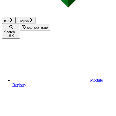
8.7
English
Ask Assistant
Search...
⌘
K
Module
Registry