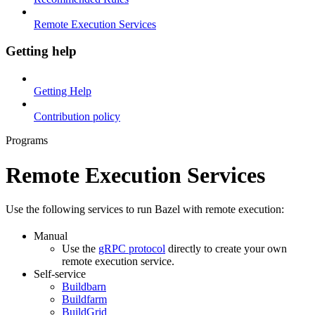
Remote Execution Services
Getting help
Getting Help
Contribution policy
Programs
Remote Execution Services
Use the following services to run Bazel with remote execution:
Manual
Use the
gRPC protocol
directly to create your own
remote execution service.
Self-service
Buildbarn
Buildfarm
BuildGrid