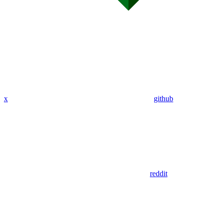
x
github
reddit