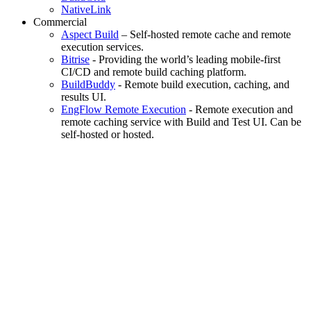
NativeLink
Commercial
Aspect Build
– Self-hosted remote cache and remote
execution services.
Bitrise
- Providing the world’s leading mobile-first
CI/CD and remote build caching platform.
BuildBuddy
- Remote build execution, caching, and
results UI.
EngFlow Remote Execution
- Remote execution and
remote caching service with Build and Test UI. Can be
self-hosted or hosted.