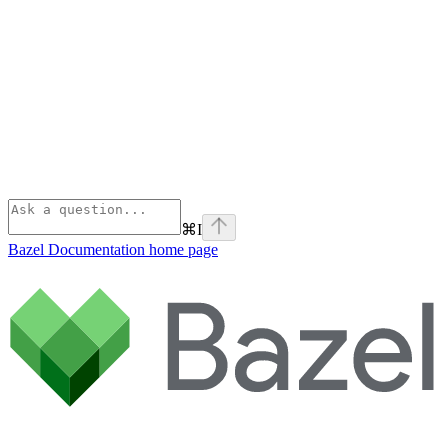
⌘
I
Bazel Documentation
home page