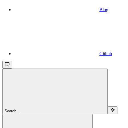
Blog
Github
Search...