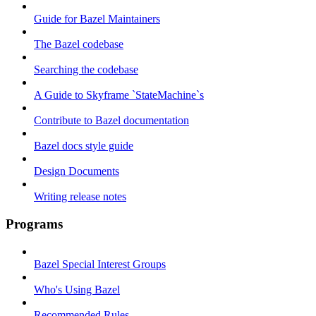
Guide for Bazel Maintainers
The Bazel codebase
Searching the codebase
A Guide to Skyframe `StateMachine`s
Contribute to Bazel documentation
Bazel docs style guide
Design Documents
Writing release notes
Programs
Bazel Special Interest Groups
Who's Using Bazel
Recommended Rules