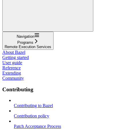
Navigation
Programs
Remote Execution Services
About Bazel
Getting started
User guide
Reference
Extending
Community
Contributing
Contributing to Bazel
Contribution policy
Patch Acceptance Process