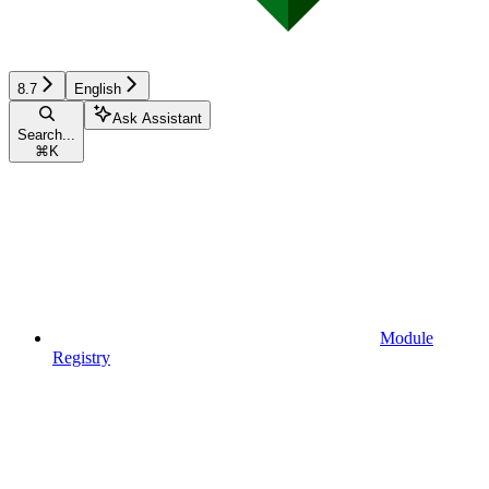
8.7
English
Ask Assistant
Search...
⌘
K
Module
Registry