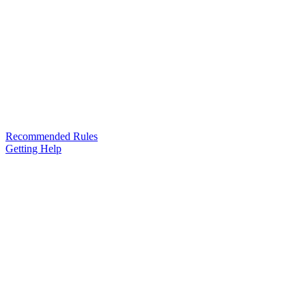
Recommended Rules
Getting Help