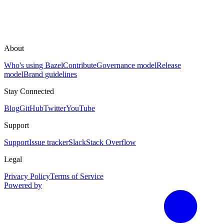
About
Who's using Bazel
Contribute
Governance model
Release
model
Brand guidelines
Stay Connected
Blog
GitHub
Twitter
YouTube
Support
Support
Issue tracker
Slack
Stack Overflow
Legal
Privacy Policy
Terms of Service
Powered by