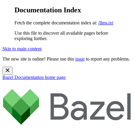
Documentation Index
Fetch the complete documentation index at:
/llms.txt
Use this file to discover all available pages before
exploring further.
Skip to main content
The new site is online! Please use this
issue
to report any problems.
Bazel Documentation
home page