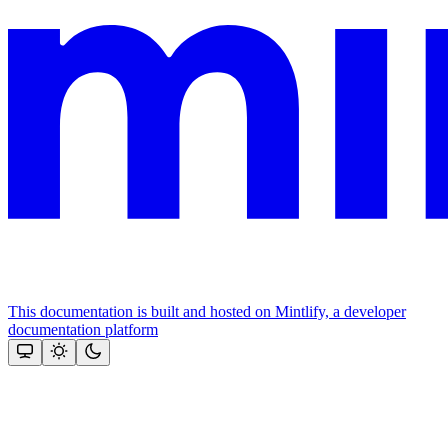
This documentation is built and hosted on Mintlify, a developer
documentation platform
Assistant