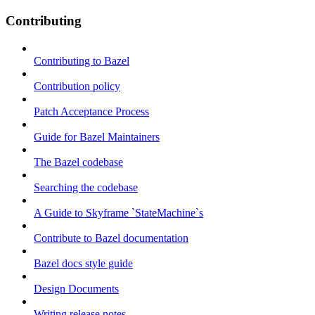
Contributing
Contributing to Bazel
Contribution policy
Patch Acceptance Process
Guide for Bazel Maintainers
The Bazel codebase
Searching the codebase
A Guide to Skyframe `StateMachine`s
Contribute to Bazel documentation
Bazel docs style guide
Design Documents
Writing release notes