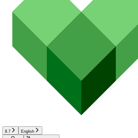
8.7
English