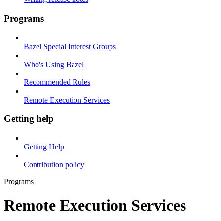
Programs
Bazel Special Interest Groups
Who's Using Bazel
Recommended Rules
Remote Execution Services
Getting help
Getting Help
Contribution policy
Programs
Remote Execution Services