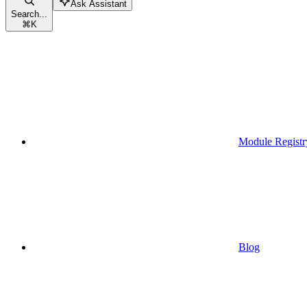
Ask Assistant
Search...
⌘
K
Module Registr
Blog