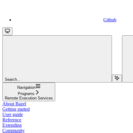
Github
Search...
Navigation
Programs
Remote Execution Services
About Bazel
Getting started
User guide
Reference
Extending
Community