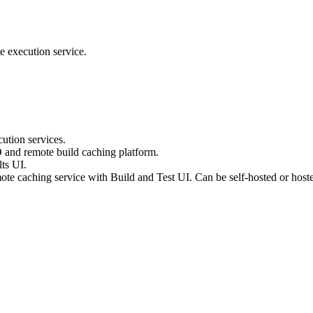
e execution service.
ution services.
D and remote build caching platform.
ts UI.
te caching service with Build and Test UI. Can be self-hosted or host