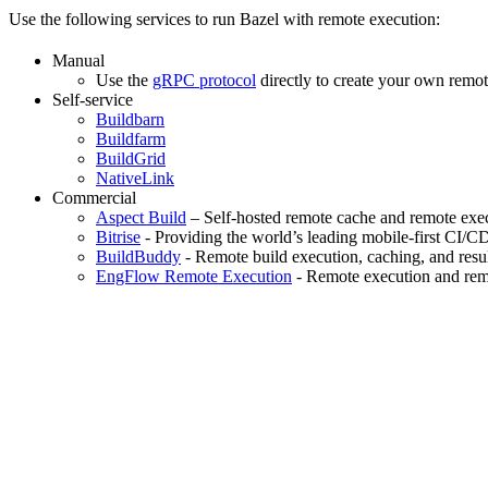
Use the following services to run Bazel with remote execution:
Manual
Use the
gRPC protocol
directly to create your own remot
Self-service
Buildbarn
Buildfarm
BuildGrid
NativeLink
Commercial
Aspect Build
– Self-hosted remote cache and remote exec
Bitrise
- Providing the world’s leading mobile-first CI/C
BuildBuddy
- Remote build execution, caching, and resul
EngFlow Remote Execution
- Remote execution and remo