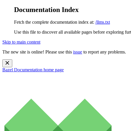
Documentation Index
Fetch the complete documentation index at:
/llms.txt
Use this file to discover all available pages before exploring fur
Skip to main content
The new site is online! Please use this
issue
to report any problems.
Bazel Documentation
home page