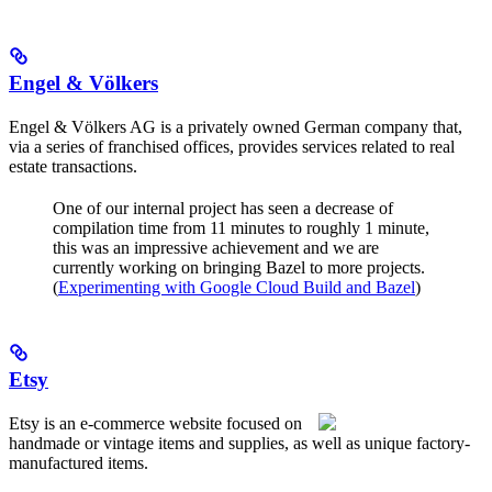
Engel & Völkers
Engel & Völkers AG is a privately owned German company that,
via a series of franchised offices, provides services related to real
estate transactions.
One of our internal project has seen a decrease of
compilation time from 11 minutes to roughly 1 minute,
this was an impressive achievement and we are
currently working on bringing Bazel to more projects.
(
Experimenting with Google Cloud Build and Bazel
)
Etsy
Etsy is an e-commerce website focused on
handmade or vintage items and supplies, as well as unique factory-
manufactured items.