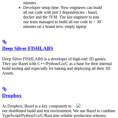
minutes
Developer setup time: New engineers can build
all our code with just 3 dependencies - bazel,
docker and the JVM. The last engineer to join
our team managed to build all our code in < 30
minutes on a brand new, empty laptop
Deep Silver FISHLABS
Deep Silver FISHLABS is a developer of high-end 3D games.
They use Bazel with C++/Python/Go/C as a base for their internal
build tooling and especially for baking and deploying all their 3D
Assets.
Dropbox
At Dropbox, Bazel is a key component to
our distributed build and test environment. We use Bazel to combine
TypeScript/Python/Go/C/Rust into reliable production releases.