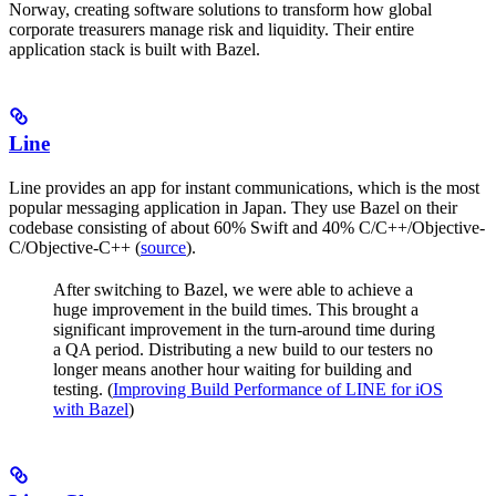
Norway, creating software solutions to transform how global
corporate treasurers manage risk and liquidity. Their entire
application stack is built with Bazel.
Line
Line provides an app for instant communications, which is the most
popular messaging application in Japan. They use Bazel on their
codebase consisting of about 60% Swift and 40% C/C++/Objective-
C/Objective-C++ (
source
).
After switching to Bazel, we were able to achieve a
huge improvement in the build times. This brought a
significant improvement in the turn-around time during
a QA period. Distributing a new build to our testers no
longer means another hour waiting for building and
testing. (
Improving Build Performance of LINE for iOS
with Bazel
)