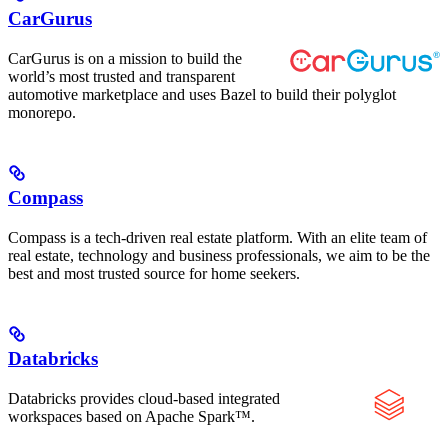
CarGurus
CarGurus is on a mission to build the
world’s most trusted and transparent
automotive marketplace and uses Bazel to build their polyglot
monorepo.
Compass
Compass is a tech-driven real estate platform. With an elite team of
real estate, technology and business professionals, we aim to be the
best and most trusted source for home seekers.
Databricks
Databricks provides cloud-based integrated
workspaces based on Apache Spark™.