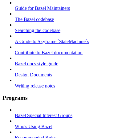
Guide for Bazel Maintainers
The Bazel codebase
Searching the codebase
A Guide to Skyframe `StateMachine`s
Contribute to Bazel documentation
Bazel docs style guide
Design Documents
Writing release notes
Programs
Bazel Special Interest Groups
Who's Using Bazel
Recommended Rules