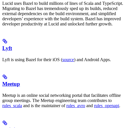
Lucid uses Bazel to build millions of lines of Scala and TypeScript.
Migrating to Bazel has tremendously sped up its builds, reduced
external dependencies on the build environment, and simplified
developers’ experience with the build system. Bazel has improved
developer productivity at Lucid and unlocked further growth.
Lyft
Lyft is using Bazel for their iOS (
source
) and Android Apps.
Meetup
Meetup is an online social networking portal that facilitates offline
group meetings. The Meetup engineering team contributes to
rules_scala
and is the maintainer of
rules_avro
and
rules_openapi
.