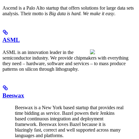
Ascend is a Palo Alto startup that offers solutions for large data sets
analysis. Their motto is
Big data is hard. We make it easy
.
ASML
ASML is an innovation leader in the
semiconductor industry. We provide chipmakers with everything
they need – hardware, software and services – to mass produce
patterns on silicon through lithography.
Beeswax
Beeswax is a New York based startup that provides real
time bidding as service. Bazel powers their Jenkins
based continuous integration and deployment
framework. Beeswax loves Bazel because it is
blazingly fast, correct and well supported across many
languages and platforms.