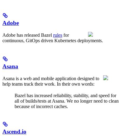
Adobe
Adobe has released Bazel
rules
for
continuous, GitOps driven Kubernetes deployments.
Asana
Asana is a web and mobile application designed to
help teams track their work. In their own words:
Bazel has increased reliability, stability, and speed for
all of builds/tests at Asana. We no longer need to clean
because of incorrect caches.
Ascend.io