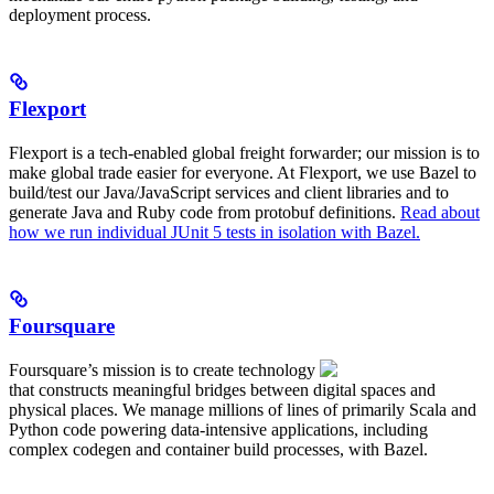
deployment process.
Flexport
Flexport is a tech-enabled global freight forwarder; our mission is to
make global trade easier for everyone. At Flexport, we use Bazel to
build/test our Java/JavaScript services and client libraries and to
generate Java and Ruby code from protobuf definitions.
Read about
how we run individual JUnit 5 tests in isolation with Bazel.
Foursquare
Foursquare’s mission is to create technology
that constructs meaningful bridges between digital spaces and
physical places. We manage millions of lines of primarily Scala and
Python code powering data-intensive applications, including
complex codegen and container build processes, with Bazel.