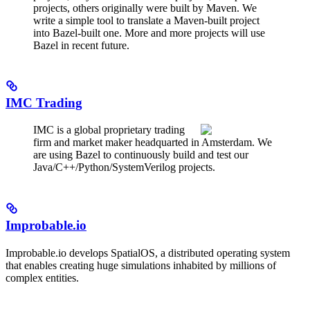
projects, others originally were built by Maven. We
write a simple tool to translate a Maven-built project
into Bazel-built one. More and more projects will use
Bazel in recent future.
IMC Trading
IMC is a global proprietary trading
firm and market maker headquarted in Amsterdam. We
are using Bazel to continuously build and test our
Java/C++/Python/SystemVerilog projects.
Improbable.io
Improbable.io develops SpatialOS, a distributed operating system
that enables creating huge simulations inhabited by millions of
complex entities.