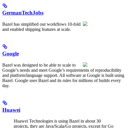
GermanTechJobs
Bazel has simplified our workflows 10-fold
and enabled shipping features at scale.
Google
Bazel was designed to be able to scale to
Google’s needs and meet Google’s requirements of reproducibility
and platform/language support. All software at Google is built using
Bazel. Google uses Bazel and its rules for millions of builds every
day.
Huawei
Huawei Technologies is using Bazel in about 30
projects, they are Java/Scala/Go projects, except for Go