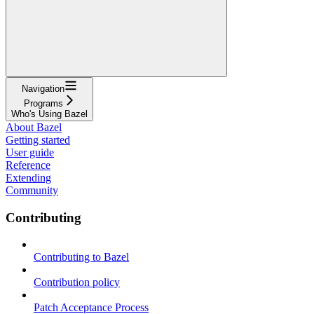
Navigation
Programs
Who's Using Bazel
About Bazel
Getting started
User guide
Reference
Extending
Community
Contributing
Contributing to Bazel
Contribution policy
Patch Acceptance Process