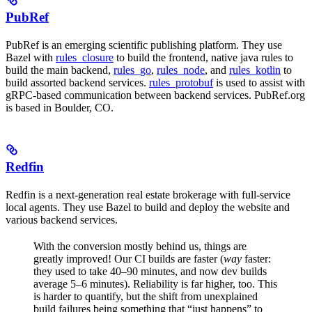
PubRef
PubRef is an emerging scientific publishing platform. They use
Bazel with
rules_closure
to build the frontend, native java rules to
build the main backend,
rules_go
,
rules_node
, and
rules_kotlin
to
build assorted backend services.
rules_protobuf
is used to assist with
gRPC-based communication between backend services. PubRef.org
is based in Boulder, CO.
Redfin
Redfin is a next-generation real estate brokerage with full-service
local agents. They use Bazel to build and deploy the website and
various backend services.
With the conversion mostly behind us, things are
greatly improved! Our CI builds are faster (
way
faster:
they used to take 40–90 minutes, and now dev builds
average 5–6 minutes). Reliability is far higher, too. This
is harder to quantify, but the shift from unexplained
build failures being something that “just happens” to