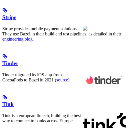
Stripe
Stripe provides mobile payment solutions.
They use Bazel in their build and test pipelines, as detailed in their
engineering blog
.
Tinder
Tinder migrated its iOS app from
CocoaPods to Bazel in 2021 (
source
).
Tink
Tink is a european fintech, building the best
way to connect to banks across Europe.