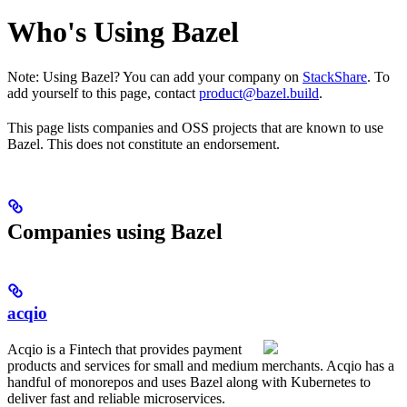
Who's Using Bazel
Note: Using Bazel? You can add your company on
StackShare
. To
add yourself to this page, contact
product@bazel.build
.
This page lists companies and OSS projects that are known to use
Bazel. This does not constitute an endorsement.
Companies using Bazel
acqio
Acqio is a Fintech that provides payment
products and services for small and medium merchants. Acqio has a
handful of monorepos and uses Bazel along with Kubernetes to
deliver fast and reliable microservices.