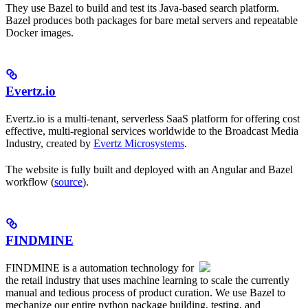
They use Bazel to build and test its Java-based search platform.
Bazel produces both packages for bare metal servers and repeatable
Docker images.
Evertz.io
Evertz.io is a multi-tenant, serverless SaaS platform for offering cost
effective, multi-regional services worldwide to the Broadcast Media
Industry, created by
Evertz Microsystems
.
The website is fully built and deployed with an Angular and Bazel
workflow (
source
).
FINDMINE
FINDMINE is a automation technology for
the retail industry that uses machine learning to scale the currently
manual and tedious process of product curation. We use Bazel to
mechanize our entire python package building, testing, and