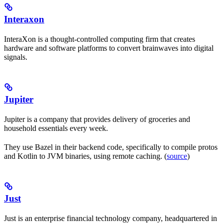
Interaxon
InteraXon is a thought-controlled computing firm that creates
hardware and software platforms to convert brainwaves into digital
signals.
Jupiter
Jupiter is a company that provides delivery of groceries and
household essentials every week.
They use Bazel in their backend code, specifically to compile protos
and Kotlin to JVM binaries, using remote caching. (
source
)
Just
Just is an enterprise financial technology company, headquartered in