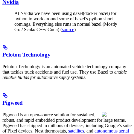
Nvidia
At Nvidia we have been using dazel(docker bazel) for
python to work around some of bazel’s python short
comings. Everything else runs in normal bazel (Mostly
Go / Scala/ C++/ Cuda) (
source
)
Peloton Technology
Peloton Technology is an automated vehicle technology company
that tackles truck accidents and fuel use. They use Bazel to
enable
reliable builds for automotive safety systems
.
Pigweed
Pigweed is an open-source solution for sustained,
robust, and rapid embedded product development for large teams.
Pigweed has shipped in millions of devices, including Google’s suite
of Pixel devices, Nest thermostats,
satellites
, and
autonomous aerial