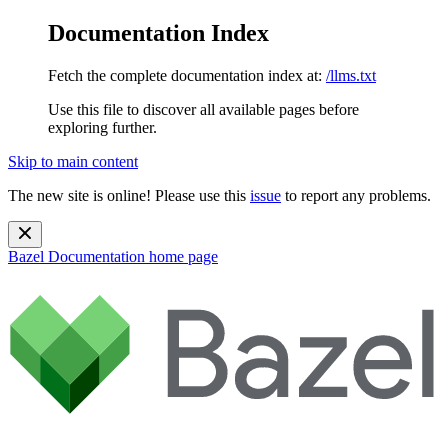
Documentation Index
Fetch the complete documentation index at:
/llms.txt
Use this file to discover all available pages before
exploring further.
Skip to main content
The new site is online! Please use this
issue
to report any problems.
Bazel Documentation
home page