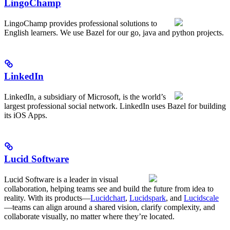
LingoChamp
LingoChamp provides professional solutions to
English learners. We use Bazel for our go, java and python projects.
LinkedIn
LinkedIn, a subsidiary of Microsoft, is the world’s
largest professional social network. LinkedIn uses Bazel for building
its iOS Apps.
Lucid Software
Lucid Software is a leader in visual
collaboration, helping teams see and build the future from idea to
reality. With its products—
Lucidchart
,
Lucidspark
, and
Lucidscale
—teams can align around a shared vision, clarify complexity, and
collaborate visually, no matter where they’re located.