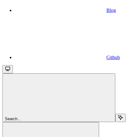
Blog
Github
Search...