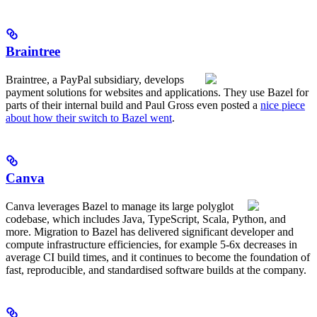
Braintree
Braintree, a PayPal subsidiary, develops
payment solutions for websites and applications. They use Bazel for
parts of their internal build and Paul Gross even posted a
nice piece
about how their switch to Bazel went
.
Canva
Canva leverages Bazel to manage its large polyglot
codebase, which includes Java, TypeScript, Scala, Python, and
more. Migration to Bazel has delivered significant developer and
compute infrastructure efficiencies, for example 5-6x decreases in
average CI build times, and it continues to become the foundation of
fast, reproducible, and standardised software builds at the company.