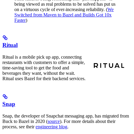
being viewed as real problems to be solved has put us
on a virtuous cycle of ever-increasing reliability. (
We
Switched from Maven to Bazel and Builds Got 10x
Faster
)
Ritual
Ritual is a mobile pick up app, connecting
restaurants with customers to offer a simple,
time-saving tool to get the food and
beverages they want, without the wait.
Ritual uses Bazel for their backend services.
Snap
Snap, the developer of Snapchat messaging app, has migrated from
Buck to Bazel in 2020 (
source
). For more details about their
process, see their
engineering blog
.