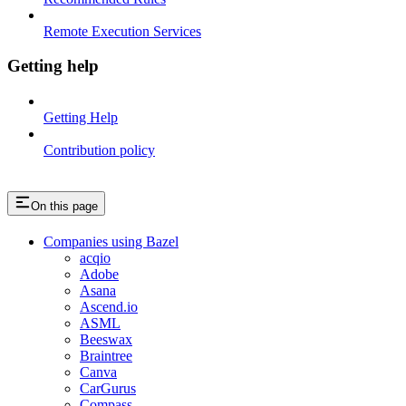
Remote Execution Services
Getting help
Getting Help
Contribution policy
On this page
Companies using Bazel
acqio
Adobe
Asana
Ascend.io
ASML
Beeswax
Braintree
Canva
CarGurus
Compass