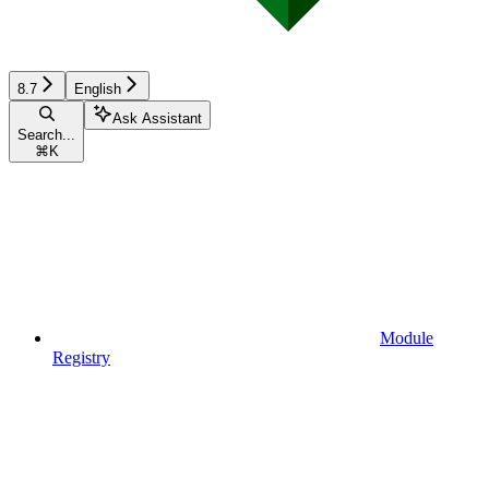
8.7
English
Ask Assistant
Search...
⌘
K
Module
Registry