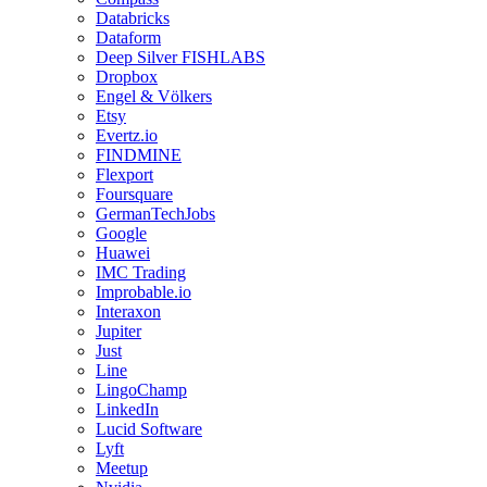
Databricks
Dataform
Deep Silver FISHLABS
Dropbox
Engel & Völkers
Etsy
Evertz.io
FINDMINE
Flexport
Foursquare
GermanTechJobs
Google
Huawei
IMC Trading
Improbable.io
Interaxon
Jupiter
Just
Line
LingoChamp
LinkedIn
Lucid Software
Lyft
Meetup