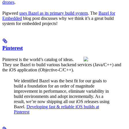
drones
.
Pigweed
uses Bazel as its primary build system
. The
Bazel for
Embedded
blog post discusses why we think it’s a great build
system for embedded projects!
Pinterest
Pinterest is the world’s catalog of ideas.
They use Bazel to build various backend services (Java/C++) and
the iOS application (Objective-C/C++).
We identified Bazel was the best fit for our goals to
build a foundation for an order of magnitude
improvement in performance, eliminate variability in
build environments and adopt incrementally. As a
result, we’re now shipping all our iOS releases using
Bazel.
Developing fast & reliable iOS builds at
Pinterest