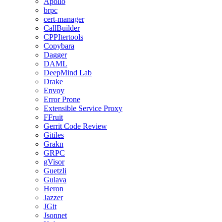
Apollo
brpc
cert-manager
CallBuilder
CPPItertools
Copybara
Dagger
DAML
DeepMind Lab
Drake
Envoy
Error Prone
Extensible Service Proxy
FFruit
Gerrit Code Review
Gitiles
Grakn
GRPC
gVisor
Guetzli
Gulava
Heron
Jazzer
JGit
Jsonnet