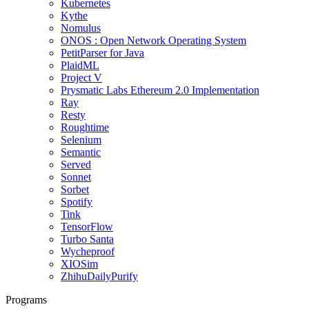
Kubernetes
Kythe
Nomulus
ONOS : Open Network Operating System
PetitParser for Java
PlaidML
Project V
Prysmatic Labs Ethereum 2.0 Implementation
Ray
Resty
Roughtime
Selenium
Semantic
Served
Sonnet
Sorbet
Spotify
Tink
TensorFlow
Turbo Santa
Wycheproof
XIOSim
ZhihuDailyPurify
Programs