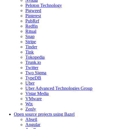
Nvidia
Peloton Technology
Pigweed
Pinterest
PubRef
Redfin
Ritual
Snap
Stripe
Tinder
Tink
Tokopedia
Trunk.io
Twitter
Two Sigma
TypeDB
Uber
Uber Advanced Technologies Group
Vistar Media
VMware
Wix
Zenly
Open source projects using Bazel
Abseil
Angular