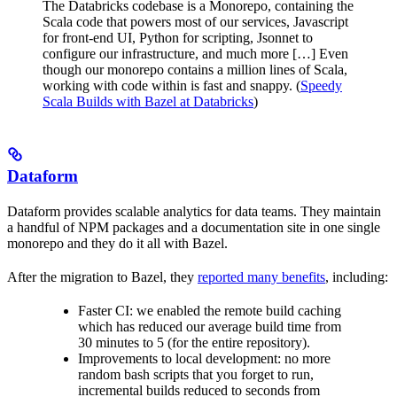
The Databricks codebase is a Monorepo, containing the
Scala code that powers most of our services, Javascript
for front-end UI, Python for scripting, Jsonnet to
configure our infrastructure, and much more […] Even
though our monorepo contains a million lines of Scala,
working with code within is fast and snappy. (
Speedy
Scala Builds with Bazel at Databricks
)
Dataform
Dataform provides scalable analytics for data teams. They maintain
a handful of NPM packages and a documentation site in one single
monorepo and they do it all with Bazel.
After the migration to Bazel, they
reported many benefits
, including:
Faster CI: we enabled the remote build caching
which has reduced our average build time from
30 minutes to 5 (for the entire repository).
Improvements to local development: no more
random bash scripts that you forget to run,
incremental builds reduced to seconds from