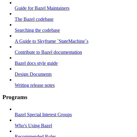
Guide for Bazel Maintainers
The Bazel codebase
Searching the codebase
A Guide to Skyframe `StateMachine`s
Contribute to Bazel documentation
Bazel docs style guide
Design Documents
Writing release notes
Programs
Bazel Special Interest Groups
Who's Using Bazel
Recommended Rules