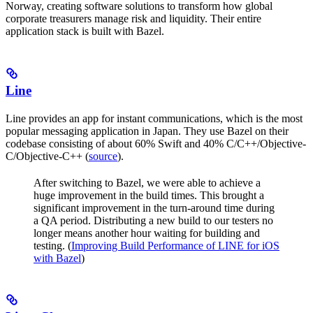
Norway, creating software solutions to transform how global
corporate treasurers manage risk and liquidity. Their entire
application stack is built with Bazel.
Line
Line provides an app for instant communications, which is the most
popular messaging application in Japan. They use Bazel on their
codebase consisting of about 60% Swift and 40% C/C++/Objective-
C/Objective-C++ (
source
).
After switching to Bazel, we were able to achieve a
huge improvement in the build times. This brought a
significant improvement in the turn-around time during
a QA period. Distributing a new build to our testers no
longer means another hour waiting for building and
testing. (
Improving Build Performance of LINE for iOS
with Bazel
)