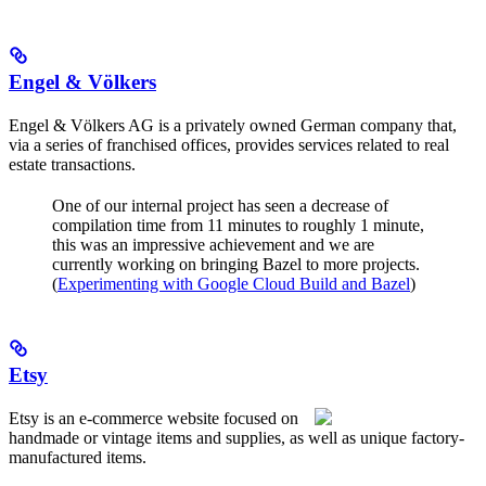
Engel & Völkers
Engel & Völkers AG is a privately owned German company that,
via a series of franchised offices, provides services related to real
estate transactions.
One of our internal project has seen a decrease of
compilation time from 11 minutes to roughly 1 minute,
this was an impressive achievement and we are
currently working on bringing Bazel to more projects.
(
Experimenting with Google Cloud Build and Bazel
)
Etsy
Etsy is an e-commerce website focused on
handmade or vintage items and supplies, as well as unique factory-
manufactured items.