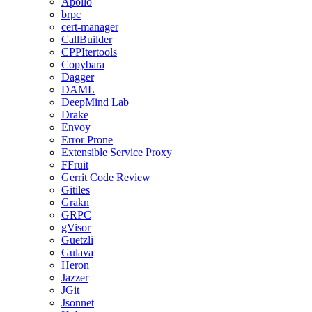
Apollo
brpc
cert-manager
CallBuilder
CPPItertools
Copybara
Dagger
DAML
DeepMind Lab
Drake
Envoy
Error Prone
Extensible Service Proxy
FFruit
Gerrit Code Review
Gitiles
Grakn
GRPC
gVisor
Guetzli
Gulava
Heron
Jazzer
JGit
Jsonnet