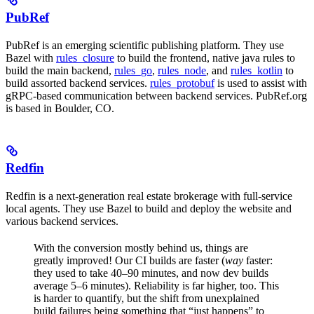
PubRef
PubRef is an emerging scientific publishing platform. They use
Bazel with
rules_closure
to build the frontend, native java rules to
build the main backend,
rules_go
,
rules_node
, and
rules_kotlin
to
build assorted backend services.
rules_protobuf
is used to assist with
gRPC-based communication between backend services. PubRef.org
is based in Boulder, CO.
Redfin
Redfin is a next-generation real estate brokerage with full-service
local agents. They use Bazel to build and deploy the website and
various backend services.
With the conversion mostly behind us, things are
greatly improved! Our CI builds are faster (
way
faster:
they used to take 40–90 minutes, and now dev builds
average 5–6 minutes). Reliability is far higher, too. This
is harder to quantify, but the shift from unexplained
build failures being something that “just happens” to