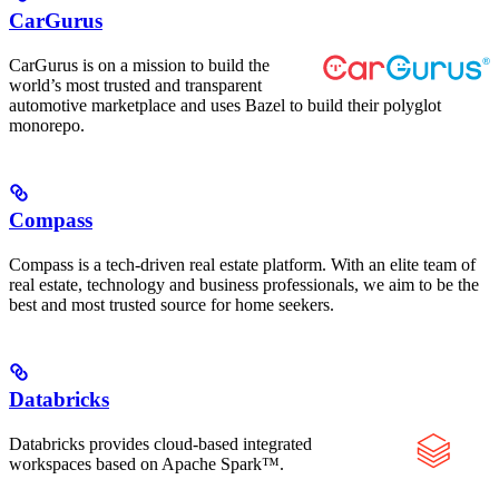
CarGurus
CarGurus is on a mission to build the
world’s most trusted and transparent
automotive marketplace and uses Bazel to build their polyglot
monorepo.
Compass
Compass is a tech-driven real estate platform. With an elite team of
real estate, technology and business professionals, we aim to be the
best and most trusted source for home seekers.
Databricks
Databricks provides cloud-based integrated
workspaces based on Apache Spark™.