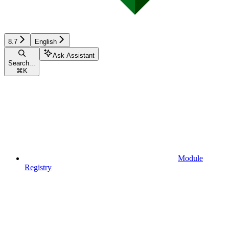
8.7
English
Ask Assistant
Search...
⌘
K
Module
Registry