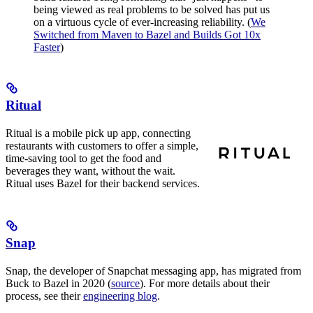
being viewed as real problems to be solved has put us
on a virtuous cycle of ever-increasing reliability. (
We
Switched from Maven to Bazel and Builds Got 10x
Faster
)
Ritual
Ritual is a mobile pick up app, connecting
restaurants with customers to offer a simple,
time-saving tool to get the food and
beverages they want, without the wait.
Ritual uses Bazel for their backend services.
Snap
Snap, the developer of Snapchat messaging app, has migrated from
Buck to Bazel in 2020 (
source
). For more details about their
process, see their
engineering blog
.