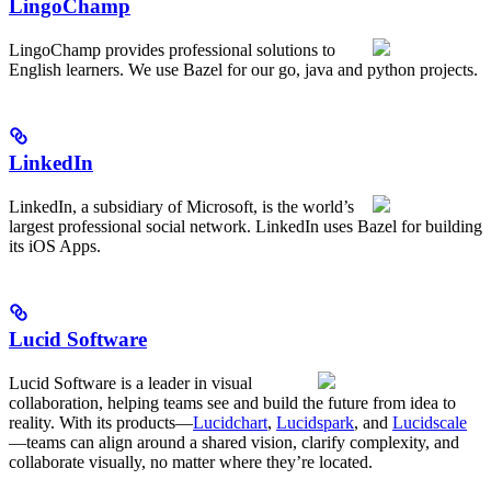
LingoChamp
LingoChamp provides professional solutions to
English learners. We use Bazel for our go, java and python projects.
LinkedIn
LinkedIn, a subsidiary of Microsoft, is the world’s
largest professional social network. LinkedIn uses Bazel for building
its iOS Apps.
Lucid Software
Lucid Software is a leader in visual
collaboration, helping teams see and build the future from idea to
reality. With its products—
Lucidchart
,
Lucidspark
, and
Lucidscale
—teams can align around a shared vision, clarify complexity, and
collaborate visually, no matter where they’re located.