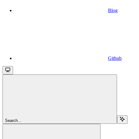
Blog
Github
Search...