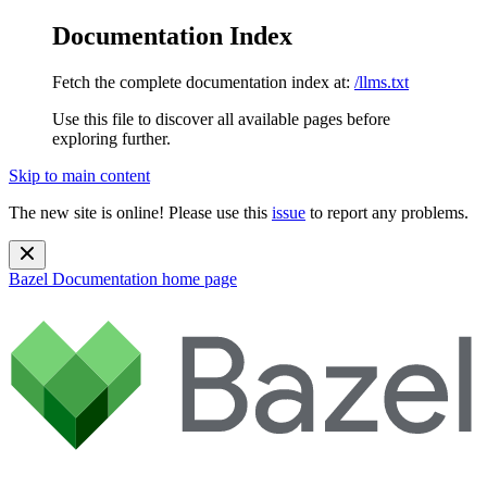
Documentation Index
Fetch the complete documentation index at:
/llms.txt
Use this file to discover all available pages before
exploring further.
Skip to main content
The new site is online! Please use this
issue
to report any problems.
Bazel Documentation
home page