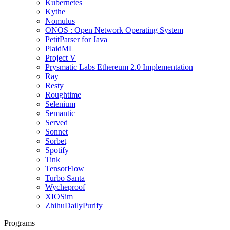
Kubernetes
Kythe
Nomulus
ONOS : Open Network Operating System
PetitParser for Java
PlaidML
Project V
Prysmatic Labs Ethereum 2.0 Implementation
Ray
Resty
Roughtime
Selenium
Semantic
Served
Sonnet
Sorbet
Spotify
Tink
TensorFlow
Turbo Santa
Wycheproof
XIOSim
ZhihuDailyPurify
Programs