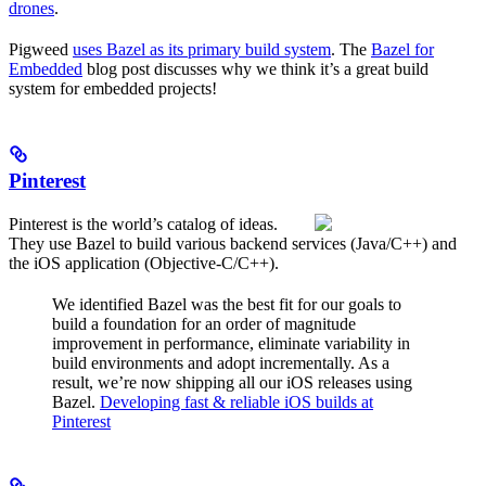
drones
.
Pigweed
uses Bazel as its primary build system
. The
Bazel for
Embedded
blog post discusses why we think it’s a great build
system for embedded projects!
Pinterest
Pinterest is the world’s catalog of ideas.
They use Bazel to build various backend services (Java/C++) and
the iOS application (Objective-C/C++).
We identified Bazel was the best fit for our goals to
build a foundation for an order of magnitude
improvement in performance, eliminate variability in
build environments and adopt incrementally. As a
result, we’re now shipping all our iOS releases using
Bazel.
Developing fast & reliable iOS builds at
Pinterest