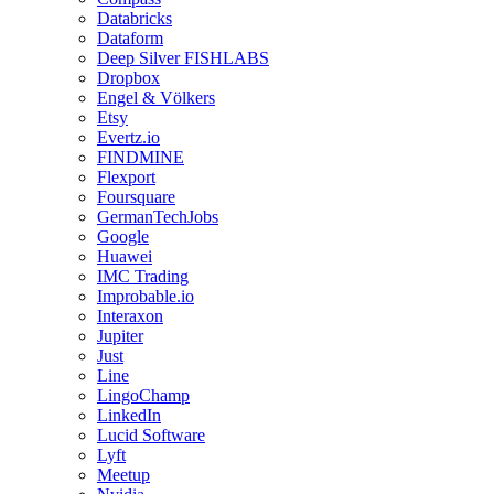
Databricks
Dataform
Deep Silver FISHLABS
Dropbox
Engel & Völkers
Etsy
Evertz.io
FINDMINE
Flexport
Foursquare
GermanTechJobs
Google
Huawei
IMC Trading
Improbable.io
Interaxon
Jupiter
Just
Line
LingoChamp
LinkedIn
Lucid Software
Lyft
Meetup