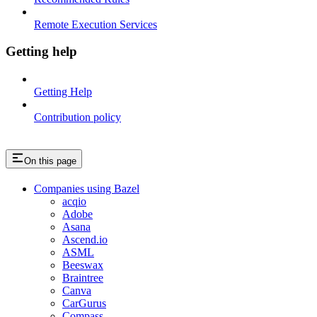
Remote Execution Services
Getting help
Getting Help
Contribution policy
On this page
Companies using Bazel
acqio
Adobe
Asana
Ascend.io
ASML
Beeswax
Braintree
Canva
CarGurus
Compass