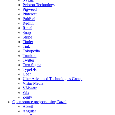
Nvidia
Peloton Technology
Pigweed
Pinterest
PubRef
Redfin
Ritual
Snap
Stripe
Tinder
Tink
Tokopedia
Trunk.io
Twitter
Two Sigma
TypeDB
Uber
Uber Advanced Technologies Group
Vistar Media
VMware
Wix
Zenly
Open source projects using Bazel
Abseil
Angular