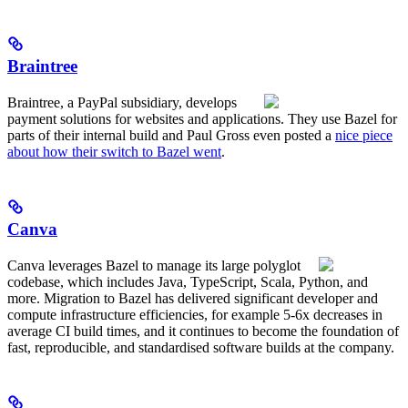
Braintree
Braintree, a PayPal subsidiary, develops
payment solutions for websites and applications. They use Bazel for
parts of their internal build and Paul Gross even posted a
nice piece
about how their switch to Bazel went
.
Canva
Canva leverages Bazel to manage its large polyglot
codebase, which includes Java, TypeScript, Scala, Python, and
more. Migration to Bazel has delivered significant developer and
compute infrastructure efficiencies, for example 5-6x decreases in
average CI build times, and it continues to become the foundation of
fast, reproducible, and standardised software builds at the company.