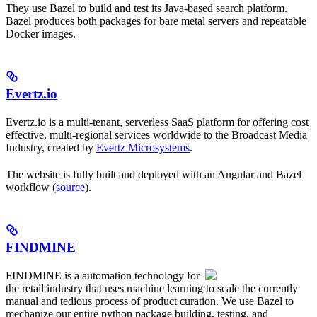
They use Bazel to build and test its Java-based search platform.
Bazel produces both packages for bare metal servers and repeatable
Docker images.
Evertz.io
Evertz.io is a multi-tenant, serverless SaaS platform for offering cost
effective, multi-regional services worldwide to the Broadcast Media
Industry, created by
Evertz Microsystems
.
The website is fully built and deployed with an Angular and Bazel
workflow (
source
).
FINDMINE
FINDMINE is a automation technology for
the retail industry that uses machine learning to scale the currently
manual and tedious process of product curation. We use Bazel to
mechanize our entire python package building, testing, and