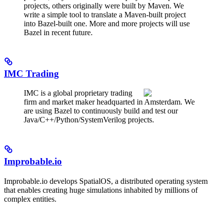
projects, others originally were built by Maven. We
write a simple tool to translate a Maven-built project
into Bazel-built one. More and more projects will use
Bazel in recent future.
IMC Trading
IMC is a global proprietary trading
firm and market maker headquarted in Amsterdam. We
are using Bazel to continuously build and test our
Java/C++/Python/SystemVerilog projects.
Improbable.io
Improbable.io develops SpatialOS, a distributed operating system
that enables creating huge simulations inhabited by millions of
complex entities.