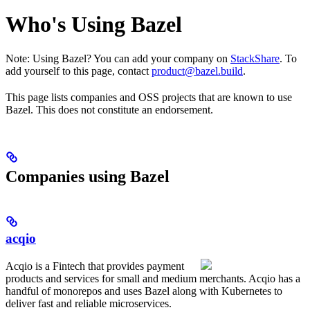
Who's Using Bazel
Note: Using Bazel? You can add your company on
StackShare
. To
add yourself to this page, contact
product@bazel.build
.
This page lists companies and OSS projects that are known to use
Bazel. This does not constitute an endorsement.
Companies using Bazel
acqio
Acqio is a Fintech that provides payment
products and services for small and medium merchants. Acqio has a
handful of monorepos and uses Bazel along with Kubernetes to
deliver fast and reliable microservices.