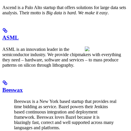
Ascend is a Palo Alto startup that offers solutions for large data sets
analysis. Their motto is
Big data is hard. We make it easy
.
ASML
ASML is an innovation leader in the
semiconductor industry. We provide chipmakers with everything
they need – hardware, software and services – to mass produce
patterns on silicon through lithography.
Beeswax
Beeswax is a New York based startup that provides real
time bidding as service. Bazel powers their Jenkins
based continuous integration and deployment
framework. Beeswax loves Bazel because it is
blazingly fast, correct and well supported across many
languages and platforms.