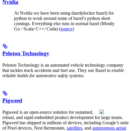
Nvidia
At Nvidia we have been using dazel(docker bazel) for
python to work around some of bazel’s python short
comings. Everything else runs in normal bazel (Mostly
Go / Scala/ C++/ Cuda) (
source
)
Peloton Technology
Peloton Technology is an automated vehicle technology company
that tackles truck accidents and fuel use. They use Bazel to
enable
reliable builds for automotive safety systems
.
Pigweed
Pigweed is an open-source solution for sustained,
robust, and rapid embedded product development for large teams.
Pigweed has shipped in millions of devices, including Google’s suite
of Pixel devices, Nest thermostats,
satellites
, and
autonomous aerial