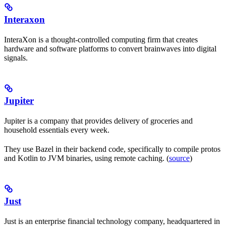
Interaxon
InteraXon is a thought-controlled computing firm that creates
hardware and software platforms to convert brainwaves into digital
signals.
Jupiter
Jupiter is a company that provides delivery of groceries and
household essentials every week.
They use Bazel in their backend code, specifically to compile protos
and Kotlin to JVM binaries, using remote caching. (
source
)
Just
Just is an enterprise financial technology company, headquartered in