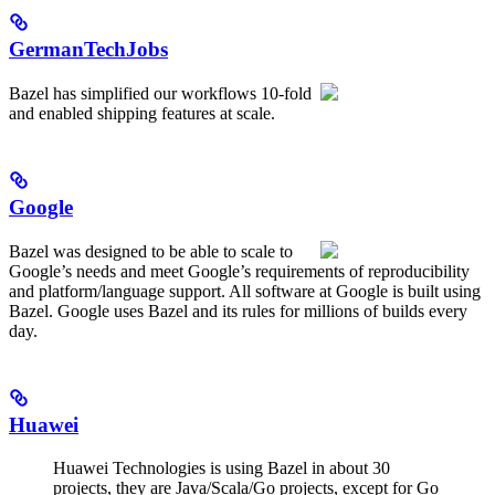
GermanTechJobs
Bazel has simplified our workflows 10-fold
and enabled shipping features at scale.
Google
Bazel was designed to be able to scale to
Google’s needs and meet Google’s requirements of reproducibility
and platform/language support. All software at Google is built using
Bazel. Google uses Bazel and its rules for millions of builds every
day.
Huawei
Huawei Technologies is using Bazel in about 30
projects, they are Java/Scala/Go projects, except for Go