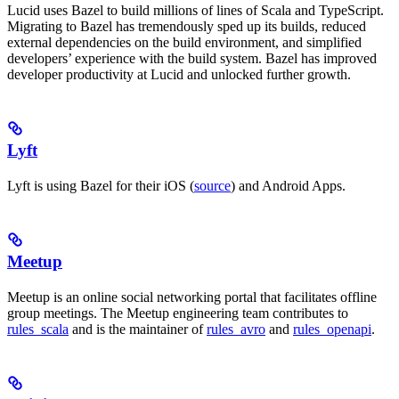
Lucid uses Bazel to build millions of lines of Scala and TypeScript.
Migrating to Bazel has tremendously sped up its builds, reduced
external dependencies on the build environment, and simplified
developers’ experience with the build system. Bazel has improved
developer productivity at Lucid and unlocked further growth.
Lyft
Lyft is using Bazel for their iOS (
source
) and Android Apps.
Meetup
Meetup is an online social networking portal that facilitates offline
group meetings. The Meetup engineering team contributes to
rules_scala
and is the maintainer of
rules_avro
and
rules_openapi
.