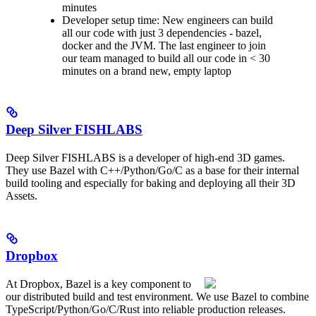
minutes
Developer setup time: New engineers can build
all our code with just 3 dependencies - bazel,
docker and the JVM. The last engineer to join
our team managed to build all our code in < 30
minutes on a brand new, empty laptop
Deep Silver FISHLABS
Deep Silver FISHLABS is a developer of high-end 3D games.
They use Bazel with C++/Python/Go/C as a base for their internal
build tooling and especially for baking and deploying all their 3D
Assets.
Dropbox
At Dropbox, Bazel is a key component to
our distributed build and test environment. We use Bazel to combine
TypeScript/Python/Go/C/Rust into reliable production releases.