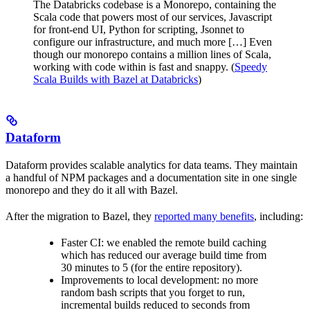
The Databricks codebase is a Monorepo, containing the
Scala code that powers most of our services, Javascript
for front-end UI, Python for scripting, Jsonnet to
configure our infrastructure, and much more […] Even
though our monorepo contains a million lines of Scala,
working with code within is fast and snappy. (
Speedy
Scala Builds with Bazel at Databricks
)
Dataform
Dataform provides scalable analytics for data teams. They maintain
a handful of NPM packages and a documentation site in one single
monorepo and they do it all with Bazel.
After the migration to Bazel, they
reported many benefits
, including:
Faster CI: we enabled the remote build caching
which has reduced our average build time from
30 minutes to 5 (for the entire repository).
Improvements to local development: no more
random bash scripts that you forget to run,
incremental builds reduced to seconds from