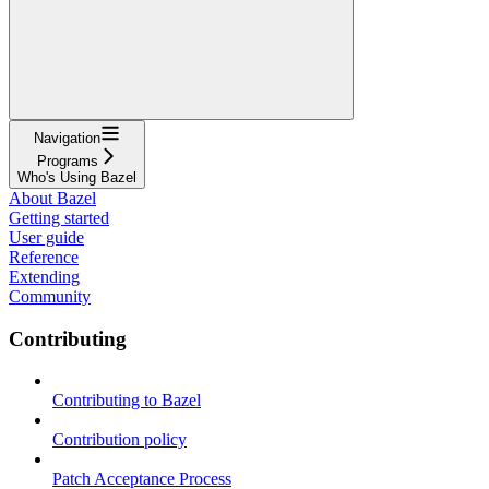
Navigation
Programs
Who's Using Bazel
About Bazel
Getting started
User guide
Reference
Extending
Community
Contributing
Contributing to Bazel
Contribution policy
Patch Acceptance Process