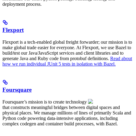
deployment process.
Flexport
Flexport is a tech-enabled global freight forwarder; our mission is to
make global trade easier for everyone. At Flexport, we use Bazel to
build/test our Java/JavaScript services and client libraries and to
generate Java and Ruby code from protobuf definitions.
Read about
how we run individual JUnit 5 tests in isolation with Bazel.
Foursquare
Foursquare’s mission is to create technology
that constructs meaningful bridges between digital spaces and
physical places. We manage millions of lines of primarily Scala and
Python code powering data-intensive applications, including
complex codegen and container build processes, with Bazel.