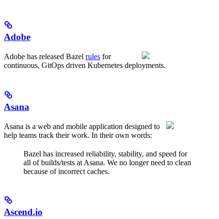
Adobe
Adobe has released Bazel
rules
for
continuous, GitOps driven Kubernetes deployments.
Asana
Asana is a web and mobile application designed to
help teams track their work. In their own words:
Bazel has increased reliability, stability, and speed for
all of builds/tests at Asana. We no longer need to clean
because of incorrect caches.
Ascend.io