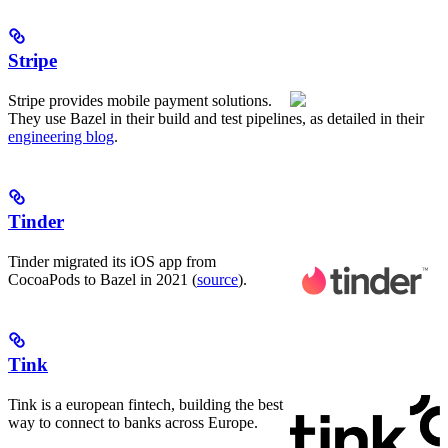
Stripe
Stripe provides mobile payment solutions.
They use Bazel in their build and test pipelines, as detailed in their
engineering blog
.
Tinder
Tinder migrated its iOS app from
CocoaPods to Bazel in 2021 (
source
).
Tink
Tink is a european fintech, building the best
way to connect to banks across Europe.