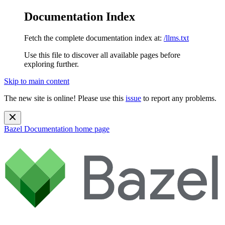
Documentation Index
Fetch the complete documentation index at:
/llms.txt
Use this file to discover all available pages before
exploring further.
Skip to main content
The new site is online! Please use this
issue
to report any problems.
Bazel Documentation
home page