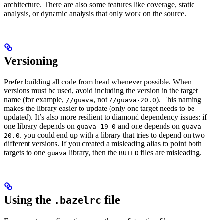
architecture. There are also some features like coverage, static
analysis, or dynamic analysis that only work on the source.
Versioning
Prefer building all code from head whenever possible. When
versions must be used, avoid including the version in the target
name (for example,
, not
). This naming
//guava
//guava-20.0
makes the library easier to update (only one target needs to be
updated). It’s also more resilient to diamond dependency issues: if
one library depends on
and one depends on
guava-19.0
guava-
, you could end up with a library that tries to depend on two
20.0
different versions. If you created a misleading alias to point both
targets to one
library, then the
files are misleading.
guava
BUILD
Using the
file
.bazelrc