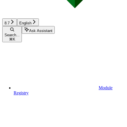
8.7
English
Ask Assistant
Search...
⌘
K
Module
Registry