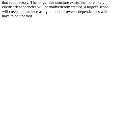
that subdirectory. The longer this structure exists, the more likely
circular dependencies will be inadvertently created, a target’s scope
will creep, and an increasing number of reverse dependencies will
have to be updated.