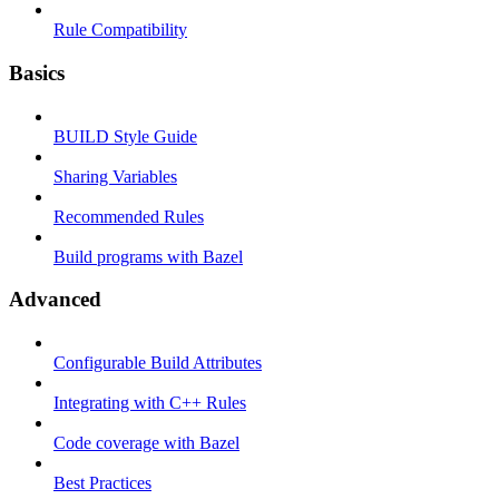
Rule Compatibility
Basics
BUILD Style Guide
Sharing Variables
Recommended Rules
Build programs with Bazel
Advanced
Configurable Build Attributes
Integrating with C++ Rules
Code coverage with Bazel
Best Practices