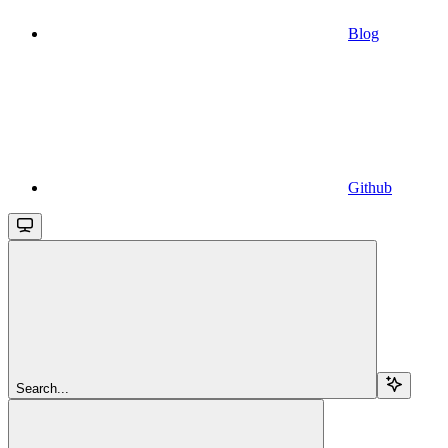
Blog
Github
Search...