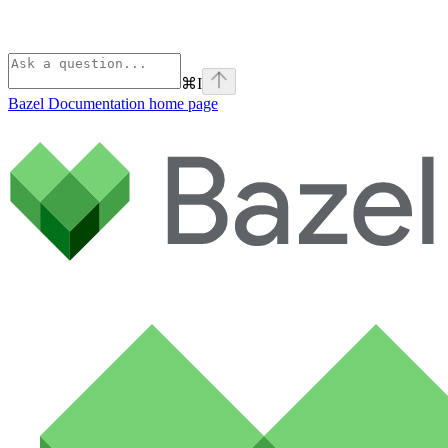
⌘
I
Bazel Documentation
home page