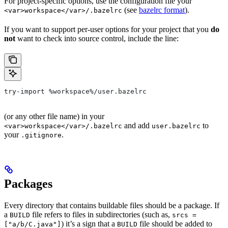
For project-specific options, use the configuration file your
(see
bazelrc format
).
<var>workspace</var>/.bazelrc
If you want to support per-user options for your project that you
do
not
want to check into source control, include the line:
try-import %workspace%/user.bazelrc
(or any other file name) in your
and add
to
<var>workspace</var>/.bazelrc
user.bazelrc
your
.
.gitignore
Packages
Every directory that contains buildable files should be a package. If
a
file refers to files in subdirectories (such as,
BUILD
srcs =
) it’s a sign that a
file should be added to
["a/b/C.java"]
BUILD