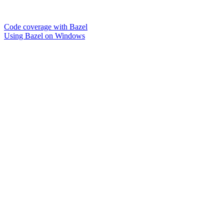
Code coverage with Bazel
Using Bazel on Windows