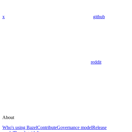
x
github
reddit
About
Who's using Bazel
Contribute
Governance model
Release