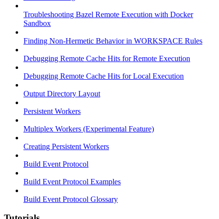
Troubleshooting Bazel Remote Execution with Docker
Sandbox
Finding Non-Hermetic Behavior in WORKSPACE Rules
Debugging Remote Cache Hits for Remote Execution
Debugging Remote Cache Hits for Local Execution
Output Directory Layout
Persistent Workers
Multiplex Workers (Experimental Feature)
Creating Persistent Workers
Build Event Protocol
Build Event Protocol Examples
Build Event Protocol Glossary
Tutorials