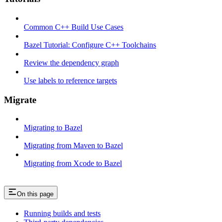
Common C++ Build Use Cases
Bazel Tutorial: Configure C++ Toolchains
Review the dependency graph
Use labels to reference targets
Migrate
Migrating to Bazel
Migrating from Maven to Bazel
Migrating from Xcode to Bazel
On this page
Running builds and tests