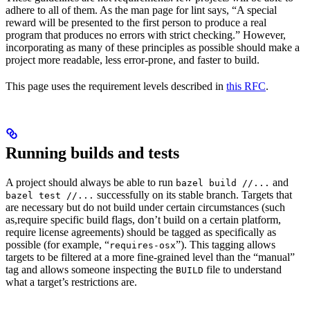
adhere to all of them. As the man page for lint says, “A special
reward will be presented to the first person to produce a real
program that produces no errors with strict checking.” However,
incorporating as many of these principles as possible should make a
project more readable, less error-prone, and faster to build.
This page uses the requirement levels described in
this RFC
.
Running builds and tests
A project should always be able to run
and
bazel build //...
successfully on its stable branch. Targets that
bazel test //...
are necessary but do not build under certain circumstances (such
as,require specific build flags, don’t build on a certain platform,
require license agreements) should be tagged as specifically as
possible (for example, “
”). This tagging allows
requires-osx
targets to be filtered at a more fine-grained level than the “manual”
tag and allows someone inspecting the
file to understand
BUILD
what a target’s restrictions are.