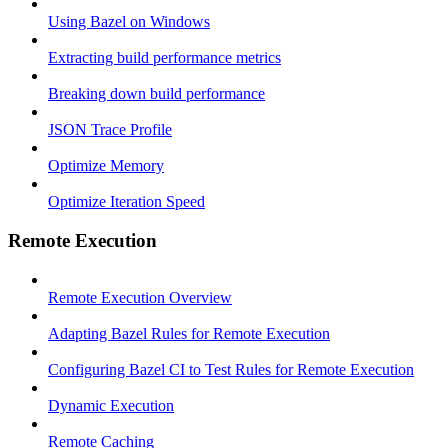
Using Bazel on Windows
Extracting build performance metrics
Breaking down build performance
JSON Trace Profile
Optimize Memory
Optimize Iteration Speed
Remote Execution
Remote Execution Overview
Adapting Bazel Rules for Remote Execution
Configuring Bazel CI to Test Rules for Remote Execution
Dynamic Execution
Remote Caching