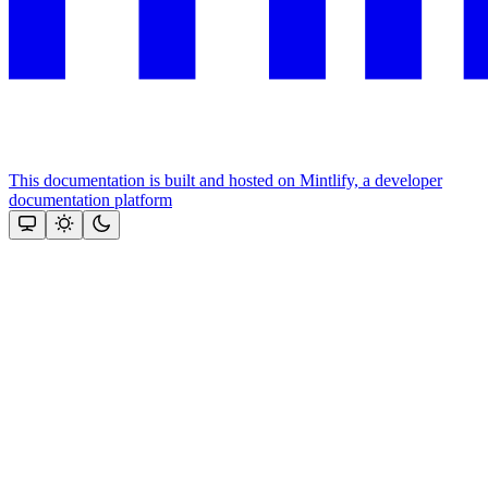
This documentation is built and hosted on Mintlify, a developer
documentation platform
Assistant
Responses
are
generated
using
AI
and
may