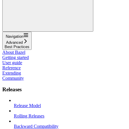
Navigation
Advanced
Best Practices
About Bazel
Getting started
User guide
Reference
Extending
Community
Releases
Release Model
Rolling Releases
Backward Compatibility