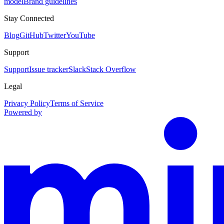
model
Brand guidelines
Stay Connected
Blog
GitHub
Twitter
YouTube
Support
Support
Issue tracker
Slack
Stack Overflow
Legal
Privacy Policy
Terms of Service
Powered by