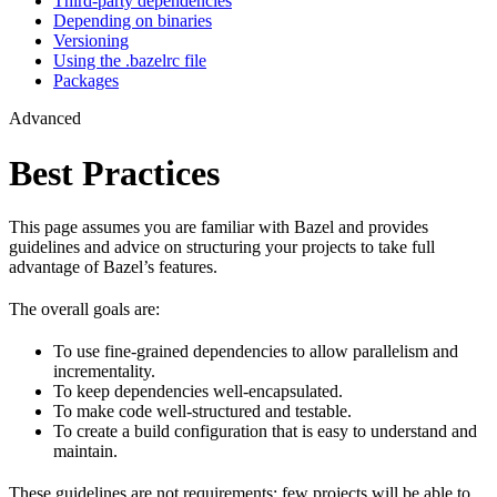
Third-party dependencies
Depending on binaries
Versioning
Using the .bazelrc file
Packages
Advanced
Best Practices
This page assumes you are familiar with Bazel and provides
guidelines and advice on structuring your projects to take full
advantage of Bazel’s features.
The overall goals are:
To use fine-grained dependencies to allow parallelism and
incrementality.
To keep dependencies well-encapsulated.
To make code well-structured and testable.
To create a build configuration that is easy to understand and
maintain.
These guidelines are not requirements: few projects will be able to