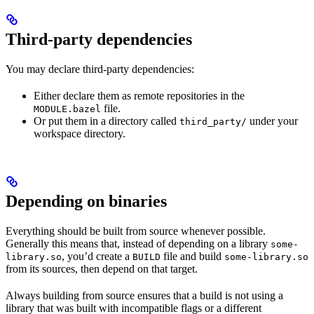
Third-party dependencies
You may declare third-party dependencies:
Either declare them as remote repositories in the
file.
MODULE.bazel
Or put them in a directory called
under your
third_party/
workspace directory.
Depending on binaries
Everything should be built from source whenever possible.
Generally this means that, instead of depending on a library
some-
, you’d create a
file and build
library.so
BUILD
some-library.so
from its sources, then depend on that target.
Always building from source ensures that a build is not using a
library that was built with incompatible flags or a different