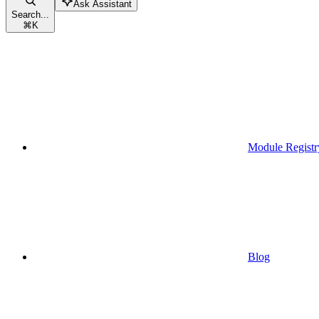
Ask Assistant
Search...
⌘
K
Module Registr
Blog