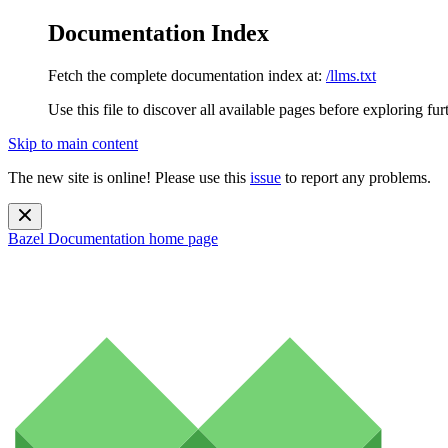
Documentation Index
Fetch the complete documentation index at:
/llms.txt
Use this file to discover all available pages before exploring fur
Skip to main content
The new site is online! Please use this
issue
to report any problems.
Bazel Documentation
home page