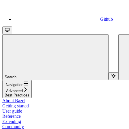
Github
Search...
Navigation
Advanced
Best Practices
About Bazel
Getting started
User guide
Reference
Extending
Community