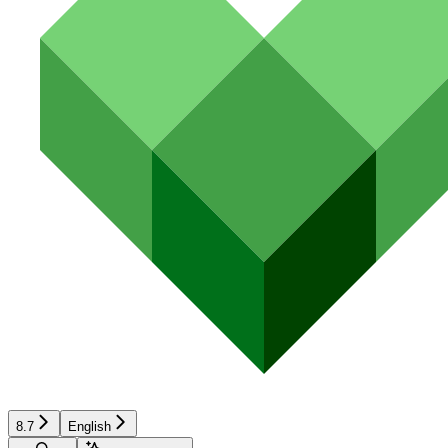
8.7
English