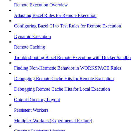
Remote Execution Overview
Adapting Bazel Rules for Remote Execution
Configuring Bazel CI to Test Rules for Remote Execution
Dynamic Execution
Remote Caching
Troubleshooting Bazel Remote Execution with Docker Sandbo
Finding Non-Hermetic Behavior in WORKSPACE Rules
Debugging Remote Cache Hits for Remote Execution
Debugging Remote Cache Hits for Local Execution
Output Directory Layout
Persistent Workers
Multiplex Workers (Experimental Feature)