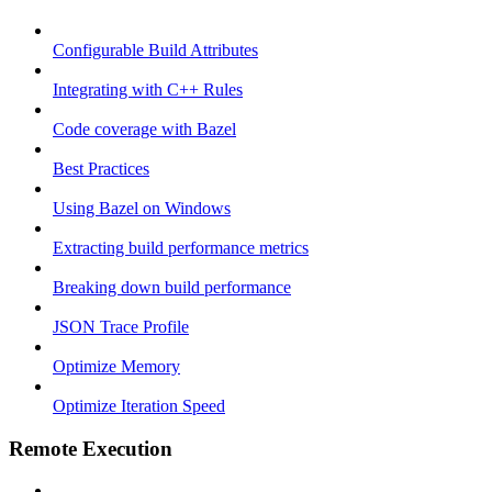
Configurable Build Attributes
Integrating with C++ Rules
Code coverage with Bazel
Best Practices
Using Bazel on Windows
Extracting build performance metrics
Breaking down build performance
JSON Trace Profile
Optimize Memory
Optimize Iteration Speed
Remote Execution