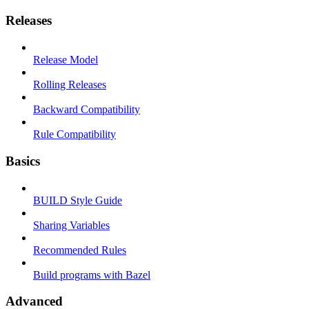
Releases
Release Model
Rolling Releases
Backward Compatibility
Rule Compatibility
Basics
BUILD Style Guide
Sharing Variables
Recommended Rules
Build programs with Bazel
Advanced