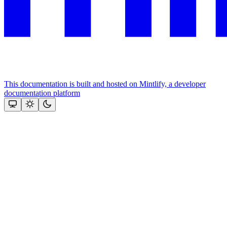
This documentation is built and hosted on Mintlify, a developer
documentation platform
Assistant
Responses
are
generated
using
AI
and
may