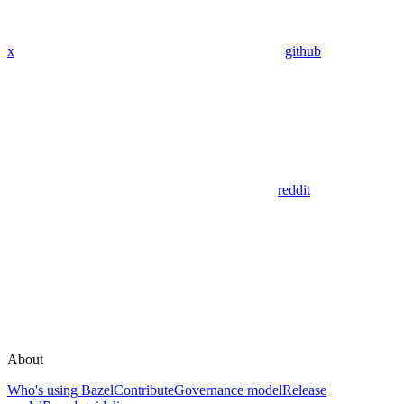
x
github
reddit
About
Who's using Bazel
Contribute
Governance model
Release