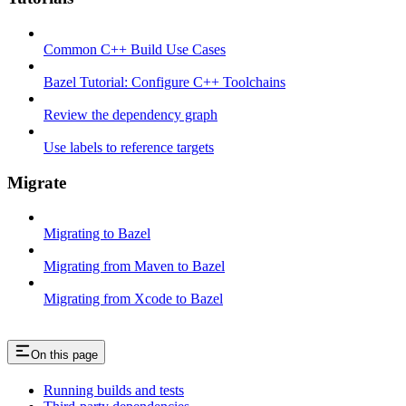
Common C++ Build Use Cases
Bazel Tutorial: Configure C++ Toolchains
Review the dependency graph
Use labels to reference targets
Migrate
Migrating to Bazel
Migrating from Maven to Bazel
Migrating from Xcode to Bazel
On this page
Running builds and tests