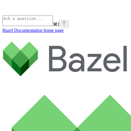
⌘
I
Bazel Documentation
home page