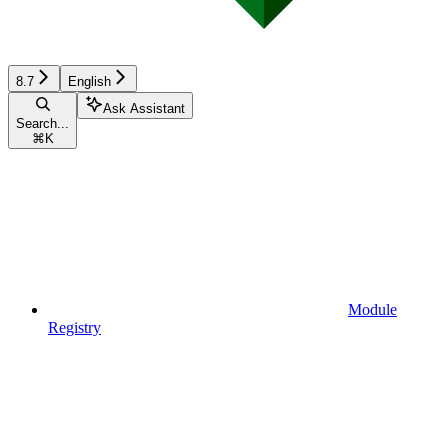
8.7
English
Ask Assistant
Search...
⌘
K
Module
Registry