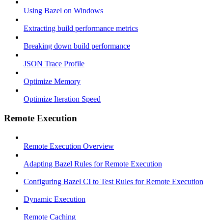
Using Bazel on Windows
Extracting build performance metrics
Breaking down build performance
JSON Trace Profile
Optimize Memory
Optimize Iteration Speed
Remote Execution
Remote Execution Overview
Adapting Bazel Rules for Remote Execution
Configuring Bazel CI to Test Rules for Remote Execution
Dynamic Execution
Remote Caching