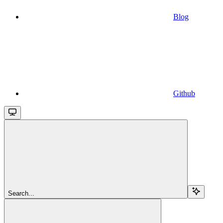
Blog
Github
Search...