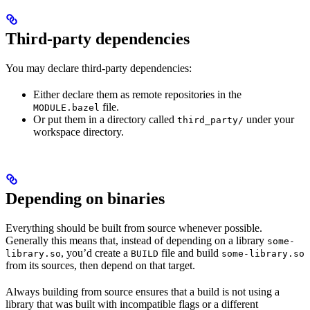
Third-party dependencies
You may declare third-party dependencies:
Either declare them as remote repositories in the
file.
MODULE.bazel
Or put them in a directory called
under your
third_party/
workspace directory.
Depending on binaries
Everything should be built from source whenever possible.
Generally this means that, instead of depending on a library
some-
, you’d create a
file and build
library.so
BUILD
some-library.so
from its sources, then depend on that target.
Always building from source ensures that a build is not using a
library that was built with incompatible flags or a different