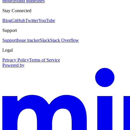
model
Brand guidelines
Stay Connected
Blog
GitHub
Twitter
YouTube
Support
Support
Issue tracker
Slack
Stack Overflow
Legal
Privacy Policy
Terms of Service
Powered by