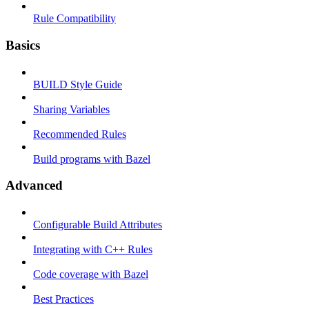
Rule Compatibility
Basics
BUILD Style Guide
Sharing Variables
Recommended Rules
Build programs with Bazel
Advanced
Configurable Build Attributes
Integrating with C++ Rules
Code coverage with Bazel
Best Practices