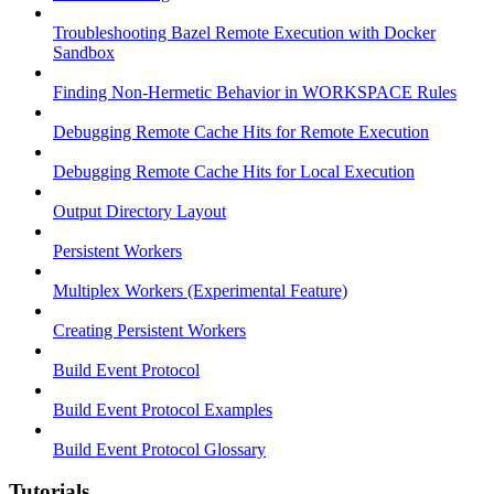
Troubleshooting Bazel Remote Execution with Docker
Sandbox
Finding Non-Hermetic Behavior in WORKSPACE Rules
Debugging Remote Cache Hits for Remote Execution
Debugging Remote Cache Hits for Local Execution
Output Directory Layout
Persistent Workers
Multiplex Workers (Experimental Feature)
Creating Persistent Workers
Build Event Protocol
Build Event Protocol Examples
Build Event Protocol Glossary
Tutorials