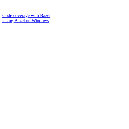
Code coverage with Bazel
Using Bazel on Windows