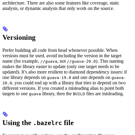
architecture. There are also some features like coverage, static
analysis, or dynamic analysis that only work on the source.
Versioning
Prefer building all code from head whenever possible. When
versions must be used, avoid including the version in the target
name (for example,
, not
). This naming
//guava
//guava-20.0
makes the library easier to update (only one target needs to be
updated). It’s also more resilient to diamond dependency issues: if
one library depends on
and one depends on
guava-19.0
guava-
, you could end up with a library that tries to depend on two
20.0
different versions. If you created a misleading alias to point both
targets to one
library, then the
files are misleading.
guava
BUILD
Using the
file
.bazelrc