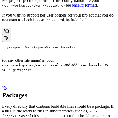
For project-specific options, use the configuration file your
(see
bazelrc format
).
<var>workspace</var>/.bazelrc
If you want to support per-user options for your project that you
do
not
want to check into source control, include the line:
try-import %workspace%/user.bazelrc
(or any other file name) in your
and add
to
<var>workspace</var>/.bazelrc
user.bazelrc
your
.
.gitignore
Packages
Every directory that contains buildable files should be a package. If
a
file refers to files in subdirectories (such as,
BUILD
srcs =
) it’s a sign that a
file should be added to
["a/b/C.java"]
BUILD