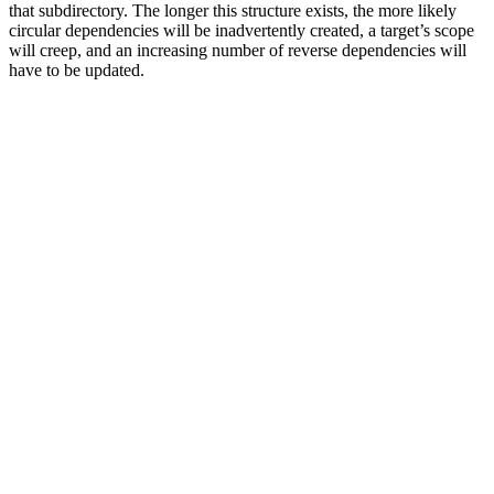
that subdirectory. The longer this structure exists, the more likely
circular dependencies will be inadvertently created, a target’s scope
will creep, and an increasing number of reverse dependencies will
have to be updated.