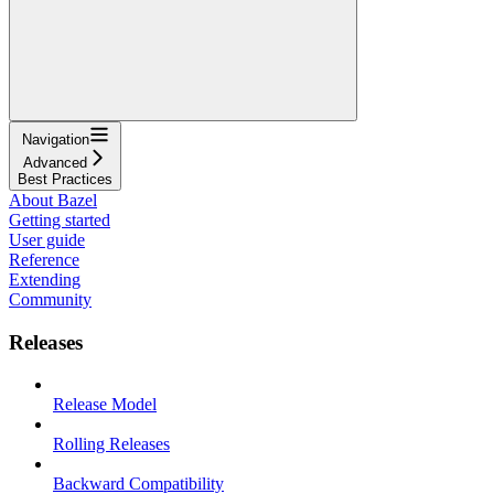
Navigation
Advanced
Best Practices
About Bazel
Getting started
User guide
Reference
Extending
Community
Releases
Release Model
Rolling Releases
Backward Compatibility