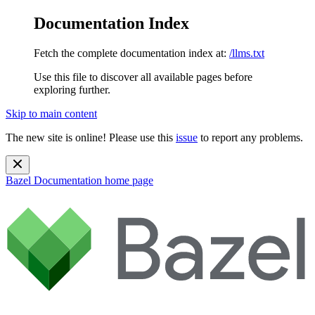
Documentation Index
Fetch the complete documentation index at:
/llms.txt
Use this file to discover all available pages before
exploring further.
Skip to main content
The new site is online! Please use this
issue
to report any problems.
Bazel Documentation
home page