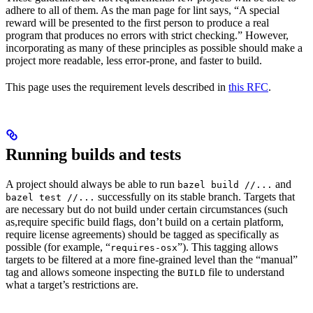
adhere to all of them. As the man page for lint says, “A special
reward will be presented to the first person to produce a real
program that produces no errors with strict checking.” However,
incorporating as many of these principles as possible should make a
project more readable, less error-prone, and faster to build.
This page uses the requirement levels described in
this RFC
.
Running builds and tests
A project should always be able to run
and
bazel build //...
successfully on its stable branch. Targets that
bazel test //...
are necessary but do not build under certain circumstances (such
as,require specific build flags, don’t build on a certain platform,
require license agreements) should be tagged as specifically as
possible (for example, “
”). This tagging allows
requires-osx
targets to be filtered at a more fine-grained level than the “manual”
tag and allows someone inspecting the
file to understand
BUILD
what a target’s restrictions are.