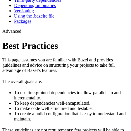
Third-party dependencies
Depending on binaries
Versioning
Using the .bazelrc file
Packages
Advanced
Best Practices
This page assumes you are familiar with Bazel and provides
guidelines and advice on structuring your projects to take full
advantage of Bazel’s features.
The overall goals are:
To use fine-grained dependencies to allow parallelism and
incrementality.
To keep dependencies well-encapsulated.
To make code well-structured and testable.
To create a build configuration that is easy to understand and
maintain.
These guidelines are not requirements: few projects will be able to