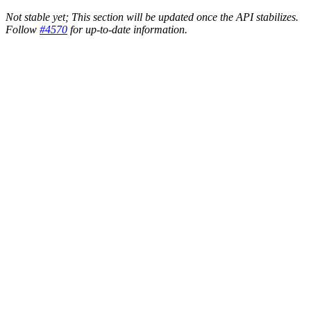
Not stable yet; This section will be updated once the API stabilizes.
Follow
#4570
for up-to-date information.