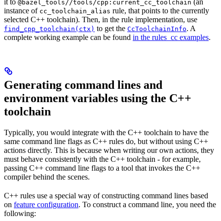
it to
(an
@bazel_tools//tools/cpp:current_cc_toolchain
instance of
rule, that points to the currently
cc_toolchain_alias
selected C++ toolchain). Then, in the rule implementation, use
to get the
. A
find_cpp_toolchain(ctx)
CcToolchainInfo
complete working example can be found
in the rules_cc examples
.
Generating command lines and
environment variables using the C++
toolchain
Typically, you would integrate with the C++ toolchain to have the
same command line flags as C++ rules do, but without using C++
actions directly. This is because when writing our own actions, they
must behave consistently with the C++ toolchain - for example,
passing C++ command line flags to a tool that invokes the C++
compiler behind the scenes.
C++ rules use a special way of constructing command lines based
on
feature configuration
. To construct a command line, you need the
following: