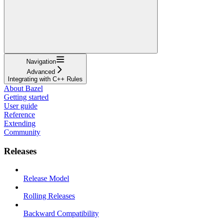
Navigation
Advanced
Integrating with C++ Rules
About Bazel
Getting started
User guide
Reference
Extending
Community
Releases
Release Model
Rolling Releases
Backward Compatibility