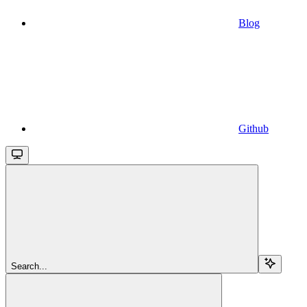
Blog
Github
Search...