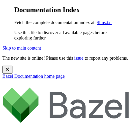
Documentation Index
Fetch the complete documentation index at:
/llms.txt
Use this file to discover all available pages before
exploring further.
Skip to main content
The new site is online! Please use this
issue
to report any problems.
Bazel Documentation
home page