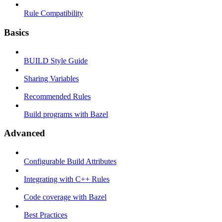
Rule Compatibility
Basics
BUILD Style Guide
Sharing Variables
Recommended Rules
Build programs with Bazel
Advanced
Configurable Build Attributes
Integrating with C++ Rules
Code coverage with Bazel
Best Practices