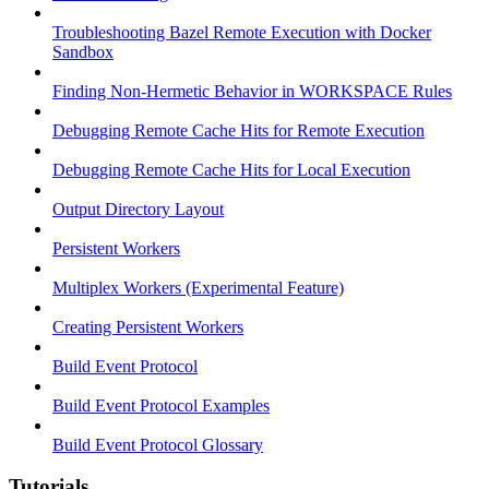
Troubleshooting Bazel Remote Execution with Docker
Sandbox
Finding Non-Hermetic Behavior in WORKSPACE Rules
Debugging Remote Cache Hits for Remote Execution
Debugging Remote Cache Hits for Local Execution
Output Directory Layout
Persistent Workers
Multiplex Workers (Experimental Feature)
Creating Persistent Workers
Build Event Protocol
Build Event Protocol Examples
Build Event Protocol Glossary
Tutorials