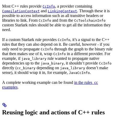
Most C++ rules provide
, a provider containing
CcInfo
and
. Through these it is
CompilationContext
LinkingContext
possible to access information such as all transitive headers or
libraries to link. From
and from the
CcInfo
CcToolchainInfo
custom Starlark rules should be able to get all the information they
need.
If a custom Starlark rule provides
, it’s a signal to the C++
CcInfo
rules that they can also depend on it. Be careful, however - if you
only need to propagate
through the graph to the binary rule
CcInfo
that then makes use of it, wrap
in a different provider. For
CcInfo
example, if
rule wanted to propagate native
java_library
dependencies up to the
, it shouldn’t provide
java_binary
CcInfo
directly (
depending on
doesn’t make
cc_binary
java_library
sense), it should wrap it in, for example,
.
JavaCcInfo
A complete working example can be found
in the rules_cc
examples
.
Reusing logic and actions of C++ rules