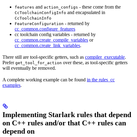
and
- these come from the
features
action_configs
and encapsulated in
CcToolchainConfigInfo
CcToolchainInfo
- returned by
FeatureConfiguration
cc_common.configure_features
cc toolchain config variables - returned by
cc_common.create_compile_variables
or
cc_common.create_link_variables
.
There still are tool-specific getters, such as
compiler_executable
.
Prefer
over these, as tool-specific getters
get_tool_for_action
will eventually be removed.
A complete working example can be found
in the rules_cc
examples
.
Implementing Starlark rules that depend
on C++ rules and/or that C++ rules can
depend on