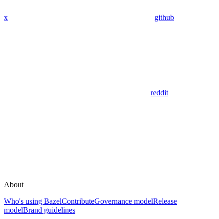
x
github
reddit
About
Who's using Bazel
Contribute
Governance model
Release
model
Brand guidelines