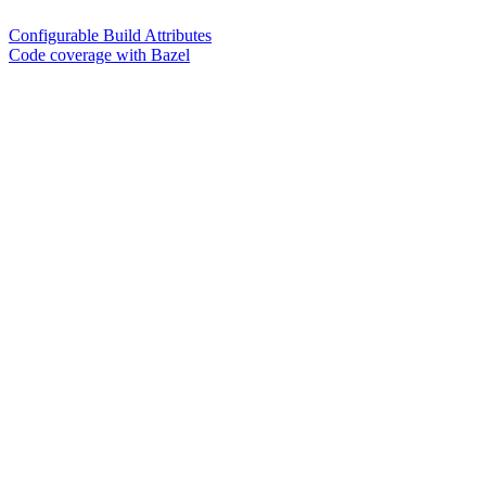
Configurable Build Attributes
Code coverage with Bazel