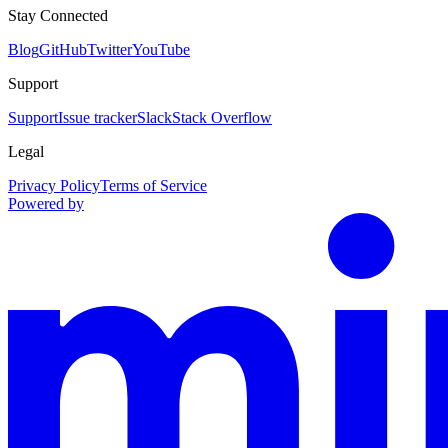
Stay Connected
Blog
GitHub
Twitter
YouTube
Support
Support
Issue tracker
Slack
Stack Overflow
Legal
Privacy Policy
Terms of Service
Powered by