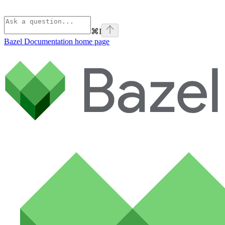
⌘
I
Bazel Documentation
home page