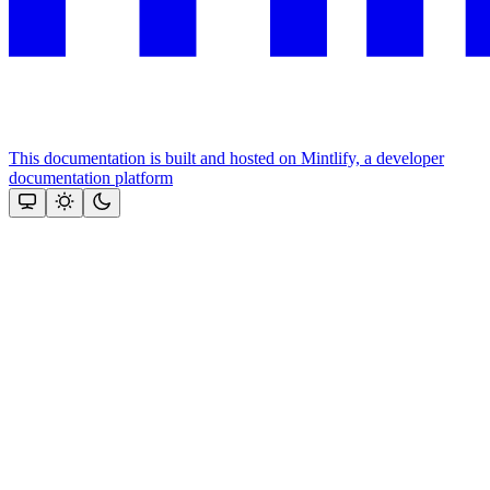
This documentation is built and hosted on Mintlify, a developer
documentation platform
Assistant
Responses
are
generated
using
AI
and
may
contain
mistakes.