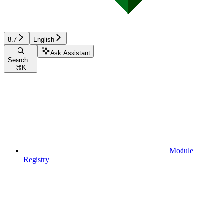
8.7
English
Ask Assistant
Search...
⌘
K
Module
Registry