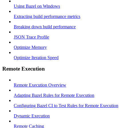
Using Bazel on Windows
Extracting build performance metrics
Breaking down build performance
JSON Trace Profile
Optimize Memory
Optimize Iteration Speed
Remote Execution
Remote Execution Overview
Adapting Bazel Rules for Remote Execution
Configuring Bazel CI to Test Rules for Remote Execution
Dynamic Execution
Remote Caching