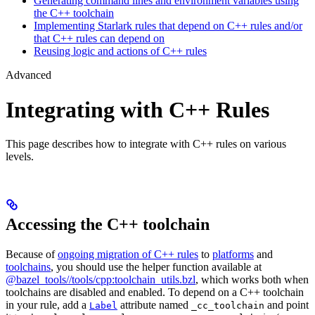
Generating command lines and environment variables using
the C++ toolchain
Implementing Starlark rules that depend on C++ rules and/or
that C++ rules can depend on
Reusing logic and actions of C++ rules
Advanced
Integrating with C++ Rules
This page describes how to integrate with C++ rules on various
levels.
Accessing the C++ toolchain
Because of
ongoing migration of C++ rules
to
platforms
and
toolchains
, you should use the helper function available at
@bazel_tools//tools/cpp:toolchain_utils.bzl
, which works both when
toolchains are disabled and enabled. To depend on a C++ toolchain
in your rule, add a
attribute named
and point
Label
_cc_toolchain