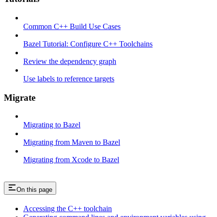
Common C++ Build Use Cases
Bazel Tutorial: Configure C++ Toolchains
Review the dependency graph
Use labels to reference targets
Migrate
Migrating to Bazel
Migrating from Maven to Bazel
Migrating from Xcode to Bazel
On this page
Accessing the C++ toolchain