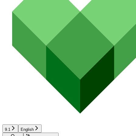
9.1
English