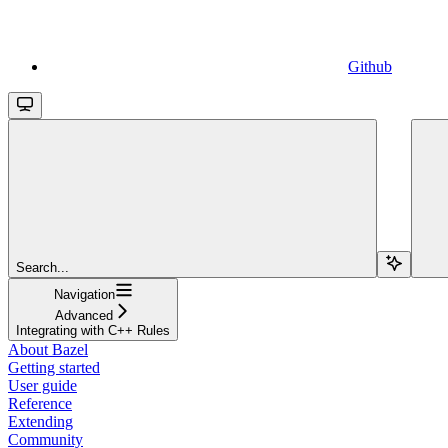
Github
Search...
Navigation
Advanced
Integrating with C++ Rules
About Bazel
Getting started
User guide
Reference
Extending
Community