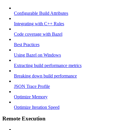
Configurable Build Attributes
Integrating with C++ Rules
Code coverage with Bazel
Best Practices
Using Bazel on Windows
Extracting build performance metrics
Breaking down build performance
JSON Trace Profile
Optimize Memory
Optimize Iteration Speed
Remote Execution