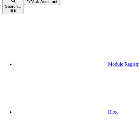
Ask Assistant
Search...
⌘
K
Module Registr
Blog