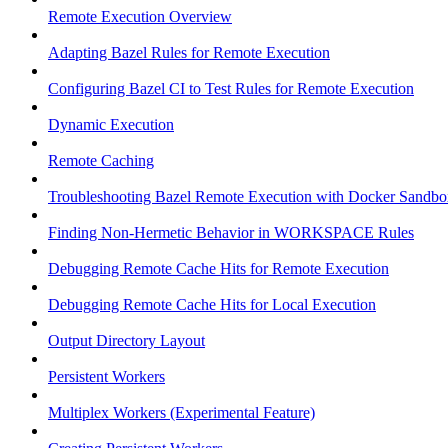
Remote Execution Overview
Adapting Bazel Rules for Remote Execution
Configuring Bazel CI to Test Rules for Remote Execution
Dynamic Execution
Remote Caching
Troubleshooting Bazel Remote Execution with Docker Sandbo
Finding Non-Hermetic Behavior in WORKSPACE Rules
Debugging Remote Cache Hits for Remote Execution
Debugging Remote Cache Hits for Local Execution
Output Directory Layout
Persistent Workers
Multiplex Workers (Experimental Feature)