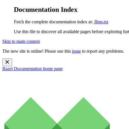
Documentation Index
Fetch the complete documentation index at:
/llms.txt
Use this file to discover all available pages before exploring fur
Skip to main content
The new site is online! Please use this
issue
to report any problems.
Bazel Documentation
home page