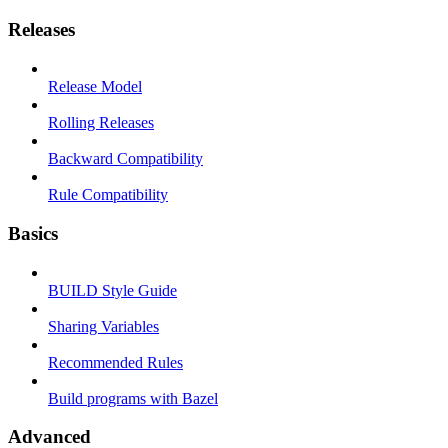
Releases
Release Model
Rolling Releases
Backward Compatibility
Rule Compatibility
Basics
BUILD Style Guide
Sharing Variables
Recommended Rules
Build programs with Bazel
Advanced