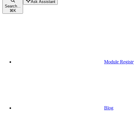
Ask Assistant
Search...
⌘
K
Module Registr
Blog