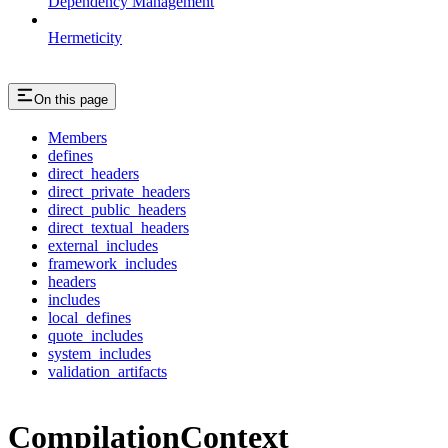
Dependency Management
Hermeticity
On this page
Members
defines
direct_headers
direct_private_headers
direct_public_headers
direct_textual_headers
external_includes
framework_includes
headers
includes
local_defines
quote_includes
system_includes
validation_artifacts
CompilationContext