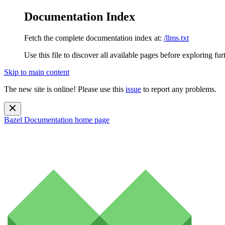
Documentation Index
Fetch the complete documentation index at:
/llms.txt
Use this file to discover all available pages before exploring fur
Skip to main content
The new site is online! Please use this
issue
to report any problems.
Bazel Documentation
home page