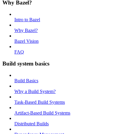
Why Bazel?
Intro to Bazel
Why Bazel?
Bazel Vision
FAQ
Build system basics
Build Basics
Why a Build System?
Task-Based Build Systems
Artifact-Based Build Systems
Distributed Builds