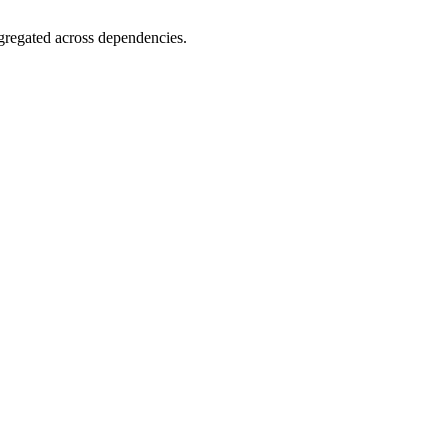
gregated across dependencies.