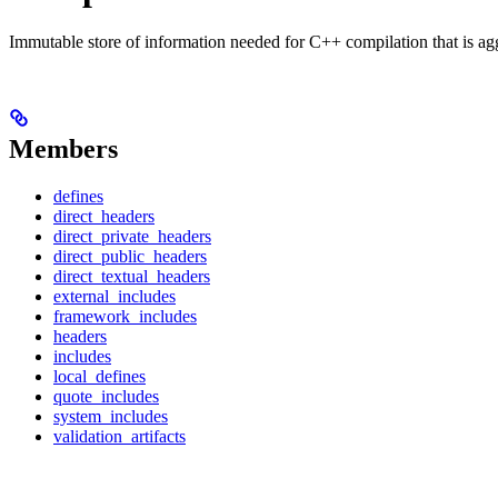
Immutable store of information needed for C++ compilation that is ag
Members
defines
direct_headers
direct_private_headers
direct_public_headers
direct_textual_headers
external_includes
framework_includes
headers
includes
local_defines
quote_includes
system_includes
validation_artifacts