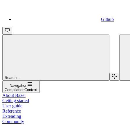
Github
Search...
Navigation
CompilationContext
About Bazel
Getting started
User guide
Reference
Extending
Community