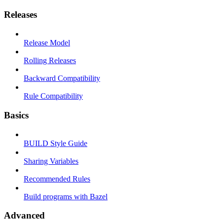
Releases
Release Model
Rolling Releases
Backward Compatibility
Rule Compatibility
Basics
BUILD Style Guide
Sharing Variables
Recommended Rules
Build programs with Bazel
Advanced