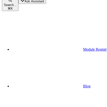
Ask Assistant
Search...
⌘
K
Module Registr
Blog