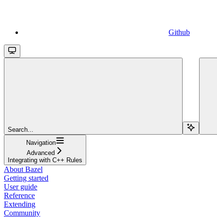
Github
Search...
Navigation
Advanced
Integrating with C++ Rules
About Bazel
Getting started
User guide
Reference
Extending
Community