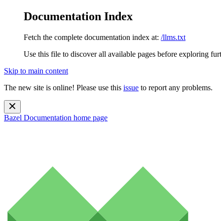
Documentation Index
Fetch the complete documentation index at:
/llms.txt
Use this file to discover all available pages before exploring fur
Skip to main content
The new site is online! Please use this
issue
to report any problems.
Bazel Documentation
home page