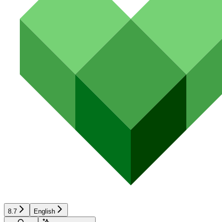
8.7
English