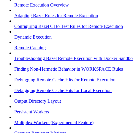
Remote Execution Overview
Adapting Bazel Rules for Remote Execution
Configuring Bazel CI to Test Rules for Remote Execution
Dynamic Execution
Remote Caching
Troubleshooting Bazel Remote Execution with Docker Sandbo
Finding Non-Hermetic Behavior in WORKSPACE Rules
Debugging Remote Cache Hits for Remote Execution
Debugging Remote Cache Hits for Local Execution
Output Directory Layout
Persistent Workers
Multiplex Workers (Experimental Feature)