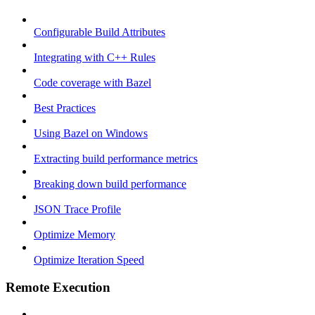
Configurable Build Attributes
Integrating with C++ Rules
Code coverage with Bazel
Best Practices
Using Bazel on Windows
Extracting build performance metrics
Breaking down build performance
JSON Trace Profile
Optimize Memory
Optimize Iteration Speed
Remote Execution