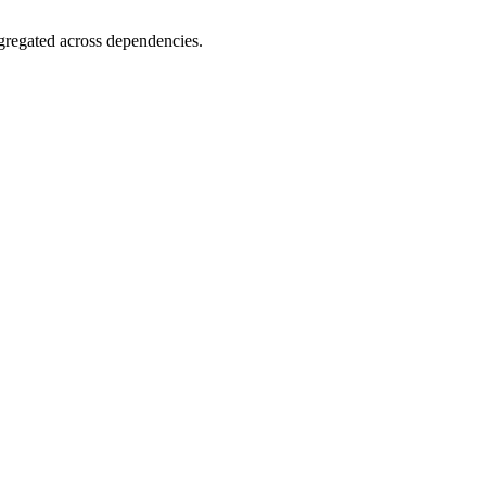
gregated across dependencies.