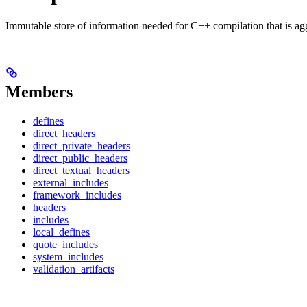
Immutable store of information needed for C++ compilation that is ag
Members
defines
direct_headers
direct_private_headers
direct_public_headers
direct_textual_headers
external_includes
framework_includes
headers
includes
local_defines
quote_includes
system_includes
validation_artifacts