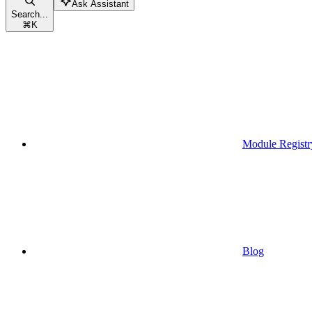
Ask Assistant
Search...
⌘
K
Module Registr
Blog