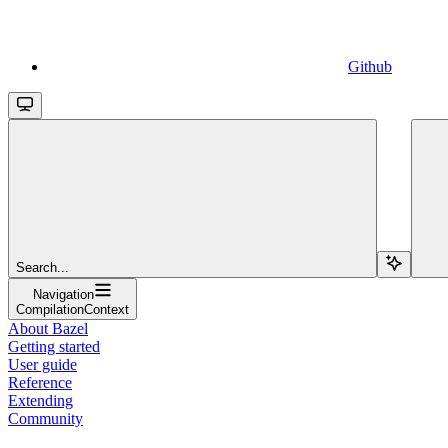
Github
Search...
Navigation
CompilationContext
About Bazel
Getting started
User guide
Reference
Extending
Community