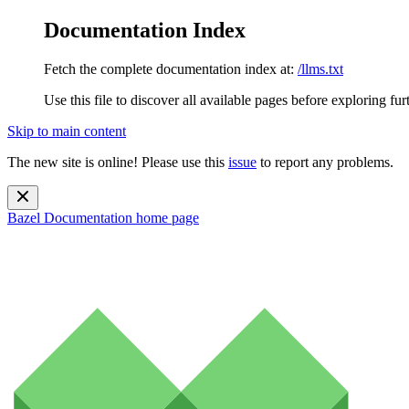
Documentation Index
Fetch the complete documentation index at:
/llms.txt
Use this file to discover all available pages before exploring fur
Skip to main content
The new site is online! Please use this
issue
to report any problems.
Bazel Documentation
home page