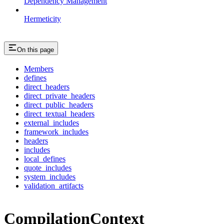
Dependency Management
Hermeticity
On this page
Members
defines
direct_headers
direct_private_headers
direct_public_headers
direct_textual_headers
external_includes
framework_includes
headers
includes
local_defines
quote_includes
system_includes
validation_artifacts
CompilationContext