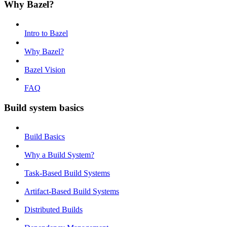
Why Bazel?
Intro to Bazel
Why Bazel?
Bazel Vision
FAQ
Build system basics
Build Basics
Why a Build System?
Task-Based Build Systems
Artifact-Based Build Systems
Distributed Builds