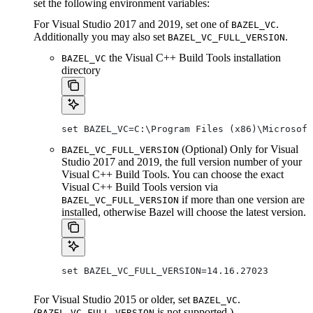
set the following environment variables:
For Visual Studio 2017 and 2019, set one of
.
BAZEL_VC
Additionally you may also set
.
BAZEL_VC_FULL_VERSION
the Visual C++ Build Tools installation
BAZEL_VC
directory
set BAZEL_VC=C:\Program Files (x86)\Microsof
(Optional) Only for Visual
BAZEL_VC_FULL_VERSION
Studio 2017 and 2019, the full version number of your
Visual C++ Build Tools. You can choose the exact
Visual C++ Build Tools version via
if more than one version are
BAZEL_VC_FULL_VERSION
installed, otherwise Bazel will choose the latest version.
set BAZEL_VC_FULL_VERSION=14.16.27023
For Visual Studio 2015 or older, set
.
BAZEL_VC
(
is not supported.)
BAZEL_VC_FULL_VERSION