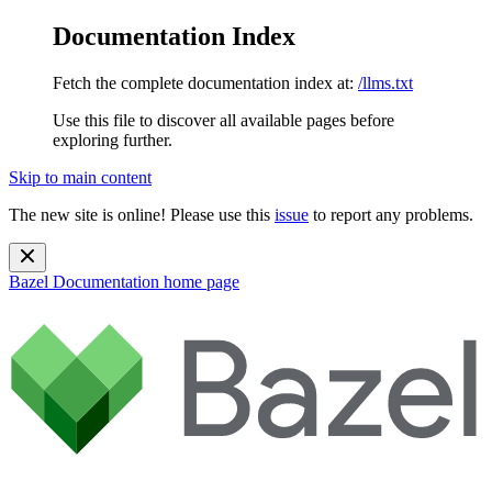
Documentation Index
Fetch the complete documentation index at:
/llms.txt
Use this file to discover all available pages before
exploring further.
Skip to main content
The new site is online! Please use this
issue
to report any problems.
Bazel Documentation
home page