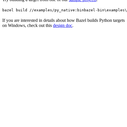
bazel build //examples/py_native:bin
bazel-bin\examples\
If you are interested in details about how Bazel builds Python targets
on Windows, check out this
design doc
.