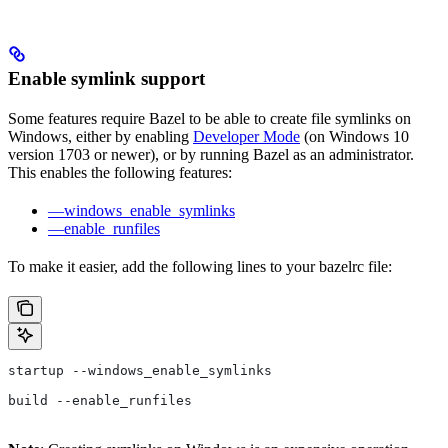
Enable symlink support
Some features require Bazel to be able to create file symlinks on
Windows, either by enabling
Developer Mode
(on Windows 10
version 1703 or newer), or by running Bazel as an administrator.
This enables the following features:
—windows_enable_symlinks
—enable_runfiles
To make it easier, add the following lines to your bazelrc file:
startup --windows_enable_symlinks
build --enable_runfiles