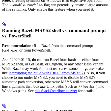
Note
: Creating symlinks on Windows is an expensive operation.
The
flag can potentially create a large amount
--enable_runfiles
of file symlinks. Only enable this feature when you need it.
Running Bazel: MSYS2 shell vs. command prompt
vs. PowerShell
Recommendation:
Run Bazel from the command prompt
(
) or from PowerShell.
cmd.exe
As of 2020-01-15,
do not
run Bazel from
— either from
bash
MSYS2 shell, or Git Bash, or Cygwin, or any other Bash variant.
While Bazel may work for most use cases, some things are broken,
like
interrupting the build with Ctrl+C from MSYS2
). Also, if you
choose to run under MSYS2, you need to disable MSYS2’s
automatic path conversion, otherwise MSYS will convert command
line arguments that
look like
Unix paths (such as
) into
//foo:bar
Windows paths. See
this StackOverflow answer
for details.