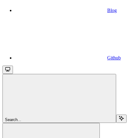
Blog
Github
Search...