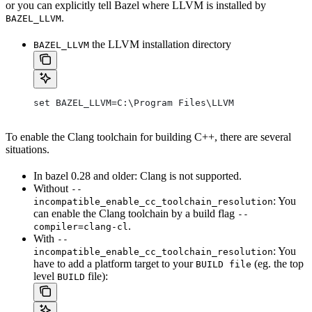
or you can explicitly tell Bazel where LLVM is installed by
.
BAZEL_LLVM
the LLVM installation directory
BAZEL_LLVM
set BAZEL_LLVM=C:\Program Files\LLVM
To enable the Clang toolchain for building C++, there are several
situations.
In bazel 0.28 and older: Clang is not supported.
Without
--
: You
incompatible_enable_cc_toolchain_resolution
can enable the Clang toolchain by a build flag
--
.
compiler=clang-cl
With
--
: You
incompatible_enable_cc_toolchain_resolution
have to add a platform target to your
(eg. the top
BUILD file
level
file):
BUILD