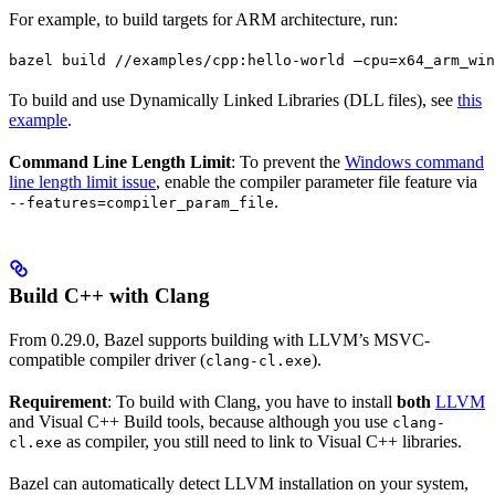
For example, to build targets for ARM architecture, run:
bazel build //examples/cpp:hello-world —cpu=x64_arm_win
To build and use Dynamically Linked Libraries (DLL files), see
this
example
.
Command Line Length Limit
: To prevent the
Windows command
line length limit issue
, enable the compiler parameter file feature via
.
--features=compiler_param_file
Build C++ with Clang
From 0.29.0, Bazel supports building with LLVM’s MSVC-
compatible compiler driver (
).
clang-cl.exe
Requirement
: To build with Clang, you have to install
both
LLVM
and Visual C++ Build tools, because although you use
clang-
as compiler, you still need to link to Visual C++ libraries.
cl.exe
Bazel can automatically detect LLVM installation on your system,