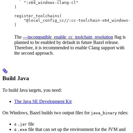
    ":x64_windows-clang-cl"
)
register_toolchains(
    "@local_config_cc//:cc-toolchain-x64_windows-c
)
The
—incompatible_enable_cc_toolchain_resolution
flag is
planned to be enabled by default in future Bazel release.
Therefore, it is recommended to enable Clang support with
the second approach.
Build Java
To build Java targets, you need:
The Java SE Development Kit
On Windows, Bazel builds two output files for
rules:
java_binary
a
file
.jar
a
file that can set up the environment for the JVM and
.exe