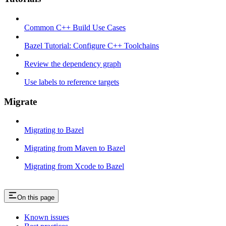
Common C++ Build Use Cases
Bazel Tutorial: Configure C++ Toolchains
Review the dependency graph
Use labels to reference targets
Migrate
Migrating to Bazel
Migrating from Maven to Bazel
Migrating from Xcode to Bazel
On this page
Known issues