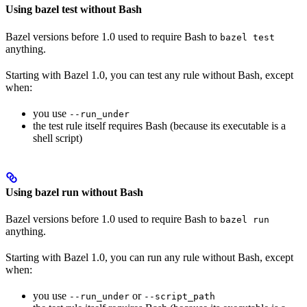
Using bazel test without Bash
Bazel versions before 1.0 used to require Bash to
bazel test
anything.
Starting with Bazel 1.0, you can test any rule without Bash, except
when:
you use
--run_under
the test rule itself requires Bash (because its executable is a
shell script)
Using bazel run without Bash
Bazel versions before 1.0 used to require Bash to
bazel run
anything.
Starting with Bazel 1.0, you can run any rule without Bash, except
when:
you use
or
--run_under
--script_path