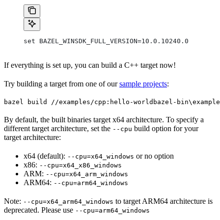
set BAZEL_WINSDK_FULL_VERSION=10.0.10240.0
If everything is set up, you can build a C++ target now!
Try building a target from one of our
sample projects
:
bazel build //examples/cpp:hello-world
bazel-bin\example
By default, the built binaries target x64 architecture. To specify a
different target architecture, set the
build option for your
--cpu
target architecture:
x64 (default):
or no option
--cpu=x64_windows
x86:
--cpu=x64_x86_windows
ARM:
--cpu=x64_arm_windows
ARM64:
--cpu=arm64_windows
Note:
to target ARM64 architecture is
--cpu=x64_arm64_windows
deprecated. Please use
--cpu=arm64_windows