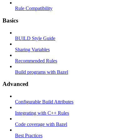
Rule Compatibility
Basics
BUILD Style Guide
Sharing Variables
Recommended Rules
Build programs with Bazel
Advanced
Configurable Build Attributes
Integrating with C++ Rules
Code coverage with Bazel
Best Practices