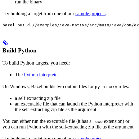
run the binary
Try building a target from one of our
sample projects
:
bazel build //examples/java-native/src/main/java/com/ex
Build Python
To build Python targets, you need:
The
Python interpreter
On Windows, Bazel builds two output files for
rules:
py_binary
a self-extracting zip file
an executable file that can launch the Python interpreter with
the self-extracting zip file as the argument
You can either run the executable file (it has a
extension) or
.exe
you can run Python with the self-extracting zip file as the argument.
Try building a target from one of our
sample projects
: