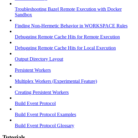
Troubleshooting Bazel Remote Execution with Docker
Sandbox
Finding Non-Hermetic Behavior in WORKSPACE Rules
Debugging Remote Cache Hits for Remote Execution
Debugging Remote Cache Hits for Local Execution
Output Directory Layout
Persistent Workers
Multiplex Workers (Experimental Feature)
Creating Persistent Workers
Build Event Protocol
Build Event Protocol Examples
Build Event Protocol Glossary
Tutorials