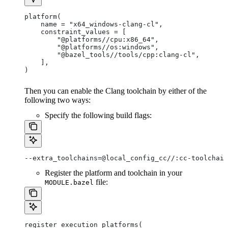
platform(
    name = "x64_windows-clang-cl",
    constraint_values = [
        "@platforms//cpu:x86_64",
        "@platforms//os:windows",
        "@bazel_tools//tools/cpp:clang-cl",
    ],
)
Then you can enable the Clang toolchain by either of the
following two ways:
Specify the following build flags:
--extra_toolchains=@local_config_cc//:cc-toolchain
Register the platform and toolchain in your
file:
MODULE.bazel
register_execution_platforms(