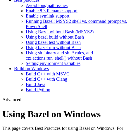
Best practices
Avoid long path issues
Enable 8.3 filename support
Enable symlink support
Running Bazel: MSYS2 shell vs. command prompt vs.
PowerShell
Using Bazel without Bash (MSYS2)
Using bazel build without Bash
Using bazel test without Bash
Using bazel run without Bash
Using sh_binary and sh_* rules, and
ctx.actions.run_shell() without Bash
Setting environment variables
Build on Windows
Build C++ with MSVC
Build C++ with Clang
Build Java
Build Python
Advanced
Using Bazel on Windows
This page covers Best Practices for using Bazel on Windows. For