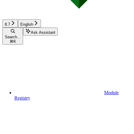
8.7
English
Ask Assistant
Search...
⌘
K
Module
Registry