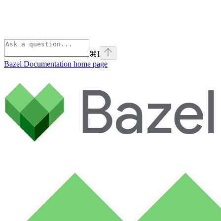
⌘
I
Bazel Documentation
home page