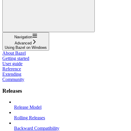
Navigation
Advanced
Using Bazel on Windows
About Bazel
Getting started
User guide
Reference
Extending
Community
Releases
Release Model
Rolling Releases
Backward Compatibility