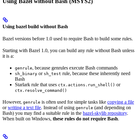
Using Bazel without Bash (MSYS2)
Using bazel build without Bash
Bazel versions before 1.0 used to require Bash to build some rules.
Starting with Bazel 1.0, you can build any rule without Bash unless
it is a:
, because genrules execute Bash commands
genrule
or
rule, because these inherently need
sh_binary
sh_test
Bash
Starlark rule that uses
or
ctx.actions.run_shell()
ctx.resolve_command()
However,
is often used for simple tasks like
copying a file
genrule
or
writing a text file
. Instead of using
(and depending on
genrule
Bash) you may find a suitable rule in the
bazel-skylib repository
.
When built on Windows,
these rules do not require Bash
.