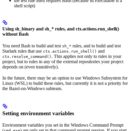
the test rule itself requires Bash (because its executable is a
shell script)
Using sh_binary and sh_* rules, and ctx.actions.run_shell()
without Bash
You need Bash to build and test
rules, and to build and test
sh_*
Starlark rules that use
and
ctx.actions.run_shell()
. This applies not only to rules in your
ctx.resolve_command()
project, but to rules in any of the external repositories your project
depends on (even transitively).
In the future, there may be an option to use Windows Subsystem for
Linux (WSL) to build these rules, but currently it is not a priority for
the Bazel-on-Windows subteam.
Setting environment variables
Environment variables you set in the Windows Command Prompt
(
) are only set in that command prompt session. If you start
cmd.exe