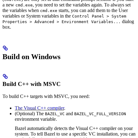
a new
, you need to set the variables again. To always set
cmd.exe
the variables when
starts, you can add them to the User
cmd.exe
variables or System variables in the
Control Panel > System
dialog
Properties > Advanced > Environment Variables...
box.
Build on Windows
Build C++ with MSVC
To build C++ targets with MSVC, you need:
The Visual C++ compiler
.
(Optional) The
and
BAZEL_VC
BAZEL_VC_FULL_VERSION
environment variable.
Bazel automatically detects the Visual C++ compiler on your
system. To tell Bazel to use a specific VC installation, you can