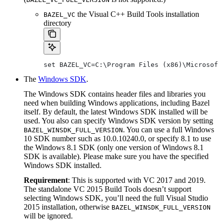
the Visual C++ Build Tools installation
BAZEL_VC
directory
set BAZEL_VC=C:\Program Files (x86)\Microsoft
The
Windows SDK
.
The Windows SDK contains header files and libraries you
need when building Windows applications, including Bazel
itself. By default, the latest Windows SDK installed will be
used. You also can specify Windows SDK version by setting
. You can use a full Windows
BAZEL_WINSDK_FULL_VERSION
10 SDK number such as 10.0.10240.0, or specify 8.1 to use
the Windows 8.1 SDK (only one version of Windows 8.1
SDK is available). Please make sure you have the specified
Windows SDK installed.
Requirement
: This is supported with VC 2017 and 2019.
The standalone VC 2015 Build Tools doesn’t support
selecting Windows SDK, you’ll need the full Visual Studio
2015 installation, otherwise
BAZEL_WINSDK_FULL_VERSION
will be ignored.