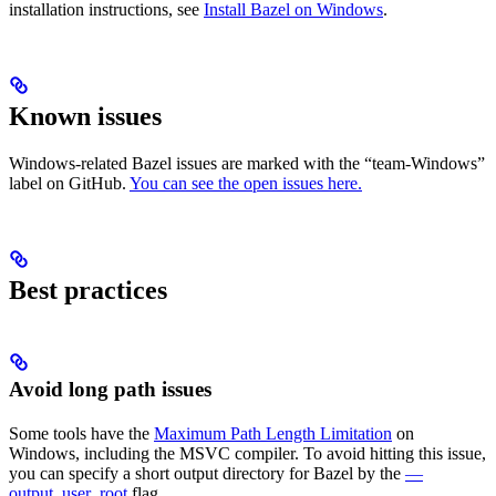
installation instructions, see
Install Bazel on Windows
.
Known issues
Windows-related Bazel issues are marked with the “team-Windows”
label on GitHub.
You can see the open issues here.
Best practices
Avoid long path issues
Some tools have the
Maximum Path Length Limitation
on
Windows, including the MSVC compiler. To avoid hitting this issue,
you can specify a short output directory for Bazel by the
—
output_user_root
flag.