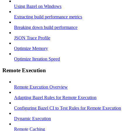
Using Bazel on Windows
Extracting build performance metrics
Breaking down build performance
JSON Trace Profile
Optimize Memory
Optimize Iteration Speed
Remote Execution
Remote Execution Overview
Adapting Bazel Rules for Remote Execution
Configuring Bazel CI to Test Rules for Remote Execution
Dynamic Execution
Remote Caching