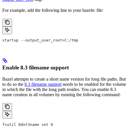
For example, add the following line to your bazelrc file:
startup --output_user_root=C:/tmp
Enable 8.3 filename support
Bazel attempts to create a short name version for long file paths. But
to do so the
8.3 filename support
needs to be enabled for the volume
in which the file with the long path resides. You can enable 8.3
name creation in all volumes by running the following command:
fsutil 8dot3name set 0