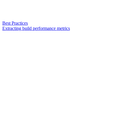
Best Practices
Extracting build performance metrics