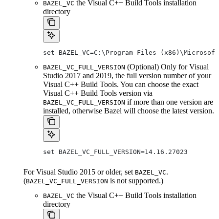
the Visual C++ Build Tools installation
BAZEL_VC
directory
set BAZEL_VC=C:\Program Files (x86)\Microsof
(Optional) Only for Visual
BAZEL_VC_FULL_VERSION
Studio 2017 and 2019, the full version number of your
Visual C++ Build Tools. You can choose the exact
Visual C++ Build Tools version via
if more than one version are
BAZEL_VC_FULL_VERSION
installed, otherwise Bazel will choose the latest version.
set BAZEL_VC_FULL_VERSION=14.16.27023
For Visual Studio 2015 or older, set
.
BAZEL_VC
(
is not supported.)
BAZEL_VC_FULL_VERSION
the Visual C++ Build Tools installation
BAZEL_VC
directory