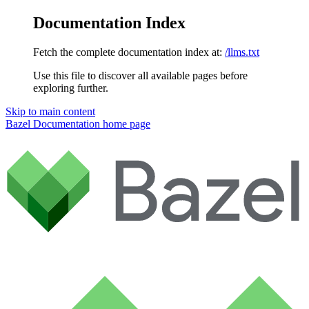
Documentation Index
Fetch the complete documentation index at:
/llms.txt
Use this file to discover all available pages before
exploring further.
Skip to main content
Bazel Documentation
home page