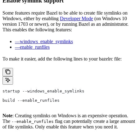
Enable symlink support
Some features require Bazel to be able to create file symlinks on
Windows, either by enabling
Developer Mode
(on Windows 10
version 1703 or newer), or by running Bazel as an administrator.
This enables the following features:
—windows_enable_symlinks
—enable_runfiles
To make it easier, add the following lines to your bazelrc file:
startup --windows_enable_symlinks
build --enable_runfiles
Note
: Creating symlinks on Windows is an expensive operation.
The
flag can potentially create a large amount
--enable_runfiles
of file symlinks. Only enable this feature when you need it.