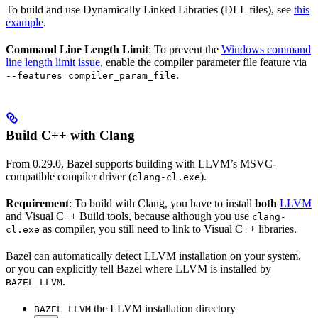
To build and use Dynamically Linked Libraries (DLL files), see
this
example
.
Command Line Length Limit
: To prevent the
Windows command
line length limit issue
, enable the compiler parameter file feature via
.
--features=compiler_param_file
Build C++ with Clang
From 0.29.0, Bazel supports building with LLVM’s MSVC-
compatible compiler driver (
).
clang-cl.exe
Requirement
: To build with Clang, you have to install
both
LLVM
and Visual C++ Build tools, because although you use
clang-
as compiler, you still need to link to Visual C++ libraries.
cl.exe
Bazel can automatically detect LLVM installation on your system,
or you can explicitly tell Bazel where LLVM is installed by
.
BAZEL_LLVM
the LLVM installation directory
BAZEL_LLVM