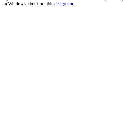
on Windows, check out this
design doc
.