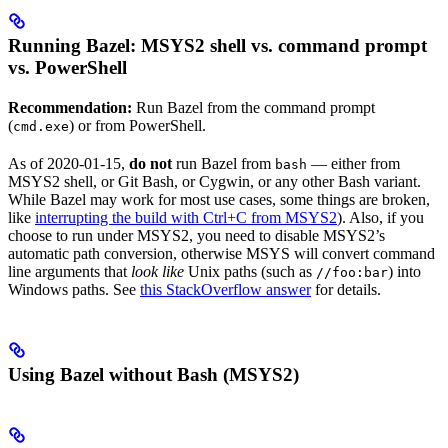
Running Bazel: MSYS2 shell vs. command prompt
vs. PowerShell
Recommendation:
Run Bazel from the command prompt
(
) or from PowerShell.
cmd.exe
As of 2020-01-15,
do not
run Bazel from
— either from
bash
MSYS2 shell, or Git Bash, or Cygwin, or any other Bash variant.
While Bazel may work for most use cases, some things are broken,
like
interrupting the build with Ctrl+C from MSYS2
). Also, if you
choose to run under MSYS2, you need to disable MSYS2’s
automatic path conversion, otherwise MSYS will convert command
line arguments that
look like
Unix paths (such as
) into
//foo:bar
Windows paths. See
this StackOverflow answer
for details.
Using Bazel without Bash (MSYS2)