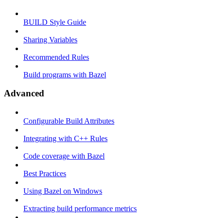
BUILD Style Guide
Sharing Variables
Recommended Rules
Build programs with Bazel
Advanced
Configurable Build Attributes
Integrating with C++ Rules
Code coverage with Bazel
Best Practices
Using Bazel on Windows
Extracting build performance metrics