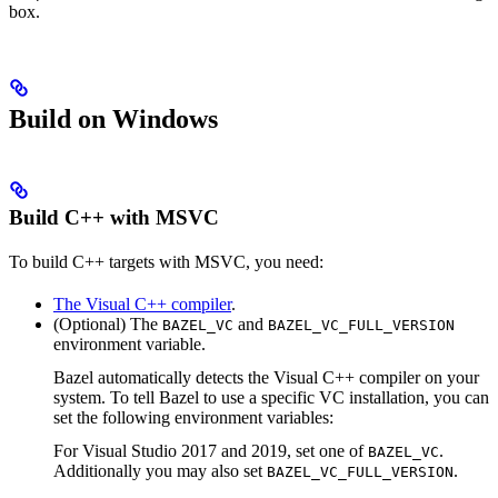
box.
Build on Windows
Build C++ with MSVC
To build C++ targets with MSVC, you need:
The Visual C++ compiler
.
(Optional) The
and
BAZEL_VC
BAZEL_VC_FULL_VERSION
environment variable.
Bazel automatically detects the Visual C++ compiler on your
system. To tell Bazel to use a specific VC installation, you can
set the following environment variables:
For Visual Studio 2017 and 2019, set one of
.
BAZEL_VC
Additionally you may also set
.
BAZEL_VC_FULL_VERSION