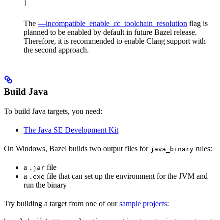
)
The
—incompatible_enable_cc_toolchain_resolution
flag is
planned to be enabled by default in future Bazel release.
Therefore, it is recommended to enable Clang support with
the second approach.
Build Java
To build Java targets, you need:
The Java SE Development Kit
On Windows, Bazel builds two output files for
rules:
java_binary
a
file
.jar
a
file that can set up the environment for the JVM and
.exe
run the binary
Try building a target from one of our
sample projects
: