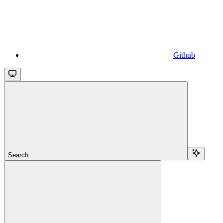
Github
Search...