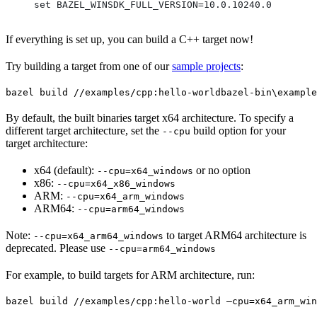
set BAZEL_WINSDK_FULL_VERSION=10.0.10240.0
If everything is set up, you can build a C++ target now!
Try building a target from one of our
sample projects
:
bazel build //examples/cpp:hello-world
bazel-bin\example
By default, the built binaries target x64 architecture. To specify a
different target architecture, set the
build option for your
--cpu
target architecture:
x64 (default):
or no option
--cpu=x64_windows
x86:
--cpu=x64_x86_windows
ARM:
--cpu=x64_arm_windows
ARM64:
--cpu=arm64_windows
Note:
to target ARM64 architecture is
--cpu=x64_arm64_windows
deprecated. Please use
--cpu=arm64_windows
For example, to build targets for ARM architecture, run:
bazel build //examples/cpp:hello-world —cpu=x64_arm_win