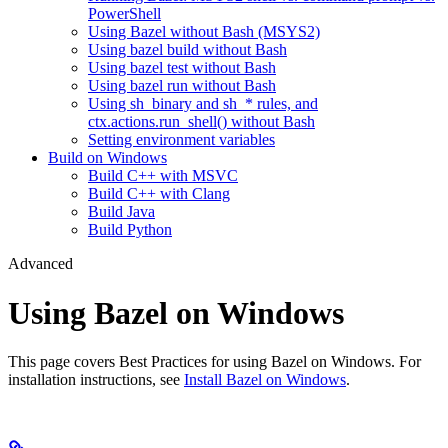
PowerShell
Using Bazel without Bash (MSYS2)
Using bazel build without Bash
Using bazel test without Bash
Using bazel run without Bash
Using sh_binary and sh_* rules, and
ctx.actions.run_shell() without Bash
Setting environment variables
Build on Windows
Build C++ with MSVC
Build C++ with Clang
Build Java
Build Python
Advanced
Using Bazel on Windows
This page covers Best Practices for using Bazel on Windows. For
installation instructions, see
Install Bazel on Windows
.