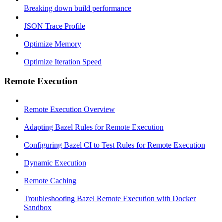
Breaking down build performance
JSON Trace Profile
Optimize Memory
Optimize Iteration Speed
Remote Execution
Remote Execution Overview
Adapting Bazel Rules for Remote Execution
Configuring Bazel CI to Test Rules for Remote Execution
Dynamic Execution
Remote Caching
Troubleshooting Bazel Remote Execution with Docker
Sandbox