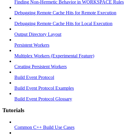
Finding Non-Hermetic Behavior in WORKSPACE Rules
Debugging Remote Cache Hits for Remote Execution
Debugging Remote Cache Hits for Local Execution
Output Directory Layout
Persistent Workers
Multiplex Workers (Experimental Feature)
Creating Persistent Workers
Build Event Protocol
Build Event Protocol Examples
Build Event Protocol Glossary
Tutorials
Common C++ Build Use Cases