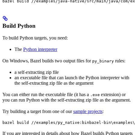
bazel build //examples/java-native/src/main/java/com/ex
Build Python
To build Python targets, you need:
The
Python interpreter
On Windows, Bazel builds two output files for
rules:
py_binary
a self-extracting zip file
an executable file that can launch the Python interpreter with
the self-extracting zip file as the argument
You can either run the executable file (it has a
extension) or
.exe
you can run Python with the self-extracting zip file as the argument.
Try building a target from one of our
sample projects
:
bazel build //examples/py_native:bin
bazel-bin\examples\
If you are interested in details about how Bazel builds Python targets