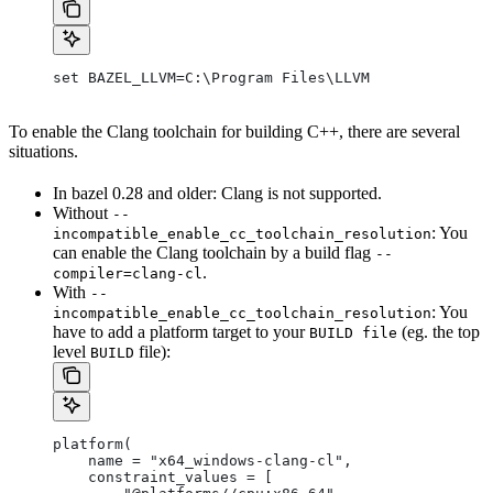
set BAZEL_LLVM=C:\Program Files\LLVM
To enable the Clang toolchain for building C++, there are several
situations.
In bazel 0.28 and older: Clang is not supported.
Without
--
: You
incompatible_enable_cc_toolchain_resolution
can enable the Clang toolchain by a build flag
--
.
compiler=clang-cl
With
--
: You
incompatible_enable_cc_toolchain_resolution
have to add a platform target to your
(eg. the top
BUILD file
level
file):
BUILD
platform(
    name = "x64_windows-clang-cl",
    constraint_values = [