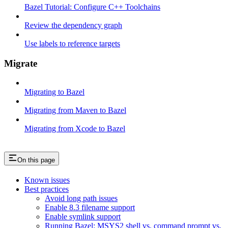
Bazel Tutorial: Configure C++ Toolchains
Review the dependency graph
Use labels to reference targets
Migrate
Migrating to Bazel
Migrating from Maven to Bazel
Migrating from Xcode to Bazel
On this page
Known issues
Best practices
Avoid long path issues
Enable 8.3 filename support
Enable symlink support
Running Bazel: MSYS2 shell vs. command prompt vs.