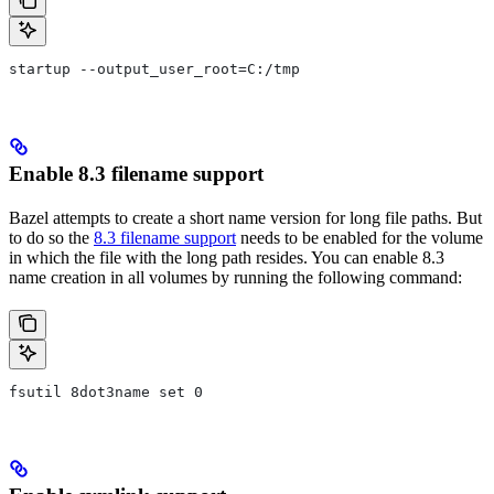
startup --output_user_root=C:/tmp
Enable 8.3 filename support
Bazel attempts to create a short name version for long file paths. But
to do so the
8.3 filename support
needs to be enabled for the volume
in which the file with the long path resides. You can enable 8.3
name creation in all volumes by running the following command:
fsutil 8dot3name set 0