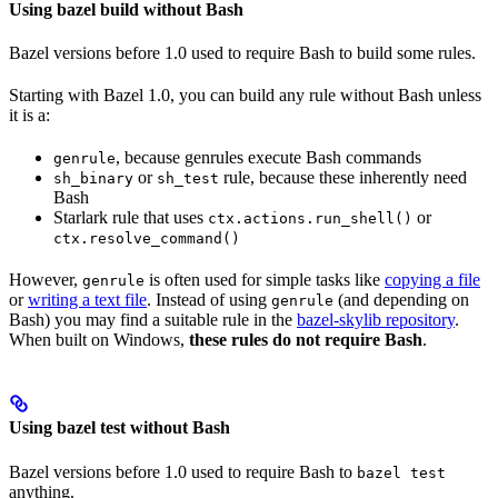
Using bazel build without Bash
Bazel versions before 1.0 used to require Bash to build some rules.
Starting with Bazel 1.0, you can build any rule without Bash unless
it is a:
, because genrules execute Bash commands
genrule
or
rule, because these inherently need
sh_binary
sh_test
Bash
Starlark rule that uses
or
ctx.actions.run_shell()
ctx.resolve_command()
However,
is often used for simple tasks like
copying a file
genrule
or
writing a text file
. Instead of using
(and depending on
genrule
Bash) you may find a suitable rule in the
bazel-skylib repository
.
When built on Windows,
these rules do not require Bash
.
Using bazel test without Bash
Bazel versions before 1.0 used to require Bash to
bazel test
anything.