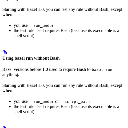
Starting with Bazel 1.0, you can test any rule without Bash, except
when:
you use
--run_under
the test rule itself requires Bash (because its executable is a
shell script)
Using bazel run without Bash
Bazel versions before 1.0 used to require Bash to
bazel run
anything.
Starting with Bazel 1.0, you can run any rule without Bash, except
when:
you use
or
--run_under
--script_path
the test rule itself requires Bash (because its executable is a
shell script)