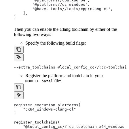
        "@platforms//cpu:x86_64",
        "@platforms//os:windows",
        "@bazel_tools//tools/cpp:clang-cl",
    ],
)
Then you can enable the Clang toolchain by either of the
following two ways:
Specify the following build flags:
--extra_toolchains=@local_config_cc//:cc-toolchain
Register the platform and toolchain in your
file:
MODULE.bazel
register_execution_platforms(
    ":x64_windows-clang-cl"
)
register_toolchains(
    "@local_config_cc//:cc-toolchain-x64_windows-c