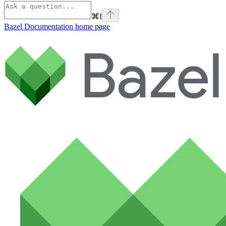
⌘
I
Bazel Documentation
home page