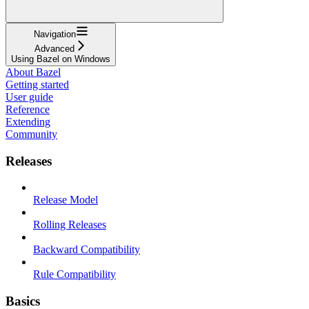
Navigation
Advanced
Using Bazel on Windows
About Bazel
Getting started
User guide
Reference
Extending
Community
Releases
Release Model
Rolling Releases
Backward Compatibility
Rule Compatibility
Basics