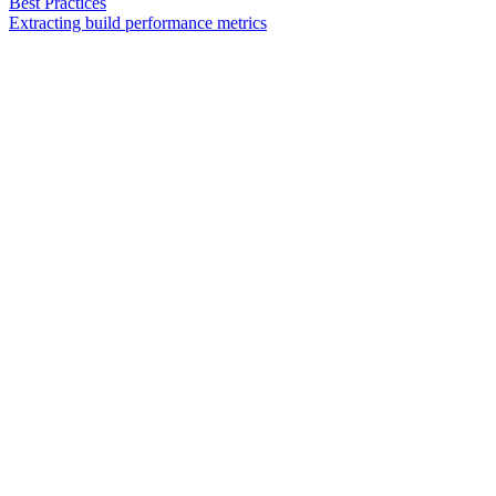
Best Practices
Extracting build performance metrics