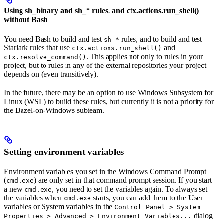
Using sh_binary and sh_* rules, and ctx.actions.run_shell()
without Bash
You need Bash to build and test
rules, and to build and test
sh_*
Starlark rules that use
and
ctx.actions.run_shell()
. This applies not only to rules in your
ctx.resolve_command()
project, but to rules in any of the external repositories your project
depends on (even transitively).
In the future, there may be an option to use Windows Subsystem for
Linux (WSL) to build these rules, but currently it is not a priority for
the Bazel-on-Windows subteam.
Setting environment variables
Environment variables you set in the Windows Command Prompt
(
) are only set in that command prompt session. If you start
cmd.exe
a new
, you need to set the variables again. To always set
cmd.exe
the variables when
starts, you can add them to the User
cmd.exe
variables or System variables in the
Control Panel > System
dialog
Properties > Advanced > Environment Variables...