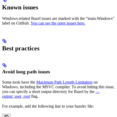
Known issues
Windows-related Bazel issues are marked with the “team-Windows”
label on GitHub.
You can see the open issues here.
Best practices
Avoid long path issues
Some tools have the
Maximum Path Length Limitation
on
Windows, including the MSVC compiler. To avoid hitting this issue,
you can specify a short output directory for Bazel by the
—
output_user_root
flag.
For example, add the following line to your bazelrc file: