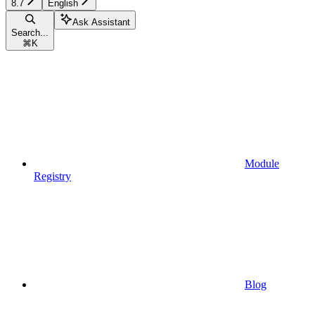
8.7
English
Ask Assistant
Search...
⌘
K
Module
Registry
Blog