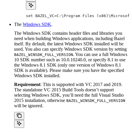
set BAZEL_VC=C:\Program Files (x86)\Microsoft
The
Windows SDK
.
The Windows SDK contains header files and libraries you
need when building Windows applications, including Bazel
itself. By default, the latest Windows SDK installed will be
used. You also can specify Windows SDK version by setting
. You can use a full Windows
BAZEL_WINSDK_FULL_VERSION
10 SDK number such as 10.0.10240.0, or specify 8.1 to use
the Windows 8.1 SDK (only one version of Windows 8.1
SDK is available). Please make sure you have the specified
Windows SDK installed.
Requirement
: This is supported with VC 2017 and 2019.
The standalone VC 2015 Build Tools doesn’t support
selecting Windows SDK, you’ll need the full Visual Studio
2015 installation, otherwise
BAZEL_WINSDK_FULL_VERSION
will be ignored.