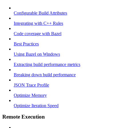
Configurable Build Attributes
Integrating with C++ Rules
Code coverage with Bazel
Best Practices
Using Bazel on Windows
Extracting build performance metrics
Breaking down build performance
JSON Trace Profile
Optimize Memory
Optimize Iteration Speed
Remote Execution