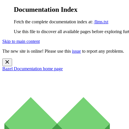
Documentation Index
Fetch the complete documentation index at:
/llms.txt
Use this file to discover all available pages before exploring fur
Skip to main content
The new site is online! Please use this
issue
to report any problems.
Bazel Documentation
home page