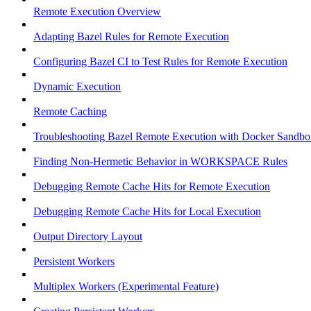
Remote Execution Overview
Adapting Bazel Rules for Remote Execution
Configuring Bazel CI to Test Rules for Remote Execution
Dynamic Execution
Remote Caching
Troubleshooting Bazel Remote Execution with Docker Sandbo
Finding Non-Hermetic Behavior in WORKSPACE Rules
Debugging Remote Cache Hits for Remote Execution
Debugging Remote Cache Hits for Local Execution
Output Directory Layout
Persistent Workers
Multiplex Workers (Experimental Feature)