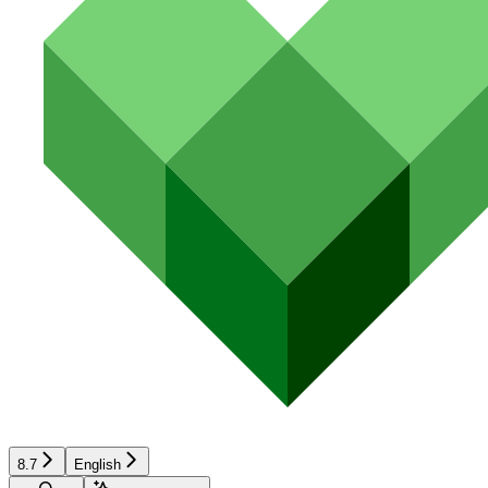
8.7
English