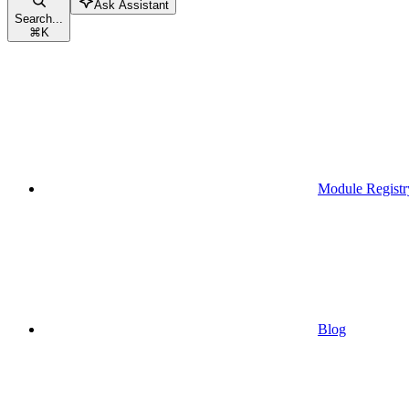
Ask Assistant
Search...
⌘
K
Module Registr
Blog