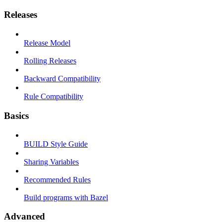
Releases
Release Model
Rolling Releases
Backward Compatibility
Rule Compatibility
Basics
BUILD Style Guide
Sharing Variables
Recommended Rules
Build programs with Bazel
Advanced