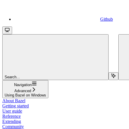
Github
Search...
Navigation
Advanced
Using Bazel on Windows
About Bazel
Getting started
User guide
Reference
Extending
Community