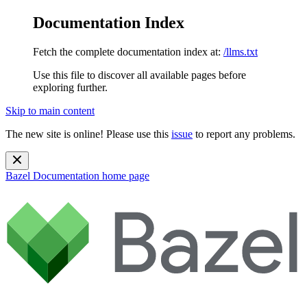
Documentation Index
Fetch the complete documentation index at:
/llms.txt
Use this file to discover all available pages before
exploring further.
Skip to main content
The new site is online! Please use this
issue
to report any problems.
Bazel Documentation
home page