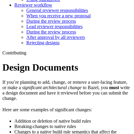
Reviewer workflow
General reviewer responsibilities
When you receive a new proposal
During the review process
Lead reviewer responsibilities
During the review process
After approval by all reviewers
Rejecting designs
Contributing
Design Documents
If you’re planning to add, change, or remove a user-facing feature,
or make a
significant architectural change
to Bazel, you
must
write
a design document and have it reviewed before you can submit the
change.
Here are some examples of significant changes:
Addition or deletion of native build rules
Breaking-changes to native rules
Changes to a native build rule semantics that affect the