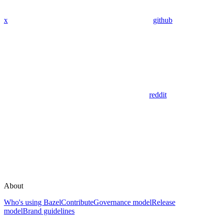
x
github
reddit
About
Who's using Bazel
Contribute
Governance model
Release
model
Brand guidelines