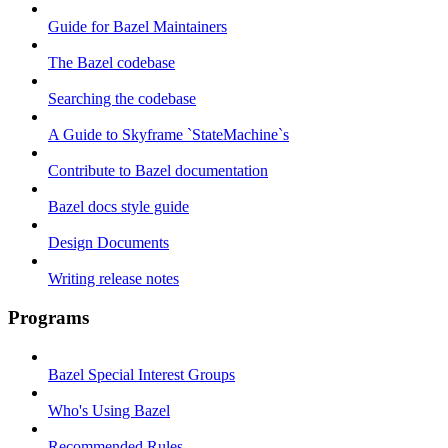
Guide for Bazel Maintainers
The Bazel codebase
Searching the codebase
A Guide to Skyframe `StateMachine`s
Contribute to Bazel documentation
Bazel docs style guide
Design Documents
Writing release notes
Programs
Bazel Special Interest Groups
Who's Using Bazel
Recommended Rules