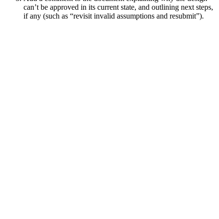
can’t be approved in its current state, and outlining next steps,
if any (such as “revisit invalid assumptions and resubmit”).