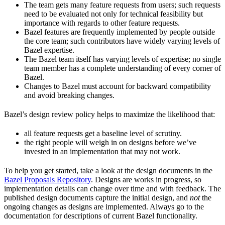
The team gets many feature requests from users; such requests
need to be evaluated not only for technical feasibility but
importance with regards to other feature requests.
Bazel features are frequently implemented by people outside
the core team; such contributors have widely varying levels of
Bazel expertise.
The Bazel team itself has varying levels of expertise; no single
team member has a complete understanding of every corner of
Bazel.
Changes to Bazel must account for backward compatibility
and avoid breaking changes.
Bazel’s design review policy helps to maximize the likelihood that:
all feature requests get a baseline level of scrutiny.
the right people will weigh in on designs before we’ve
invested in an implementation that may not work.
To help you get started, take a look at the design documents in the
Bazel Proposals Repository
. Designs are works in progress, so
implementation details can change over time and with feedback. The
published design documents capture the initial design, and
not
the
ongoing changes as designs are implemented. Always go to the
documentation for descriptions of current Bazel functionality.