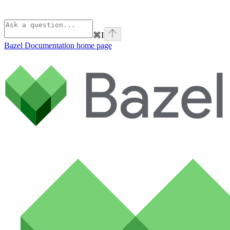
⌘
I
Bazel Documentation
home page