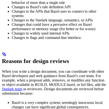
behavior of more than a single rule
Changes to Bazel’s rule definition API
Changes to the APIs that Bazel uses to connect to other
systems
Changes to the Starlark language, semantics, or APIs
Changes that could have a pervasive effect on Bazel
performance or memory usage (for better or for worse)
Changes to widely used internal APIs
Changes to flags and command-line interface.
Reasons for design reviews
When you write a design document, you can coordinate with other
Bazel developers and seek guidance from Bazel’s core team. For
example, when a proposal adds, removes, or modifies any function
or object available in BUILD, MODULE.bazel, or bzl files, add the
Starlark team
as reviewers. Design documents are reviewed before
submission because:
Bazel is a very complex system; seemingly innocuous local
changes can have significant global consequences.