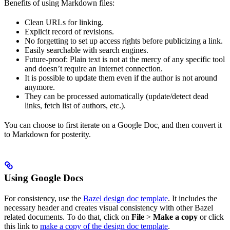
Benefits of using Markdown files:
Clean URLs for linking.
Explicit record of revisions.
No forgetting to set up access rights before publicizing a link.
Easily searchable with search engines.
Future-proof: Plain text is not at the mercy of any specific tool
and doesn’t require an Internet connection.
It is possible to update them even if the author is not around
anymore.
They can be processed automatically (update/detect dead
links, fetch list of authors, etc.).
You can choose to first iterate on a Google Doc, and then convert it
to Markdown for posterity.
Using Google Docs
For consistency, use the
Bazel design doc template
. It includes the
necessary header and creates visual consistency with other Bazel
related documents. To do that, click on
File
>
Make a copy
or click
this link to
make a copy of the design doc template
.