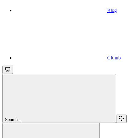
Blog
Github
Search...