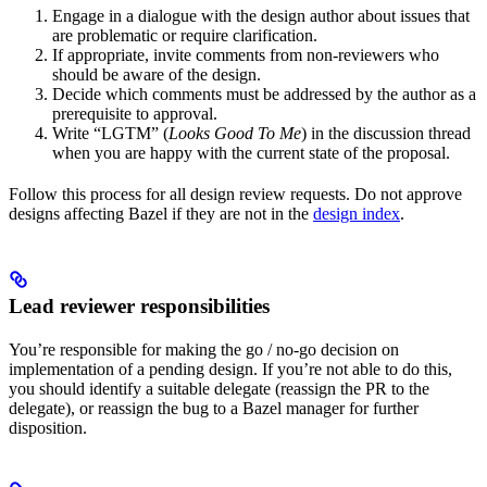
Engage in a dialogue with the design author about issues that
are problematic or require clarification.
If appropriate, invite comments from non-reviewers who
should be aware of the design.
Decide which comments must be addressed by the author as a
prerequisite to approval.
Write “LGTM” (
Looks Good To Me
) in the discussion thread
when you are happy with the current state of the proposal.
Follow this process for all design review requests. Do not approve
designs affecting Bazel if they are not in the
design index
.
Lead reviewer responsibilities
You’re responsible for making the go / no-go decision on
implementation of a pending design. If you’re not able to do this,
you should identify a suitable delegate (reassign the PR to the
delegate), or reassign the bug to a Bazel manager for further
disposition.