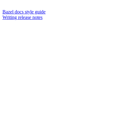
Bazel docs style guide
Writing release notes