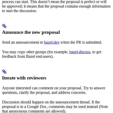
process can start. This doesn’t mean the proposal is perfect or will
be approved; it means that the proposal contains enough information
to start the discussion.
Announce the new proposal
Send an announcement to
bazel-dev
when the PR is submitted.
You may copy other groups (for example,
bazel-discuss
, to get
feedback from Bazel end-users).
Iterate with reviewers
Anyone interested can comment on your proposal. Try to answer
questions, clarify the proposal, and address concerns.
Discussion should happen on the announcement thread. If the
proposal is in a Google Doc, comments may be used instead (Note
that anonymous comments are allowed).