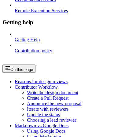
Remote Execution Services
Getting help
Getting Help
Contribution policy
On this page
Reasons for design reviews
Contributor Workflow
Write the design document
Create a Pull Request
Announce the new proposal
Iterate with reviewers
Update the status
Choosing a lead reviewer
Markdown vs Google Docs
Using Google Docs
Using Markdown