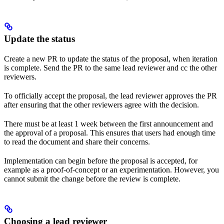
Update the status
Create a new PR to update the status of the proposal, when iteration
is complete. Send the PR to the same lead reviewer and cc the other
reviewers.
To officially accept the proposal, the lead reviewer approves the PR
after ensuring that the other reviewers agree with the decision.
There must be at least 1 week between the first announcement and
the approval of a proposal. This ensures that users had enough time
to read the document and share their concerns.
Implementation can begin before the proposal is accepted, for
example as a proof-of-concept or an experimentation. However, you
cannot submit the change before the review is complete.
Choosing a lead reviewer