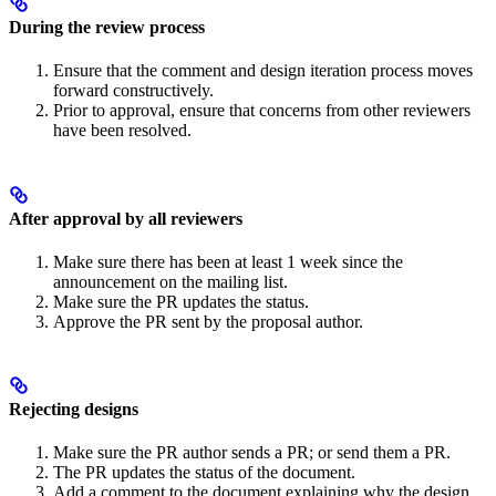
During the review process
Ensure that the comment and design iteration process moves
forward constructively.
Prior to approval, ensure that concerns from other reviewers
have been resolved.
After approval by all reviewers
Make sure there has been at least 1 week since the
announcement on the mailing list.
Make sure the PR updates the status.
Approve the PR sent by the proposal author.
Rejecting designs
Make sure the PR author sends a PR; or send them a PR.
The PR updates the status of the document.
Add a comment to the document explaining why the design