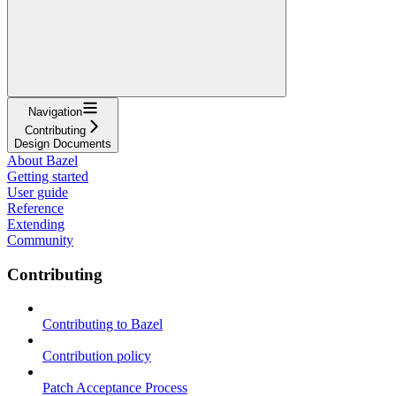
Navigation
Contributing
Design Documents
About Bazel
Getting started
User guide
Reference
Extending
Community
Contributing
Contributing to Bazel
Contribution policy
Patch Acceptance Process