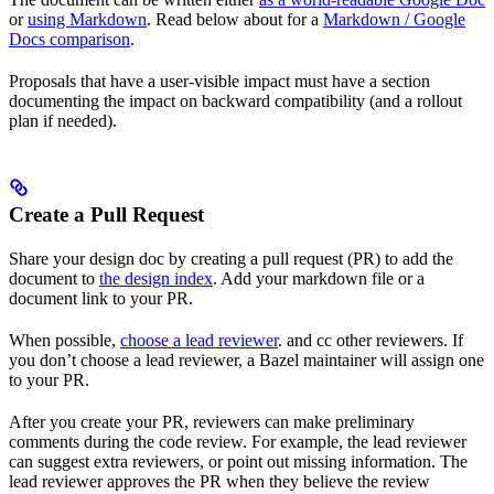
or
using Markdown
. Read below about for a
Markdown / Google
Docs comparison
.
Proposals that have a user-visible impact must have a section
documenting the impact on backward compatibility (and a rollout
plan if needed).
Create a Pull Request
Share your design doc by creating a pull request (PR) to add the
document to
the design index
. Add your markdown file or a
document link to your PR.
When possible,
choose a lead reviewer
. and cc other reviewers. If
you don’t choose a lead reviewer, a Bazel maintainer will assign one
to your PR.
After you create your PR, reviewers can make preliminary
comments during the code review. For example, the lead reviewer
can suggest extra reviewers, or point out missing information. The
lead reviewer approves the PR when they believe the review