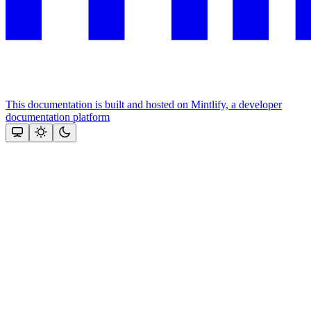
This documentation is built and hosted on Mintlify, a developer
documentation platform
Assistant
Responses
are
generated
using
AI
and
may
contain