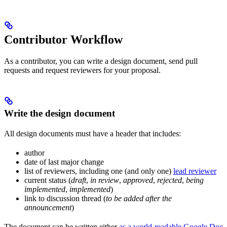
Contributor Workflow
As a contributor, you can write a design document, send pull
requests and request reviewers for your proposal.
Write the design document
All design documents must have a header that includes:
author
date of last major change
list of reviewers, including one (and only one)
lead reviewer
current status (
draft
,
in review
,
approved
,
rejected
,
being
implemented
,
implemented
)
link to discussion thread (
to be added after the
announcement
)
The document can be written either
as a world-readable Google Doc