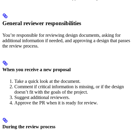
General reviewer responsibilities
You’re responsible for reviewing design documents, asking for
additional information if needed, and approving a design that passes
the review process.
When you receive a new proposal
Take a quick look at the document.
Comment if critical information is missing, or if the design
doesn’t fit with the goals of the project.
Suggest additional reviewers.
Approve the PR when it is ready for review.
During the review process