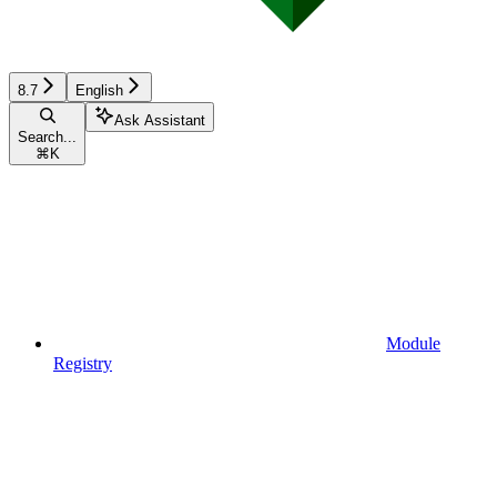
8.7
English
Ask Assistant
Search...
⌘
K
Module
Registry