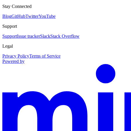
Stay Connected
Blog
GitHub
Twitter
YouTube
Support
Support
Issue tracker
Slack
Stack Overflow
Legal
Privacy Policy
Terms of Service
Powered by