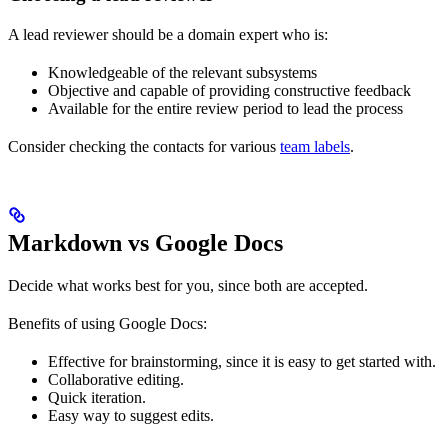
A lead reviewer should be a domain expert who is:
Knowledgeable of the relevant subsystems
Objective and capable of providing constructive feedback
Available for the entire review period to lead the process
Consider checking the contacts for various
team labels
.
Markdown vs Google Docs
Decide what works best for you, since both are accepted.
Benefits of using Google Docs:
Effective for brainstorming, since it is easy to get started with.
Collaborative editing.
Quick iteration.
Easy way to suggest edits.