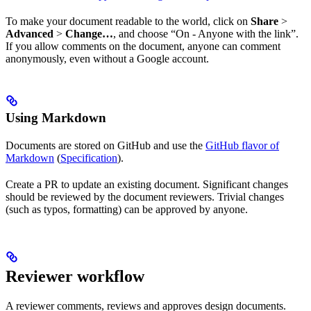
To make your document readable to the world, click on
Share
>
Advanced
>
Change…
, and choose “On - Anyone with the link”.
If you allow comments on the document, anyone can comment
anonymously, even without a Google account.
Using Markdown
Documents are stored on GitHub and use the
GitHub flavor of
Markdown
(
Specification
).
Create a PR to update an existing document. Significant changes
should be reviewed by the document reviewers. Trivial changes
(such as typos, formatting) can be approved by anyone.
Reviewer workflow
A reviewer comments, reviews and approves design documents.