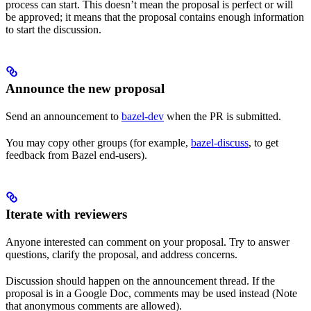
process can start. This doesn’t mean the proposal is perfect or will
be approved; it means that the proposal contains enough information
to start the discussion.
Announce the new proposal
Send an announcement to
bazel-dev
when the PR is submitted.
You may copy other groups (for example,
bazel-discuss
, to get
feedback from Bazel end-users).
Iterate with reviewers
Anyone interested can comment on your proposal. Try to answer
questions, clarify the proposal, and address concerns.
Discussion should happen on the announcement thread. If the
proposal is in a Google Doc, comments may be used instead (Note
that anonymous comments are allowed).