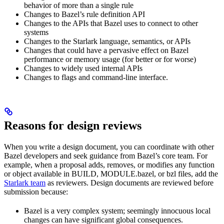
behavior of more than a single rule
Changes to Bazel’s rule definition API
Changes to the APIs that Bazel uses to connect to other
systems
Changes to the Starlark language, semantics, or APIs
Changes that could have a pervasive effect on Bazel
performance or memory usage (for better or for worse)
Changes to widely used internal APIs
Changes to flags and command-line interface.
Reasons for design reviews
When you write a design document, you can coordinate with other
Bazel developers and seek guidance from Bazel’s core team. For
example, when a proposal adds, removes, or modifies any function
or object available in BUILD, MODULE.bazel, or bzl files, add the
Starlark team
as reviewers. Design documents are reviewed before
submission because:
Bazel is a very complex system; seemingly innocuous local
changes can have significant global consequences.