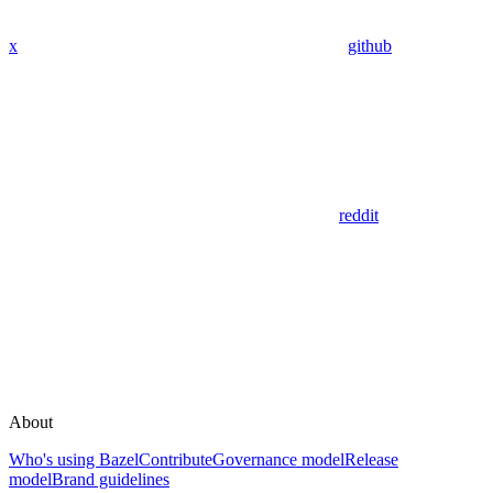
x
github
reddit
About
Who's using Bazel
Contribute
Governance model
Release
model
Brand guidelines