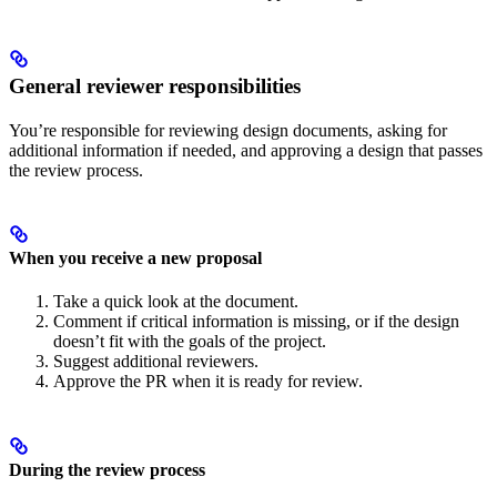
General reviewer responsibilities
You’re responsible for reviewing design documents, asking for
additional information if needed, and approving a design that passes
the review process.
When you receive a new proposal
Take a quick look at the document.
Comment if critical information is missing, or if the design
doesn’t fit with the goals of the project.
Suggest additional reviewers.
Approve the PR when it is ready for review.
During the review process