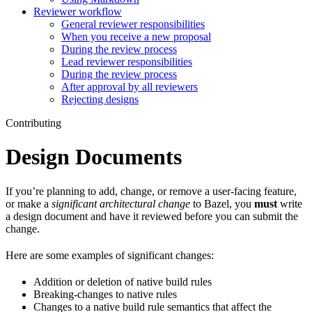
Reviewer workflow
General reviewer responsibilities
When you receive a new proposal
During the review process
Lead reviewer responsibilities
During the review process
After approval by all reviewers
Rejecting designs
Contributing
Design Documents
If you’re planning to add, change, or remove a user-facing feature,
or make a
significant architectural change
to Bazel, you
must
write
a design document and have it reviewed before you can submit the
change.
Here are some examples of significant changes:
Addition or deletion of native build rules
Breaking-changes to native rules
Changes to a native build rule semantics that affect the