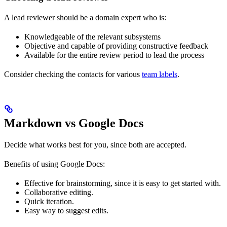
A lead reviewer should be a domain expert who is:
Knowledgeable of the relevant subsystems
Objective and capable of providing constructive feedback
Available for the entire review period to lead the process
Consider checking the contacts for various
team labels
.
Markdown vs Google Docs
Decide what works best for you, since both are accepted.
Benefits of using Google Docs:
Effective for brainstorming, since it is easy to get started with.
Collaborative editing.
Quick iteration.
Easy way to suggest edits.