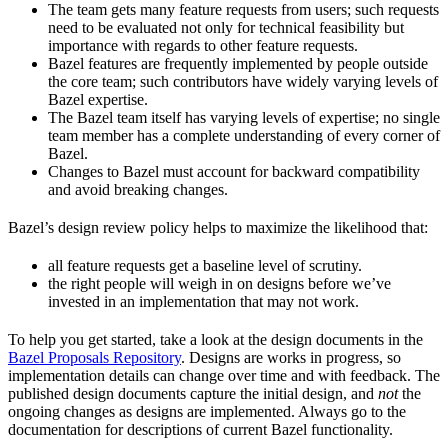
The team gets many feature requests from users; such requests
need to be evaluated not only for technical feasibility but
importance with regards to other feature requests.
Bazel features are frequently implemented by people outside
the core team; such contributors have widely varying levels of
Bazel expertise.
The Bazel team itself has varying levels of expertise; no single
team member has a complete understanding of every corner of
Bazel.
Changes to Bazel must account for backward compatibility
and avoid breaking changes.
Bazel’s design review policy helps to maximize the likelihood that:
all feature requests get a baseline level of scrutiny.
the right people will weigh in on designs before we’ve
invested in an implementation that may not work.
To help you get started, take a look at the design documents in the
Bazel Proposals Repository
. Designs are works in progress, so
implementation details can change over time and with feedback. The
published design documents capture the initial design, and
not
the
ongoing changes as designs are implemented. Always go to the
documentation for descriptions of current Bazel functionality.