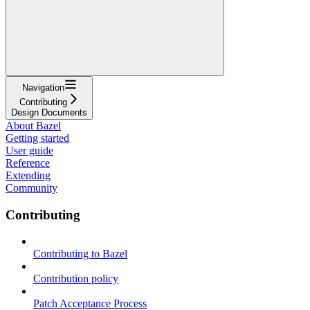
Navigation
Contributing
Design Documents
About Bazel
Getting started
User guide
Reference
Extending
Community
Contributing
Contributing to Bazel
Contribution policy
Patch Acceptance Process