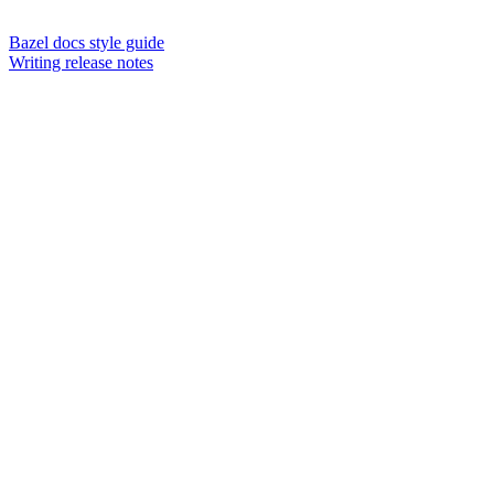
Bazel docs style guide
Writing release notes