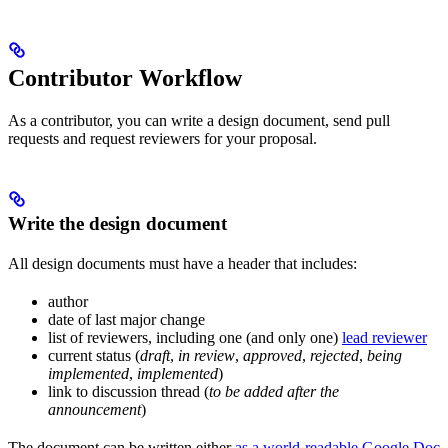
Contributor Workflow
As a contributor, you can write a design document, send pull
requests and request reviewers for your proposal.
Write the design document
All design documents must have a header that includes:
author
date of last major change
list of reviewers, including one (and only one)
lead reviewer
current status (
draft
,
in review
,
approved
,
rejected
,
being
implemented
,
implemented
)
link to discussion thread (
to be added after the
announcement
)
The document can be written either
as a world-readable Google Doc