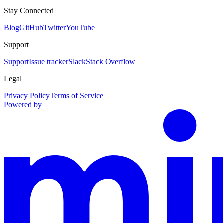
Stay Connected
Blog
GitHub
Twitter
YouTube
Support
Support
Issue tracker
Slack
Stack Overflow
Legal
Privacy Policy
Terms of Service
Powered by