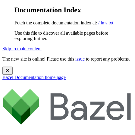
Documentation Index
Fetch the complete documentation index at:
/llms.txt
Use this file to discover all available pages before
exploring further.
Skip to main content
The new site is online! Please use this
issue
to report any problems.
Bazel Documentation
home page