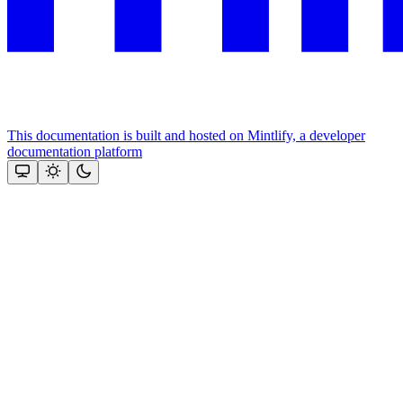
This documentation is built and hosted on Mintlify, a developer
documentation platform
Assistant
Responses
are
generated
using
AI
and
may
contain