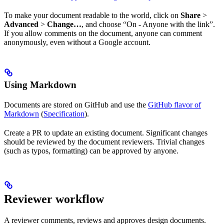
To make your document readable to the world, click on
Share
>
Advanced
>
Change…
, and choose “On - Anyone with the link”.
If you allow comments on the document, anyone can comment
anonymously, even without a Google account.
Using Markdown
Documents are stored on GitHub and use the
GitHub flavor of
Markdown
(
Specification
).
Create a PR to update an existing document. Significant changes
should be reviewed by the document reviewers. Trivial changes
(such as typos, formatting) can be approved by anyone.
Reviewer workflow
A reviewer comments, reviews and approves design documents.