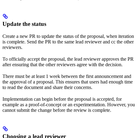
Update the status
Create a new PR to update the status of the proposal, when iteration
is complete. Send the PR to the same lead reviewer and cc the other
reviewers.
To officially accept the proposal, the lead reviewer approves the PR
after ensuring that the other reviewers agree with the decision.
There must be at least 1 week between the first announcement and
the approval of a proposal. This ensures that users had enough time
to read the document and share their concerns.
Implementation can begin before the proposal is accepted, for
example as a proof-of-concept or an experimentation. However, you
cannot submit the change before the review is complete.
Choosing a lead reviewer