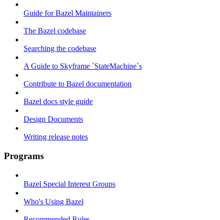
Guide for Bazel Maintainers
The Bazel codebase
Searching the codebase
A Guide to Skyframe `StateMachine`s
Contribute to Bazel documentation
Bazel docs style guide
Design Documents
Writing release notes
Programs
Bazel Special Interest Groups
Who's Using Bazel
Recommended Rules