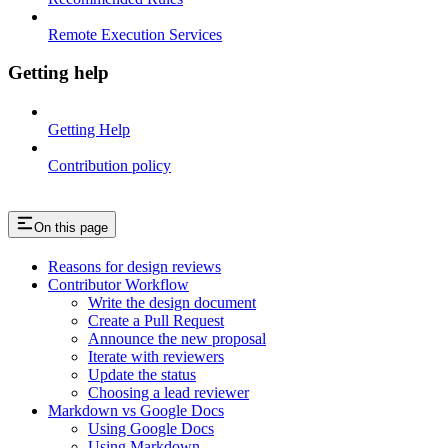
Remote Execution Services
Getting help
Getting Help
Contribution policy
On this page
Reasons for design reviews
Contributor Workflow
Write the design document
Create a Pull Request
Announce the new proposal
Iterate with reviewers
Update the status
Choosing a lead reviewer
Markdown vs Google Docs
Using Google Docs
Using Markdown