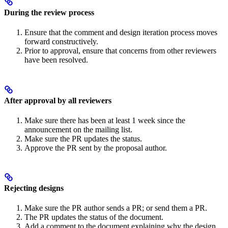
During the review process
Ensure that the comment and design iteration process moves
forward constructively.
Prior to approval, ensure that concerns from other reviewers
have been resolved.
After approval by all reviewers
Make sure there has been at least 1 week since the
announcement on the mailing list.
Make sure the PR updates the status.
Approve the PR sent by the proposal author.
Rejecting designs
Make sure the PR author sends a PR; or send them a PR.
The PR updates the status of the document.
Add a comment to the document explaining why the design