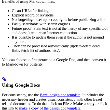
Benefits of using Markdown files:
Clean URLs for linking.
Explicit record of revisions.
No forgetting to set up access rights before publicizing a link.
Easily searchable with search engines.
Future-proof: Plain text is not at the mercy of any specific tool
and doesn’t require an Internet connection.
It is possible to update them even if the author is not around
anymore.
They can be processed automatically (update/detect dead
links, fetch list of authors, etc.).
You can choose to first iterate on a Google Doc, and then convert it
to Markdown for posterity.
Using Google Docs
For consistency, use the
Bazel design doc template
. It includes the
necessary header and creates visual consistency with other Bazel
related documents. To do that, click on
File
>
Make a copy
or click
this link to
make a copy of the design doc template
.