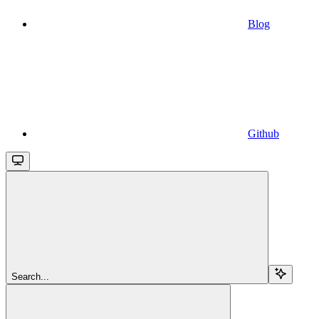
Blog
Github
Search...