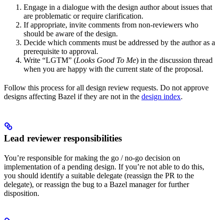
Engage in a dialogue with the design author about issues that
are problematic or require clarification.
If appropriate, invite comments from non-reviewers who
should be aware of the design.
Decide which comments must be addressed by the author as a
prerequisite to approval.
Write “LGTM” (
Looks Good To Me
) in the discussion thread
when you are happy with the current state of the proposal.
Follow this process for all design review requests. Do not approve
designs affecting Bazel if they are not in the
design index
.
Lead reviewer responsibilities
You’re responsible for making the go / no-go decision on
implementation of a pending design. If you’re not able to do this,
you should identify a suitable delegate (reassign the PR to the
delegate), or reassign the bug to a Bazel manager for further
disposition.