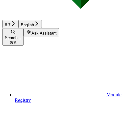
8.7
English
Ask Assistant
Search...
⌘
K
Module
Registry