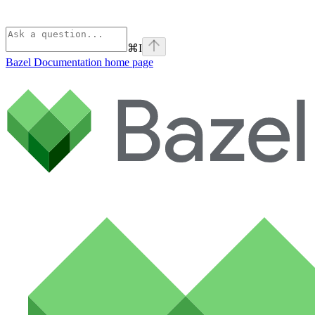
⌘
I
Bazel Documentation
home page