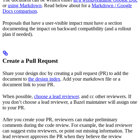
or
using Markdown
. Read below about for a
Markdown / Google
Docs comparison
.
Proposals that have a user-visible impact must have a section
documenting the impact on backward compatibility (and a rollout
plan if needed).
Create a Pull Request
Share your design doc by creating a pull request (PR) to add the
document to
the design index
. Add your markdown file or a
document link to your PR.
When possible,
choose a lead reviewer
. and cc other reviewers. If
you don’t choose a lead reviewer, a Bazel maintainer will assign one
to your PR.
After you create your PR, reviewers can make preliminary
comments during the code review. For example, the lead reviewer
can suggest extra reviewers, or point out missing information. The
lead reviewer approves the PR when they believe the review