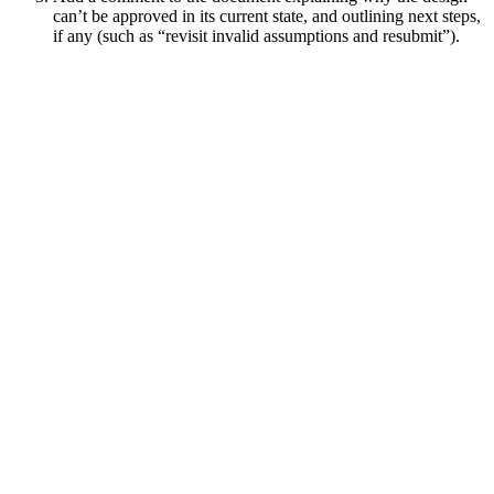
can’t be approved in its current state, and outlining next steps,
if any (such as “revisit invalid assumptions and resubmit”).