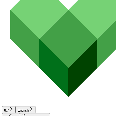
8.7
English