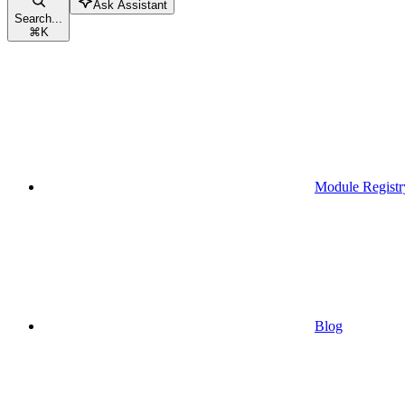
Ask Assistant
Search...
⌘
K
Module Registr
Blog