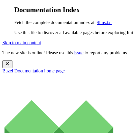
Documentation Index
Fetch the complete documentation index at:
/llms.txt
Use this file to discover all available pages before exploring fur
Skip to main content
The new site is online! Please use this
issue
to report any problems.
Bazel Documentation
home page