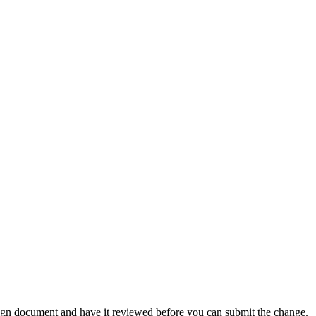
ign document and have it reviewed before you can submit the change.