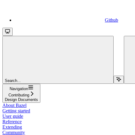
Github
Search...
Navigation
Contributing
Design Documents
About Bazel
Getting started
User guide
Reference
Extending
Community