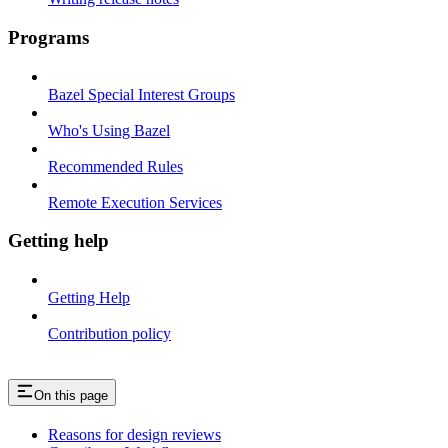
Programs
Bazel Special Interest Groups
Who's Using Bazel
Recommended Rules
Remote Execution Services
Getting help
Getting Help
Contribution policy
On this page
Reasons for design reviews