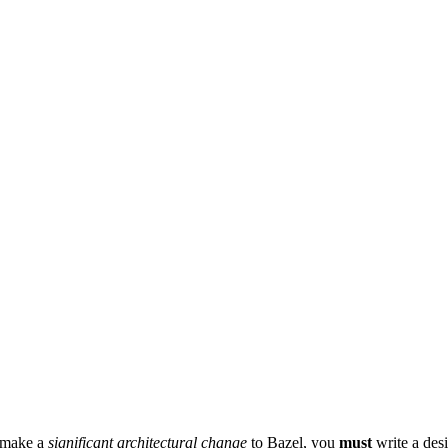
r make a
significant architectural change
to Bazel, you
must
write a des