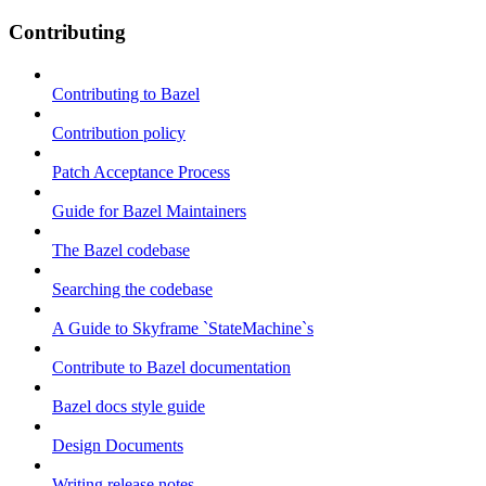
Contributing
Contributing to Bazel
Contribution policy
Patch Acceptance Process
Guide for Bazel Maintainers
The Bazel codebase
Searching the codebase
A Guide to Skyframe `StateMachine`s
Contribute to Bazel documentation
Bazel docs style guide
Design Documents
Writing release notes