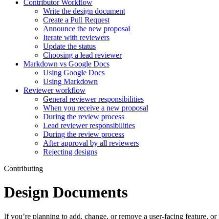
Contributor Workflow
Write the design document
Create a Pull Request
Announce the new proposal
Iterate with reviewers
Update the status
Choosing a lead reviewer
Markdown vs Google Docs
Using Google Docs
Using Markdown
Reviewer workflow
General reviewer responsibilities
When you receive a new proposal
During the review process
Lead reviewer responsibilities
During the review process
After approval by all reviewers
Rejecting designs
Contributing
Design Documents
If you’re planning to add, change, or remove a user-facing feature, o