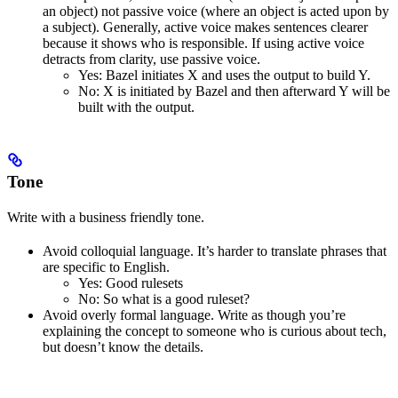
an object) not passive voice (where an object is acted upon by
a subject). Generally, active voice makes sentences clearer
because it shows who is responsible. If using active voice
detracts from clarity, use passive voice.
Yes
: Bazel initiates X and uses the output to build Y.
No
: X is initiated by Bazel and then afterward Y will be
built with the output.
Tone
Write with a business friendly tone.
Avoid colloquial language. It’s harder to translate phrases that
are specific to English.
Yes
: Good rulesets
No
: So what is a good ruleset?
Avoid overly formal language. Write as though you’re
explaining the concept to someone who is curious about tech,
but doesn’t know the details.