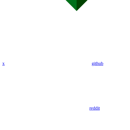
x
github
reddit