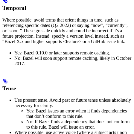
Temporal
Where possible, avoid terms that orient things in time, such as
referencing specific dates (Q2 2022) or saying “now”, “currently”,
or “soon.” These go stale quickly and could be incorrect if it’s a
future projection. Instead, specify a version level instead, such as
“Bazel X.x and higher supports <feature> or a GitHub issue link.
Yes
: Bazel 0.10.0 or later supports remote caching.
No
: Bazel will soon support remote caching, likely in October
2017.
Tense
Use present tense. Avoid past or future tense unless absolutely
necessary for clarity.
Yes
: Bazel issues an error when it finds dependencies
that don’t conform to this rule.
No
: If Bazel finds a dependency that does not conform
to this rule, Bazel will issue an error.
Where possible, use active voice (where a subject acts upon