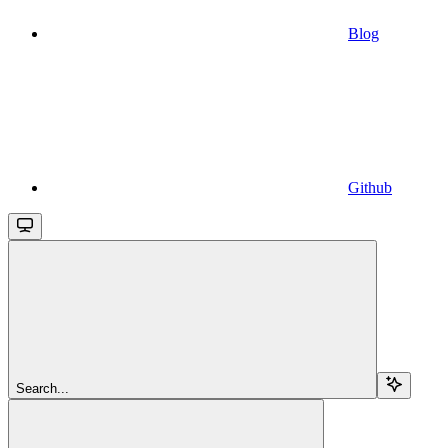
Blog
Github
Search...