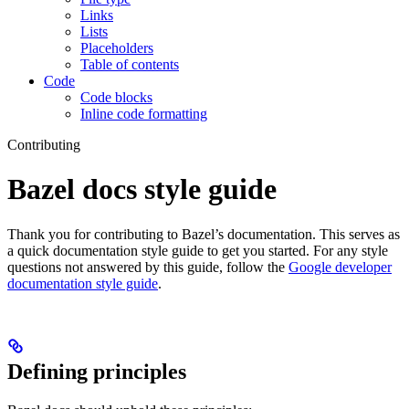
Links
Lists
Placeholders
Table of contents
Code
Code blocks
Inline code formatting
Contributing
Bazel docs style guide
Thank you for contributing to Bazel’s documentation. This serves as
a quick documentation style guide to get you started. For any style
questions not answered by this guide, follow the
Google developer
documentation style guide
.
Defining principles