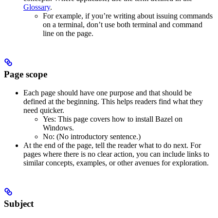
Glossary
.
For example, if you’re writing about issuing commands
on a terminal, don’t use both terminal and command
line on the page.
Page scope
Each page should have one purpose and that should be
defined at the beginning. This helps readers find what they
need quicker.
Yes
: This page covers how to install Bazel on
Windows.
No
: (No introductory sentence.)
At the end of the page, tell the reader what to do next. For
pages where there is no clear action, you can include links to
similar concepts, examples, or other avenues for exploration.
Subject