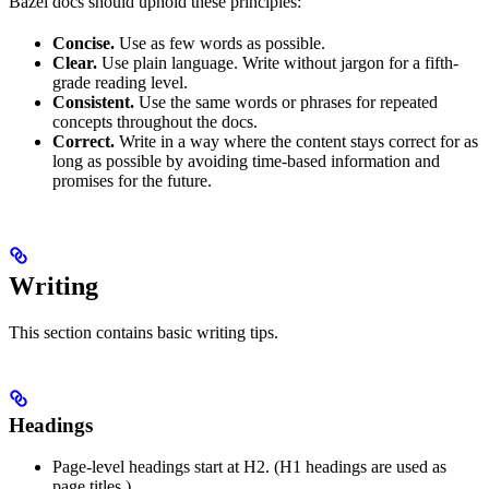
Bazel docs should uphold these principles:
Concise.
Use as few words as possible.
Clear.
Use plain language. Write without jargon for a fifth-
grade reading level.
Consistent.
Use the same words or phrases for repeated
concepts throughout the docs.
Correct.
Write in a way where the content stays correct for as
long as possible by avoiding time-based information and
promises for the future.
Writing
This section contains basic writing tips.
Headings
Page-level headings start at H2. (H1 headings are used as
page titles.)