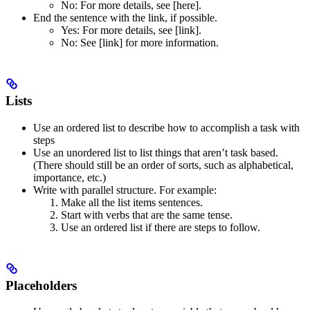
No
: For more details, see [here].
End the sentence with the link, if possible.
Yes
: For more details, see [link].
No
: See [link] for more information.
Lists
Use an ordered list to describe how to accomplish a task with
steps
Use an unordered list to list things that aren’t task based.
(There should still be an order of sorts, such as alphabetical,
importance, etc.)
Write with parallel structure. For example:
Make all the list items sentences.
Start with verbs that are the same tense.
Use an ordered list if there are steps to follow.
Placeholders