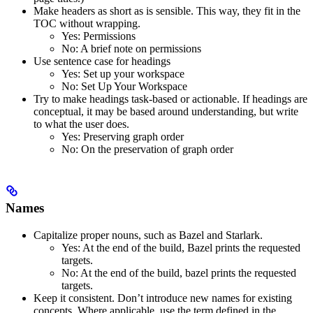
Make headers as short as is sensible. This way, they fit in the
TOC without wrapping.
Yes
: Permissions
No
: A brief note on permissions
Use sentence case for headings
Yes
: Set up your workspace
No
: Set Up Your Workspace
Try to make headings task-based or actionable. If headings are
conceptual, it may be based around understanding, but write
to what the user does.
Yes
: Preserving graph order
No
: On the preservation of graph order
Names
Capitalize proper nouns, such as Bazel and Starlark.
Yes
: At the end of the build, Bazel prints the requested
targets.
No
: At the end of the build, bazel prints the requested
targets.
Keep it consistent. Don’t introduce new names for existing
concepts. Where applicable, use the term defined in the