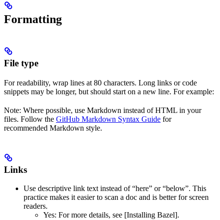
Formatting
File type
For readability, wrap lines at 80 characters. Long links or code
snippets may be longer, but should start on a new line. For example:
Note: Where possible, use Markdown instead of HTML in your
files. Follow the
GitHub Markdown Syntax Guide
for
recommended Markdown style.
Links
Use descriptive link text instead of “here” or “below”. This
practice makes it easier to scan a doc and is better for screen
readers.
Yes
: For more details, see [Installing Bazel].