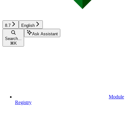
8.7
English
Ask Assistant
Search...
⌘
K
Module
Registry