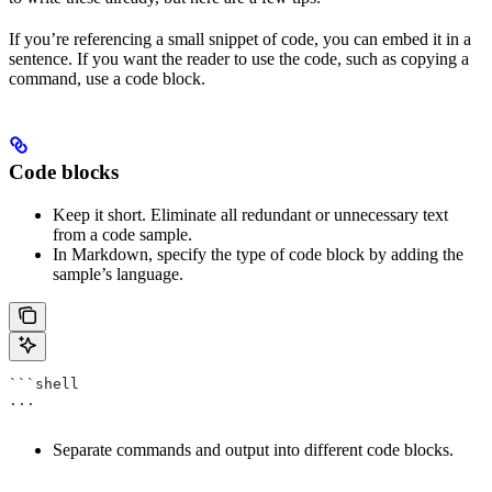
If you’re referencing a small snippet of code, you can embed it in a
sentence. If you want the reader to use the code, such as copying a
command, use a code block.
Code blocks
Keep it short. Eliminate all redundant or unnecessary text
from a code sample.
In Markdown, specify the type of code block by adding the
sample’s language.
```shell
...
Separate commands and output into different code blocks.