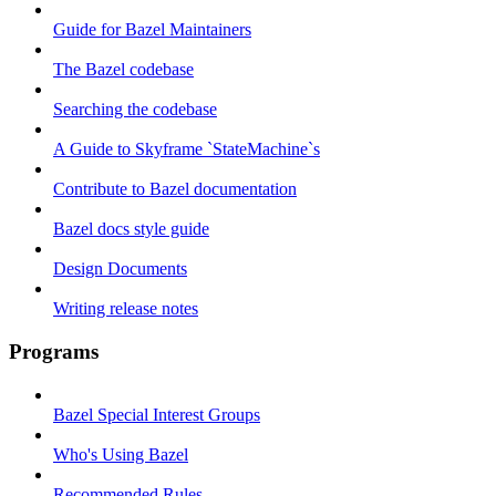
Guide for Bazel Maintainers
The Bazel codebase
Searching the codebase
A Guide to Skyframe `StateMachine`s
Contribute to Bazel documentation
Bazel docs style guide
Design Documents
Writing release notes
Programs
Bazel Special Interest Groups
Who's Using Bazel
Recommended Rules