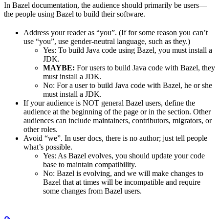
In Bazel documentation, the audience should primarily be users—
the people using Bazel to build their software.
Address your reader as “you”. (If for some reason you can’t
use “you”, use gender-neutral language, such as they.)
Yes
: To build Java code using Bazel, you must install a
JDK.
MAYBE:
For users to build Java code with Bazel, they
must install a JDK.
No
: For a user to build Java code with Bazel, he or she
must install a JDK.
If your audience is NOT general Bazel users, define the
audience at the beginning of the page or in the section. Other
audiences can include maintainers, contributors, migrators, or
other roles.
Avoid “we”. In user docs, there is no author; just tell people
what’s possible.
Yes
: As Bazel evolves, you should update your code
base to maintain compatibility.
No
: Bazel is evolving, and we will make changes to
Bazel that at times will be incompatible and require
some changes from Bazel users.