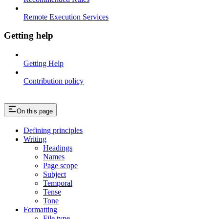
Remote Execution Services
Getting help
Getting Help
Contribution policy
On this page
Defining principles
Writing
Headings
Names
Page scope
Subject
Temporal
Tense
Tone
Formatting
File type