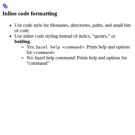
Inline code formatting
Use code style for filenames, directories, paths, and small bits
of code.
Use inline code styling instead of
italics
, “quotes,” or
bolding
.
Yes
:
: Prints help and options
bazel help <command>
for
<command>
No
: bazel help
command
: Prints help and options for
“command”