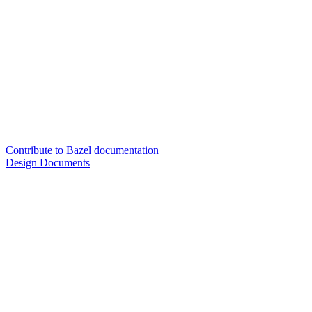
Contribute to Bazel documentation
Design Documents