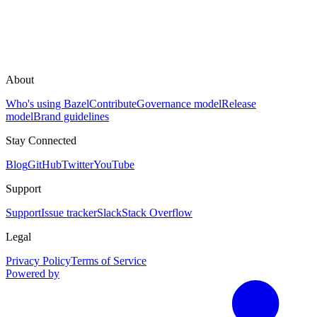
About
Who's using Bazel
Contribute
Governance model
Release
model
Brand guidelines
Stay Connected
Blog
GitHub
Twitter
YouTube
Support
Support
Issue tracker
Slack
Stack Overflow
Legal
Privacy Policy
Terms of Service
Powered by