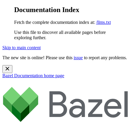
Documentation Index
Fetch the complete documentation index at:
/llms.txt
Use this file to discover all available pages before
exploring further.
Skip to main content
The new site is online! Please use this
issue
to report any problems.
Bazel Documentation
home page