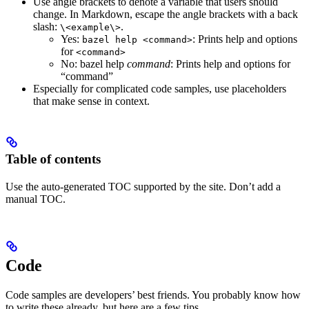
Use angle brackets to denote a variable that users should
change. In Markdown, escape the angle brackets with a back
slash:
.
\<example\>
Yes
:
: Prints help and options
bazel help <command>
for
<command>
No
: bazel help
command
: Prints help and options for
“command”
Especially for complicated code samples, use placeholders
that make sense in context.
Table of contents
Use the auto-generated TOC supported by the site. Don’t add a
manual TOC.
Code
Code samples are developers’ best friends. You probably know how
to write these already, but here are a few tips.