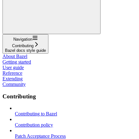
Navigation
Contributing
Bazel docs style guide
About Bazel
Getting started
User guide
Reference
Extending
Community
Contributing
Contributing to Bazel
Contribution policy
Patch Acceptance Process