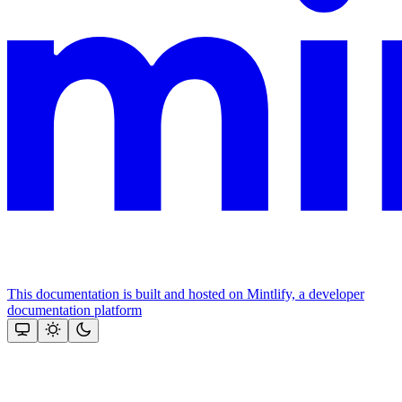
This documentation is built and hosted on Mintlify, a developer
documentation platform
Assistant