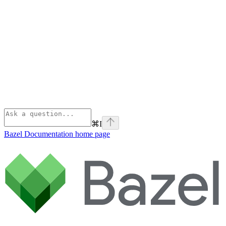
⌘
I
Bazel Documentation
home page