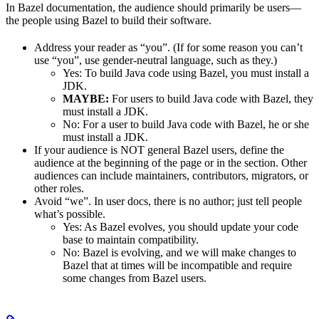
In Bazel documentation, the audience should primarily be users—
the people using Bazel to build their software.
Address your reader as “you”. (If for some reason you can’t
use “you”, use gender-neutral language, such as they.)
Yes
: To build Java code using Bazel, you must install a
JDK.
MAYBE:
For users to build Java code with Bazel, they
must install a JDK.
No
: For a user to build Java code with Bazel, he or she
must install a JDK.
If your audience is NOT general Bazel users, define the
audience at the beginning of the page or in the section. Other
audiences can include maintainers, contributors, migrators, or
other roles.
Avoid “we”. In user docs, there is no author; just tell people
what’s possible.
Yes
: As Bazel evolves, you should update your code
base to maintain compatibility.
No
: Bazel is evolving, and we will make changes to
Bazel that at times will be incompatible and require
some changes from Bazel users.