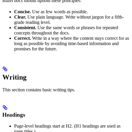
Bazel docs should uphold these principles:
Concise.
Use as few words as possible.
Clear.
Use plain language. Write without jargon for a fifth-
grade reading level.
Consistent.
Use the same words or phrases for repeated
concepts throughout the docs.
Correct.
Write in a way where the content stays correct for as
long as possible by avoiding time-based information and
promises for the future.
Writing
This section contains basic writing tips.
Headings
Page-level headings start at H2. (H1 headings are used as
page titles.)