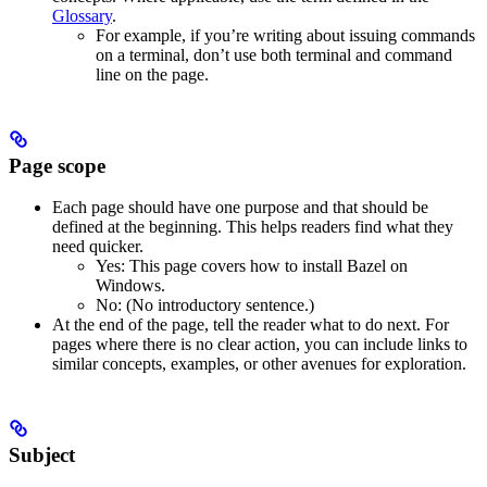
Glossary
.
For example, if you’re writing about issuing commands
on a terminal, don’t use both terminal and command
line on the page.
Page scope
Each page should have one purpose and that should be
defined at the beginning. This helps readers find what they
need quicker.
Yes
: This page covers how to install Bazel on
Windows.
No
: (No introductory sentence.)
At the end of the page, tell the reader what to do next. For
pages where there is no clear action, you can include links to
similar concepts, examples, or other avenues for exploration.
Subject