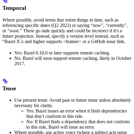
Temporal
Where possible, avoid terms that orient things in time, such as
referencing specific dates (Q2 2022) or saying “now”, “currently”,
or “soon.” These go stale quickly and could be incorrect if it’s a
future projection. Instead, specify a version level instead, such as
“Bazel X.x and higher supports <feature> or a GitHub issue link.
Yes
: Bazel 0.10.0 or later supports remote caching.
No
: Bazel will soon support remote caching, likely in October
2017.
Tense
Use present tense. Avoid past or future tense unless absolutely
necessary for clarity.
Yes
: Bazel issues an error when it finds dependencies
that don’t conform to this rule.
No
: If Bazel finds a dependency that does not conform
to this rule, Bazel will issue an error.
Where possible, use active voice (where a subject acts upon