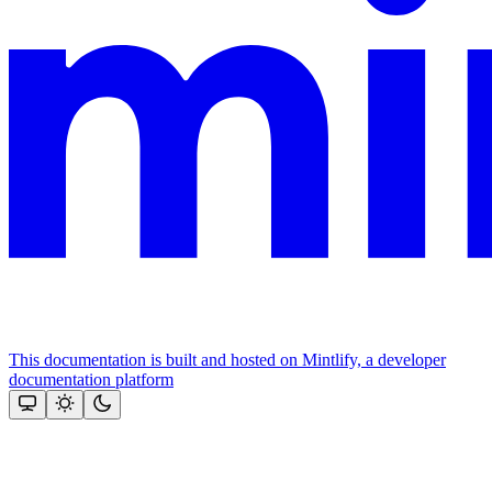
This documentation is built and hosted on Mintlify, a developer
documentation platform
Assistant