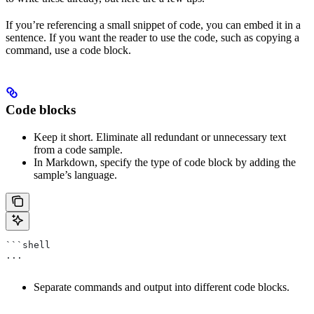
If you’re referencing a small snippet of code, you can embed it in a
sentence. If you want the reader to use the code, such as copying a
command, use a code block.
Code blocks
Keep it short. Eliminate all redundant or unnecessary text
from a code sample.
In Markdown, specify the type of code block by adding the
sample’s language.
```shell
...
Separate commands and output into different code blocks.