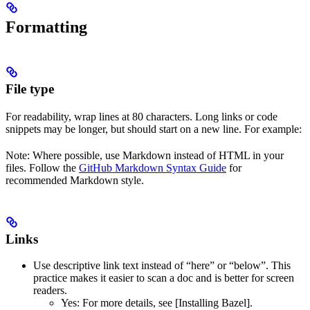
Formatting
File type
For readability, wrap lines at 80 characters. Long links or code
snippets may be longer, but should start on a new line. For example:
Note: Where possible, use Markdown instead of HTML in your
files. Follow the
GitHub Markdown Syntax Guide
for
recommended Markdown style.
Links
Use descriptive link text instead of “here” or “below”. This
practice makes it easier to scan a doc and is better for screen
readers.
Yes
: For more details, see [Installing Bazel].