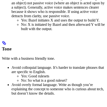
an object) not passive voice (where an object is acted upon by
a subject). Generally, active voice makes sentences clearer
because it shows who is responsible. If using active voice
detracts from clarity, use passive voice.
Yes
: Bazel initiates X and uses the output to build Y.
No
: X is initiated by Bazel and then afterward Y will be
built with the output.
Tone
Write with a business friendly tone.
Avoid colloquial language. It’s harder to translate phrases that
are specific to English.
Yes
: Good rulesets
No
: So what is a good ruleset?
Avoid overly formal language. Write as though you’re
explaining the concept to someone who is curious about tech,
but doesn’t know the details.