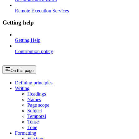
Remote Execution Services
Getting help
Getting Help
Contribution policy
On this page
Defining principles
Writing
Headings
Names
Page scope
Subject
Temporal
Tense
Tone
Formatting
File type