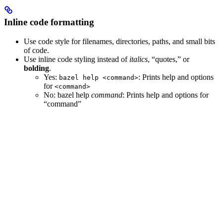
Inline code formatting
Use code style for filenames, directories, paths, and small bits
of code.
Use inline code styling instead of
italics
, “quotes,” or
bolding
.
Yes
:
: Prints help and options
bazel help <command>
for
<command>
No
: bazel help
command
: Prints help and options for
“command”