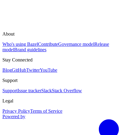
About
Who's using Bazel
Contribute
Governance model
Release
model
Brand guidelines
Stay Connected
Blog
GitHub
Twitter
YouTube
Support
Support
Issue tracker
Slack
Stack Overflow
Legal
Privacy Policy
Terms of Service
Powered by