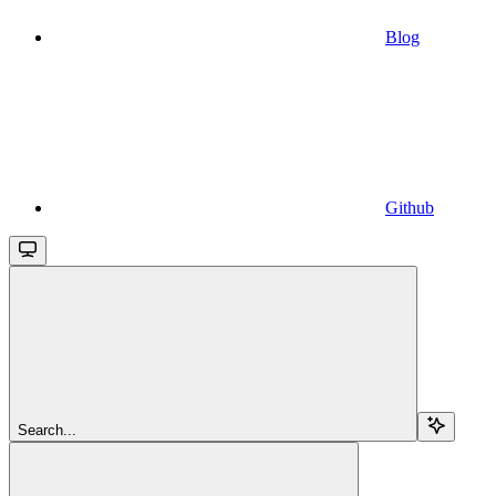
Blog
Github
Search...