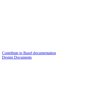
Contribute to Bazel documentation
Design Documents