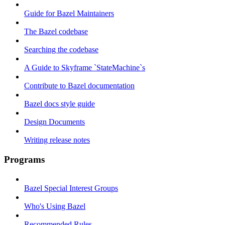
Guide for Bazel Maintainers
The Bazel codebase
Searching the codebase
A Guide to Skyframe `StateMachine`s
Contribute to Bazel documentation
Bazel docs style guide
Design Documents
Writing release notes
Programs
Bazel Special Interest Groups
Who's Using Bazel
Recommended Rules