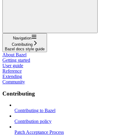
Navigation
Contributing
Bazel docs style guide
About Bazel
Getting started
User guide
Reference
Extending
Community
Contributing
Contributing to Bazel
Contribution policy
Patch Acceptance Process