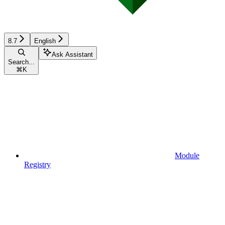
8.7
English
Ask Assistant
Search...
⌘
K
Module
Registry