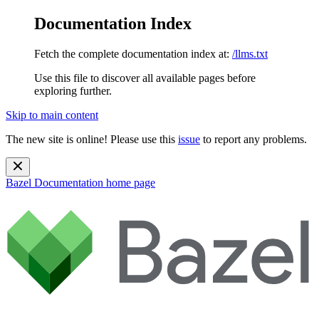
Documentation Index
Fetch the complete documentation index at:
/llms.txt
Use this file to discover all available pages before
exploring further.
Skip to main content
The new site is online! Please use this
issue
to report any problems.
Bazel Documentation
home page