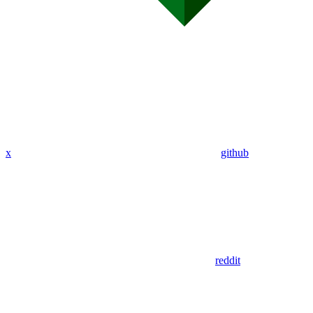
x
github
reddit