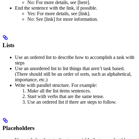
No
: For more details, see [here].
End the sentence with the link, if possible.
Yes
: For more details, see [link].
No
: See [link] for more information.
Lists
Use an ordered list to describe how to accomplish a task with
steps
Use an unordered list to list things that aren’t task based.
(There should still be an order of sorts, such as alphabetical,
importance, etc.)
Write with parallel structure. For example:
Make all the list items sentences.
Start with verbs that are the same tense.
Use an ordered list if there are steps to follow.
Placeholders