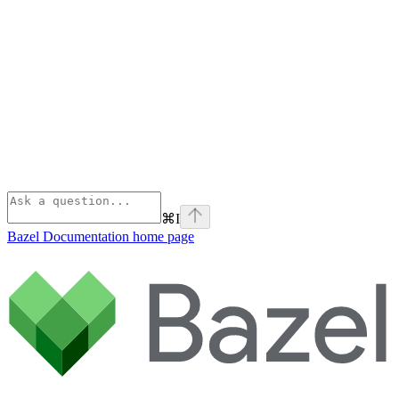
⌘
I
Bazel Documentation
home page