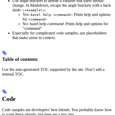
Use angle brackets to denote a variable that users should
change. In Markdown, escape the angle brackets with a back
slash:
.
\<example\>
Yes
:
: Prints help and options
bazel help <command>
for
<command>
No
: bazel help
command
: Prints help and options for
“command”
Especially for complicated code samples, use placeholders
that make sense in context.
Table of contents
Use the auto-generated TOC supported by the site. Don’t add a
manual TOC.
Code
Code samples are developers’ best friends. You probably know how
to write these already, but here are a few tips.