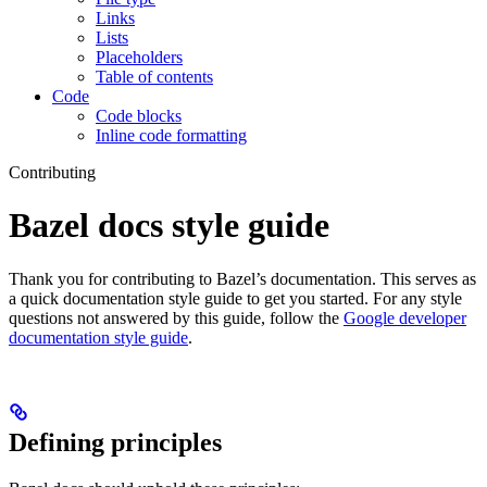
Links
Lists
Placeholders
Table of contents
Code
Code blocks
Inline code formatting
Contributing
Bazel docs style guide
Thank you for contributing to Bazel’s documentation. This serves as
a quick documentation style guide to get you started. For any style
questions not answered by this guide, follow the
Google developer
documentation style guide
.
Defining principles