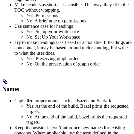
Make headers as short as is sensible. This way, they fit in the
TOC without wrapping.
Yes
: Permissions
No
: A brief note on permissions
Use sentence case for headings
Yes
: Set up your workspace
No
: Set Up Your Workspace
Try to make headings task-based or actionable. If headings are
conceptual, it may be based around understanding, but write
to what the user does.
Yes
: Preserving graph order
No
: On the preservation of graph order
Names
Capitalize proper nouns, such as Bazel and Starlark.
Yes
: At the end of the build, Bazel prints the requested
targets.
No
: At the end of the build, bazel prints the requested
targets.
Keep it consistent. Don’t introduce new names for existing
concepts. Where applicable, use the term defined in the