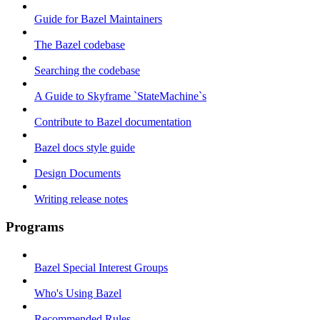
Guide for Bazel Maintainers
The Bazel codebase
Searching the codebase
A Guide to Skyframe `StateMachine`s
Contribute to Bazel documentation
Bazel docs style guide
Design Documents
Writing release notes
Programs
Bazel Special Interest Groups
Who's Using Bazel
Recommended Rules