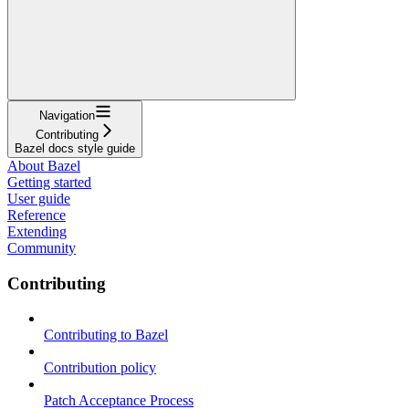
Navigation
Contributing
Bazel docs style guide
About Bazel
Getting started
User guide
Reference
Extending
Community
Contributing
Contributing to Bazel
Contribution policy
Patch Acceptance Process