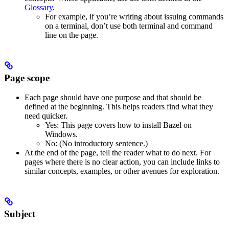
Glossary
.
For example, if you’re writing about issuing commands
on a terminal, don’t use both terminal and command
line on the page.
Page scope
Each page should have one purpose and that should be
defined at the beginning. This helps readers find what they
need quicker.
Yes
: This page covers how to install Bazel on
Windows.
No
: (No introductory sentence.)
At the end of the page, tell the reader what to do next. For
pages where there is no clear action, you can include links to
similar concepts, examples, or other avenues for exploration.
Subject