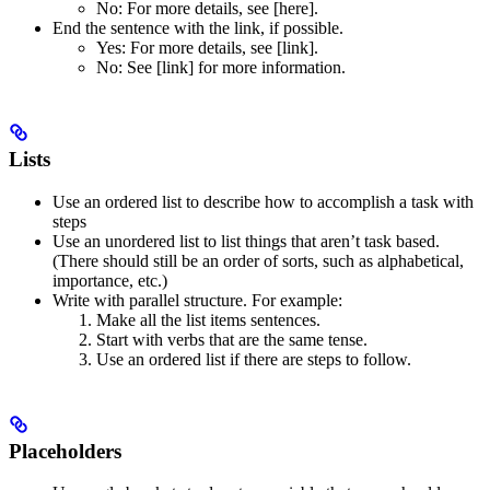
No
: For more details, see [here].
End the sentence with the link, if possible.
Yes
: For more details, see [link].
No
: See [link] for more information.
Lists
Use an ordered list to describe how to accomplish a task with
steps
Use an unordered list to list things that aren’t task based.
(There should still be an order of sorts, such as alphabetical,
importance, etc.)
Write with parallel structure. For example:
Make all the list items sentences.
Start with verbs that are the same tense.
Use an ordered list if there are steps to follow.
Placeholders