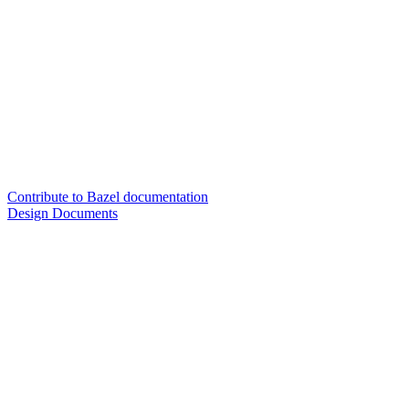
Contribute to Bazel documentation
Design Documents