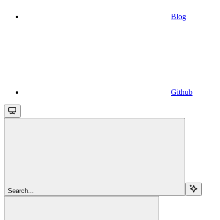
Blog
Github
Search...