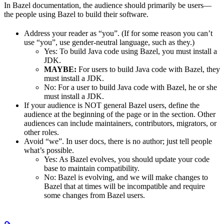
In Bazel documentation, the audience should primarily be users—
the people using Bazel to build their software.
Address your reader as “you”. (If for some reason you can’t
use “you”, use gender-neutral language, such as they.)
Yes
: To build Java code using Bazel, you must install a
JDK.
MAYBE:
For users to build Java code with Bazel, they
must install a JDK.
No
: For a user to build Java code with Bazel, he or she
must install a JDK.
If your audience is NOT general Bazel users, define the
audience at the beginning of the page or in the section. Other
audiences can include maintainers, contributors, migrators, or
other roles.
Avoid “we”. In user docs, there is no author; just tell people
what’s possible.
Yes
: As Bazel evolves, you should update your code
base to maintain compatibility.
No
: Bazel is evolving, and we will make changes to
Bazel that at times will be incompatible and require
some changes from Bazel users.