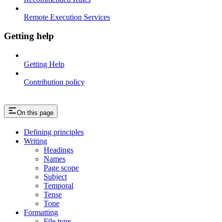
Remote Execution Services
Getting help
Getting Help
Contribution policy
On this page
Defining principles
Writing
Headings
Names
Page scope
Subject
Temporal
Tense
Tone
Formatting
File type