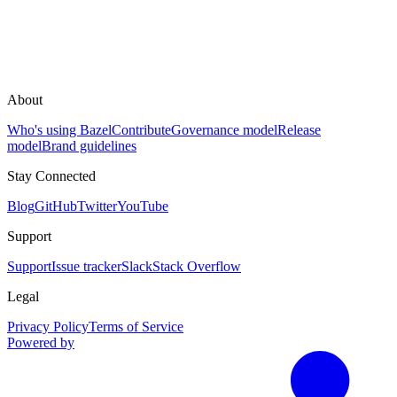
About
Who's using Bazel
Contribute
Governance model
Release
model
Brand guidelines
Stay Connected
Blog
GitHub
Twitter
YouTube
Support
Support
Issue tracker
Slack
Stack Overflow
Legal
Privacy Policy
Terms of Service
Powered by