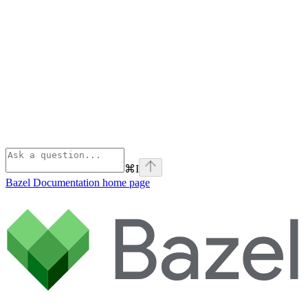
⌘
I
Bazel Documentation
home page