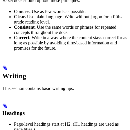
Bazel docs should uphold these principles:
Concise.
Use as few words as possible.
Clear.
Use plain language. Write without jargon for a fifth-
grade reading level.
Consistent.
Use the same words or phrases for repeated
concepts throughout the docs.
Correct.
Write in a way where the content stays correct for as
long as possible by avoiding time-based information and
promises for the future.
Writing
This section contains basic writing tips.
Headings
Page-level headings start at H2. (H1 headings are used as
page titles.)