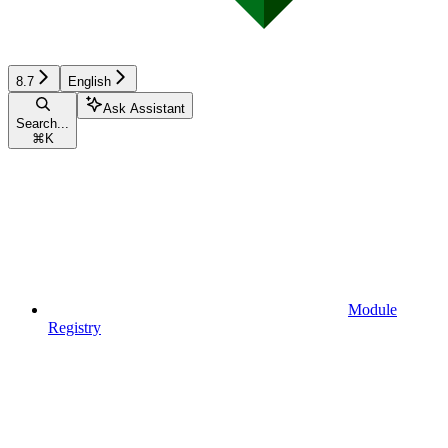
8.7
English
Ask Assistant
Search...
⌘
K
Module
Registry