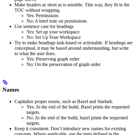
Make headers as short as is sensible. This way, they fit in the
TOC without wrapping.
Yes
: Permissions
No
: A brief note on permissions
Use sentence case for headings
Yes
: Set up your workspace
No
: Set Up Your Workspace
Try to make headings task-based or actionable. If headings are
conceptual, it may be based around understanding, but write
to what the user does.
Yes
: Preserving graph order
No
: On the preservation of graph order
Names
Capitalize proper nouns, such as Bazel and Starlark.
Yes
: At the end of the build, Bazel prints the requested
targets.
No
: At the end of the build, bazel prints the requested
targets.
Keep it consistent. Don’t introduce new names for existing
concepts. Where applicable, use the term defined in the