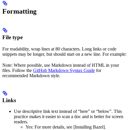
Formatting
File type
For readability, wrap lines at 80 characters. Long links or code
snippets may be longer, but should start on a new line. For example:
Note: Where possible, use Markdown instead of HTML in your
files. Follow the
GitHub Markdown Syntax Guide
for
recommended Markdown style.
Links
Use descriptive link text instead of “here” or “below”. This
practice makes it easier to scan a doc and is better for screen
readers.
Yes
: For more details, see [Installing Bazel].