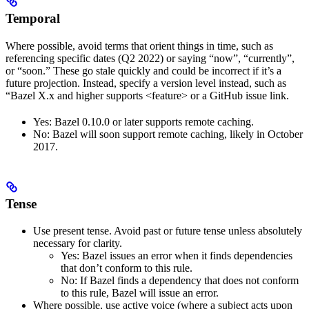
Temporal
Where possible, avoid terms that orient things in time, such as
referencing specific dates (Q2 2022) or saying “now”, “currently”,
or “soon.” These go stale quickly and could be incorrect if it’s a
future projection. Instead, specify a version level instead, such as
“Bazel X.x and higher supports <feature> or a GitHub issue link.
Yes
: Bazel 0.10.0 or later supports remote caching.
No
: Bazel will soon support remote caching, likely in October
2017.
Tense
Use present tense. Avoid past or future tense unless absolutely
necessary for clarity.
Yes
: Bazel issues an error when it finds dependencies
that don’t conform to this rule.
No
: If Bazel finds a dependency that does not conform
to this rule, Bazel will issue an error.
Where possible, use active voice (where a subject acts upon