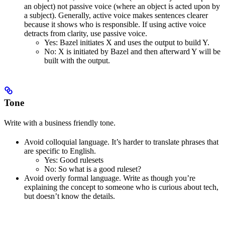
an object) not passive voice (where an object is acted upon by
a subject). Generally, active voice makes sentences clearer
because it shows who is responsible. If using active voice
detracts from clarity, use passive voice.
Yes
: Bazel initiates X and uses the output to build Y.
No
: X is initiated by Bazel and then afterward Y will be
built with the output.
Tone
Write with a business friendly tone.
Avoid colloquial language. It’s harder to translate phrases that
are specific to English.
Yes
: Good rulesets
No
: So what is a good ruleset?
Avoid overly formal language. Write as though you’re
explaining the concept to someone who is curious about tech,
but doesn’t know the details.