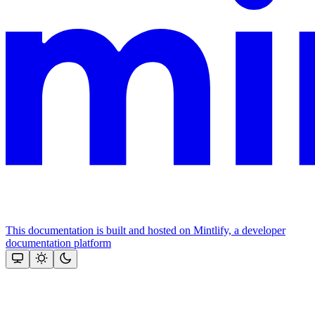
This documentation is built and hosted on Mintlify, a developer
documentation platform
Assistant