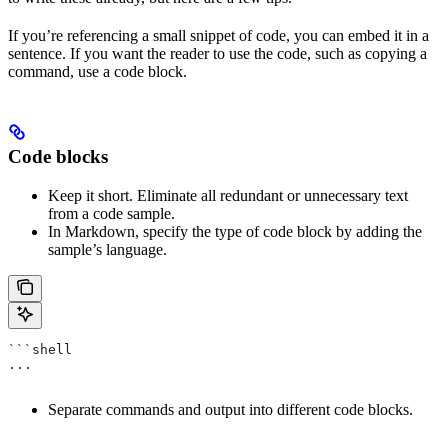
If you’re referencing a small snippet of code, you can embed it in a
sentence. If you want the reader to use the code, such as copying a
command, use a code block.
Code blocks
Keep it short. Eliminate all redundant or unnecessary text
from a code sample.
In Markdown, specify the type of code block by adding the
sample’s language.
```shell
...
Separate commands and output into different code blocks.