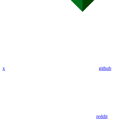
x
github
reddit