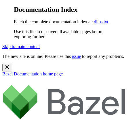
Documentation Index
Fetch the complete documentation index at:
/llms.txt
Use this file to discover all available pages before
exploring further.
Skip to main content
The new site is online! Please use this
issue
to report any problems.
Bazel Documentation
home page