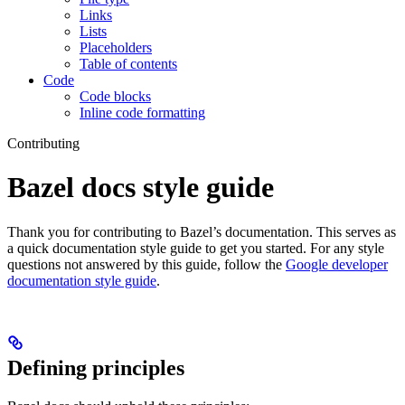
Links
Lists
Placeholders
Table of contents
Code
Code blocks
Inline code formatting
Contributing
Bazel docs style guide
Thank you for contributing to Bazel’s documentation. This serves as
a quick documentation style guide to get you started. For any style
questions not answered by this guide, follow the
Google developer
documentation style guide
.
Defining principles