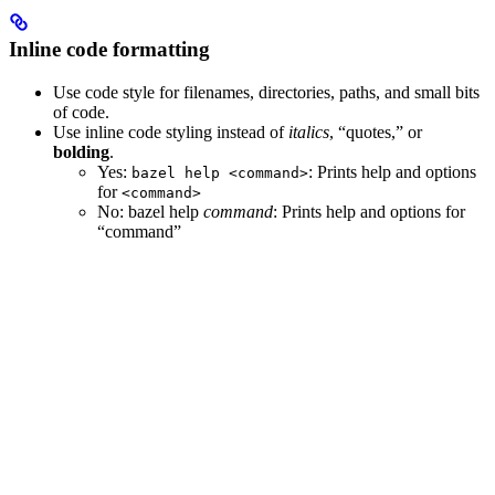
Inline code formatting
Use code style for filenames, directories, paths, and small bits
of code.
Use inline code styling instead of
italics
, “quotes,” or
bolding
.
Yes
:
: Prints help and options
bazel help <command>
for
<command>
No
: bazel help
command
: Prints help and options for
“command”