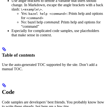
Use angle brackets to denote a variable that users should
change. In Markdown, escape the angle brackets with a back
slash:
.
\<example\>
Yes
:
: Prints help and options
bazel help <command>
for
<command>
No
: bazel help
command
: Prints help and options for
“command”
Especially for complicated code samples, use placeholders
that make sense in context.
Table of contents
Use the auto-generated TOC supported by the site. Don’t add a
manual TOC.
Code
Code samples are developers’ best friends. You probably know how
to write these already, but here are a few tips.