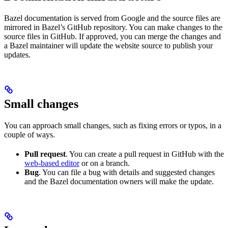
Bazel documentation is served from Google and the source files are
mirrored in Bazel’s GitHub repository. You can make changes to the
source files in GitHub. If approved, you can merge the changes and
a Bazel maintainer will update the website source to publish your
updates.
Small changes
You can approach small changes, such as fixing errors or typos, in a
couple of ways.
Pull request
. You can create a pull request in GitHub with the
web-based editor
or on a branch.
Bug
. You can file a bug with details and suggested changes
and the Bazel documentation owners will make the update.