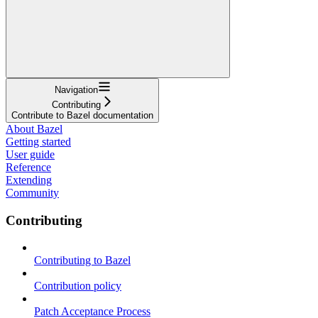
Navigation
Contributing
Contribute to Bazel documentation
About Bazel
Getting started
User guide
Reference
Extending
Community
Contributing
Contributing to Bazel
Contribution policy
Patch Acceptance Process