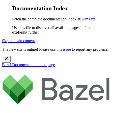
Documentation Index
Fetch the complete documentation index at:
/llms.txt
Use this file to discover all available pages before
exploring further.
Skip to main content
The new site is online! Please use this
issue
to report any problems.
Bazel Documentation
home page