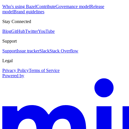
Who's using Bazel
Contribute
Governance model
Release
model
Brand guidelines
Stay Connected
Blog
GitHub
Twitter
YouTube
Support
Support
Issue tracker
Slack
Stack Overflow
Legal
Privacy Policy
Terms of Service
Powered by