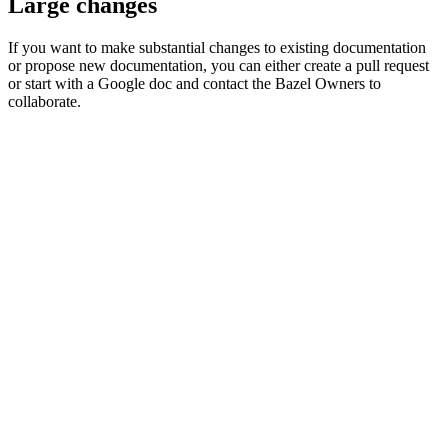
Large changes
If you want to make substantial changes to existing documentation
or propose new documentation, you can either create a pull request
or start with a Google doc and contact the Bazel Owners to
collaborate.