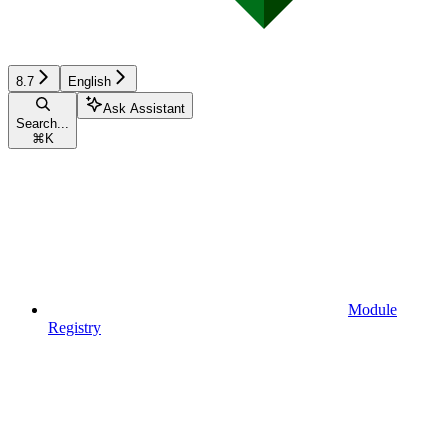
8.7
English
Ask Assistant
Search...
⌘
K
Module
Registry