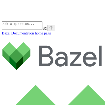
⌘
I
Bazel Documentation
home page