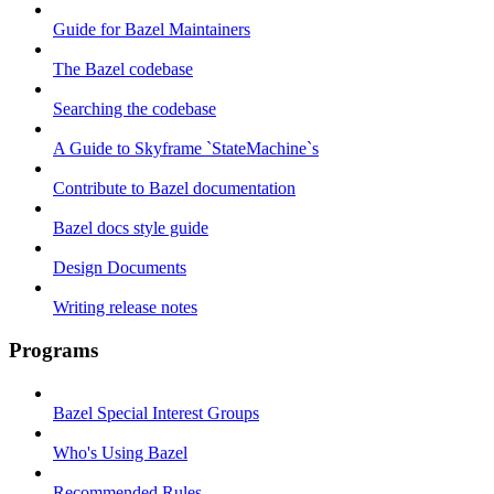
Guide for Bazel Maintainers
The Bazel codebase
Searching the codebase
A Guide to Skyframe `StateMachine`s
Contribute to Bazel documentation
Bazel docs style guide
Design Documents
Writing release notes
Programs
Bazel Special Interest Groups
Who's Using Bazel
Recommended Rules