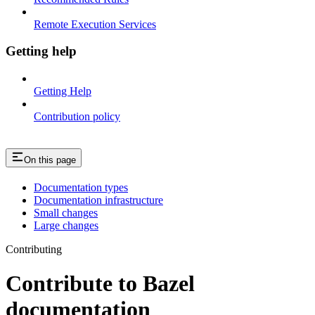
Remote Execution Services
Getting help
Getting Help
Contribution policy
On this page
Documentation types
Documentation infrastructure
Small changes
Large changes
Contributing
Contribute to Bazel
documentation