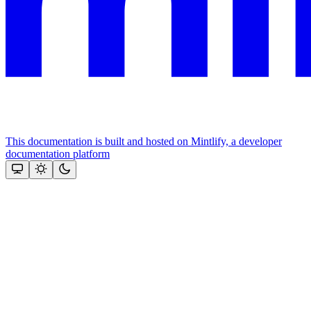
This documentation is built and hosted on Mintlify, a developer
documentation platform
Assistant
Responses
are
generated
using
AI