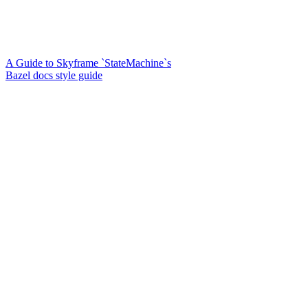
A Guide to Skyframe `StateMachine`s
Bazel docs style guide