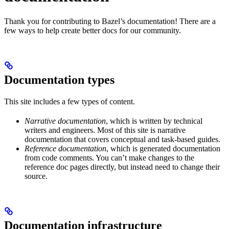
Thank you for contributing to Bazel’s documentation! There are a
few ways to help create better docs for our community.
Documentation types
This site includes a few types of content.
Narrative documentation
, which is written by technical
writers and engineers. Most of this site is narrative
documentation that covers conceptual and task-based guides.
Reference documentation
, which is generated documentation
from code comments. You can’t make changes to the
reference doc pages directly, but instead need to change their
source.
Documentation infrastructure