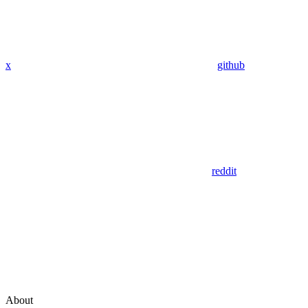
x
github
reddit
About