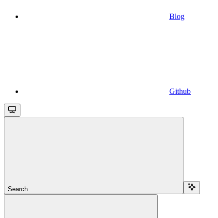
Blog
Github
Search...