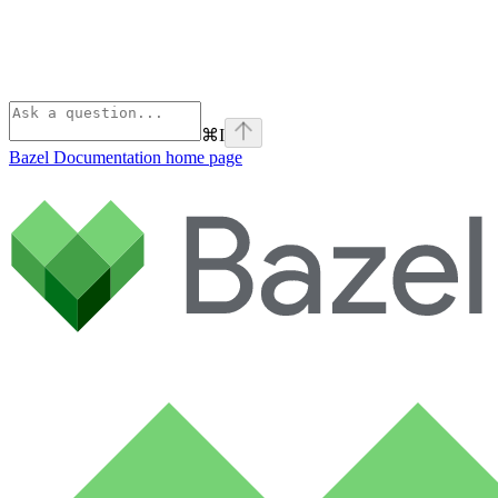
⌘
I
Bazel Documentation
home page