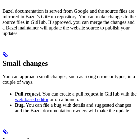
Bazel documentation is served from Google and the source files are
mirrored in Bazel’s GitHub repository. You can make changes to the
source files in GitHub. If approved, you can merge the changes and
a Bazel maintainer will update the website source to publish your
updates.
Small changes
You can approach small changes, such as fixing errors or typos, in a
couple of ways.
Pull request
. You can create a pull request in GitHub with the
web-based editor
or on a branch.
Bug
. You can file a bug with details and suggested changes
and the Bazel documentation owners will make the update.