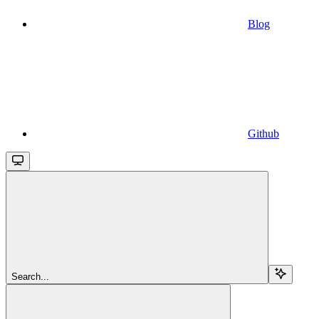
Blog
Github
Search...