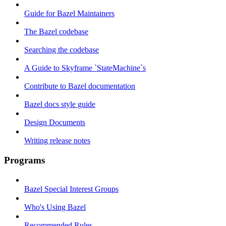
Guide for Bazel Maintainers
The Bazel codebase
Searching the codebase
A Guide to Skyframe `StateMachine`s
Contribute to Bazel documentation
Bazel docs style guide
Design Documents
Writing release notes
Programs
Bazel Special Interest Groups
Who's Using Bazel
Recommended Rules