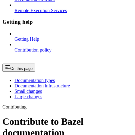
Remote Execution Services
Getting help
Getting Help
Contribution policy
On this page
Documentation types
Documentation infrastructure
Small changes
Large changes
Contributing
Contribute to Bazel
documentation