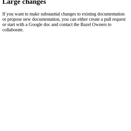
Large changes
If you want to make substantial changes to existing documentation
or propose new documentation, you can either create a pull request
or start with a Google doc and contact the Bazel Owners to
collaborate.