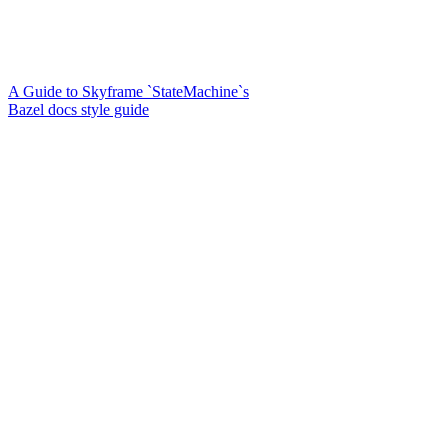
A Guide to Skyframe `StateMachine`s
Bazel docs style guide