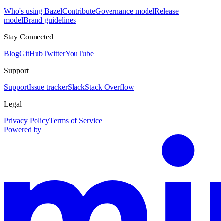
Who's using Bazel
Contribute
Governance model
Release
model
Brand guidelines
Stay Connected
Blog
GitHub
Twitter
YouTube
Support
Support
Issue tracker
Slack
Stack Overflow
Legal
Privacy Policy
Terms of Service
Powered by