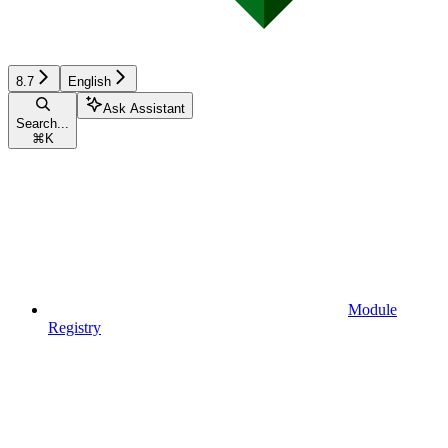
8.7
English
Ask Assistant
Search...
⌘
K
Module
Registry