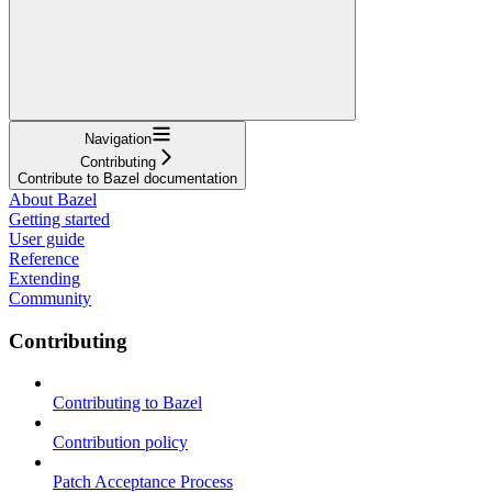
Navigation
Contributing
Contribute to Bazel documentation
About Bazel
Getting started
User guide
Reference
Extending
Community
Contributing
Contributing to Bazel
Contribution policy
Patch Acceptance Process