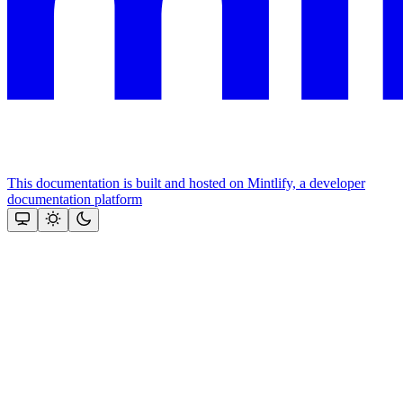
This documentation is built and hosted on Mintlify, a developer
documentation platform
Assistant
Responses
are
generated
using
AI