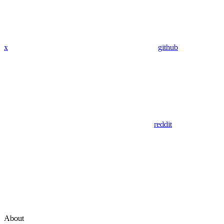
x
github
reddit
About