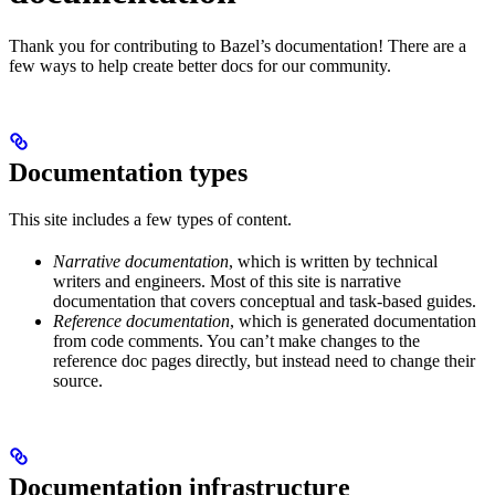
Thank you for contributing to Bazel’s documentation! There are a
few ways to help create better docs for our community.
Documentation types
This site includes a few types of content.
Narrative documentation
, which is written by technical
writers and engineers. Most of this site is narrative
documentation that covers conceptual and task-based guides.
Reference documentation
, which is generated documentation
from code comments. You can’t make changes to the
reference doc pages directly, but instead need to change their
source.
Documentation infrastructure