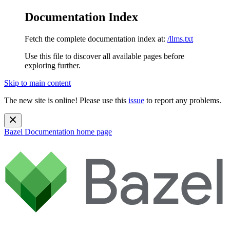
Documentation Index
Fetch the complete documentation index at:
/llms.txt
Use this file to discover all available pages before
exploring further.
Skip to main content
The new site is online! Please use this
issue
to report any problems.
Bazel Documentation
home page