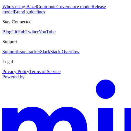
Who's using Bazel
Contribute
Governance model
Release
model
Brand guidelines
Stay Connected
Blog
GitHub
Twitter
YouTube
Support
Support
Issue tracker
Slack
Stack Overflow
Legal
Privacy Policy
Terms of Service
Powered by