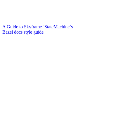
A Guide to Skyframe `StateMachine`s
Bazel docs style guide