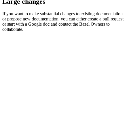
Large changes
If you want to make substantial changes to existing documentation
or propose new documentation, you can either create a pull request
or start with a Google doc and contact the Bazel Owners to
collaborate.