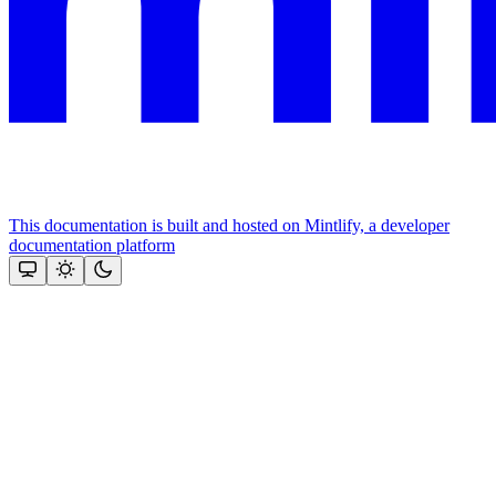
This documentation is built and hosted on Mintlify, a developer
documentation platform
Assistant
Responses
are
generated
using
AI