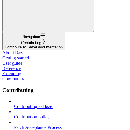
Navigation
Contributing
Contribute to Bazel documentation
About Bazel
Getting started
User guide
Reference
Extending
Community
Contributing
Contributing to Bazel
Contribution policy
Patch Acceptance Process