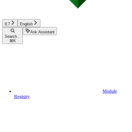
8.7
English
Ask Assistant
Search...
⌘
K
Module
Registry