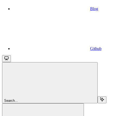
Blog
Github
Search...