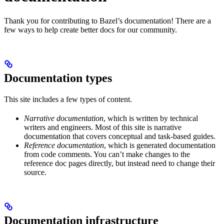
Thank you for contributing to Bazel’s documentation! There are a
few ways to help create better docs for our community.
Documentation types
This site includes a few types of content.
Narrative documentation
, which is written by technical
writers and engineers. Most of this site is narrative
documentation that covers conceptual and task-based guides.
Reference documentation
, which is generated documentation
from code comments. You can’t make changes to the
reference doc pages directly, but instead need to change their
source.
Documentation infrastructure