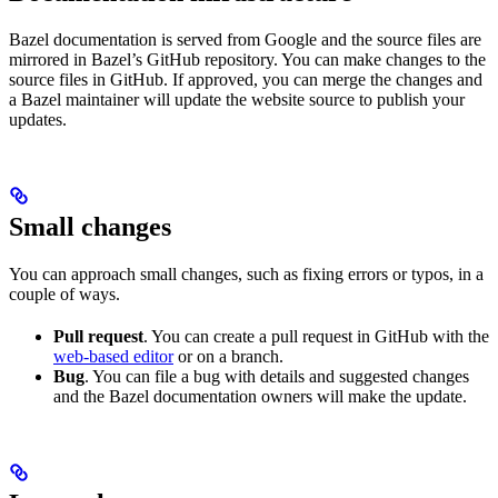
Bazel documentation is served from Google and the source files are
mirrored in Bazel’s GitHub repository. You can make changes to the
source files in GitHub. If approved, you can merge the changes and
a Bazel maintainer will update the website source to publish your
updates.
Small changes
You can approach small changes, such as fixing errors or typos, in a
couple of ways.
Pull request
. You can create a pull request in GitHub with the
web-based editor
or on a branch.
Bug
. You can file a bug with details and suggested changes
and the Bazel documentation owners will make the update.