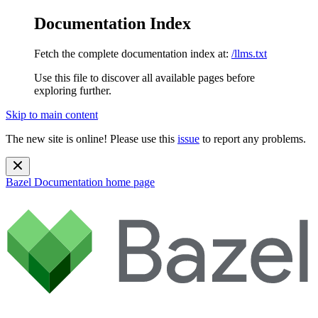
Documentation Index
Fetch the complete documentation index at:
/llms.txt
Use this file to discover all available pages before
exploring further.
Skip to main content
The new site is online! Please use this
issue
to report any problems.
Bazel Documentation
home page