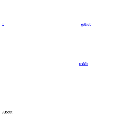
x
github
reddit
About