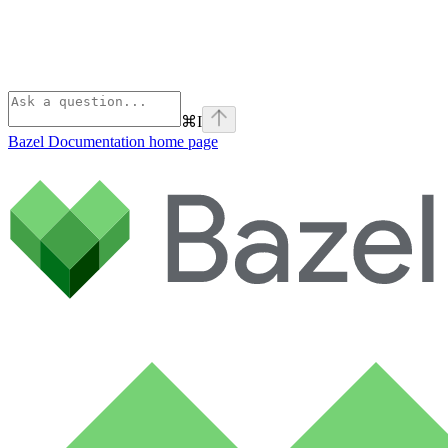
⌘
I
Bazel Documentation
home page