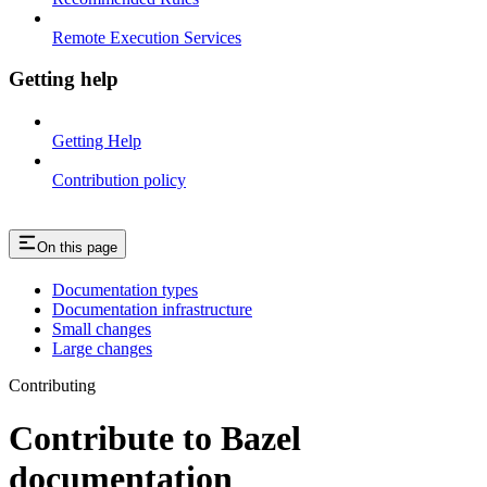
Remote Execution Services
Getting help
Getting Help
Contribution policy
On this page
Documentation types
Documentation infrastructure
Small changes
Large changes
Contributing
Contribute to Bazel
documentation