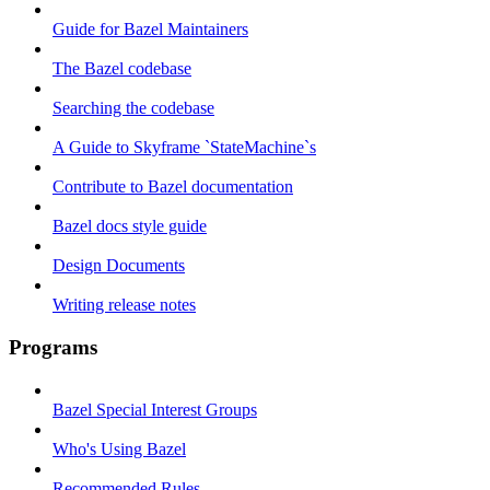
Guide for Bazel Maintainers
The Bazel codebase
Searching the codebase
A Guide to Skyframe `StateMachine`s
Contribute to Bazel documentation
Bazel docs style guide
Design Documents
Writing release notes
Programs
Bazel Special Interest Groups
Who's Using Bazel
Recommended Rules