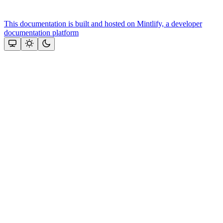
This documentation is built and hosted on Mintlify, a developer
documentation platform
Assistant
Responses
are
generated
using
AI
and
may
contain
mistakes.