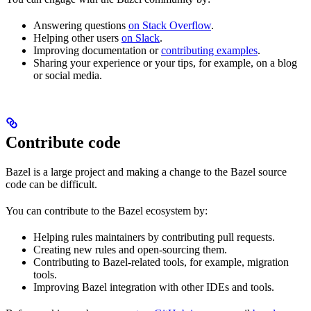
Answering questions
on Stack Overflow
.
Helping other users
on Slack
.
Improving documentation or
contributing examples
.
Sharing your experience or your tips, for example, on a blog
or social media.
Contribute code
Bazel is a large project and making a change to the Bazel source
code can be difficult.
You can contribute to the Bazel ecosystem by:
Helping rules maintainers by contributing pull requests.
Creating new rules and open-sourcing them.
Contributing to Bazel-related tools, for example, migration
tools.
Improving Bazel integration with other IDEs and tools.