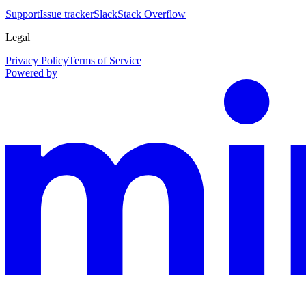
Support
Issue tracker
Slack
Stack Overflow
Legal
Privacy Policy
Terms of Service
Powered by