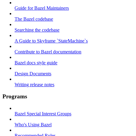
Guide for Bazel Maintainers
The Bazel codebase
Searching the codebase
A Guide to Skyframe `StateMachine`s
Contribute to Bazel documentation
Bazel docs style guide
Design Documents
Writing release notes
Programs
Bazel Special Interest Groups
Who's Using Bazel
Recommended Rules