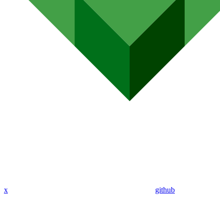
x
github