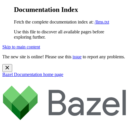
Documentation Index
Fetch the complete documentation index at:
/llms.txt
Use this file to discover all available pages before
exploring further.
Skip to main content
The new site is online! Please use this
issue
to report any problems.
Bazel Documentation
home page