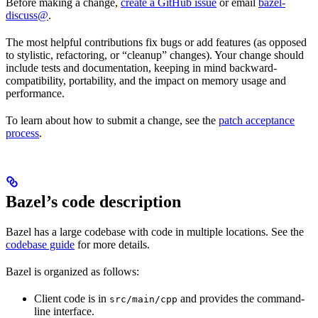
Before making a change,
create a GitHub issue
or email
bazel-
discuss@
.
The most helpful contributions fix bugs or add features (as opposed
to stylistic, refactoring, or “cleanup” changes). Your change should
include tests and documentation, keeping in mind backward-
compatibility, portability, and the impact on memory usage and
performance.
To learn about how to submit a change, see the
patch acceptance
process
.
Bazel’s code description
Bazel has a large codebase with code in multiple locations. See the
codebase guide
for more details.
Bazel is organized as follows:
Client code is in
and provides the command-
src/main/cpp
line interface.