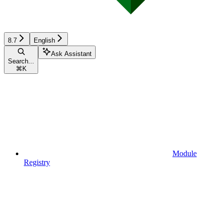
8.7
English
Ask Assistant
Search...
⌘
K
Module
Registry