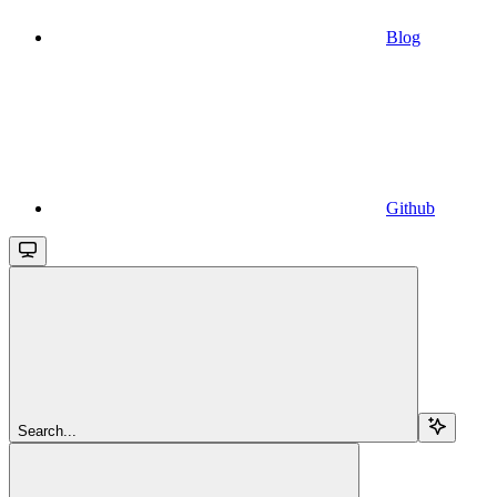
Blog
Github
Search...