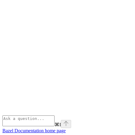
⌘
I
Bazel Documentation
home page