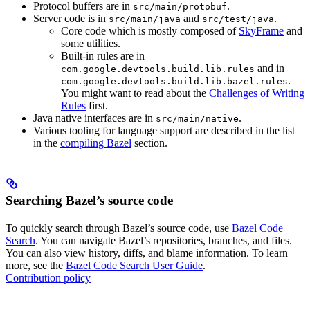
Protocol buffers are in
.
src/main/protobuf
Server code is in
and
.
src/main/java
src/test/java
Core code which is mostly composed of
SkyFrame
and
some utilities.
Built-in rules are in
and in
com.google.devtools.build.lib.rules
.
com.google.devtools.build.lib.bazel.rules
You might want to read about the
Challenges of Writing
Rules
first.
Java native interfaces are in
.
src/main/native
Various tooling for language support are described in the list
in the
compiling Bazel
section.
Searching Bazel’s source code
To quickly search through Bazel’s source code, use
Bazel Code
Search
. You can navigate Bazel’s repositories, branches, and files.
You can also view history, diffs, and blame information. To learn
more, see the
Bazel Code Search User Guide
.
Contribution policy