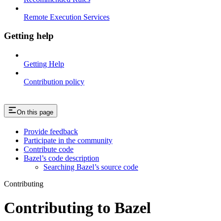
Remote Execution Services
Getting help
Getting Help
Contribution policy
On this page
Provide feedback
Participate in the community
Contribute code
Bazel’s code description
Searching Bazel’s source code
Contributing
Contributing to Bazel