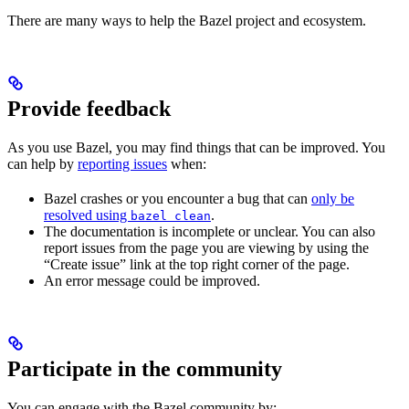
There are many ways to help the Bazel project and ecosystem.
Provide feedback
As you use Bazel, you may find things that can be improved. You
can help by
reporting issues
when:
Bazel crashes or you encounter a bug that can
only be
resolved using
.
bazel clean
The documentation is incomplete or unclear. You can also
report issues from the page you are viewing by using the
“Create issue” link at the top right corner of the page.
An error message could be improved.
Participate in the community
You can engage with the Bazel community by: