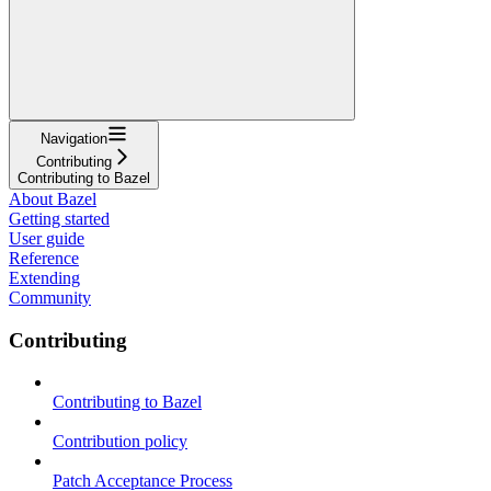
Navigation
Contributing
Contributing to Bazel
About Bazel
Getting started
User guide
Reference
Extending
Community
Contributing
Contributing to Bazel
Contribution policy
Patch Acceptance Process