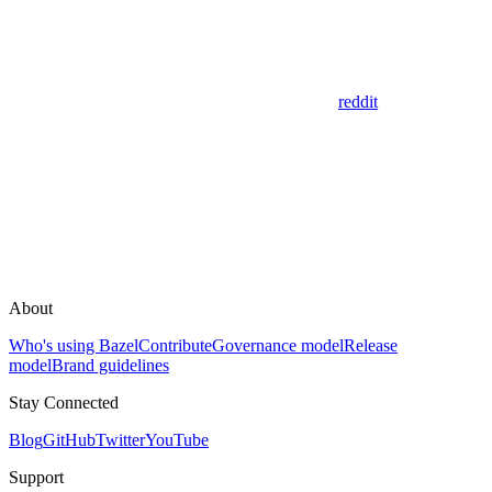
reddit
About
Who's using Bazel
Contribute
Governance model
Release
model
Brand guidelines
Stay Connected
Blog
GitHub
Twitter
YouTube
Support