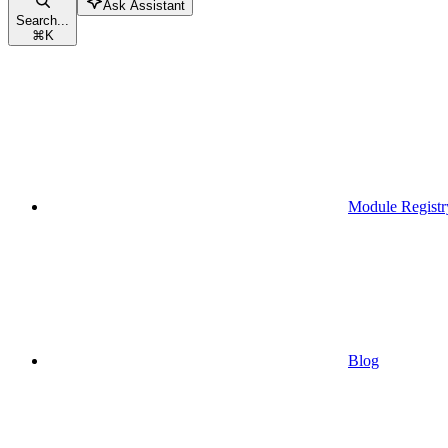
Ask Assistant
Search...
⌘
K
Module Registr
Blog