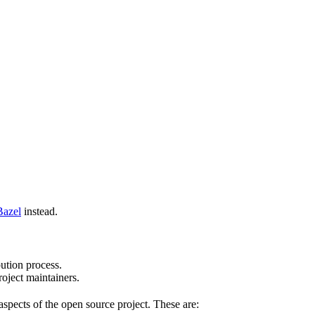
Bazel
instead.
bution process.
oject maintainers.
pects of the open source project. These are: