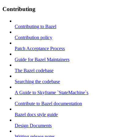
Contributing
Contributing to Bazel
Contribution policy
Patch Acceptance Process
Guide for Bazel Maintainers
The Bazel codebase
Searching the codebase
A Guide to Skyframe `StateMachine`s
Contribute to Bazel documentation
Bazel docs style guide
Design Documents
Writing release notes