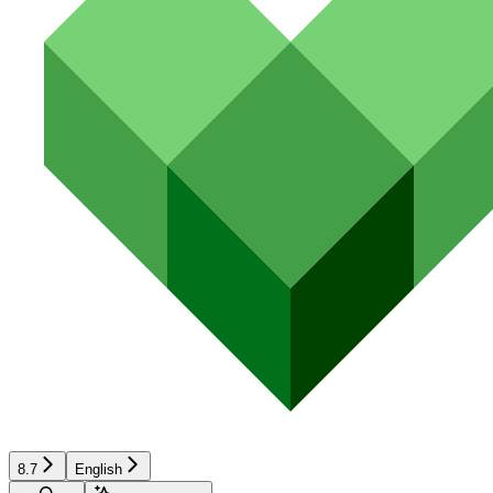
8.7
English