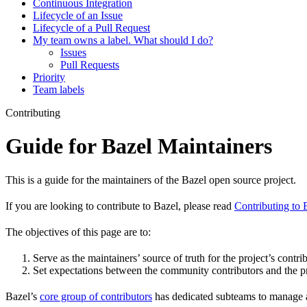
Continuous Integration
Lifecycle of an Issue
Lifecycle of a Pull Request
My team owns a label. What should I do?
Issues
Pull Requests
Priority
Team labels
Contributing
Guide for Bazel Maintainers
This is a guide for the maintainers of the Bazel open source project.
If you are looking to contribute to Bazel, please read
Contributing to 
The objectives of this page are to:
Serve as the maintainers’ source of truth for the project’s contri
Set expectations between the community contributors and the pr
Bazel’s
core group of contributors
has dedicated subteams to manage as