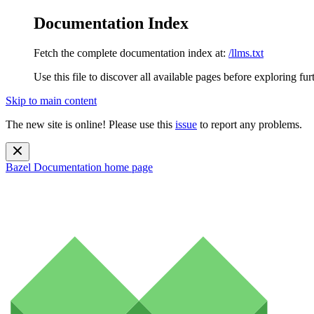
Documentation Index
Fetch the complete documentation index at:
/llms.txt
Use this file to discover all available pages before exploring fur
Skip to main content
The new site is online! Please use this
issue
to report any problems.
Bazel Documentation
home page