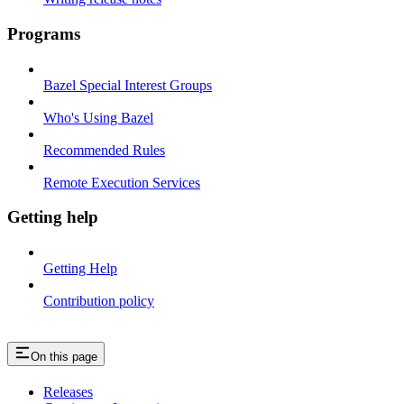
Programs
Bazel Special Interest Groups
Who's Using Bazel
Recommended Rules
Remote Execution Services
Getting help
Getting Help
Contribution policy
On this page
Releases