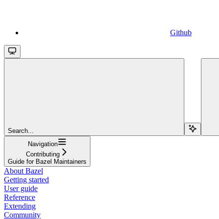
Github
Search...
Navigation
Contributing
Guide for Bazel Maintainers
About Bazel
Getting started
User guide
Reference
Extending
Community