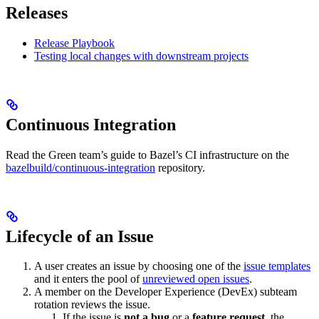
Releases
Release Playbook
Testing local changes with downstream projects
Continuous Integration
Read the Green team’s guide to Bazel’s CI infrastructure on the
bazelbuild/continuous-integration
repository.
Lifecycle of an Issue
A user creates an issue by choosing one of the
issue templates
and it enters the pool of
unreviewed open issues
.
A member on the Developer Experience (DevEx) subteam
rotation reviews the issue.
If the issue is
not a bug
or a
feature request
, the