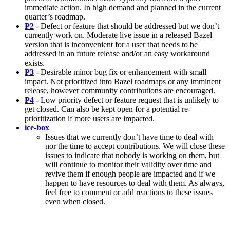
immediate action. In high demand and planned in the current
quarter’s roadmap.
P2
- Defect or feature that should be addressed but we don’t
currently work on. Moderate live issue in a released Bazel
version that is inconvenient for a user that needs to be
addressed in an future release and/or an easy workaround
exists.
P3
- Desirable minor bug fix or enhancement with small
impact. Not prioritized into Bazel roadmaps or any imminent
release, however community contributions are encouraged.
P4
- Low priority defect or feature request that is unlikely to
get closed. Can also be kept open for a potential re-
prioritization if more users are impacted.
ice-box
Issues that we currently don’t have time to deal with
nor the time to accept contributions. We will close these
issues to indicate that nobody is working on them, but
will continue to monitor their validity over time and
revive them if enough people are impacted and if we
happen to have resources to deal with them. As always,
feel free to comment or add reactions to these issues
even when closed.