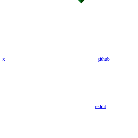
x
github
reddit