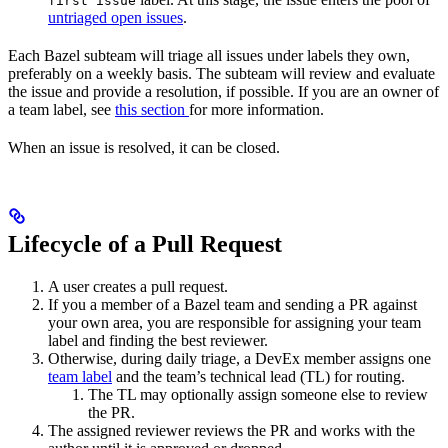
first issue
untriaged open issues
.
Each Bazel subteam will triage all issues under labels they own,
preferably on a weekly basis. The subteam will review and evaluate
the issue and provide a resolution, if possible. If you are an owner of
a team label, see
this section
for more information.
When an issue is resolved, it can be closed.
Lifecycle of a Pull Request
A user creates a pull request.
If you a member of a Bazel team and sending a PR against
your own area, you are responsible for assigning your team
label and finding the best reviewer.
Otherwise, during daily triage, a DevEx member assigns one
team label
and the team’s technical lead (TL) for routing.
The TL may optionally assign someone else to review
the PR.
The assigned reviewer reviews the PR and works with the