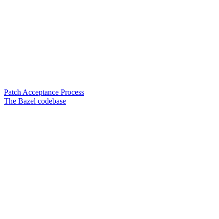
Patch Acceptance Process
The Bazel codebase