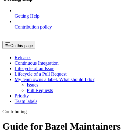
Getting Help
Contribution policy
On this page
Releases
Continuous Integration
Lifecycle of an Issue
Lifecycle of a Pull Request
My team owns a label. What should I do?
Issues
Pull Requests
Priority
Team labels
Contributing
Guide for Bazel Maintainers