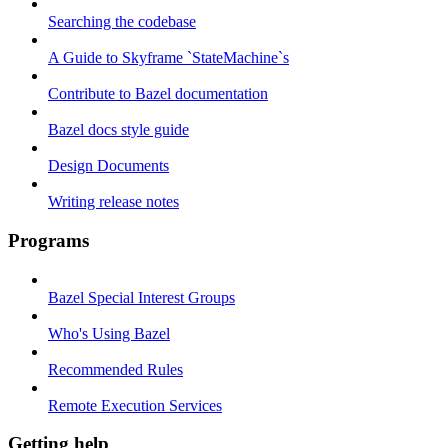
Searching the codebase
A Guide to Skyframe `StateMachine`s
Contribute to Bazel documentation
Bazel docs style guide
Design Documents
Writing release notes
Programs
Bazel Special Interest Groups
Who's Using Bazel
Recommended Rules
Remote Execution Services
Getting help