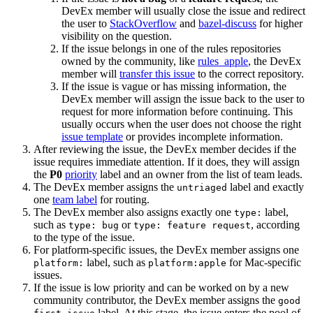
DevEx member will usually close the issue and redirect
the user to
StackOverflow
and
bazel-discuss
for higher
visibility on the question.
If the issue belongs in one of the rules repositories
owned by the community, like
rules_apple
, the DevEx
member will
transfer this issue
to the correct repository.
If the issue is vague or has missing information, the
DevEx member will assign the issue back to the user to
request for more information before continuing. This
usually occurs when the user does not choose the right
issue template
or provides incomplete information.
After reviewing the issue, the DevEx member decides if the
issue requires immediate attention. If it does, they will assign
the
P0
priority
label and an owner from the list of team leads.
The DevEx member assigns the
label and exactly
untriaged
one
team label
for routing.
The DevEx member also assigns exactly one
label,
type:
such as
or
, according
type: bug
type: feature request
to the type of the issue.
For platform-specific issues, the DevEx member assigns one
label, such as
for Mac-specific
platform:
platform:apple
issues.
If the issue is low priority and can be worked on by a new
community contributor, the DevEx member assigns the
good
label. At this stage, the issue enters the pool of