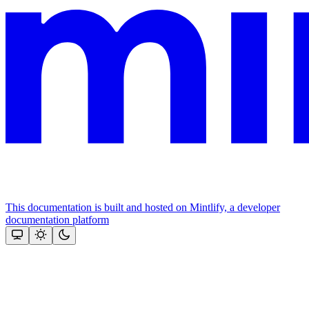
This documentation is built and hosted on Mintlify, a developer
documentation platform
Assistant