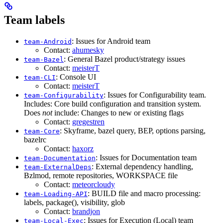
Team labels
: Issues for Android team
team-Android
Contact:
ahumesky
: General Bazel product/strategy issues
team-Bazel
Contact:
meisterT
: Console UI
team-CLI
Contact:
meisterT
: Issues for Configurability team.
team-Configurability
Includes: Core build configuration and transition system.
Does
not
include: Changes to new or existing flags
Contact:
gregestren
: Skyframe, bazel query, BEP, options parsing,
team-Core
bazelrc
Contact:
haxorz
: Issues for Documentation team
team-Documentation
: External dependency handling,
team-ExternalDeps
Bzlmod, remote repositories, WORKSPACE file
Contact:
meteorcloudy
: BUILD file and macro processing:
team-Loading-API
labels, package(), visibility, glob
Contact:
brandjon
: Issues for Execution (Local) team
team-Local-Exec