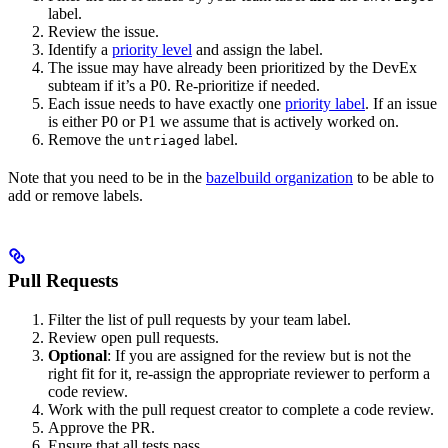
label.
Review the issue.
Identify a
priority level
and assign the label.
The issue may have already been prioritized by the DevEx
subteam if it’s a P0. Re-prioritize if needed.
Each issue needs to have exactly one
priority label
. If an issue
is either P0 or P1 we assume that is actively worked on.
Remove the
label.
untriaged
Note that you need to be in the
bazelbuild organization
to be able to
add or remove labels.
Pull Requests
Filter the list of pull requests by your team label.
Review open pull requests.
Optional
: If you are assigned for the review but is not the
right fit for it, re-assign the appropriate reviewer to perform a
code review.
Work with the pull request creator to complete a code review.
Approve the PR.
Ensure that all tests pass.