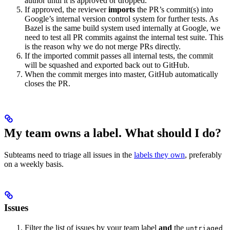
author until it is approved or dropped.
If approved, the reviewer
imports
the PR’s commit(s) into
Google’s internal version control system for further tests. As
Bazel is the same build system used internally at Google, we
need to test all PR commits against the internal test suite. This
is the reason why we do not merge PRs directly.
If the imported commit passes all internal tests, the commit
will be squashed and exported back out to GitHub.
When the commit merges into master, GitHub automatically
closes the PR.
My team owns a label. What should I do?
Subteams need to triage all issues in the
labels they own
, preferably
on a weekly basis.
Issues
Filter the list of issues by your team label
and
the
untriaged