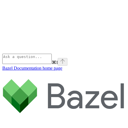
⌘
I
Bazel Documentation
home page