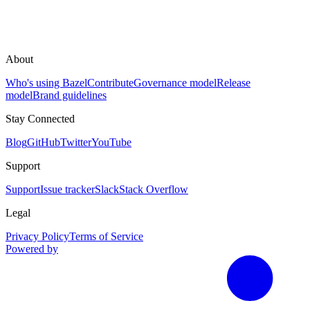
About
Who's using Bazel
Contribute
Governance model
Release
model
Brand guidelines
Stay Connected
Blog
GitHub
Twitter
YouTube
Support
Support
Issue tracker
Slack
Stack Overflow
Legal
Privacy Policy
Terms of Service
Powered by