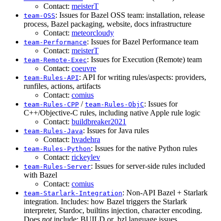
Contact:
meisterT
: Issues for Bazel OSS team: installation, release
team-OSS
process, Bazel packaging, website, docs infrastructure
Contact:
meteorcloudy
: Issues for Bazel Performance team
team-Performance
Contact:
meisterT
: Issues for Execution (Remote) team
team-Remote-Exec
Contact:
coeuvre
: API for writing rules/aspects: providers,
team-Rules-API
runfiles, actions, artifacts
Contact:
comius
/
: Issues for
team-Rules-CPP
team-Rules-ObjC
C++/Objective-C rules, including native Apple rule logic
Contact:
buildbreaker2021
: Issues for Java rules
team-Rules-Java
Contact:
hvadehra
: Issues for the native Python rules
team-Rules-Python
Contact:
rickeylev
: Issues for server-side rules included
team-Rules-Server
with Bazel
Contact:
comius
: Non-API Bazel + Starlark
team-Starlark-Integration
integration. Includes: how Bazel triggers the Starlark
interpreter, Stardoc, builtins injection, character encoding.
Does
not
include: BUILD or .bzl language issues.