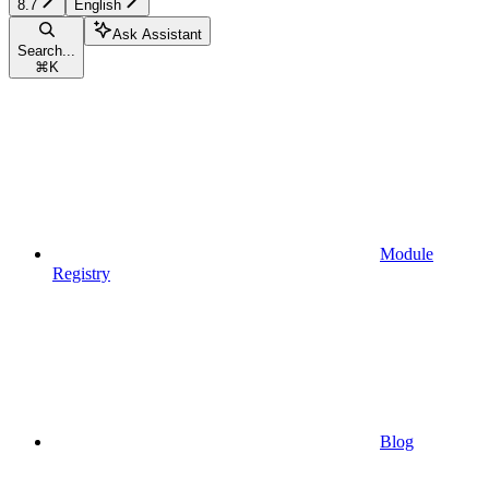
8.7
English
Ask Assistant
Search...
⌘
K
Module
Registry
Blog