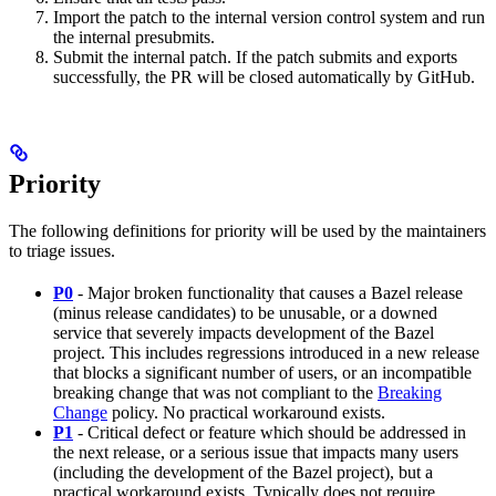
Import the patch to the internal version control system and run
the internal presubmits.
Submit the internal patch. If the patch submits and exports
successfully, the PR will be closed automatically by GitHub.
Priority
The following definitions for priority will be used by the maintainers
to triage issues.
P0
- Major broken functionality that causes a Bazel release
(minus release candidates) to be unusable, or a downed
service that severely impacts development of the Bazel
project. This includes regressions introduced in a new release
that blocks a significant number of users, or an incompatible
breaking change that was not compliant to the
Breaking
Change
policy. No practical workaround exists.
P1
- Critical defect or feature which should be addressed in
the next release, or a serious issue that impacts many users
(including the development of the Bazel project), but a
practical workaround exists. Typically does not require