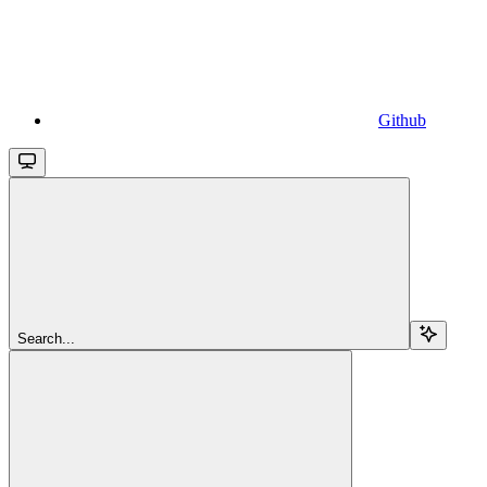
Github
Search...