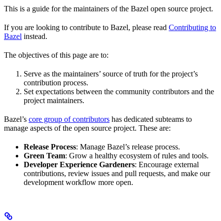
This is a guide for the maintainers of the Bazel open source project.
If you are looking to contribute to Bazel, please read
Contributing to
Bazel
instead.
The objectives of this page are to:
Serve as the maintainers’ source of truth for the project’s
contribution process.
Set expectations between the community contributors and the
project maintainers.
Bazel’s
core group of contributors
has dedicated subteams to
manage aspects of the open source project. These are:
Release Process
: Manage Bazel’s release process.
Green Team
: Grow a healthy ecosystem of rules and tools.
Developer Experience Gardeners
: Encourage external
contributions, review issues and pull requests, and make our
development workflow more open.