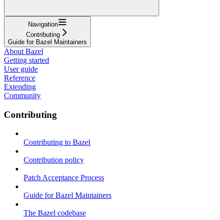
Navigation
Contributing
Guide for Bazel Maintainers
About Bazel
Getting started
User guide
Reference
Extending
Community
Contributing
Contributing to Bazel
Contribution policy
Patch Acceptance Process
Guide for Bazel Maintainers
The Bazel codebase