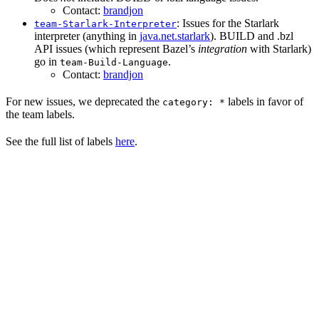
Contact:
brandjon
: Issues for the Starlark
team-Starlark-Interpreter
interpreter (anything in
java.net.starlark
). BUILD and .bzl
API issues (which represent Bazel’s
integration
with Starlark)
go in
.
team-Build-Language
Contact:
brandjon
For new issues, we deprecated the
labels in favor of
category: *
the team labels.
See the full list of labels
here
.