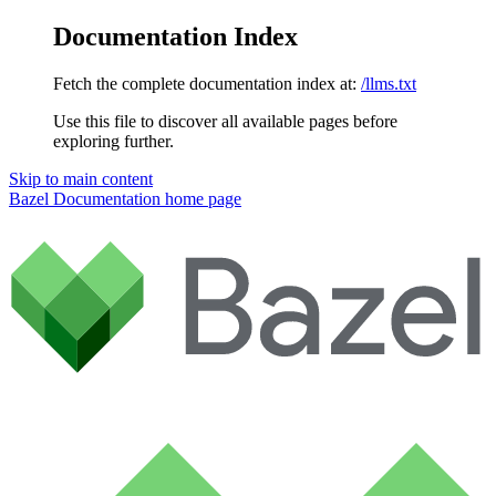
Documentation Index
Fetch the complete documentation index at:
/llms.txt
Use this file to discover all available pages before
exploring further.
Skip to main content
Bazel Documentation
home page