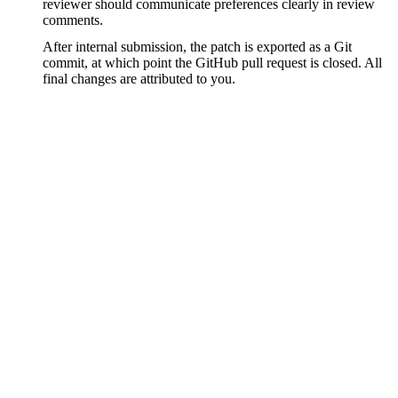
reviewer should communicate preferences clearly in review
comments.
After internal submission, the patch is exported as a Git
commit, at which point the GitHub pull request is closed. All
final changes are attributed to you.