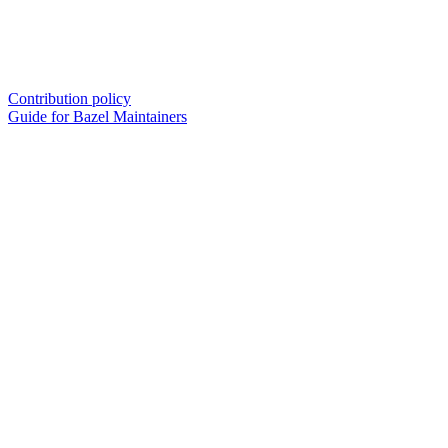
Contribution policy
Guide for Bazel Maintainers