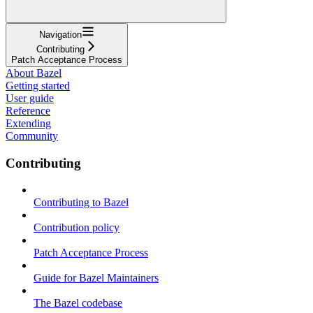
Navigation
Contributing
Patch Acceptance Process
About Bazel
Getting started
User guide
Reference
Extending
Community
Contributing
Contributing to Bazel
Contribution policy
Patch Acceptance Process
Guide for Bazel Maintainers
The Bazel codebase