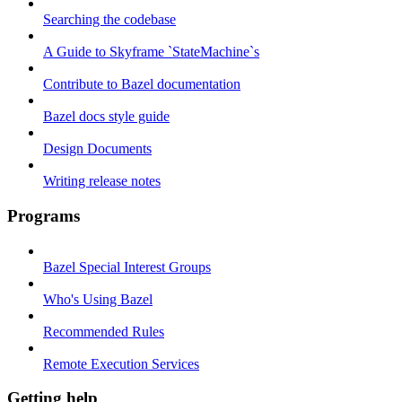
Searching the codebase
A Guide to Skyframe `StateMachine`s
Contribute to Bazel documentation
Bazel docs style guide
Design Documents
Writing release notes
Programs
Bazel Special Interest Groups
Who's Using Bazel
Recommended Rules
Remote Execution Services
Getting help