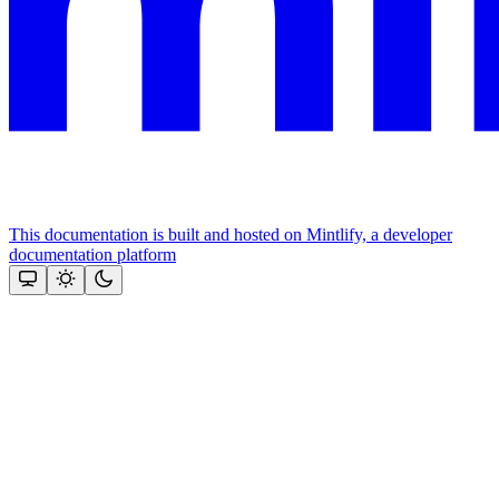
This documentation is built and hosted on Mintlify, a developer
documentation platform
Assistant
Responses
are
generated
using
AI