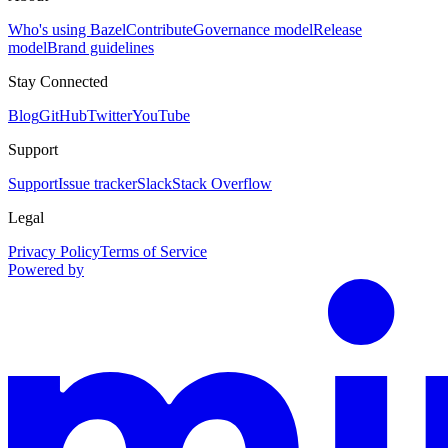
Who's using Bazel
Contribute
Governance model
Release
model
Brand guidelines
Stay Connected
Blog
GitHub
Twitter
YouTube
Support
Support
Issue tracker
Slack
Stack Overflow
Legal
Privacy Policy
Terms of Service
Powered by