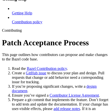
Getting Help
Contribution policy
Contributing
Patch Acceptance Process
This page outlines how contributors can propose and make changes
to the Bazel code base.
Read the
Bazel Contribution policy
.
Create a
GitHub issue
to discuss your plan and design. Pull
requests that change or add behavior need a corresponding
issue for tracking.
If you’re proposing significant changes, write a
design
document
.
Ensure you’ve signed a
Contributor License Agreement
.
Prepare a git commit that implements the feature. Don’t forget
to add tests and update the documentation. If your change has
user-visible effects, please
add release notes
. If it is an