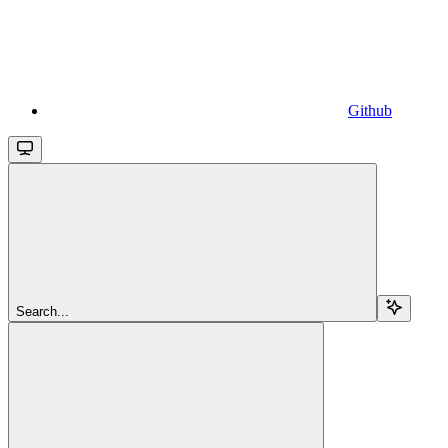
Github
Search...