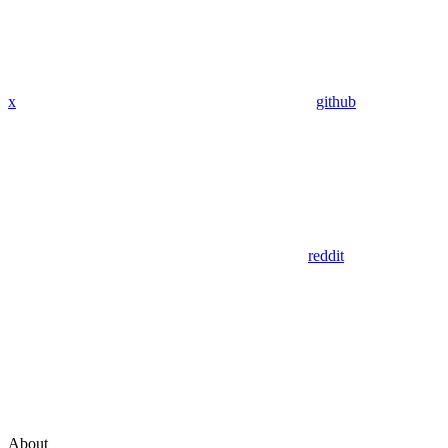
x
github
reddit
About