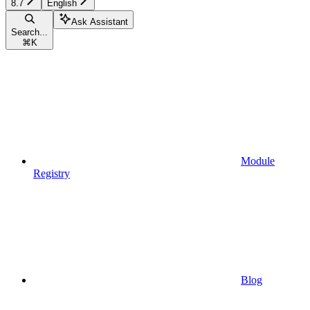
8.7
English
Ask Assistant
Search...
⌘
K
Module
Registry
Blog