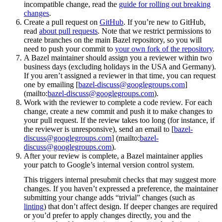
incompatible change, read the
guide for rolling out breaking
changes
.
Create a pull request on
GitHub
. If you’re new to GitHub,
read
about pull requests
. Note that we restrict permissions to
create branches on the main Bazel repository, so you will
need to push your commit to
your own fork of the repository
.
A Bazel maintainer should assign you a reviewer within two
business days (excluding holidays in the USA and Germany).
If you aren’t assigned a reviewer in that time, you can request
one by emailing [
bazel-discuss@googlegroups.com
]
(mailto:
bazel-discuss@googlegroups.com
).
Work with the reviewer to complete a code review. For each
change, create a new commit and push it to make changes to
your pull request. If the review takes too long (for instance, if
the reviewer is unresponsive), send an email to [
bazel-
discuss@googlegroups.com
] (mailto:
bazel-
discuss@googlegroups.com
).
After your review is complete, a Bazel maintainer applies
your patch to Google’s internal version control system.
This triggers internal presubmit checks that may suggest more
changes. If you haven’t expressed a preference, the maintainer
submitting your change adds “trivial” changes (such as
linting
) that don’t affect design. If deeper changes are required
or you’d prefer to apply changes directly, you and the