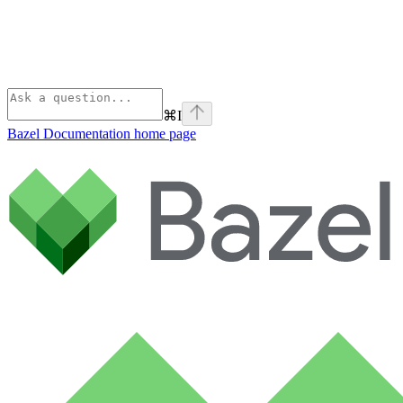
⌘
I
Bazel Documentation
home page