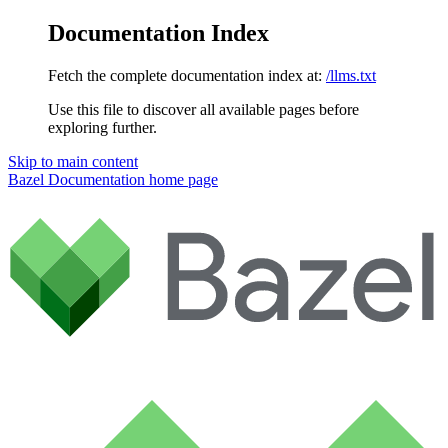
Documentation Index
Fetch the complete documentation index at:
/llms.txt
Use this file to discover all available pages before
exploring further.
Skip to main content
Bazel Documentation
home page