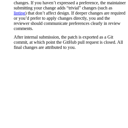
changes. If you haven’t expressed a preference, the maintainer
submitting your change adds “trivial” changes (such as
linting
) that don’t affect design. If deeper changes are required
or you’d prefer to apply changes directly, you and the
reviewer should communicate preferences clearly in review
comments.
After internal submission, the patch is exported as a Git
commit, at which point the GitHub pull request is closed. All
final changes are attributed to you.