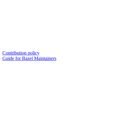
Contribution policy
Guide for Bazel Maintainers