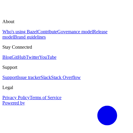
About
Who's using Bazel
Contribute
Governance model
Release
model
Brand guidelines
Stay Connected
Blog
GitHub
Twitter
YouTube
Support
Support
Issue tracker
Slack
Stack Overflow
Legal
Privacy Policy
Terms of Service
Powered by