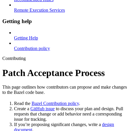
Remote Execution Services
Getting help
Getting Help
Contribution policy
Contributing
Patch Acceptance Process
This page outlines how contributors can propose and make changes
to the Bazel code base.
Read the
Bazel Contribution policy
.
Create a
GitHub issue
to discuss your plan and design. Pull
requests that change or add behavior need a corresponding
issue for tracking.
If you’re proposing significant changes, write a
design
document
.