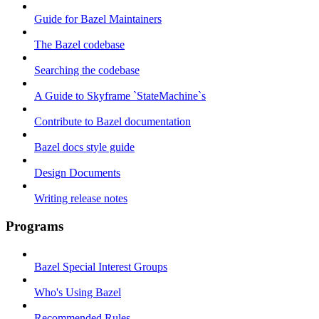
Guide for Bazel Maintainers
The Bazel codebase
Searching the codebase
A Guide to Skyframe `StateMachine`s
Contribute to Bazel documentation
Bazel docs style guide
Design Documents
Writing release notes
Programs
Bazel Special Interest Groups
Who's Using Bazel
Recommended Rules