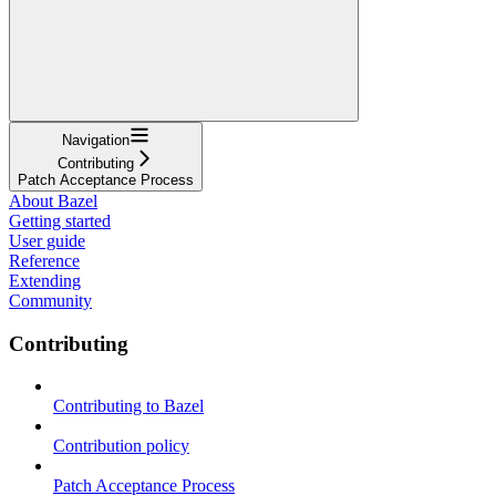
Navigation
Contributing
Patch Acceptance Process
About Bazel
Getting started
User guide
Reference
Extending
Community
Contributing
Contributing to Bazel
Contribution policy
Patch Acceptance Process