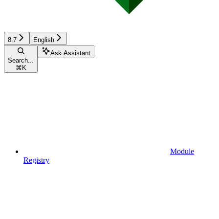
8.7
English
Ask Assistant
Search...
⌘
K
Module
Registry