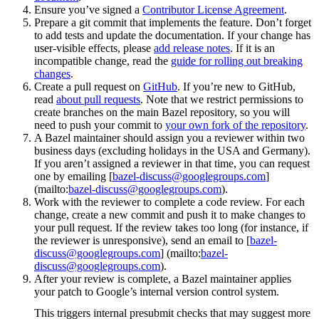
Ensure you’ve signed a
Contributor License Agreement
.
Prepare a git commit that implements the feature. Don’t forget
to add tests and update the documentation. If your change has
user-visible effects, please
add release notes
. If it is an
incompatible change, read the
guide for rolling out breaking
changes
.
Create a pull request on
GitHub
. If you’re new to GitHub,
read
about pull requests
. Note that we restrict permissions to
create branches on the main Bazel repository, so you will
need to push your commit to
your own fork of the repository
.
A Bazel maintainer should assign you a reviewer within two
business days (excluding holidays in the USA and Germany).
If you aren’t assigned a reviewer in that time, you can request
one by emailing [
bazel-discuss@googlegroups.com
]
(mailto:
bazel-discuss@googlegroups.com
).
Work with the reviewer to complete a code review. For each
change, create a new commit and push it to make changes to
your pull request. If the review takes too long (for instance, if
the reviewer is unresponsive), send an email to [
bazel-
discuss@googlegroups.com
] (mailto:
bazel-
discuss@googlegroups.com
).
After your review is complete, a Bazel maintainer applies
your patch to Google’s internal version control system.
This triggers internal presubmit checks that may suggest more