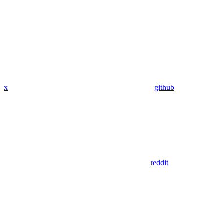
x
github
reddit