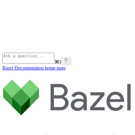
⌘
I
Bazel Documentation
home page