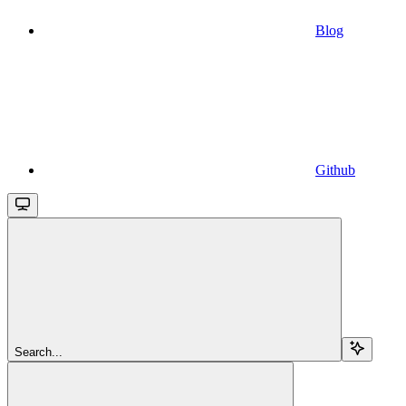
Blog
Github
Search...