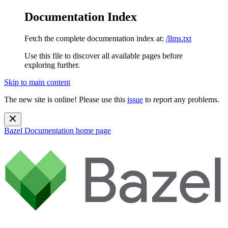
Documentation Index
Fetch the complete documentation index at:
/llms.txt
Use this file to discover all available pages before
exploring further.
Skip to main content
The new site is online! Please use this
issue
to report any problems.
Bazel Documentation
home page