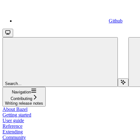
Github
Search...
Navigation
Contributing
Writing release notes
About Bazel
Getting started
User guide
Reference
Extending
Community