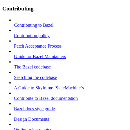
Contributing
Contributing to Bazel
Contribution policy
Patch Acceptance Process
Guide for Bazel Maintainers
The Bazel codebase
Searching the codebase
A Guide to Skyframe `StateMachine`s
Contribute to Bazel documentation
Bazel docs style guide
Design Documents
Writing release notes