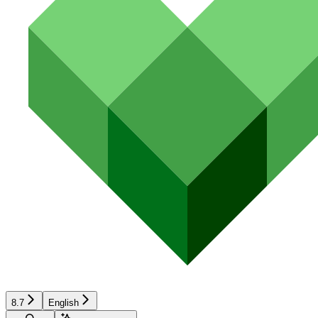
8.7
English