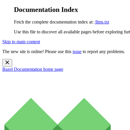
Documentation Index
Fetch the complete documentation index at:
/llms.txt
Use this file to discover all available pages before exploring fur
Skip to main content
The new site is online! Please use this
issue
to report any problems.
Bazel Documentation
home page