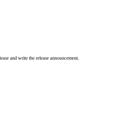
elease and write the release announcement.