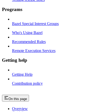
Programs
Bazel Special Interest Groups
Who's Using Bazel
Recommended Rules
Remote Execution Services
Getting help
Getting Help
Contribution policy
On this page
Overview