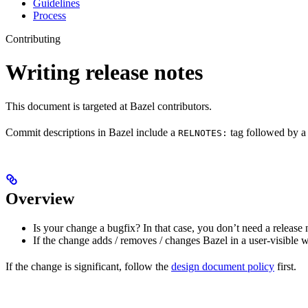
Guidelines
Process
Contributing
Writing release notes
This document is targeted at Bazel contributors.
Commit descriptions in Bazel include a
tag followed by a 
RELNOTES:
Overview
Is your change a bugfix? In that case, you don’t need a release 
If the change adds / removes / changes Bazel in a user-visible 
If the change is significant, follow the
design document policy
first.