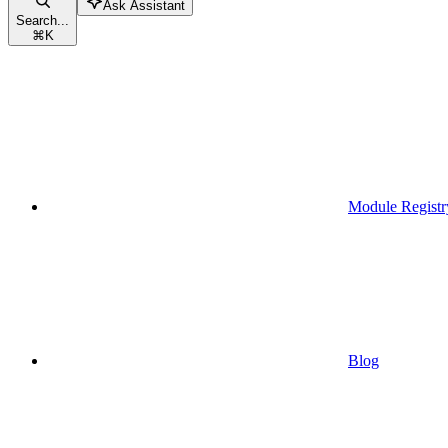
Ask Assistant
Search...
⌘
K
Module Registr
Blog