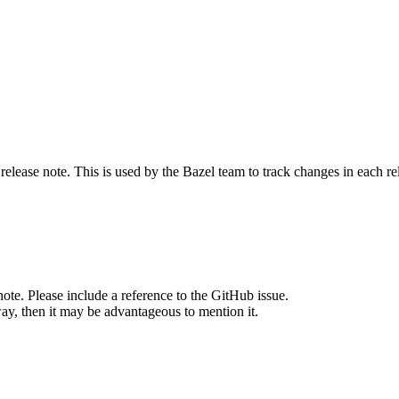
release note. This is used by the Bazel team to track changes in each r
note. Please include a reference to the GitHub issue.
way, then it may be advantageous to mention it.