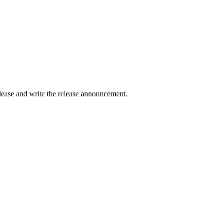
elease and write the release announcement.