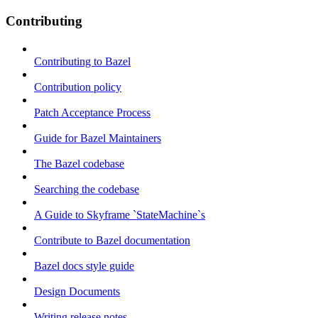
Contributing
Contributing to Bazel
Contribution policy
Patch Acceptance Process
Guide for Bazel Maintainers
The Bazel codebase
Searching the codebase
A Guide to Skyframe `StateMachine`s
Contribute to Bazel documentation
Bazel docs style guide
Design Documents
Writing release notes