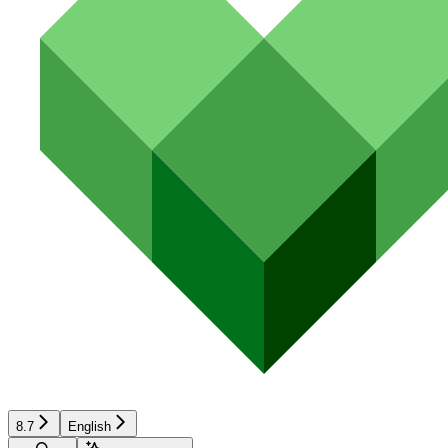
8.7
English