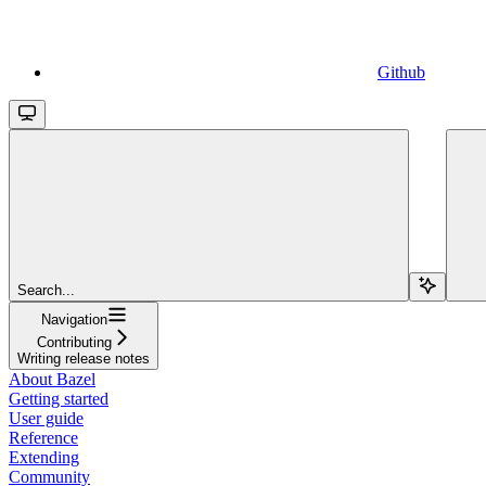
Github
Search...
Navigation
Contributing
Writing release notes
About Bazel
Getting started
User guide
Reference
Extending
Community