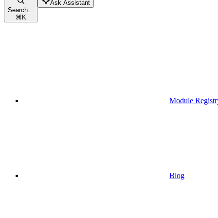
Ask Assistant
Search...
⌘
K
Module Registr
Blog