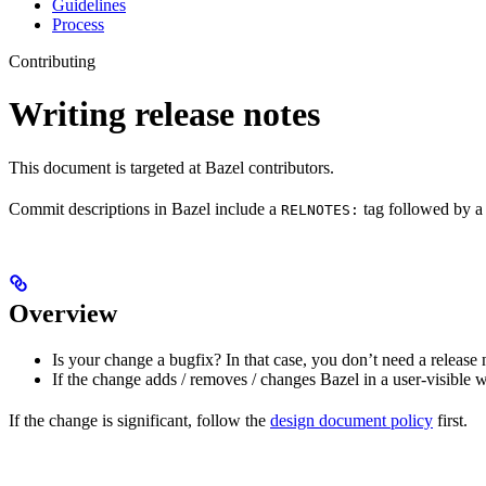
Guidelines
Process
Contributing
Writing release notes
This document is targeted at Bazel contributors.
Commit descriptions in Bazel include a
tag followed by a 
RELNOTES:
Overview
Is your change a bugfix? In that case, you don’t need a release 
If the change adds / removes / changes Bazel in a user-visible 
If the change is significant, follow the
design document policy
first.