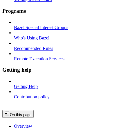
Programs
Bazel Special Interest Groups
Who's Using Bazel
Recommended Rules
Remote Execution Services
Getting help
Getting Help
Contribution policy
On this page
Overview