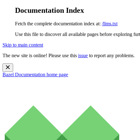
Documentation Index
Fetch the complete documentation index at:
/llms.txt
Use this file to discover all available pages before exploring fur
Skip to main content
The new site is online! Please use this
issue
to report any problems.
Bazel Documentation
home page