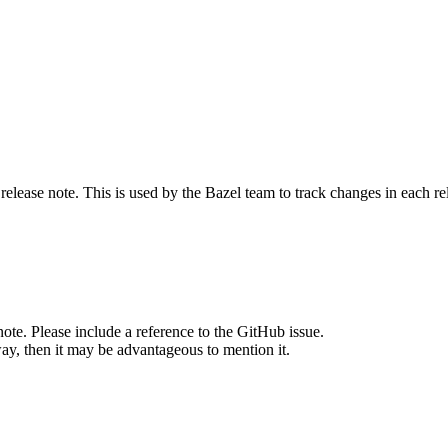
release note. This is used by the Bazel team to track changes in each r
note. Please include a reference to the GitHub issue.
way, then it may be advantageous to mention it.