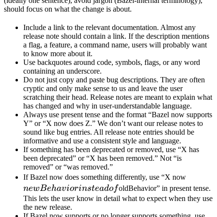
(ideally one sentence), avoid jargon (Bazel-internal terminology),
should focus on what the change is about.
Include a link to the relevant documentation. Almost any
release note should contain a link. If the description mentions
a flag, a feature, a command name, users will probably want
to know more about it.
Use backquotes around code, symbols, flags, or any word
containing an underscore.
Do not just copy and paste bug descriptions. They are often
cryptic and only make sense to us and leave the user
scratching their head. Release notes are meant to explain what
has changed and why in user-understandable language.
Always use present tense and the format “Bazel now supports
Y” or “X now does Z.” We don’t want our release notes to
sound like bug entries. All release note entries should be
informative and use a consistent style and language.
If something has been deprecated or removed, use “X has
been deprecated” or “X has been removed.” Not “is
removed” or “was removed.”
newBeh
If Bazel now does something differently, use “X now
instead 
n
e
wB
e
ha
v
i
or
in
s
t
e
a
d
o
f
oldBehavior” in present tense.
This lets the user know in detail what to expect when they use
the new release.
If Bazel now supports or no longer supports something, use