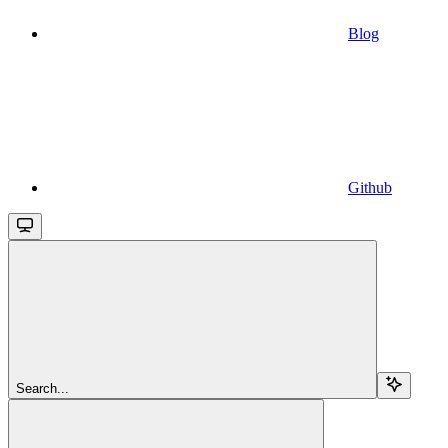
Blog
Github
Search...