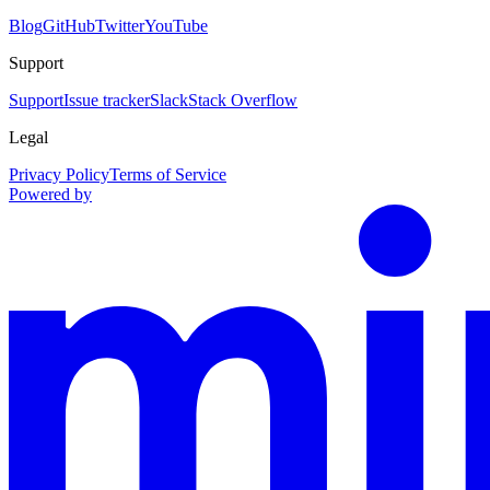
Blog
GitHub
Twitter
YouTube
Support
Support
Issue tracker
Slack
Stack Overflow
Legal
Privacy Policy
Terms of Service
Powered by