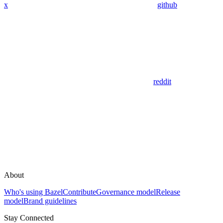
x
github
reddit
About
Who's using Bazel
Contribute
Governance model
Release
model
Brand guidelines
Stay Connected