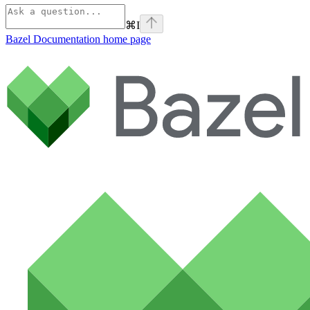
⌘
I
Bazel Documentation
home page