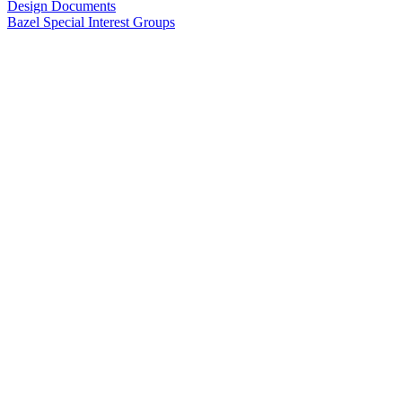
Design Documents
Bazel Special Interest Groups