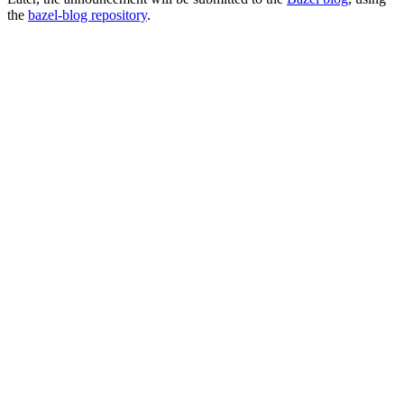
the
bazel-blog repository
.