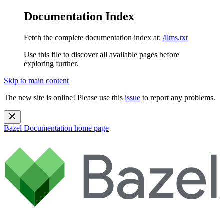
Documentation Index
Fetch the complete documentation index at:
/llms.txt
Use this file to discover all available pages before
exploring further.
Skip to main content
The new site is online! Please use this
issue
to report any problems.
Bazel Documentation
home page