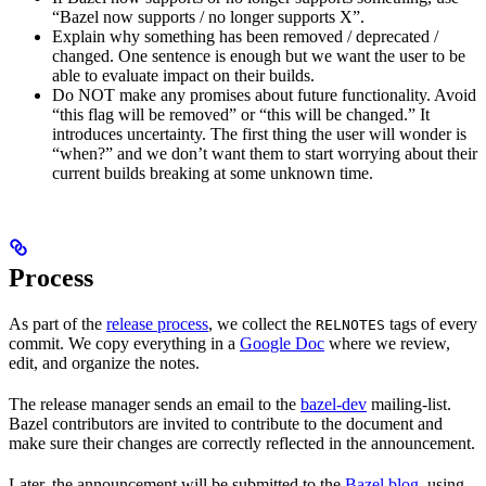
“Bazel now supports / no longer supports X”.
Explain why something has been removed / deprecated /
changed. One sentence is enough but we want the user to be
able to evaluate impact on their builds.
Do NOT make any promises about future functionality. Avoid
“this flag will be removed” or “this will be changed.” It
introduces uncertainty. The first thing the user will wonder is
“when?” and we don’t want them to start worrying about their
current builds breaking at some unknown time.
Process
As part of the
release process
, we collect the
tags of every
RELNOTES
commit. We copy everything in a
Google Doc
where we review,
edit, and organize the notes.
The release manager sends an email to the
bazel-dev
mailing-list.
Bazel contributors are invited to contribute to the document and
make sure their changes are correctly reflected in the announcement.
Later, the announcement will be submitted to the
Bazel blog
, using