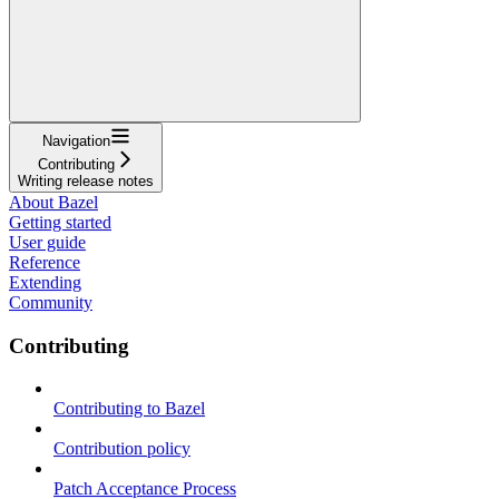
Navigation
Contributing
Writing release notes
About Bazel
Getting started
User guide
Reference
Extending
Community
Contributing
Contributing to Bazel
Contribution policy
Patch Acceptance Process