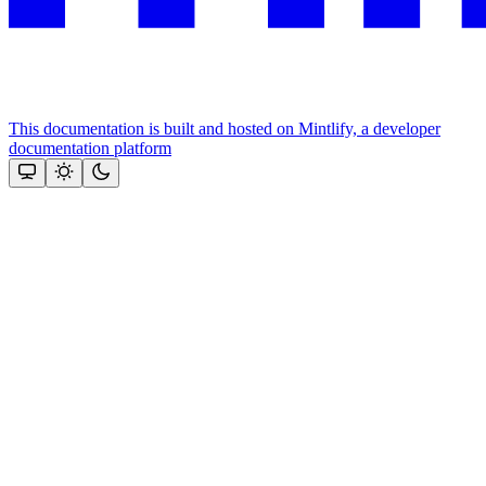
This documentation is built and hosted on Mintlify, a developer
documentation platform
Assistant
Responses
are
generated
using
AI
and
may
contain
mistakes.