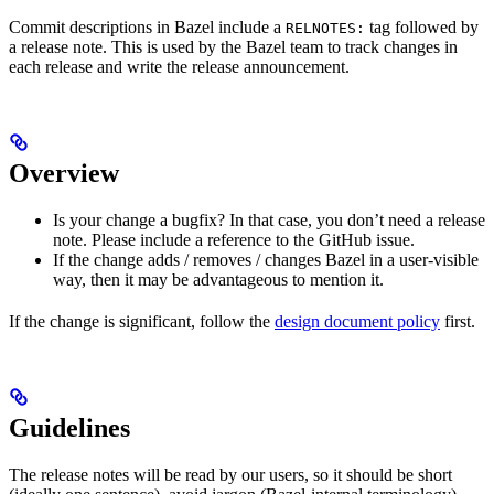
Commit descriptions in Bazel include a
tag followed by
RELNOTES:
a release note. This is used by the Bazel team to track changes in
each release and write the release announcement.
Overview
Is your change a bugfix? In that case, you don’t need a release
note. Please include a reference to the GitHub issue.
If the change adds / removes / changes Bazel in a user-visible
way, then it may be advantageous to mention it.
If the change is significant, follow the
design document policy
first.
Guidelines
The release notes will be read by our users, so it should be short