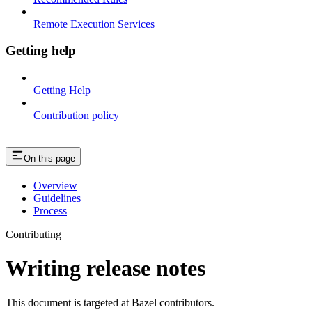
Remote Execution Services
Getting help
Getting Help
Contribution policy
On this page
Overview
Guidelines
Process
Contributing
Writing release notes
This document is targeted at Bazel contributors.