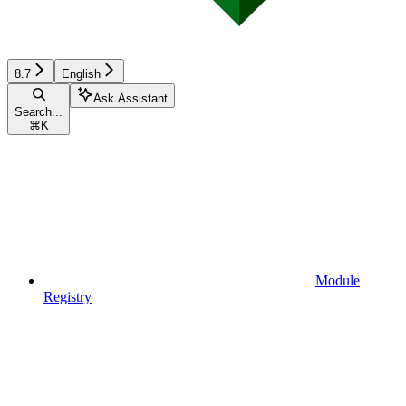
8.7
English
Ask Assistant
Search...
⌘
K
Module
Registry