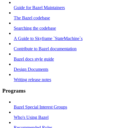
Guide for Bazel Maintainers
The Bazel codebase
Searching the codebase
A Guide to Skyframe `StateMachine`s
Contribute to Bazel documentation
Bazel docs style guide
Design Documents
Writing release notes
Programs
Bazel Special Interest Groups
Who's Using Bazel
Recommended Rules