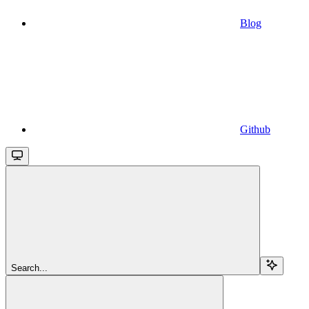
Blog
Github
Search...