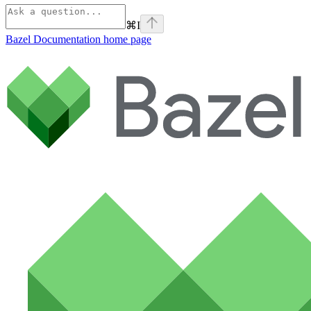
⌘
I
Bazel Documentation
home page