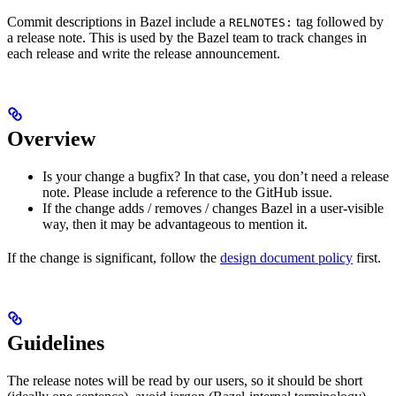
Commit descriptions in Bazel include a
tag followed by
RELNOTES:
a release note. This is used by the Bazel team to track changes in
each release and write the release announcement.
Overview
Is your change a bugfix? In that case, you don’t need a release
note. Please include a reference to the GitHub issue.
If the change adds / removes / changes Bazel in a user-visible
way, then it may be advantageous to mention it.
If the change is significant, follow the
design document policy
first.
Guidelines
The release notes will be read by our users, so it should be short