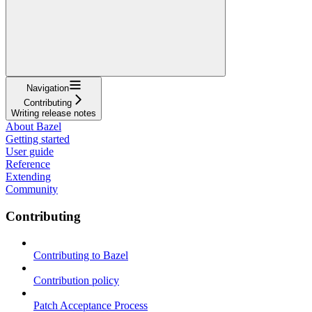
Navigation
Contributing
Writing release notes
About Bazel
Getting started
User guide
Reference
Extending
Community
Contributing
Contributing to Bazel
Contribution policy
Patch Acceptance Process