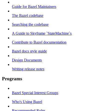
Guide for Bazel Maintainers
The Bazel codebase
Searching the codebase
A Guide to Skyframe `StateMachine`s
Contribute to Bazel documentation
Bazel docs style guide
Design Documents
Writing release notes
Programs
Bazel Special Interest Groups
Who's Using Bazel
Recommended Rules