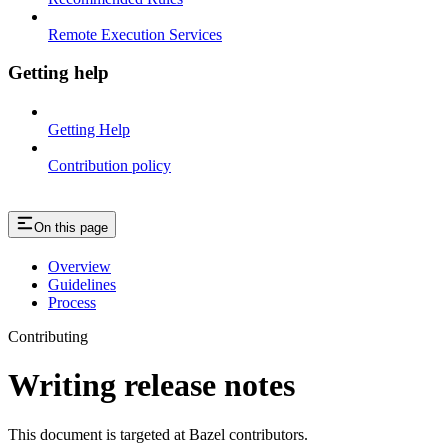
Remote Execution Services
Getting help
Getting Help
Contribution policy
On this page
Overview
Guidelines
Process
Contributing
Writing release notes
This document is targeted at Bazel contributors.