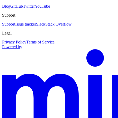
Blog
GitHub
Twitter
YouTube
Support
Support
Issue tracker
Slack
Stack Overflow
Legal
Privacy Policy
Terms of Service
Powered by