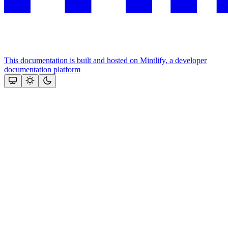
This documentation is built and hosted on Mintlify, a developer
documentation platform
Assistant
Responses
are
generated
using
AI
and
may
contain
mistakes.