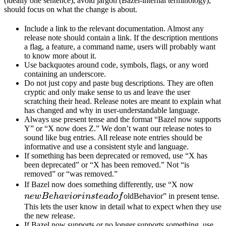
(ideally one sentence), avoid jargon (Bazel-internal terminology),
should focus on what the change is about.
Include a link to the relevant documentation. Almost any
release note should contain a link. If the description mentions
a flag, a feature, a command name, users will probably want
to know more about it.
Use backquotes around code, symbols, flags, or any word
containing an underscore.
Do not just copy and paste bug descriptions. They are often
cryptic and only make sense to us and leave the user
scratching their head. Release notes are meant to explain what
has changed and why in user-understandable language.
Always use present tense and the format “Bazel now supports
Y” or “X now does Z.” We don’t want our release notes to
sound like bug entries. All release note entries should be
informative and use a consistent style and language.
If something has been deprecated or removed, use “X has
been deprecated” or “X has been removed.” Not “is
removed” or “was removed.”
newBeh
If Bazel now does something differently, use “X now
instead 
n
e
wB
e
ha
v
i
or
in
s
t
e
a
d
o
f
oldBehavior” in present tense.
This lets the user know in detail what to expect when they use
the new release.
If Bazel now supports or no longer supports something, use