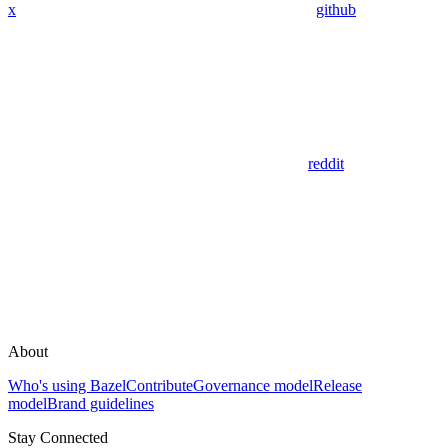
x
github
reddit
About
Who's using Bazel
Contribute
Governance model
Release
model
Brand guidelines
Stay Connected