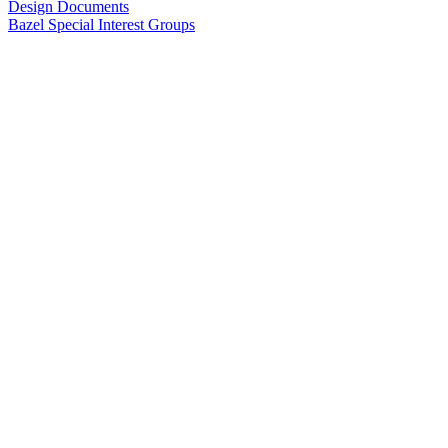
Design Documents
Bazel Special Interest Groups