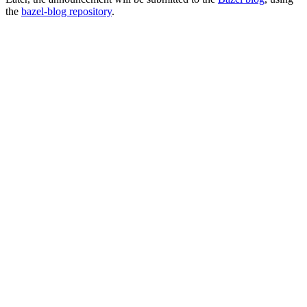
the
bazel-blog repository
.