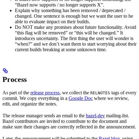
“Bazel now supports / no longer supports X”.
Explain why something has been removed / deprecated /
changed. One sentence is enough but we want the user to be
able to evaluate impact on their builds.
Do NOT make any promises about future functionality. Avoid
“this flag will be removed” or “this will be changed.” It
introduces uncertainty. The first thing the user will wonder is
“when?” and we don’t want them to start worrying about their
current builds breaking at some unknown time.
Process
As part of the
release process
, we collect the
tags of every
RELNOTES
commit. We copy everything in a
Google Doc
where we review,
edit, and organize the notes.
The release manager sends an email to the
bazel-dev
mailing-list.
Bazel contributors are invited to contribute to the document and
make sure their changes are correctly reflected in the announcement.
Later, the announcement will be submitted to the
Bazel blog
, using