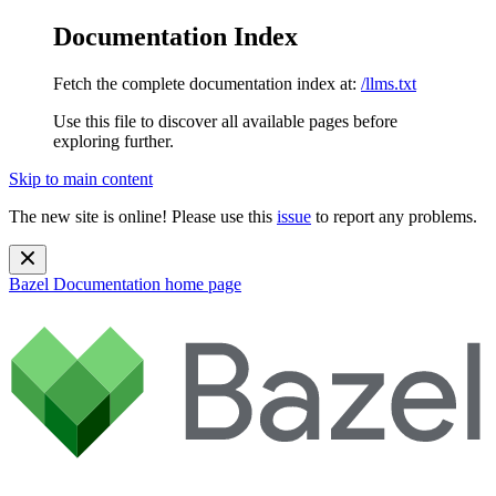
Documentation Index
Fetch the complete documentation index at:
/llms.txt
Use this file to discover all available pages before
exploring further.
Skip to main content
The new site is online! Please use this
issue
to report any problems.
Bazel Documentation
home page