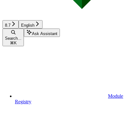
8.7
English
Ask Assistant
Search...
⌘
K
Module
Registry