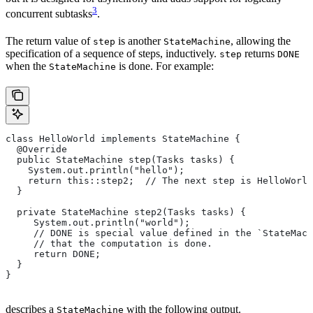
3
concurrent subtasks
.
The return value of
is another
, allowing the
step
StateMachine
specification of a sequence of steps, inductively.
returns
step
DONE
when the
is done. For example:
StateMachine
class HelloWorld implements StateMachine {
  @Override
  public StateMachine step(Tasks tasks) {
    System.out.println("hello");
    return this::step2;  // The next step is HelloWorld
  }
  private StateMachine step2(Tasks tasks) {
     System.out.println("world");
     // DONE is special value defined in the `StateMach
     // that the computation is done.
     return DONE;
  }
}
describes a
with the following output.
StateMachine