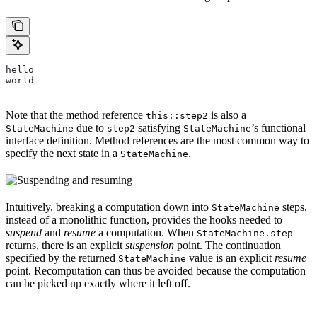
hello
world
Note that the method reference
is also a
this::step2
due to
satisfying
’s functional
StateMachine
step2
StateMachine
interface definition. Method references are the most common way to
specify the next state in a
.
StateMachine
Intuitively, breaking a computation down into
steps,
StateMachine
instead of a monolithic function, provides the hooks needed to
suspend
and
resume
a computation. When
StateMachine.step
returns, there is an explicit
suspension
point. The continuation
specified by the returned
value is an explicit
resume
StateMachine
point. Recomputation can thus be avoided because the computation
can be picked up exactly where it left off.