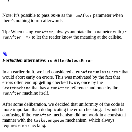
  }
Note: It’s possible to pass
as the
parameter when
DONE
runAfter
there’s nothing to run afterwards.
Tip: When using
, always annotate the parameter with
runAfter
/*
to let the reader know the meaning at the callsite.
runAfter= */
Forbidden
alternative:
runAfterUnlessError
In an earlier draft, we had considered a
that
runAfterUnlessError
would abort early on errors. This was motivated by the fact that
errors often end up getting checked twice, once by the
that has a
reference and once by the
StateMachine
runAfter
machine itself.
runAfter
After some deliberation, we decided that uniformity of the code is
more important than deduplicating the error checking. It would be
confusing if the
mechanism did not work in a consistent
runAfter
manner with the
mechanism, which always
tasks.enqueue
requires error checking.