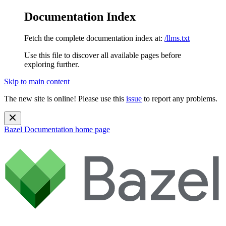
Documentation Index
Fetch the complete documentation index at:
/llms.txt
Use this file to discover all available pages before
exploring further.
Skip to main content
The new site is online! Please use this
issue
to report any problems.
Bazel Documentation
home page