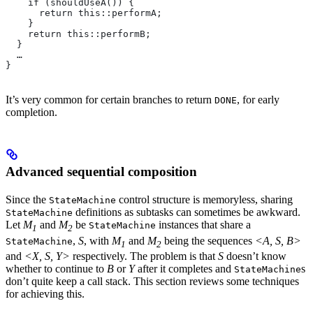
    if (shouldUseA()) {
      return this::performA;
    }
    return this::performB;
  }
  …
}
It’s very common for certain branches to return
, for early
DONE
completion.
Advanced sequential composition
Since the
control structure is memoryless, sharing
StateMachine
definitions as subtasks can sometimes be awkward.
StateMachine
Let
M
and
M
be
instances that share a
StateMachine
1
2
,
S
, with
M
and
M
being the sequences
<A, S, B>
StateMachine
1
2
and
<X, S, Y>
respectively. The problem is that
S
doesn’t know
whether to continue to
B
or
Y
after it completes and
s
StateMachine
don’t quite keep a call stack. This section reviews some techniques
for achieving this.