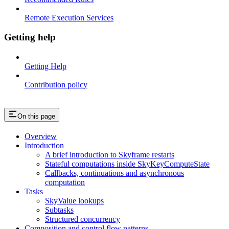
Remote Execution Services
Getting help
Getting Help
Contribution policy
On this page
Overview
Introduction
A brief introduction to Skyframe restarts
Stateful computations inside SkyKeyComputeState
Callbacks, continuations and asynchronous
computation
Tasks
SkyValue lookups
Subtasks
Structured concurrency
Composition and control flow patterns