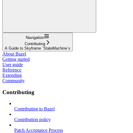
Navigation
Contributing
A Guide to Skyframe `StateMachine`s
About Bazel
Getting started
User guide
Reference
Extending
Community
Contributing
Contributing to Bazel
Contribution policy
Patch Acceptance Process