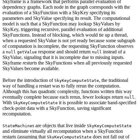
Skyframe is a framework that performs parallel evaluation of
dependency graphs. Each node in the graph corresponds with the
evaluation of a SkyFunction with a SkyKey specifying its
parameters and SkyValue specifying its result. The computational
model is such that a SkyFunction may lookup SkyValues by
SkyKey, triggering recursive, parallel evaluation of additional
SkyFunctions. Instead of blocking, which would tie up a thread,
when a requested SkyValue is not yet ready because some subgraph
of computation is incomplete, the requesting SkyFunction observes
a
response and should return
instead of a
null
getValue
null
SkyValue, signaling that it is incomplete due to missing inputs.
Skyframe
restarts
the SkyFunctions when all previously requested
SkyValues become available.
Before the introduction of
, the traditional
SkyKeyComputeState
way of handling a restart was to fully rerun the computation.
Although this has quadratic complexity, functions written this way
eventually complete because each rerun, fewer lookups return
.
null
With
it is possible to associate hand-specified
SkyKeyComputeState
check-point data with a SkyFunction, saving significant
recomputation.
s are objects that live inside
StateMachine
SkyKeyComputeState
and eliminate virtually all recomputation when a SkyFunction
restarts (assuming that
does not fall out of
SkyKeyComputeState