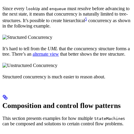
Since every
and
must resolve before advancing to
lookUp
enqueue
the next state, it means that concurrency is naturally limited to tree-
5
structures. It’s possible to create hierarchical
concurrency as shown
in the following example.
It’s hard to tell from the
UML
that the concurrency structure forms a
tree. There’s an
alternate view
that better shows the tree structure.
Structured concurrency is much easier to reason about.
Composition and control flow patterns
This section presents examples for how multiple
s
StateMachine
can be composed and solutions to certain control flow problems.