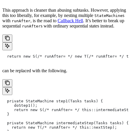
This approach is cleaner than abusing subtasks. However, applying
this too liberally, for example, by nesting multiple
s
StateMachine
with
, is the road to
Callback Hell
. It’s better to break up
runAfter
sequential
s with ordinary sequential states instead.
runAfter
  return new S(/* runAfter= */ new T(/* runAfter= */ th
can be replaced with the following.
  private StateMachine step1(Tasks tasks) {
     doStep1();
     return new S(/* runAfter= */ this::intermediateSte
  }
  private StateMachine intermediateStep(Tasks tasks) {
    return new T(/* runAfter= */ this::nextStep);