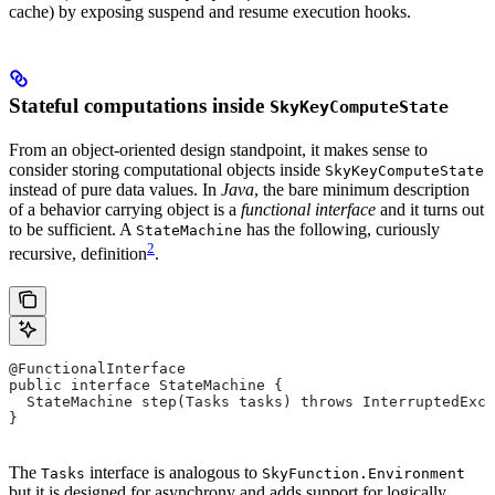
cache) by exposing suspend and resume execution hooks.
Stateful computations inside
SkyKeyComputeState
From an object-oriented design standpoint, it makes sense to
consider storing computational objects inside
SkyKeyComputeState
instead of pure data values. In
Java
, the bare minimum description
of a behavior carrying object is a
functional interface
and it turns out
to be sufficient. A
has the following, curiously
StateMachine
2
recursive, definition
.
@FunctionalInterface
public interface StateMachine {
  StateMachine step(Tasks tasks) throws InterruptedExce
}
The
interface is analogous to
Tasks
SkyFunction.Environment
but it is designed for asynchrony and adds support for logically