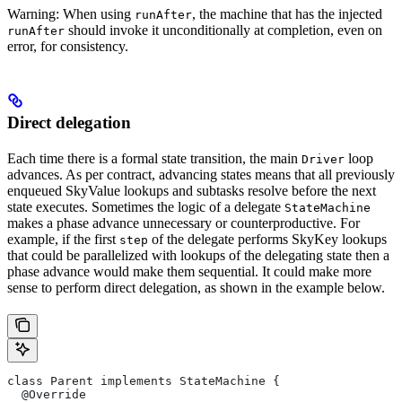
Warning: When using
, the machine that has the injected
runAfter
should invoke it unconditionally at completion, even on
runAfter
error, for consistency.
Direct delegation
Each time there is a formal state transition, the main
loop
Driver
advances. As per contract, advancing states means that all previously
enqueued SkyValue lookups and subtasks resolve before the next
state executes. Sometimes the logic of a delegate
StateMachine
makes a phase advance unnecessary or counterproductive. For
example, if the first
of the delegate performs SkyKey lookups
step
that could be parallelized with lookups of the delegating state then a
phase advance would make them sequential. It could make more
sense to perform direct delegation, as shown in the example below.
class Parent implements StateMachine {
  @Override