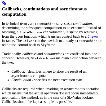
Callbacks, continuations and asynchronous
computation
In technical terms, a
serves as a
continuation
,
StateMachine
determining the subsequent computation to be executed. Instead of
blocking, a
can voluntarily
suspend
by returning
StateMachine
from the
function, which transfers control back to a
step
Driver
instance. The
can then switch to a ready
or
Driver
StateMachine
relinquish control back to Skyframe.
Traditionally,
callbacks
and
continuations
are conflated into one
concept. However,
s maintain a distinction between
StateMachine
the two.
Callback
- describes where to store the result of an
asynchronous computation.
Continuation
- specifies the next execution state.
Callbacks are required when invoking an asynchronous operation,
which means that the actual operation doesn’t occur immediately
upon calling the method, as in the case of a SkyValue lookup.
Callbacks should be kept as simple as possible.