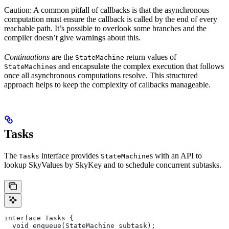
Caution: A common pitfall of callbacks is that the asynchronous
computation must ensure the callback is called by the end of every
reachable path. It’s possible to overlook some branches and the
compiler doesn’t give warnings about this.
Continuations
are the
return values of
StateMachine
s and encapsulate the complex execution that follows
StateMachine
once all asynchronous computations resolve. This structured
approach helps to keep the complexity of callbacks manageable.
Tasks
The
interface provides
s with an API to
Tasks
StateMachine
lookup SkyValues by SkyKey and to schedule concurrent subtasks.
interface Tasks {
  void enqueue(StateMachine subtask);