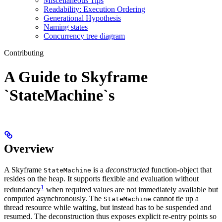
Miscellaneous Tips
Readability: Execution Ordering
Generational Hypothesis
Naming states
Concurrency tree diagram
Contributing
A Guide to Skyframe
`StateMachine`s
Overview
A Skyframe
is a
deconstructed
function-object that
StateMachine
resides on the heap. It supports flexible and evaluation without
1
redundancy
when required values are not immediately available but
computed asynchronously. The
cannot tie up a
StateMachine
thread resource while waiting, but instead has to be suspended and
resumed. The deconstruction thus exposes explicit re-entry points so