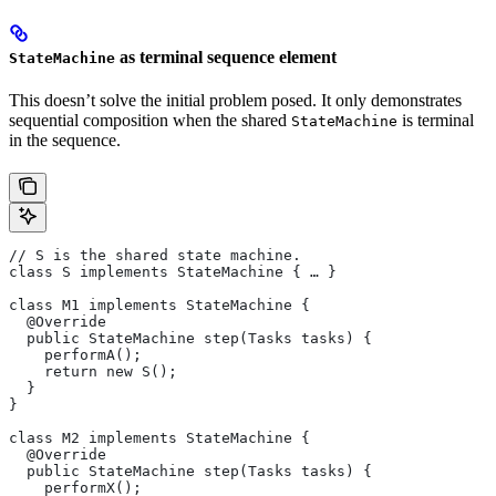
as terminal sequence element
StateMachine
This doesn’t solve the initial problem posed. It only demonstrates
sequential composition when the shared
is terminal
StateMachine
in the sequence.
// S is the shared state machine.
class S implements StateMachine { … }
class M1 implements StateMachine {
  @Override
  public StateMachine step(Tasks tasks) {
    performA();
    return new S();
  }
}
class M2 implements StateMachine {
  @Override
  public StateMachine step(Tasks tasks) {
    performX();