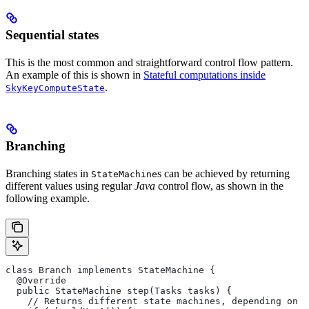
Sequential states
This is the most common and straightforward control flow pattern.
An example of this is shown in
Stateful computations inside
.
SkyKeyComputeState
Branching
Branching states in
s can be achieved by returning
StateMachine
different values using regular
Java
control flow, as shown in the
following example.
class Branch implements StateMachine {
  @Override
  public StateMachine step(Tasks tasks) {
    // Returns different state machines, depending on c