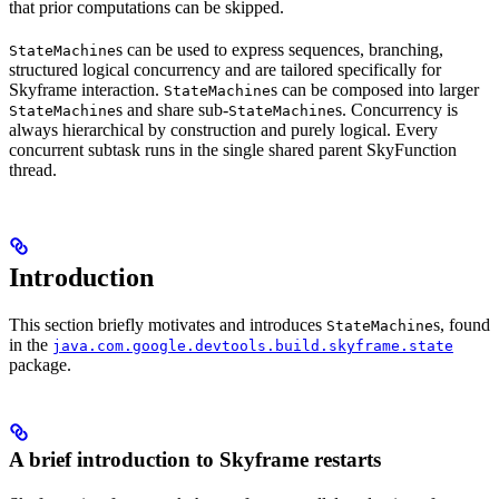
that prior computations can be skipped.
s can be used to express sequences, branching,
StateMachine
structured logical concurrency and are tailored specifically for
Skyframe interaction.
s can be composed into larger
StateMachine
s and share sub-
s. Concurrency is
StateMachine
StateMachine
always hierarchical by construction and purely logical. Every
concurrent subtask runs in the single shared parent SkyFunction
thread.
Introduction
This section briefly motivates and introduces
s, found
StateMachine
in the
java.com.google.devtools.build.skyframe.state
package.
A brief introduction to Skyframe restarts