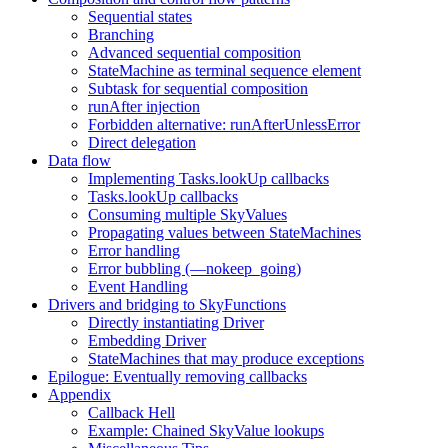
Sequential states
Branching
Advanced sequential composition
StateMachine as terminal sequence element
Subtask for sequential composition
runAfter injection
Forbidden alternative: runAfterUnlessError
Direct delegation
Data flow
Implementing Tasks.lookUp callbacks
Tasks.lookUp callbacks
Consuming multiple SkyValues
Propagating values between StateMachines
Error handling
Error bubbling (—nokeep_going)
Event Handling
Drivers and bridging to SkyFunctions
Directly instantiating Driver
Embedding Driver
StateMachines that may produce exceptions
Epilogue: Eventually removing callbacks
Appendix
Callback Hell
Example: Chained SkyValue lookups