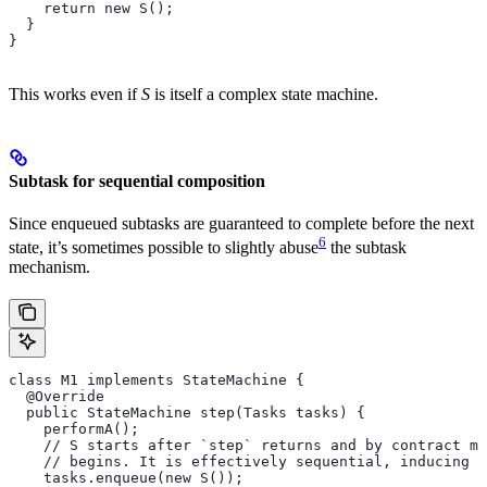
    return new S();
  }
}
This works even if
S
is itself a complex state machine.
Subtask for sequential composition
Since enqueued subtasks are guaranteed to complete before the next
6
state, it’s sometimes possible to slightly abuse
the subtask
mechanism.
class M1 implements StateMachine {
  @Override
  public StateMachine step(Tasks tasks) {
    performA();
    // S starts after `step` returns and by contract mu
    // begins. It is effectively sequential, inducing t
    tasks.enqueue(new S());