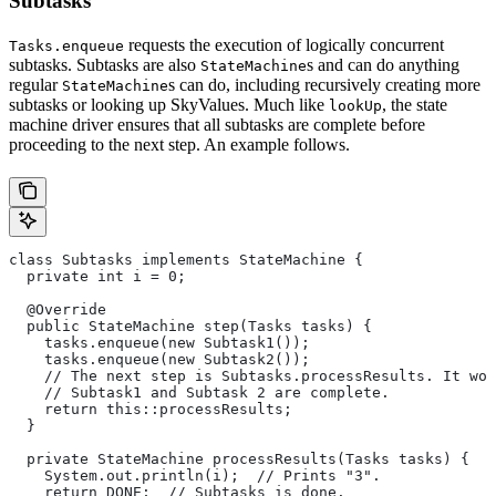
Subtasks
requests the execution of logically concurrent
Tasks.enqueue
subtasks. Subtasks are also
s and can do anything
StateMachine
regular
s can do, including recursively creating more
StateMachine
subtasks or looking up SkyValues. Much like
, the state
lookUp
machine driver ensures that all subtasks are complete before
proceeding to the next step. An example follows.
class Subtasks implements StateMachine {
  private int i = 0;
  @Override
  public StateMachine step(Tasks tasks) {
    tasks.enqueue(new Subtask1());
    tasks.enqueue(new Subtask2());
    // The next step is Subtasks.processResults. It won
    // Subtask1 and Subtask 2 are complete.
    return this::processResults;
  }
  private StateMachine processResults(Tasks tasks) {
    System.out.println(i);  // Prints "3".
    return DONE;  // Subtasks is done.