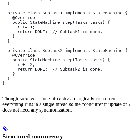
  }
  private class Subtask1 implements StateMachine {
    @Override
    public StateMachine step(Tasks tasks) {
      i += 1;
      return DONE;  // Subtask1 is done.
    }
  }
  private class Subtask2 implements StateMachine {
    @Override
    public StateMachine step(Tasks tasks) {
      i += 2;
      return DONE;  // Subtask2 is done.
    }
  }
}
Though
and
are logically concurrent,
Subtask1
Subtask2
everything runs in a single thread so the “concurrent” update of
i
does not need any synchronization.
Structured concurrency