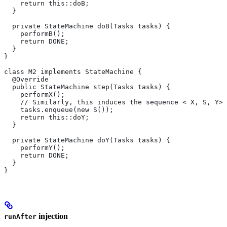
    return this::doB;
  }
  private StateMachine doB(Tasks tasks) {
    performB();
    return DONE;
  }
}
class M2 implements StateMachine {
  @Override
  public StateMachine step(Tasks tasks) {
    performX();
    // Similarly, this induces the sequence < X, S, Y>.
    tasks.enqueue(new S());
    return this::doY;
  }
  private StateMachine doY(Tasks tasks) {
    performY();
    return DONE;
  }
}
injection
runAfter