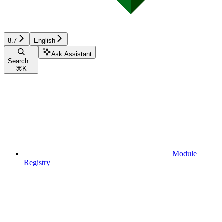
8.7
English
Ask Assistant
Search...
⌘
K
Module
Registry