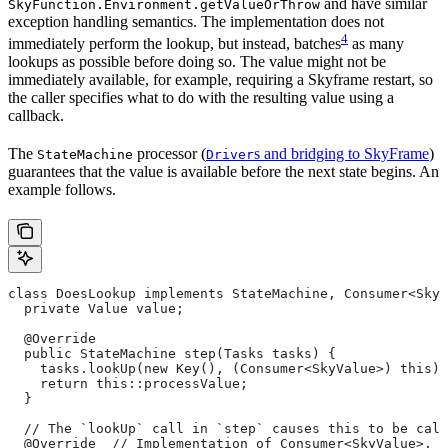
and have similar
SkyFunction.Environment.getValueOrThrow
exception handling semantics. The implementation does not
4
immediately perform the lookup, but instead, batches
as many
lookups as possible before doing so. The value might not be
immediately available, for example, requiring a Skyframe restart, so
the caller specifies what to do with the resulting value using a
callback.
The
processor (
s and bridging to SkyFrame
)
StateMachine
Driver
guarantees that the value is available before the next state begins. An
example follows.
class DoesLookup implements StateMachine, Consumer<SkyV
  private Value value;
  @Override
  public StateMachine step(Tasks tasks) {
    tasks.lookUp(new Key(), (Consumer<SkyValue>) this);
    return this::processValue;
  }
  // The `lookUp` call in `step` causes this to be call
  @Override  // Implementation of Consumer<SkyValue>.