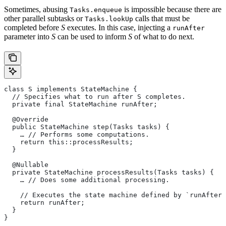
Sometimes, abusing
is impossible because there are
Tasks.enqueue
other parallel subtasks or
calls that must be
Tasks.lookUp
completed before
S
executes. In this case, injecting a
runAfter
parameter into
S
can be used to inform
S
of what to do next.
class S implements StateMachine {
  // Specifies what to run after S completes.
  private final StateMachine runAfter;
  @Override
  public StateMachine step(Tasks tasks) {
    … // Performs some computations.
    return this::processResults;
  }
  @Nullable
  private StateMachine processResults(Tasks tasks) {
    … // Does some additional processing.
    // Executes the state machine defined by `runAfter`
    return runAfter;
  }
}