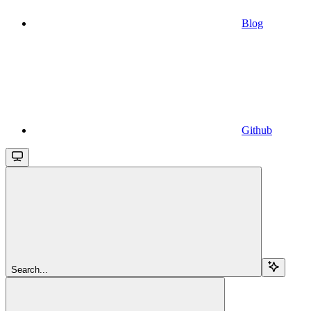
Blog
Github
Search...