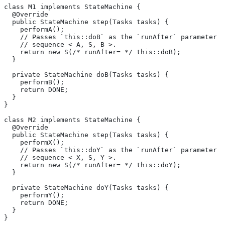
class M1 implements StateMachine {
  @Override
  public StateMachine step(Tasks tasks) {
    performA();
    // Passes `this::doB` as the `runAfter` parameter o
    // sequence < A, S, B >.
    return new S(/* runAfter= */ this::doB);
  }
  private StateMachine doB(Tasks tasks) {
    performB();
    return DONE;
  }
}
class M2 implements StateMachine {
  @Override
  public StateMachine step(Tasks tasks) {
    performX();
    // Passes `this::doY` as the `runAfter` parameter o
    // sequence < X, S, Y >.
    return new S(/* runAfter= */ this::doY);
  }
  private StateMachine doY(Tasks tasks) {
    performY();
    return DONE;
  }
}