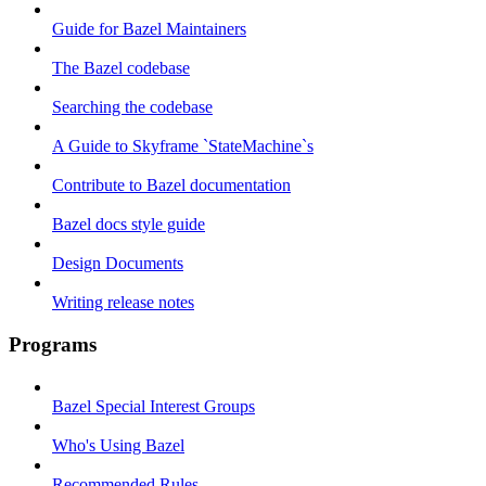
Guide for Bazel Maintainers
The Bazel codebase
Searching the codebase
A Guide to Skyframe `StateMachine`s
Contribute to Bazel documentation
Bazel docs style guide
Design Documents
Writing release notes
Programs
Bazel Special Interest Groups
Who's Using Bazel
Recommended Rules