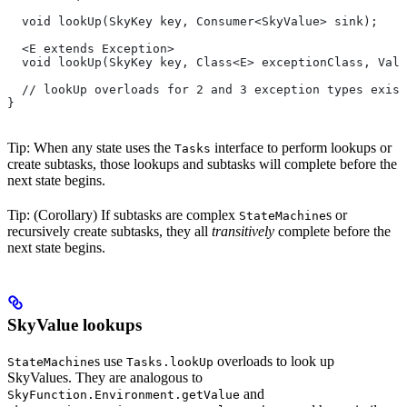
  void lookUp(SkyKey key, Consumer<SkyValue> sink);
  <E extends Exception>
  void lookUp(SkyKey key, Class<E> exceptionClass, Valu
  // lookUp overloads for 2 and 3 exception types exist
}
Tip: When any state uses the
interface to perform lookups or
Tasks
create subtasks, those lookups and subtasks will complete before the
next state begins.
Tip: (Corollary) If subtasks are complex
s or
StateMachine
recursively create subtasks, they all
transitively
complete before the
next state begins.
SkyValue lookups
s use
overloads to look up
StateMachine
Tasks.lookUp
SkyValues. They are analogous to
and
SkyFunction.Environment.getValue