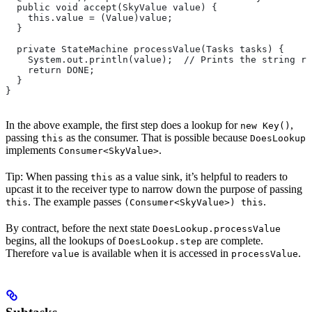
  public void accept(SkyValue value) {
    this.value = (Value)value;
  }
  private StateMachine processValue(Tasks tasks) {
    System.out.println(value);  // Prints the string re
    return DONE;
  }
}
In the above example, the first step does a lookup for
,
new Key()
passing
as the consumer. That is possible because
this
DoesLookup
implements
.
Consumer<SkyValue>
Tip: When passing
as a value sink, it’s helpful to readers to
this
upcast it to the receiver type to narrow down the purpose of passing
. The example passes
.
this
(Consumer<SkyValue>) this
By contract, before the next state
DoesLookup.processValue
begins, all the lookups of
are complete.
DoesLookup.step
Therefore
is available when it is accessed in
.
value
processValue