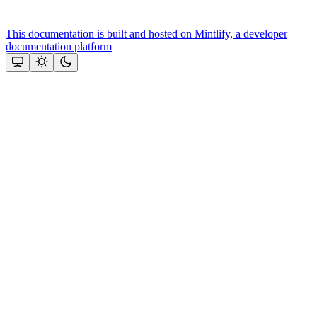
This documentation is built and hosted on Mintlify, a developer
documentation platform
Assistant
Responses
are
generated
using
AI
and
may
contain
mistakes.