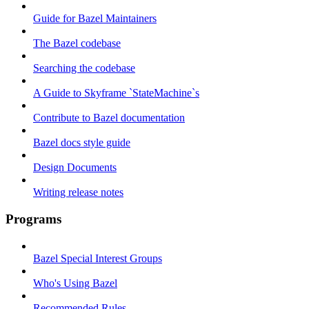
Guide for Bazel Maintainers
The Bazel codebase
Searching the codebase
A Guide to Skyframe `StateMachine`s
Contribute to Bazel documentation
Bazel docs style guide
Design Documents
Writing release notes
Programs
Bazel Special Interest Groups
Who's Using Bazel
Recommended Rules