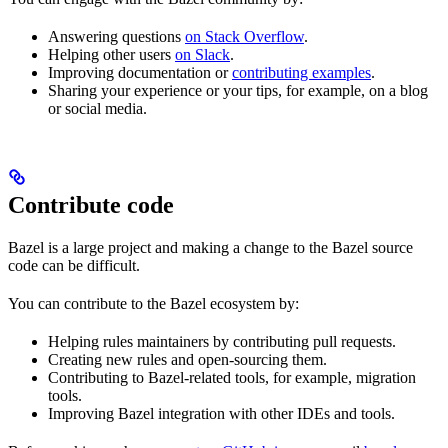
Answering questions
on Stack Overflow
.
Helping other users
on Slack
.
Improving documentation or
contributing examples
.
Sharing your experience or your tips, for example, on a blog
or social media.
Contribute code
Bazel is a large project and making a change to the Bazel source
code can be difficult.
You can contribute to the Bazel ecosystem by:
Helping rules maintainers by contributing pull requests.
Creating new rules and open-sourcing them.
Contributing to Bazel-related tools, for example, migration
tools.
Improving Bazel integration with other IDEs and tools.