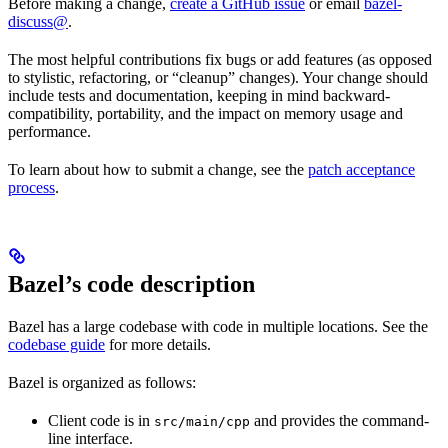
Before making a change,
create a GitHub issue
or email
bazel-
discuss@
.
The most helpful contributions fix bugs or add features (as opposed
to stylistic, refactoring, or “cleanup” changes). Your change should
include tests and documentation, keeping in mind backward-
compatibility, portability, and the impact on memory usage and
performance.
To learn about how to submit a change, see the
patch acceptance
process
.
Bazel’s code description
Bazel has a large codebase with code in multiple locations. See the
codebase guide
for more details.
Bazel is organized as follows:
Client code is in
and provides the command-
src/main/cpp
line interface.