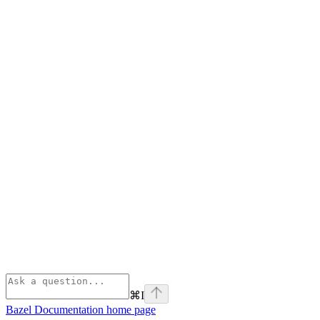
⌘
I
Bazel Documentation
home page