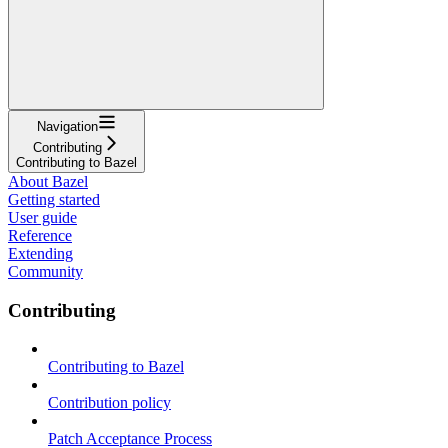
Navigation
Contributing
Contributing to Bazel
About Bazel
Getting started
User guide
Reference
Extending
Community
Contributing
Contributing to Bazel
Contribution policy
Patch Acceptance Process