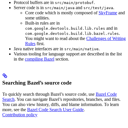
Protocol buffers are in
.
src/main/protobuf
Server code is in
and
.
src/main/java
src/test/java
Core code which is mostly composed of
SkyFrame
and
some utilities.
Built-in rules are in
and in
com.google.devtools.build.lib.rules
.
com.google.devtools.build.lib.bazel.rules
You might want to read about the
Challenges of Writing
Rules
first.
Java native interfaces are in
.
src/main/native
Various tooling for language support are described in the list
in the
compiling Bazel
section.
Searching Bazel’s source code
To quickly search through Bazel’s source code, use
Bazel Code
Search
. You can navigate Bazel’s repositories, branches, and files.
You can also view history, diffs, and blame information. To learn
more, see the
Bazel Code Search User Guide
.
Contribution policy