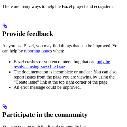
There are many ways to help the Bazel project and ecosystem.
Provide feedback
As you use Bazel, you may find things that can be improved. You
can help by
reporting issues
when:
Bazel crashes or you encounter a bug that can
only be
resolved using
.
bazel clean
The documentation is incomplete or unclear. You can also
report issues from the page you are viewing by using the
“Create issue” link at the top right corner of the page.
An error message could be improved.
Participate in the community
You can engage with the Bazel community by: