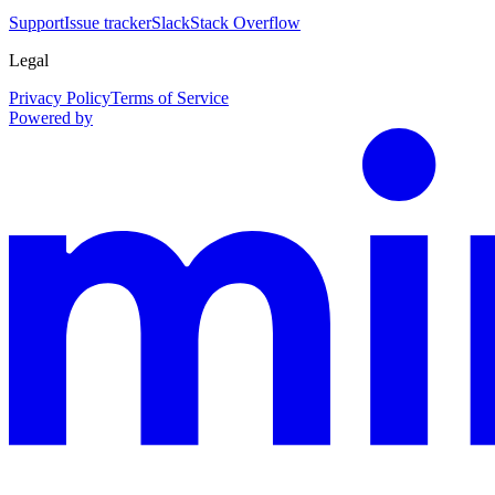
Support
Issue tracker
Slack
Stack Overflow
Legal
Privacy Policy
Terms of Service
Powered by