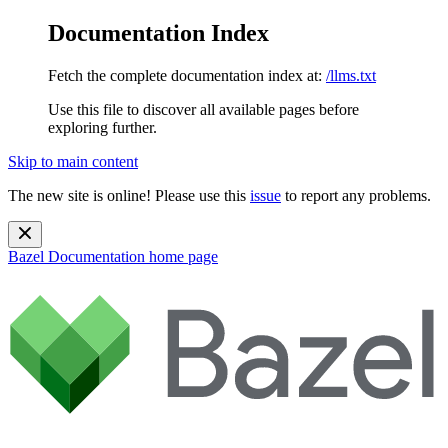
Documentation Index
Fetch the complete documentation index at:
/llms.txt
Use this file to discover all available pages before
exploring further.
Skip to main content
The new site is online! Please use this
issue
to report any problems.
Bazel Documentation
home page