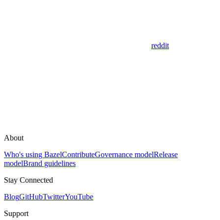
reddit
About
Who's using Bazel
Contribute
Governance model
Release
model
Brand guidelines
Stay Connected
Blog
GitHub
Twitter
YouTube
Support