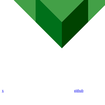
x
github