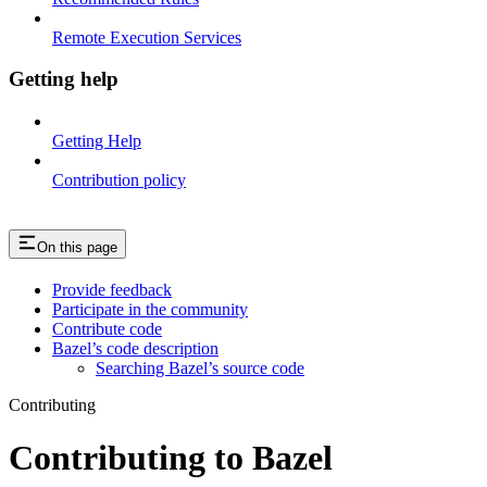
Remote Execution Services
Getting help
Getting Help
Contribution policy
On this page
Provide feedback
Participate in the community
Contribute code
Bazel’s code description
Searching Bazel’s source code
Contributing
Contributing to Bazel