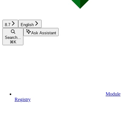
8.7
English
Ask Assistant
Search...
⌘
K
Module
Registry