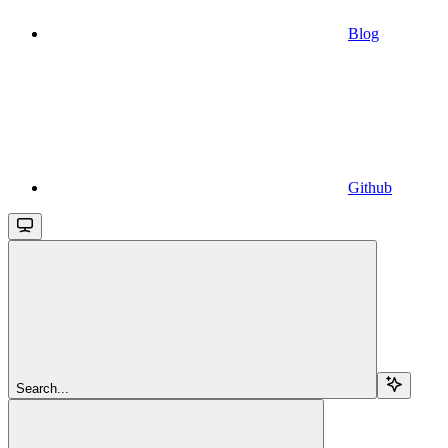
Blog
Github
Search...