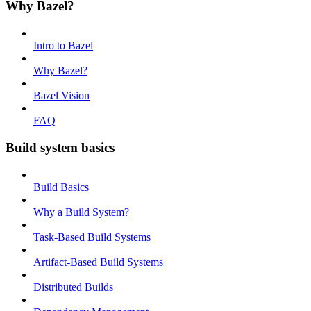
Why Bazel?
Intro to Bazel
Why Bazel?
Bazel Vision
FAQ
Build system basics
Build Basics
Why a Build System?
Task-Based Build Systems
Artifact-Based Build Systems
Distributed Builds