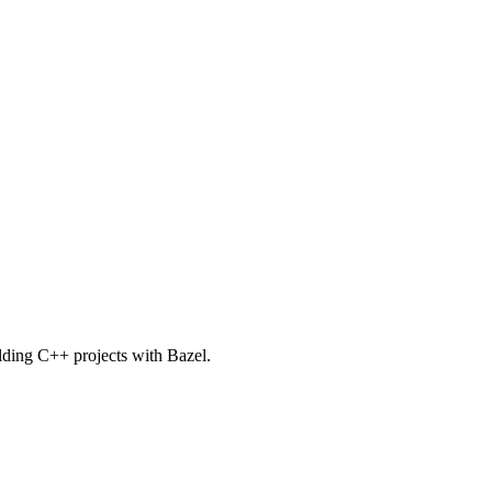
uilding C++ projects with Bazel.