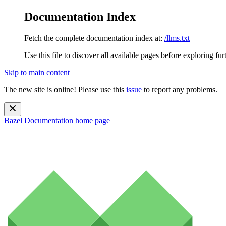
Documentation Index
Fetch the complete documentation index at:
/llms.txt
Use this file to discover all available pages before exploring fur
Skip to main content
The new site is online! Please use this
issue
to report any problems.
Bazel Documentation
home page