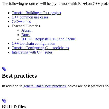
The following resources will help you work with Bazel on C++ projec
Tutorial: Building a C++ project
C++ common use cases
C/C++ rules
Essential Libraries
Abseil
Boost
HTTPS Requests: CPR and libcurl
C++ toolchain configuration
Tutorial: Configuring C++ toolchains
Integrating with C++ rules
Best practices
In addition to
general Bazel best practices
, below are best practices sp
BUILD files