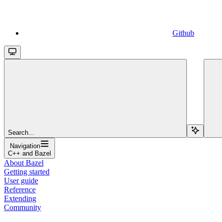
Github
Search...
Navigation
C++ and Bazel
About Bazel
Getting started
User guide
Reference
Extending
Community