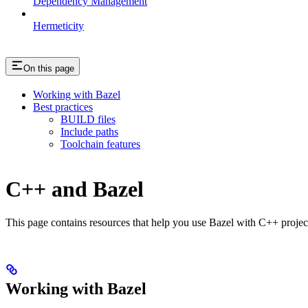
Dependency Management
Hermeticity
On this page
Working with Bazel
Best practices
BUILD files
Include paths
Toolchain features
C++ and Bazel
This page contains resources that help you use Bazel with C++ projects.
Working with Bazel