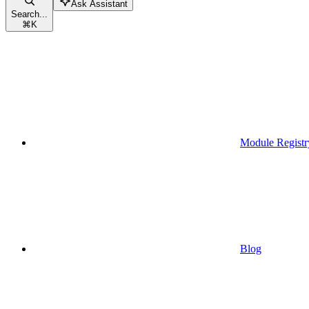
Ask Assistant
Search...
⌘
K
Module Registr
Blog