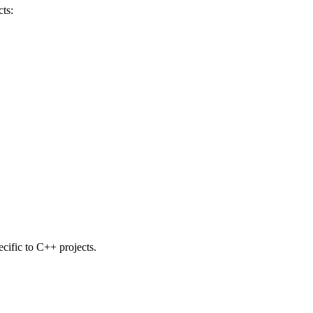
ts:
ecific to C++ projects.