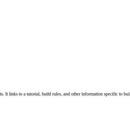
 It links to a tutorial, build rules, and other information specific to b